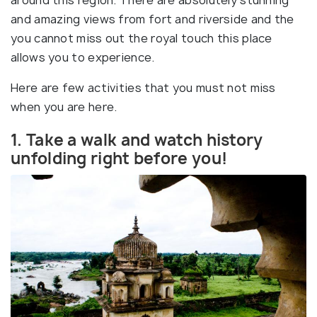
around this region. There are absolutely stunning
and amazing views from fort and riverside and the
you cannot miss out the royal touch this place
allows you to experience.
Here are few activities that you must not miss
when you are here.
1. Take a walk and watch history
unfolding right before you!