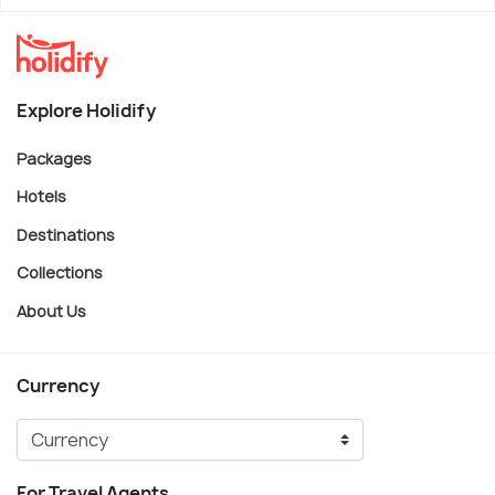
Explore Holidify
Packages
Hotels
Destinations
Collections
About Us
Currency
For Travel Agents