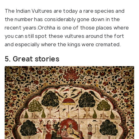
The Indian Vultures are today a rare species and
the number has considerably gone down in the
recent years.Orchha is one of those places where
you can still spot these vultures around the fort
and especially where the kings were cremated.
5. Great stories