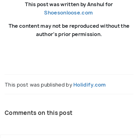
This post was written by Anshul for
Shoesonloose.com
The content may not be reproduced without the
author’s prior permission.
This post was published by
Holidify.com
Comments on this post