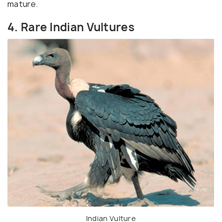
mature.
4. Rare Indian Vultures
Indian Vulture