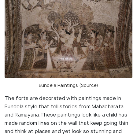
Bundela Paintings (
Source
)
The forts are decorated with paintings made in
Bundela style that tell stories from Mahabharata
and Ramayana.These paintings look like a child has
made random lines on the wall that keep going thin
and think at places and yet look so stunning and