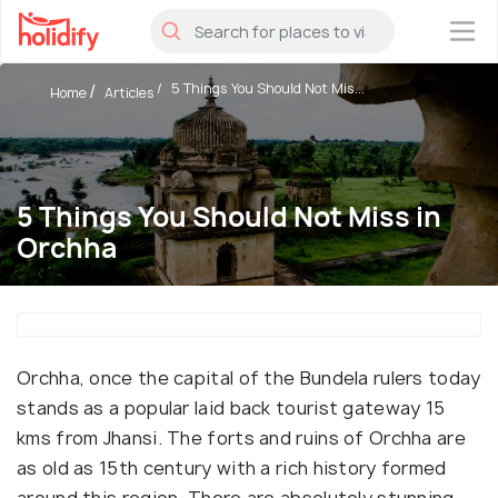
×
5 Things You Should Not Mis...
Home
Articles
5 Things You Should Not Miss in
Orchha
Orchha, once the capital of the Bundela rulers today
stands as a popular laid back tourist gateway 15
kms from Jhansi. The forts and ruins of Orchha are
as old as 15th century with a rich history formed