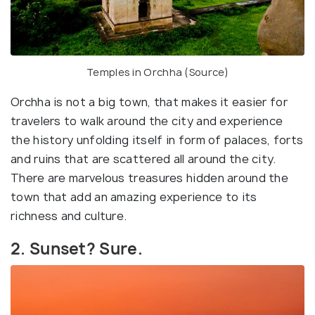
Temples in Orchha (
Source
)
Orchha is not a big town, that makes it easier for
travelers to walk around the city and experience
the history unfolding itself in form of palaces, forts
and ruins that are scattered all around the city.
There are marvelous treasures hidden around the
town that add an amazing experience to its
richness and culture.
2. Sunset? Sure.