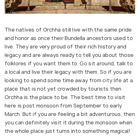
The natives of Orchha still live with the same pride
and honor as once their Bundella ancestors used to
live. They are very proud of their rich history and
legacy and are always ready to tell you about those
folklores if you want them to. Go sit around, talk to
a local and live their legacy with them. So if you are
looking to spend some time away from city life at a
place that is not yet crowded by tourists then
Orchha is the place to be. The best time to visit
here is post monsoon from September to early
March. But if you are feeling a bit adventurous, then
you can definitely visit it during the monsoon when
the whole place just turns into something magical!