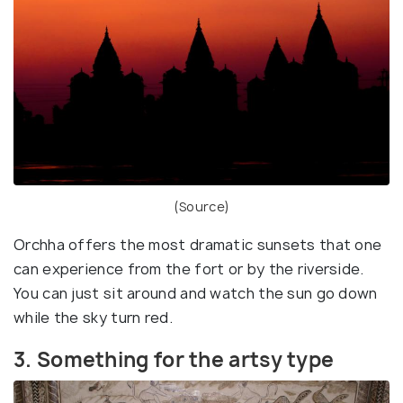
(
Source
)
Orchha offers the most dramatic sunsets that one
can experience from the fort or by the riverside.
You can just sit around and watch the sun go down
while the sky turn red.
3. Something for the artsy type