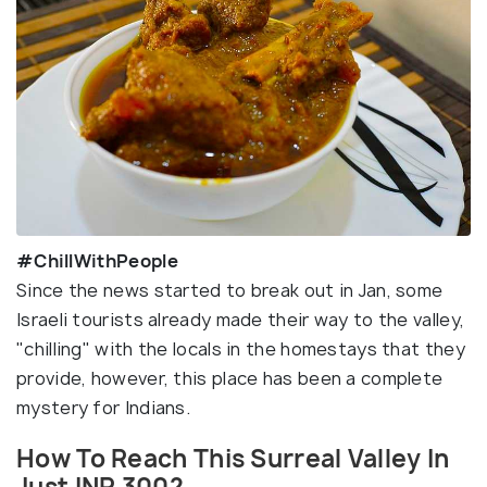
#ChillWithPeople
Since the news started to break out in Jan, some
Israeli tourists already made their way to the valley,
"chilling" with the locals in the homestays that they
provide, however, this place has been a complete
mystery for Indians.
How To Reach This Surreal Valley In
Just INR 300?