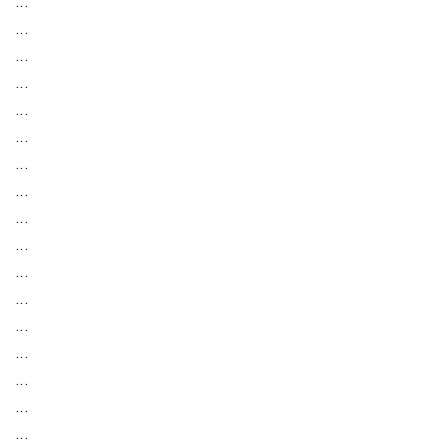
...
...
...
...
...
...
...
...
...
...
...
...
...
...
...
...
...