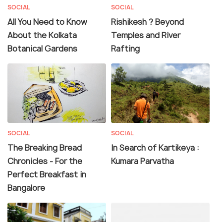
SOCIAL
SOCIAL
All You Need to Know
Rishikesh ? Beyond
About the Kolkata
Temples and River
Botanical Gardens
Rafting
SOCIAL
SOCIAL
The Breaking Bread
In Search of Kartikeya :
Chronicles - For the
Kumara Parvatha
Perfect Breakfast in
Bangalore