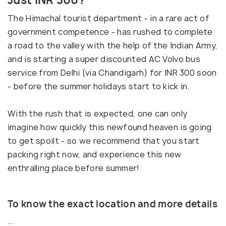
The Himachal tourist department - in a rare act of
government competence - has rushed to complete
a road to the valley with the help of the Indian Army,
and is starting a super discounted AC Volvo bus
service from Delhi (via Chandigarh) for INR 300 soon
- before the summer holidays start to kick in.
With the rush that is expected, one can only
imagine how quickly this newfound heaven is going
to get spoilt - so we recommend that you start
packing right now, and experience this new
enthralling place before summer!
To know the exact location and more details
...