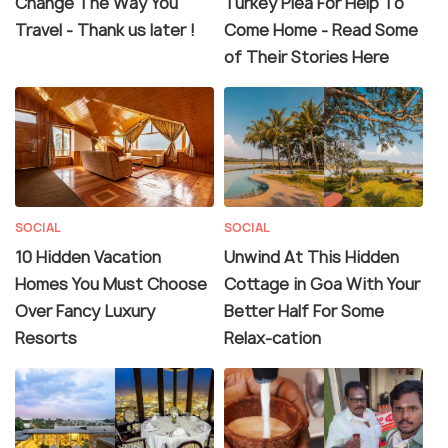
Change The Way You
Turkey Plea For Help To
Travel - Thank us later !
Come Home - Read Some
of Their Stories Here
SOCIAL
SOCIAL
10 Hidden Vacation
Unwind At This Hidden
Homes You Must Choose
Cottage in Goa With Your
Over Fancy Luxury
Better Half For Some
Resorts
Relax-cation