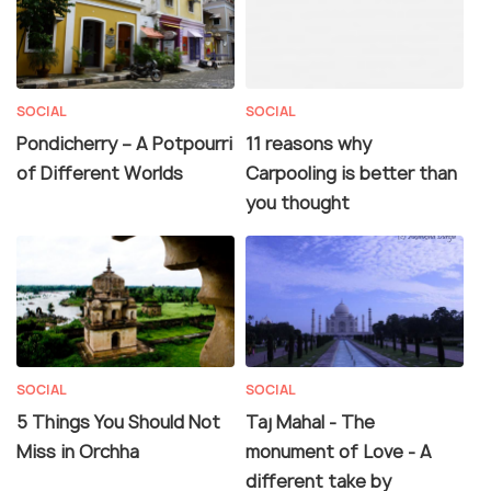
SOCIAL
SOCIAL
Pondicherry – A Potpourri
11 reasons why
of Different Worlds
Carpooling is better than
you thought
SOCIAL
SOCIAL
5 Things You Should Not
Taj Mahal - The
Miss in Orchha
monument of Love - A
different take by