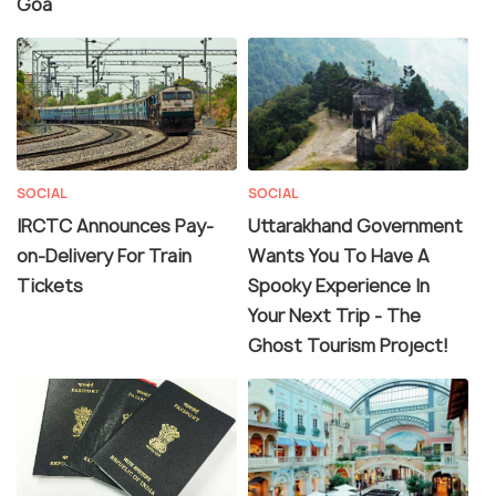
Goa
SOCIAL
SOCIAL
IRCTC Announces Pay-
Uttarakhand Government
on-Delivery For Train
Wants You To Have A
Tickets
Spooky Experience In
Your Next Trip - The
Ghost Tourism Project!