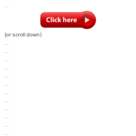
...
(or scroll down)
...
...
...
...
...
...
...
...
...
...
...
...