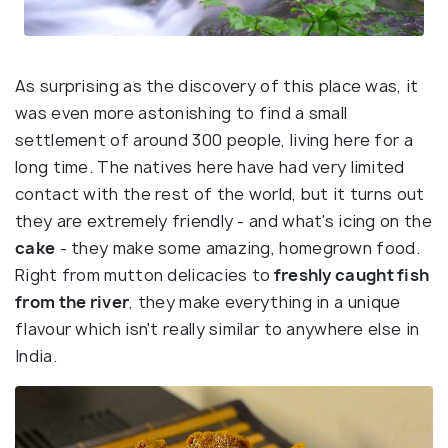
As surprising as the discovery of this place was, it
was even more astonishing to find a small
settlement of around 300 people, living here for a
long time. The natives here have had very limited
contact with the rest of the world, but it turns out
they are extremely friendly - and what's icing on the
cake
- they make some amazing, homegrown food.
Right from mutton delicacies to
freshly caught fish
from the river
, they make everything in a unique
flavour which isn't really similar to anywhere else in
India.