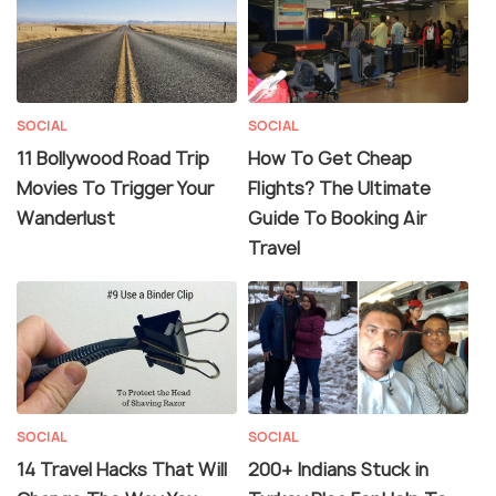
SOCIAL
SOCIAL
11 Bollywood Road Trip
How To Get Cheap
Movies To Trigger Your
Flights? The Ultimate
Wanderlust
Guide To Booking Air
Travel
SOCIAL
SOCIAL
14 Travel Hacks That Will
200+ Indians Stuck in