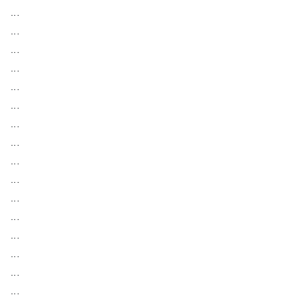
...
...
...
...
...
...
...
...
...
...
...
...
...
...
...
...