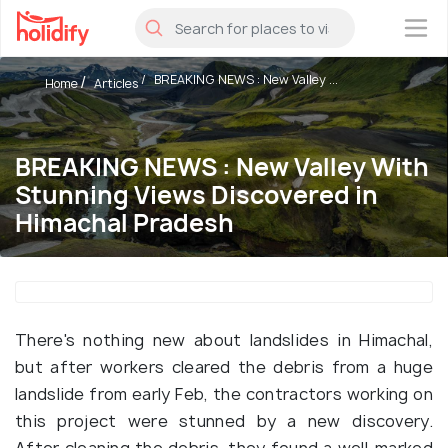
×
BREAKING NEWS : New Valley ...
Home
Articles
BREAKING NEWS : New Valley With
Stunning Views Discovered in
Himachal Pradesh
There's nothing new about landslides in Himachal,
but after workers cleared the debris from a huge
landslide from early Feb, the contractors working on
this project were stunned by a new discovery.