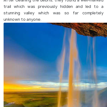
After cleaning the debris, they found a well-marked
trail which was previously hidden and led to a
stunning valley which was so far completely
unknown to anyone.