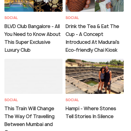
SOCIAL
SOCIAL
BLVD Club Bangalore - All
Drink the Tea & Eat The
You Need to Know About
Cup - A Concept
This Super Exclusive
Introduced At Madurai's
Luxury Club
Eco-friendly Chai Kiosk
SOCIAL
SOCIAL
This Train Will Change
Hampi - Where Stones
The Way Of Travelling
Tell Stories In Silence
Between Mumbai and