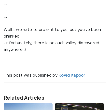
...
...
...
Well... we hate to break it to you, but you've been
pranked.
Unfortunately, there is no such valley discovered
anywhere :(
This post was published by
Kovid Kapoor
Related Articles