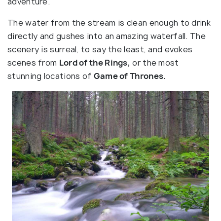
adventure.
The water from the stream is clean enough to drink
directly and gushes into an amazing waterfall. The
scenery is surreal, to say the least, and evokes
scenes from
Lord of the Rings,
or the most
stunning locations of
Game of Thrones.