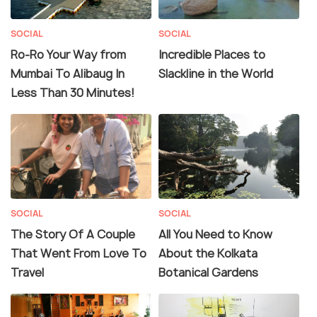
SOCIAL
SOCIAL
Ro-Ro Your Way from
Incredible Places to
Mumbai To Alibaug In
Slackline in the World
Less Than 30 Minutes!
SOCIAL
SOCIAL
The Story Of A Couple
All You Need to Know
That Went From Love To
About the Kolkata
Travel
Botanical Gardens