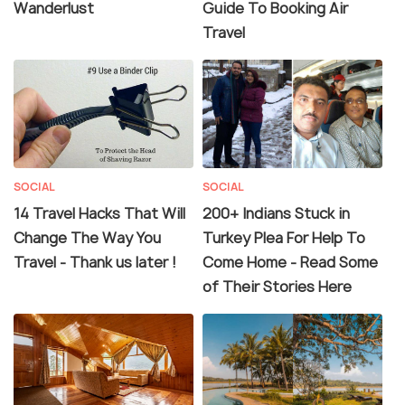
Wanderlust
Guide To Booking Air
Travel
SOCIAL
SOCIAL
14 Travel Hacks That Will
200+ Indians Stuck in
Change The Way You
Turkey Plea For Help To
Travel - Thank us later !
Come Home - Read Some
of Their Stories Here