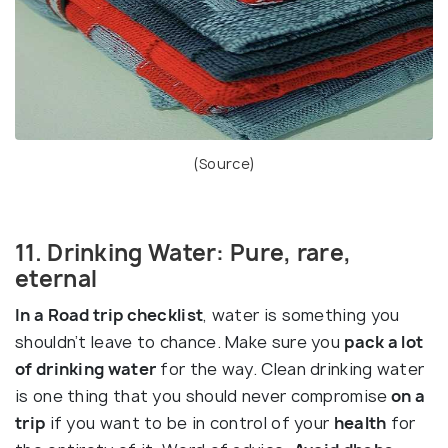
(
Source
)
11. Drinking Water: Pure, rare,
eternal
In a Road trip checklist
, water is something you
shouldn’t leave to chance. Make sure you
pack a lot
of drinking water
for the way. Clean drinking water
is one thing that you should never compromise
on a
trip
if you want to be in control of your
health
for