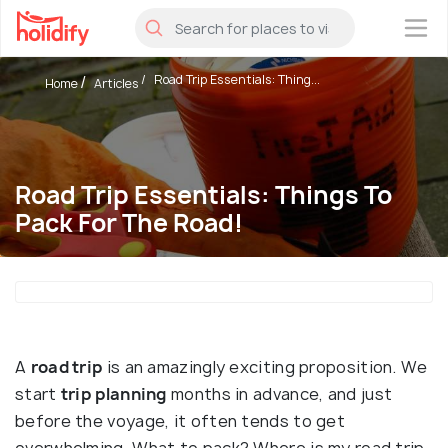
×
Road Trip Essentials: Thing...
Home
Articles
Road Trip Essentials: Things To
Pack For The Road!
A
road trip
is an amazingly exciting proposition. We
start
trip
planning
months in advance, and just
before the voyage, it often tends to get