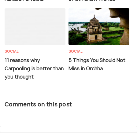
SOCIAL
SOCIAL
11 reasons why
5 Things You Should Not
Carpooling is better than
Miss in Orchha
you thought
Comments on this post