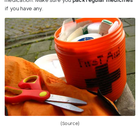
medication. Make sure you
pack regular medicines
if you have any.
(
Source
)