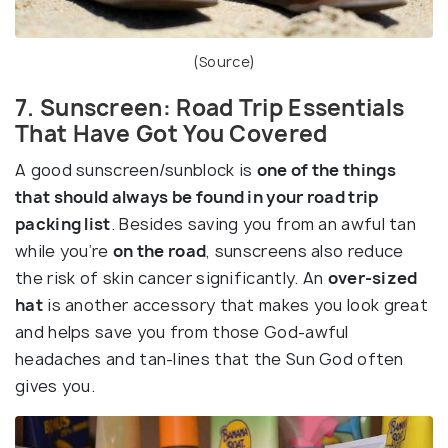
(
Source
)
7. Sunscreen: Road Trip Essentials
That Have Got You Covered
A good sunscreen/sunblock is
one of the things
that should always be found in your road trip
packing list
. Besides saving you from an awful tan
while you’re
on the road
, sunscreens also reduce
the risk of skin cancer significantly. An
over-sized
hat
is another accessory that makes you look great
and helps save you from those God-awful
headaches and tan-lines that the Sun God often
gives you.