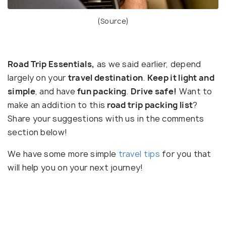
(
Source
)
Road Trip Essentials,
as we said earlier, depend
largely on your
travel destination
.
Keep it light and
simple
, and have
fun packing
.
Drive safe!
Want to
make an addition to this
road trip packing list
?
Share your suggestions with us in the comments
section below!
We have some more simple
travel tips
for you that
will help you on your next journey!