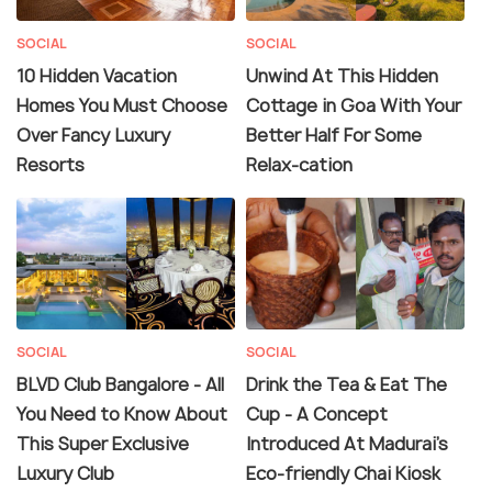
SOCIAL
SOCIAL
10 Hidden Vacation
Unwind At This Hidden
Homes You Must Choose
Cottage in Goa With Your
Over Fancy Luxury
Better Half For Some
Resorts
Relax-cation
SOCIAL
SOCIAL
BLVD Club Bangalore - All
Drink the Tea & Eat The
You Need to Know About
Cup - A Concept
This Super Exclusive
Introduced At Madurai's
Luxury Club
Eco-friendly Chai Kiosk