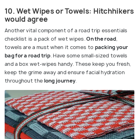
10. Wet Wipes or Towels: Hitchhikers
would agree
Another vital component of a road trip essentials
checklist is a pack of wet wipes.
On the road
,
towels are a must when it comes to
packing your
bag for a road trip
. Have some small-sized towels
and a box wet-wipes handy. These keep you fresh,
keep the grime away and ensure facial hydration
throughout the
long journey
.