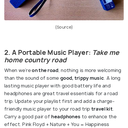
(
Source
)
2. A Portable Music Player:
Take me
home country road
When we’re
on the road
, nothing is more welcoming
than the sound of some
good, trippy music
. A long
lasting music player with good battery life and
headphones are great travel essentials for a road
trip. Update your playlist first and add a charge-
friendly music player to your road trip
travel kit
.
Carry a good pair of
headphones
to enhance the
effect. Pink Floyd + Nature + You = Happiness