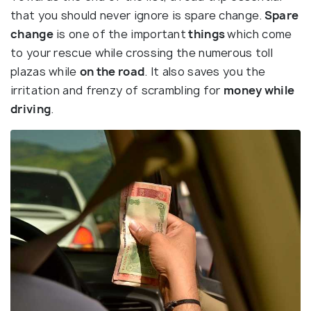
that you should never ignore is spare change.
Spare
change
is one of the important
things
which come
to your rescue while crossing the numerous toll
plazas while
on the road
. It also saves you the
irritation and frenzy of scrambling for
money while
driving
.