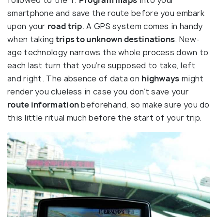
smartphone and save the route before you embark
upon your
road trip
. A GPS system comes in handy
when taking
trips to unknown destinations
. New-
age technology narrows the whole process down to
each last turn that you’re supposed to take, left
and right. The absence of data on
highways
might
render you clueless in case you don’t save your
route information
beforehand, so make sure you do
this little ritual much before the start of your trip.