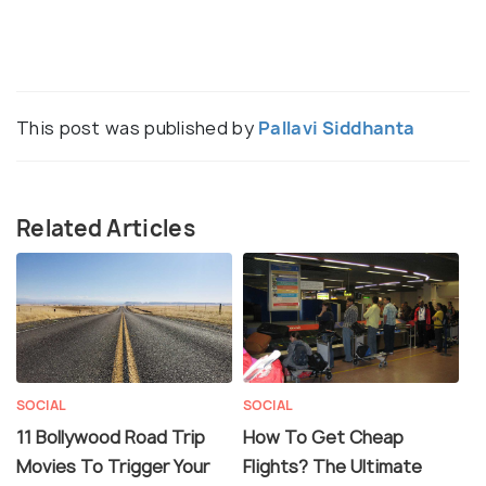
This post was published by
Pallavi Siddhanta
Related Articles
SOCIAL
SOCIAL
11 Bollywood Road Trip
How To Get Cheap
Movies To Trigger Your
Flights? The Ultimate