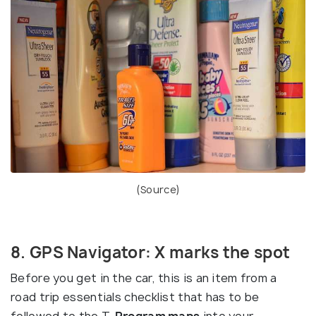
(
Source
)
8. GPS Navigator: X marks the spot
Before you get in the car, this is an item from a
road trip essentials checklist that has to be
followed to the T.
Program maps
into your