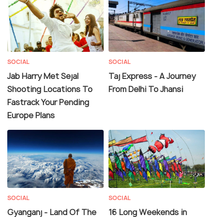
SOCIAL
SOCIAL
Jab Harry Met Sejal
Taj Express - A Journey
Shooting Locations To
From Delhi To Jhansi
Fastrack Your Pending
Europe Plans
SOCIAL
SOCIAL
Gyanganj - Land Of The
16 Long Weekends in