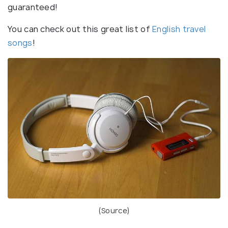
guaranteed!
You can check out this great list of
English travel
songs
!
(
Source
)