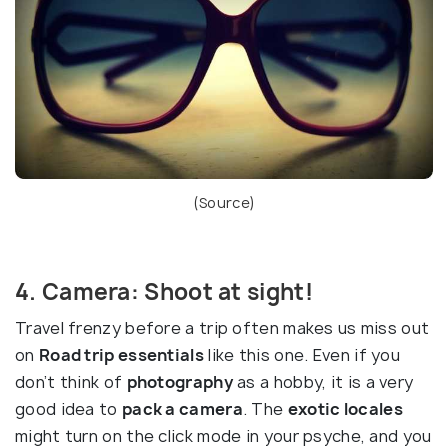
(
Source
)
4. Camera: Shoot at sight!
Travel frenzy before a trip often makes us miss out
on
Road trip essentials
like this one. Even if you
don’t think of
photography
as a hobby, it is a very
good idea to
pack a camera
. The
exotic locales
might turn on the click mode in your psyche, and you