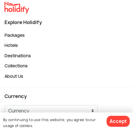
Explore Holidify
Packages
Hotels
Destinations
Collections
About Us
Currency
By continuing to use this website, you agree to our
Accept
For Travel Agents
usage of cookies.