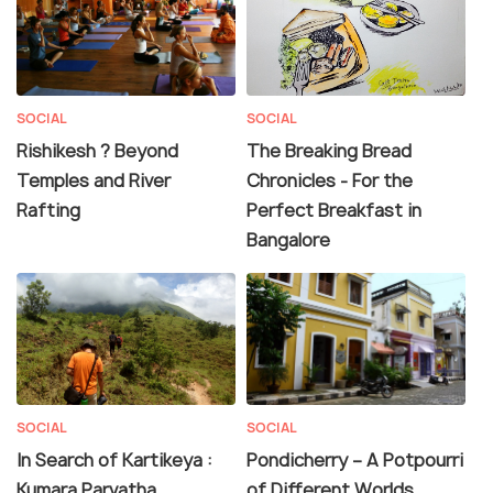
SOCIAL
SOCIAL
Rishikesh ? Beyond
The Breaking Bread
Temples and River
Chronicles - For the
Rafting
Perfect Breakfast in
Bangalore
SOCIAL
SOCIAL
In Search of Kartikeya :
Pondicherry – A Potpourri
Kumara Parvatha
of Different Worlds