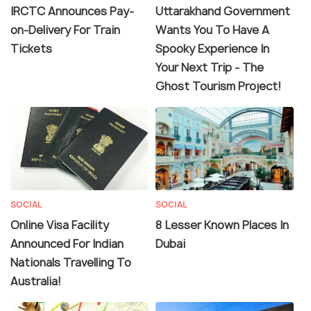
IRCTC Announces Pay-
Uttarakhand Government
on-Delivery For Train
Wants You To Have A
Tickets
Spooky Experience In
Your Next Trip - The
Ghost Tourism Project!
SOCIAL
SOCIAL
Online Visa Facility
8 Lesser Known Places In
Announced For Indian
Dubai
Nationals Travelling To
Australia!