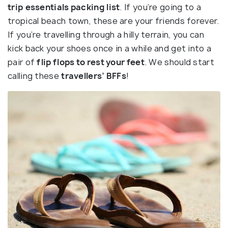
trip
essentials packing
list
. If you’re going to a
tropical beach town, these are your friends forever.
If you’re travelling through a hilly terrain, you can
kick back your shoes once in a while and get into a
pair of
flip flops to rest your feet
. We should start
calling these
travellers’ BFFs
!