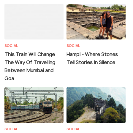
SOCIAL
SOCIAL
This Train Will Change
Hampi - Where Stones
The Way Of Travelling
Tell Stories In Silence
Between Mumbai and
Goa
SOCIAL
SOCIAL