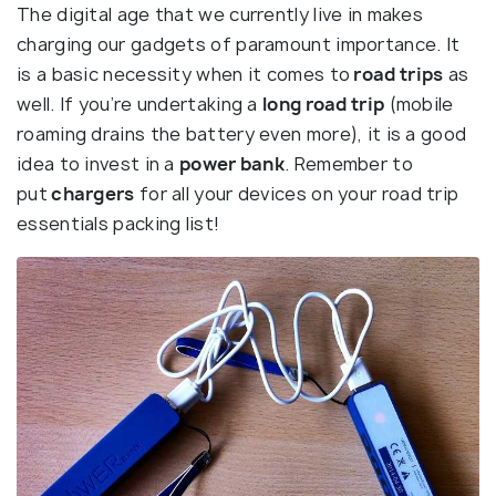
The digital age that we currently live in makes
charging our gadgets of paramount importance. It
is a basic necessity when it comes to
road trips
as
well. If you’re undertaking a
long road trip
(mobile
roaming drains the battery even more), it is a good
idea to invest in a
power bank
. Remember to
put
chargers
for all your devices on your road trip
essentials packing list!