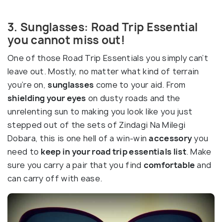
3. Sunglasses: Road Trip Essential
you cannot miss out!
One of those Road Trip Essentials you simply can’t
leave out. Mostly, no matter what kind of terrain
you’re on,
sunglasses
come to your aid. From
shielding your eyes
on dusty roads and the
unrelenting sun to making you look like you just
stepped out of the sets of Zindagi Na Milegi
Dobara, this is one hell of a win-win
accessory
you
need to
keep in your road trip essentials list
. Make
sure you carry a pair that you find
comfortable
and
can carry off with ease.