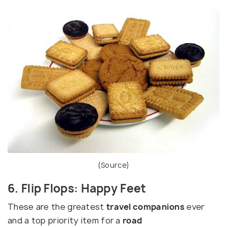
(
Source
)
6. Flip Flops: Happy Feet
These are the greatest
travel companions
ever
and a top priority item for a
road