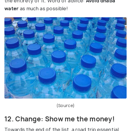
the entirety of it. Word of advice:
Avoid dhaba
water
as much as possible!
(
Source
)
12. Change: Show me the money!
Towards the end of the list, a road trip essential