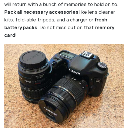
will return with a bunch of memories to hold on to.
Pack all necessary accessories
like lens cleaner
kits, fold-able tripods, and a charger or
fresh
battery packs
. Do not miss out on that
memory
card
!