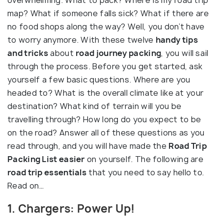
overwhelming. What to pack? Where is my road trip
map? What if someone falls sick? What if there are
no food shops along the way? Well, you don’t have
to worry anymore. With these twelve
handy tips
and tricks
about
road journey packing
, you will sail
through the process. Before you get started, ask
yourself a few basic questions. Where are you
headed to? What is the overall climate like at your
destination? What kind of terrain will you be
travelling through? How long do you expect to be
on the road? Answer all of these questions as you
read through, and you will have made the
Road Trip
Packing List easier
on yourself. The following are
road trip essentials
that you need to say hello to.
Read on…
1. Chargers: Power Up!