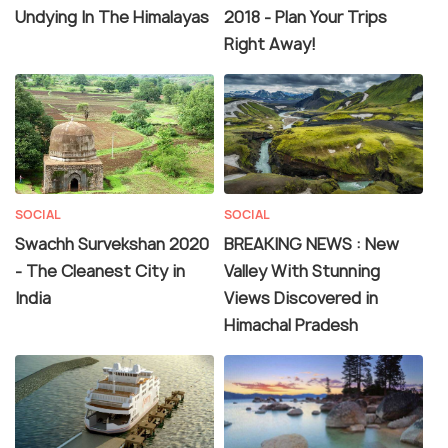
Undying In The Himalayas
2018 - Plan Your Trips
Right Away!
SOCIAL
SOCIAL
Swachh Survekshan 2020
BREAKING NEWS : New
- The Cleanest City in
Valley With Stunning
India
Views Discovered in
Himachal Pradesh