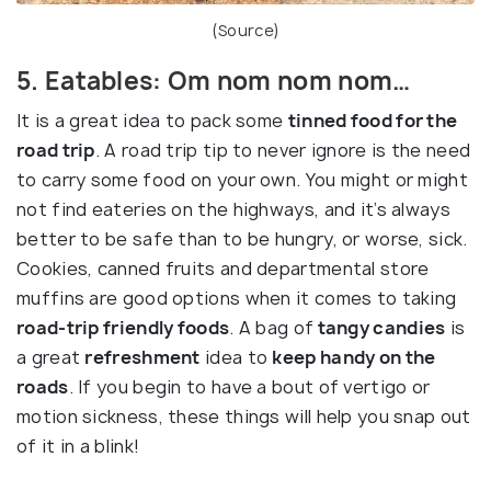
(
Source
)
5. Eatables: Om nom nom nom…
It is a great idea to pack some
tinned food for the
road trip
. A road trip tip to never ignore is the need
to carry some food on your own. You might or might
not find eateries on the highways, and it’s always
better to be safe than to be hungry, or worse, sick.
Cookies, canned fruits and departmental store
muffins are good options when it comes to taking
road-trip friendly foods
. A bag of
tangy candies
is
a great
refreshment
idea to
keep handy on the
roads
. If you begin to have a bout of vertigo or
motion sickness, these things will help you snap out
of it in a blink!