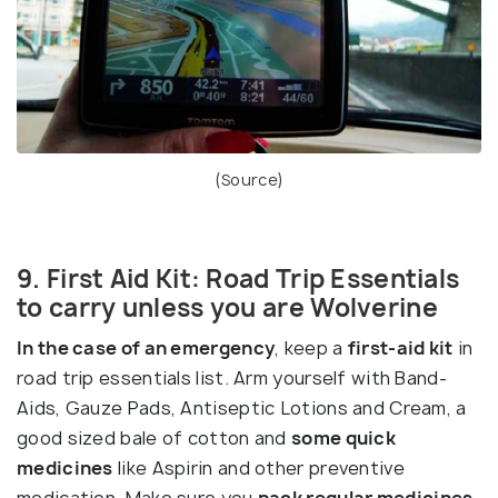
(
Source
)
9. First Aid Kit: Road Trip Essentials
to carry unless you are Wolverine
In the case of an emergency
, keep a
first-aid kit
in
road trip essentials list. Arm yourself with Band-
Aids, Gauze Pads, Antiseptic Lotions and Cream, a
good sized bale of cotton and
some quick
medicines
like Aspirin and other preventive