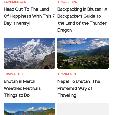
EXPERIENCES
TRAVEL TIPS
Head Out To The Land
Backpacking in Bhutan : A
Of Happiness With This 7
Backpackers Guide to
Day Itinerary!
the Land of the Thunder
Dragon
TRAVEL TIPS
TRANSPORT
Bhutan in March:
Nepal To Bhutan: The
Weather, Festivals,
Preferred Way of
Things to Do
Travelling