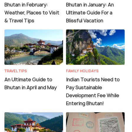
Bhutan in February:
Bhutan in January: An
Weather, Places to Visit
Ultimate Guide For a
& Travel Tips
Blissful Vacation
TRAVEL TIPS
FAMILY HOLIDAYS
An Ultimate Guide to
Indian Tourists Need to
Bhutan in April and May
Pay Sustainable
Development Fee While
Entering Bhutan!