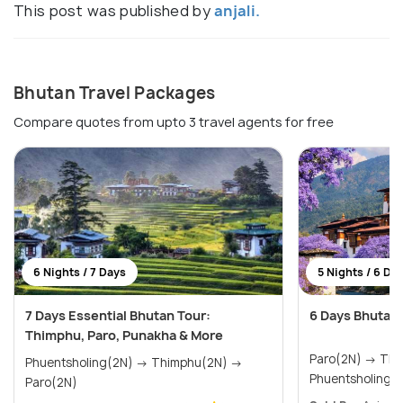
This post was published by
anjali.
Bhutan Travel Packages
Compare quotes from upto 3 travel agents for free
6 Nights / 7 Days
5 Nights / 6 Da
7 Days Essential Bhutan Tour:
6 Days Bhutan
Thimphu, Paro, Punakha & More
Paro(2N) → Thimphu(1N) →
Phuentsholing(2N) → Thimphu(2N) →
Phuentsholing(
Paro(2N)