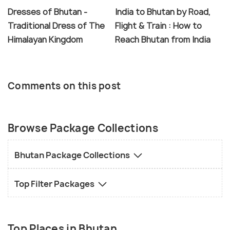
Dresses of Bhutan -
India to Bhutan by Road,
Traditional Dress of The
Flight & Train : How to
Himalayan Kingdom
Reach Bhutan from India
Comments on this post
Browse Package Collections
Bhutan Package Collections
Top Filter Packages
Top Places in Bhutan