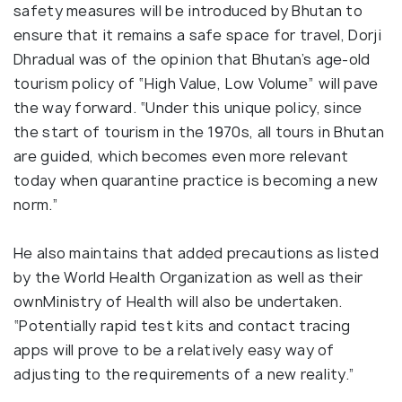
safety measures will be introduced by Bhutan to
ensure that it remains a safe space for travel, Dorji
Dhradual was of the opinion that Bhutan’s age-old
tourism policy of “High Value, Low Volume” will pave
the way forward. “Under this unique policy, since
the start of tourism in the 1970s, all tours in Bhutan
are guided, which becomes even more relevant
today when quarantine practice is becoming a new
norm.”
He also maintains that added precautions as listed
by the World Health Organization as well as their
ownMinistry of Health will also be undertaken.
“Potentially rapid test kits and contact tracing
apps will prove to be a relatively easy way of
adjusting to the requirements of a new reality.”