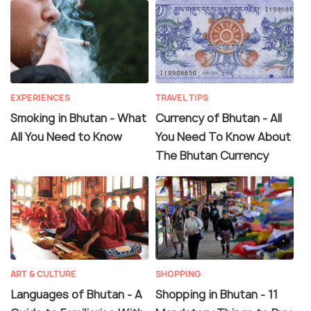
EXPERIENCES
TRAVEL TIPS
Smoking in Bhutan - What
Currency of Bhutan - All
All You Need to Know
You Need To Know About
The Bhutan Currency
ART & CULTURE
SHOPPING
Languages of Bhutan - A
Shopping in Bhutan - 11