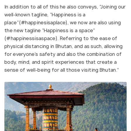
In addition to all of this he also conveys, “Joining our
well-known tagline, “Happiness is a
place”(#happinesisaplace), we now are also using
the new tagline “Happiness is a space”
(#happinessisaspace). Referring to the ease of
physical distancing in Bhutan, and as such, allowing
for everyone’s safety and also the combination of
body, mind, and spirit experiences that create a
sense of well-being for all those visiting Bhutan.”