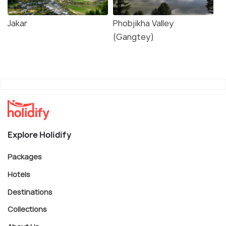
Jakar
Phobjikha Valley
(Gangtey)
Explore Holidify
Packages
Hotels
Destinations
Collections