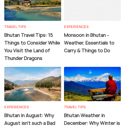
TRAVEL TIPS
EXPERIENCES
Bhutan Travel Tips: 15
Monsoon in Bhutan -
Things to Consider While
Weather, Essentials to
You Visit the Land of
Carry & Things to Do
Thunder Dragons
EXPERIENCES
TRAVEL TIPS
Bhutan in August: Why
Bhutan Weather in
August isn't such a Bad
December: Why Winter is