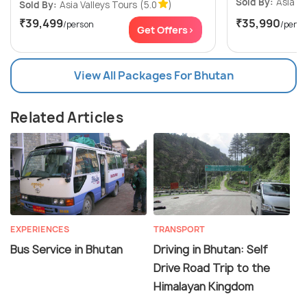
Sold By:
Asia Va
Sold By:
Asia Valleys Tours
(5.0
)
₹39,499
₹35,990
/person
/perso
Get Offers>
View All Packages For Bhutan
Related Articles
EXPERIENCES
TRANSPORT
Bus Service in Bhutan
Driving in Bhutan: Self
Drive Road Trip to the
Himalayan Kingdom