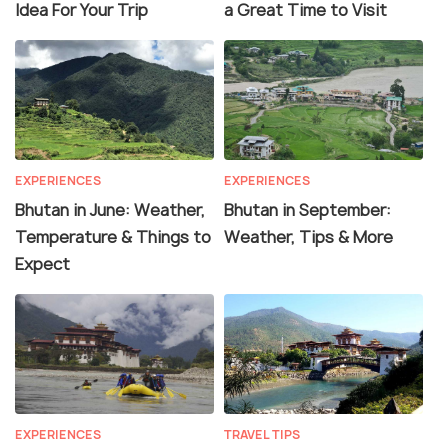
Idea For Your Trip
a Great Time to Visit
EXPERIENCES
EXPERIENCES
Bhutan in June: Weather,
Bhutan in September:
Temperature & Things to
Weather, Tips & More
Expect
EXPERIENCES
TRAVEL TIPS