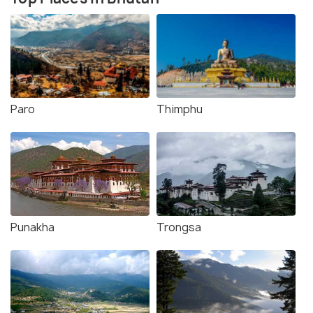
Paro
Thimphu
Punakha
Trongsa