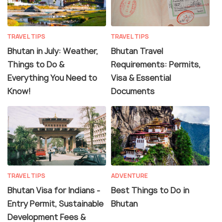
TRAVEL TIPS
TRAVEL TIPS
Bhutan in July: Weather,
Bhutan Travel
Things to Do &
Requirements: Permits,
Everything You Need to
Visa & Essential
Know!
Documents
TRAVEL TIPS
ADVENTURE
Bhutan Visa for Indians -
Best Things to Do in
Entry Permit, Sustainable
Bhutan
Development Fees &