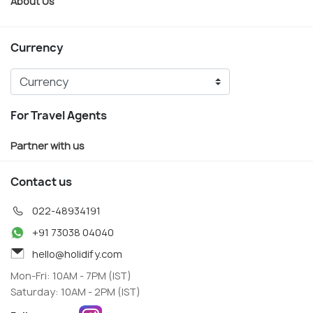
About Us
Currency
For Travel Agents
Partner with us
Contact us
022-48934191
+91 73038 04040
hello@holidify.com
Mon-Fri: 10AM - 7PM (IST)
Saturday: 10AM - 2PM (IST)