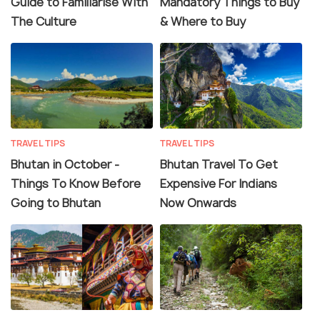
Guide to Familiarise With
Mandatory Things to Buy
The Culture
& Where to Buy
TRAVEL TIPS
TRAVEL TIPS
Bhutan in October -
Bhutan Travel To Get
Things To Know Before
Expensive For Indians
Going to Bhutan
Now Onwards