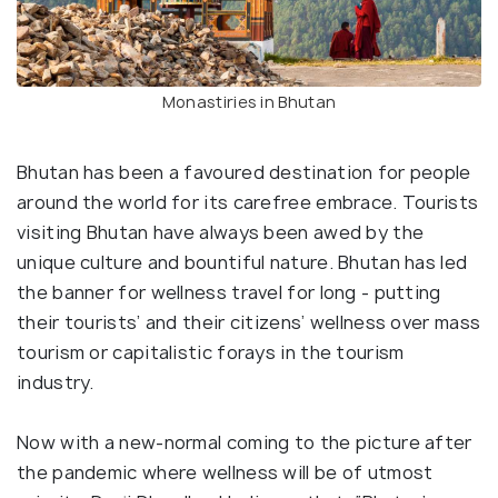
Monastiries in Bhutan
Bhutan has been a favoured destination for people
around the world for its carefree embrace. Tourists
visiting Bhutan have always been awed by the
unique culture and bountiful nature. Bhutan has led
the banner for wellness travel for long - putting
their tourists’ and their citizens’ wellness over mass
tourism or capitalistic forays in the tourism
industry.
Now with a new-normal coming to the picture after
the pandemic where wellness will be of utmost