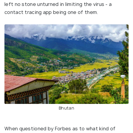
left no stone unturned in limiting the virus - a
contact tracing app being one of them.
Bhutan
When questioned by Forbes as to what kind of