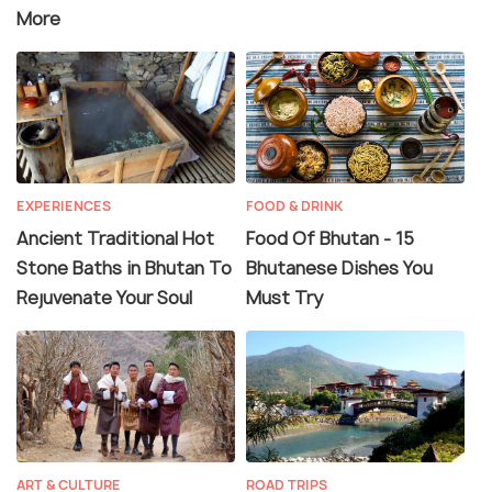
More
EXPERIENCES
FOOD & DRINK
Ancient Traditional Hot
Food Of Bhutan - 15
Stone Baths in Bhutan To
Bhutanese Dishes You
Rejuvenate Your Soul
Must Try
ART & CULTURE
ROAD TRIPS