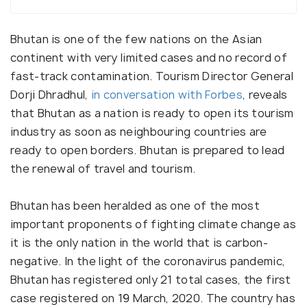
Bhutan is one of the few nations on the Asian
continent with very limited cases and no record of
fast-track contamination. Tourism Director General
Dorji Dhradhul,
in conversation with Forbes
, reveals
that Bhutan as a nation is ready to open its tourism
industry as soon as neighbouring countries are
ready to open borders. Bhutan is prepared to lead
the renewal of travel and tourism.
Bhutan has been heralded as one of the most
important proponents of fighting climate change as
it is the only nation in the world that is carbon-
negative. In the light of the coronavirus pandemic,
Bhutan has registered only 21 total cases, the first
case registered on 19 March, 2020. The country has