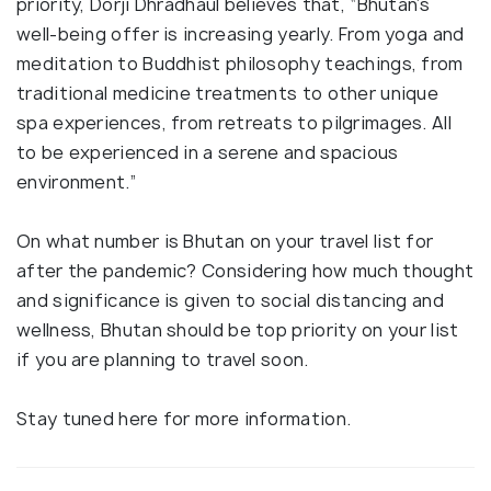
priority, Dorji Dhradhaul believes that, “Bhutan’s
well-being offer is increasing yearly. From yoga and
meditation to Buddhist philosophy teachings, from
traditional medicine treatments to other unique
spa experiences, from retreats to pilgrimages. All
to be experienced in a serene and spacious
environment.”
On what number is Bhutan on your travel list for
after the pandemic? Considering how much thought
and significance is given to social distancing and
wellness, Bhutan should be top priority on your list
if you are planning to travel soon.
Stay tuned here for more information.