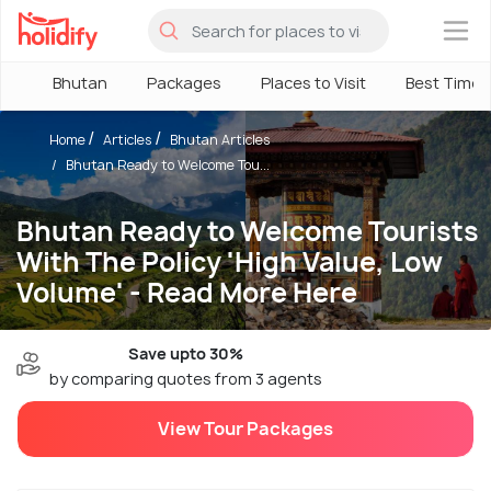
×
Bhutan
Packages
Places to Visit
Best Time
Home
Articles
Bhutan Articles
Bhutan Ready to Welcome Tou...
Bhutan Ready to Welcome Tourists
With The Policy 'High Value, Low
Volume' - Read More Here
Save upto 30%
by comparing quotes from 3 agents
View Tour Packages