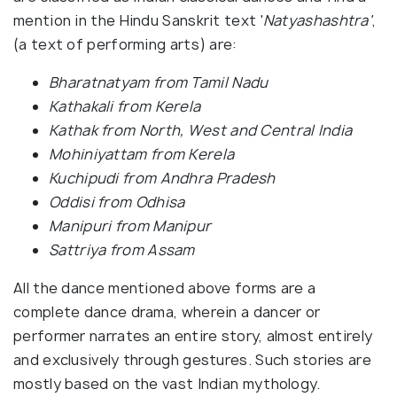
mention in the Hindu Sanskrit text '
Natyashashtra'
,
(a text of performing arts) are:
Bharatnatyam from Tamil Nadu
Kathakali from Kerela
Kathak from North, West and Central India
Mohiniyattam from Kerela
Kuchipudi from Andhra Pradesh
Oddisi from Odhisa
Manipuri from Manipur
Sattriya from Assam
All the dance mentioned above forms are a
complete dance drama, wherein a dancer or
performer narrates an entire story, almost entirely
and exclusively through gestures. Such stories are
mostly based on the vast Indian mythology.