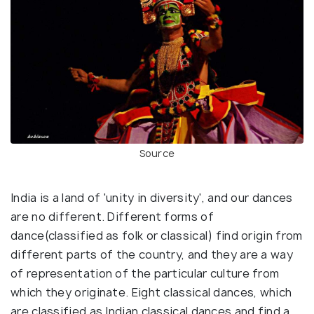
Source
India is a land of 'unity in diversity', and our dances
are no different. Different forms of
dance(classified as folk or classical) find origin from
different parts of the country, and they are a way
of representation of the particular culture from
which they originate. Eight classical dances, which
are classified as Indian classical dances and find a