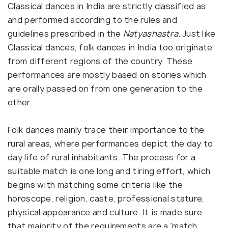
Classical dances in India are strictly classified as
and performed according to the rules and
guidelines prescribed in the
Natyashastra
. Just like
Classical dances, folk dances in India too originate
from different regions of the country. These
performances are mostly based on stories which
are orally passed on from one generation to the
other.
Folk dances mainly trace their importance to the
rural areas, where performances depict the day to
day life of rural inhabitants. The process for a
suitable match is one long and tiring effort, which
begins with matching some criteria like the
horoscope, religion, caste, professional stature,
physical appearance and culture. It is made sure
that majority of the requirements are a 'match