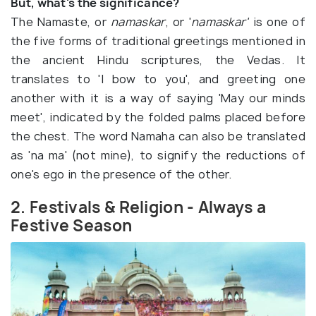
But, what's the significance?
The Namaste, or
namaskar
, or '
namaskar'
is one of
the five forms of traditional greetings mentioned in
the ancient Hindu scriptures, the Vedas. It
translates to 'I bow to you', and greeting one
another with it is a way of saying 'May our minds
meet', indicated by the folded palms placed before
the chest. The word Namaha can also be translated
as 'na ma' (not mine), to signify the reductions of
one's ego in the presence of the other.
2. Festivals & Religion - Always a
Festive Season