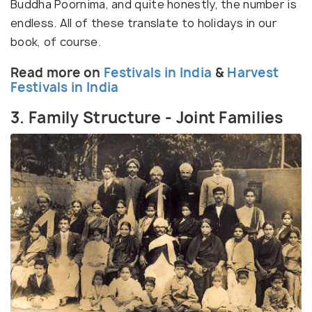
Buddha Poornima, and quite honestly, the number is
endless. All of these translate to holidays in our
book, of course.
Read more on
Festivals in India
&
Harvest
Festivals in India
3. Family Structure - Joint Families