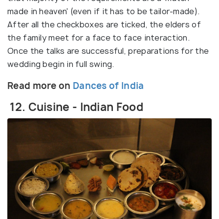
made in heaven' (even if it has to be tailor-made).
After all the checkboxes are ticked, the elders of
the family meet for a face to face interaction.
Once the talks are successful, preparations for the
wedding begin in full swing.
Read more on
Dances of India
12. Cuisine - Indian Food