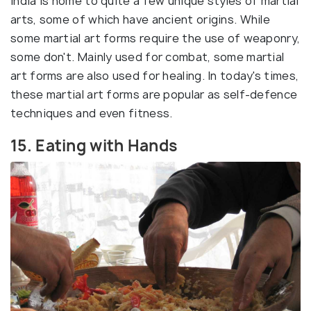
India is home to quite a few unique styles of martial
arts, some of which have ancient origins. While
some martial art forms require the use of weaponry,
some don't. Mainly used for combat, some martial
art forms are also used for healing. In today's times,
these martial art forms are popular as self-defence
techniques and even fitness.
15. Eating with Hands