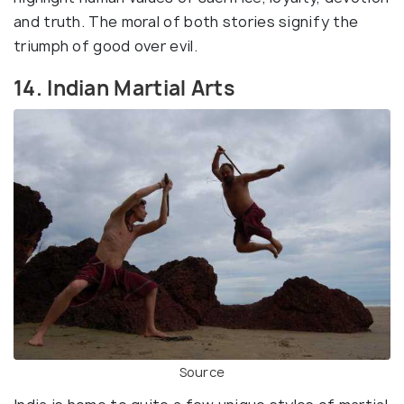
and truth. The moral of both stories signify the
triumph of good over evil.
14. Indian Martial Arts
Source