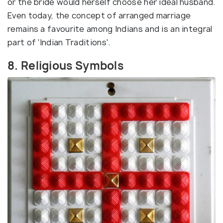
or the bride would herself choose her ideal husband.
Even today, the concept of arranged marriage
remains a favourite among Indians and is an integral
part of 'Indian Traditions'.
8. Religious Symbols