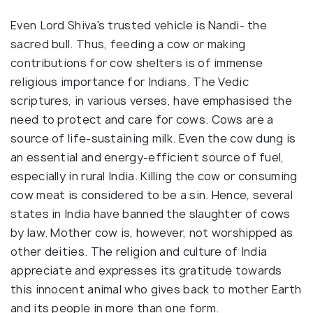
Even Lord Shiva's trusted vehicle is Nandi- the
sacred bull. Thus, feeding a cow or making
contributions for cow shelters is of immense
religious importance for Indians. The Vedic
scriptures, in various verses, have emphasised the
need to protect and care for cows. Cows are a
source of life-sustaining milk. Even the cow dung is
an essential and energy-efficient source of fuel,
especially in rural India. Killing the cow or consuming
cow meat is considered to be a sin. Hence, several
states in India have banned the slaughter of cows
by law. Mother cow is, however, not worshipped as
other deities. The religion and culture of India
appreciate and expresses its gratitude towards
this innocent animal who gives back to mother Earth
and its people in more than one form.