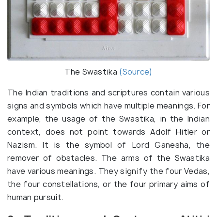
The Swastika
(Source)
The Indian traditions and scriptures contain various
signs and symbols which have multiple meanings. For
example, the usage of the Swastika, in the Indian
context, does not point towards Adolf Hitler or
Nazism. It is the symbol of Lord Ganesha, the
remover of obstacles. The arms of the Swastika
have various meanings. They signify the four Vedas,
the four constellations, or the four primary aims of
human pursuit.