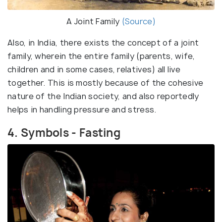
A Joint Family
(Source)
Also, in India, there exists the concept of a joint
family, wherein the entire family (parents, wife,
children and in some cases, relatives) all live
together. This is mostly because of the cohesive
nature of the Indian society, and also reportedly
helps in handling pressure and stress.
4. Symbols - Fasting