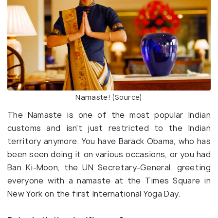
Namaste!
(Source)
The Namaste is one of the most popular Indian
customs and isn't just restricted to the Indian
territory anymore. You have Barack Obama, who has
been seen doing it on various occasions, or you had
Ban Ki-Moon, the UN Secretary-General, greeting
everyone with a namaste at the Times Square in
New York on the first International Yoga Day.