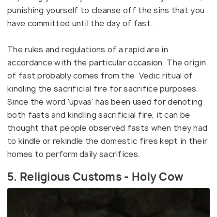
punishing yourself to cleanse off the sins that you
have committed until the day of fast.
The rules and regulations of a rapid are in
accordance with the particular occasion. The origin
of fast probably comes from the Vedic ritual of
kindling the sacrificial fire for sacrifice purposes.
Since the word 'upvas' has been used for denoting
both fasts and kindling sacrificial fire, it can be
thought that people observed fasts when they had
to kindle or rekindle the domestic fires kept in their
homes to perform daily sacrifices.
5. Religious Customs - Holy Cow