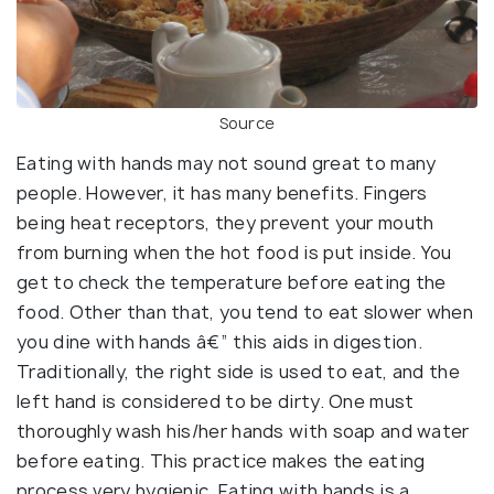
Source
Eating with hands may not sound great to many
people. However, it has many benefits. Fingers
being heat receptors, they prevent your mouth
from burning when the hot food is put inside. You
get to check the temperature before eating the
food. Other than that, you tend to eat slower when
you dine with hands â€” this aids in digestion.
Traditionally, the right side is used to eat, and the
left hand is considered to be dirty. One must
thoroughly wash his/her hands with soap and water
before eating. This practice makes the eating
process very hygienic. Eating with hands is a