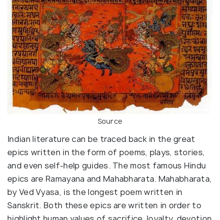
Source
Indian literature can be traced back in the great
epics written in the form of poems, plays, stories,
and even self-help guides. The most famous Hindu
epics are Ramayana and Mahabharata. Mahabharata,
by Ved Vyasa, is the longest poem written in
Sanskrit. Both these epics are written in order to
highlight human values of sacrifice, loyalty, devotion