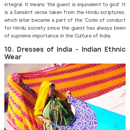
integral. It means 'the guest is equivalent to god'. It
is a Sanskrit verse taken from the Hindu scriptures,
which later became a part of the 'Code of conduct
for Hindu society since the guest has always been
of supreme importance in the Culture of India.
10. Dresses of India - Indian Ethnic
Wear