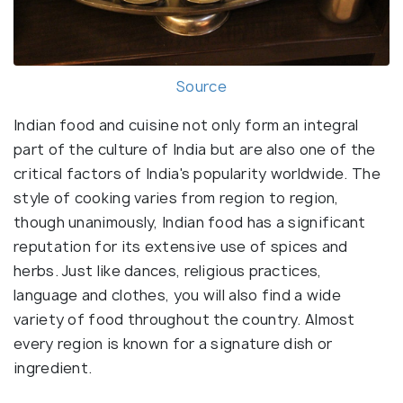
Source
Indian food and cuisine not only form an integral
part of the culture of India but are also one of the
critical factors of India's popularity worldwide. The
style of cooking varies from region to region,
though unanimously, Indian food has a significant
reputation for its extensive use of spices and
herbs. Just like dances, religious practices,
language and clothes, you will also find a wide
variety of food throughout the country. Almost
every region is known for a signature dish or
ingredient.