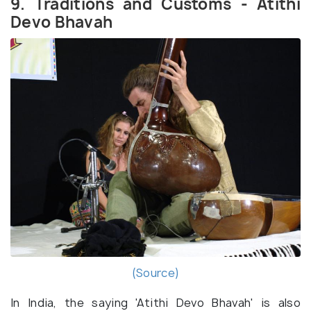
9. Traditions and Customs - Atithi
Devo Bhavah
(Source)
In India, the saying 'Atithi Devo Bhavah' is also