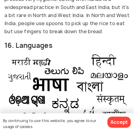
widespread practice in South and East India, but it's
a bit rare in North and West India. In North and West
India, people use spoons to pick up the rice to eat
but use fingers to break down the bread.
16. Languages
By continuing to use this website, you agree to our
Accept
usage of cookies.
Source