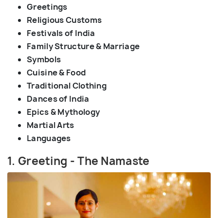
Greetings
Religious Customs
Festivals of India
Family Structure & Marriage
Symbols
Cuisine & Food
Traditional Clothing
Dances of India
Epics & Mythology
Martial Arts
Languages
1. Greeting - The Namaste