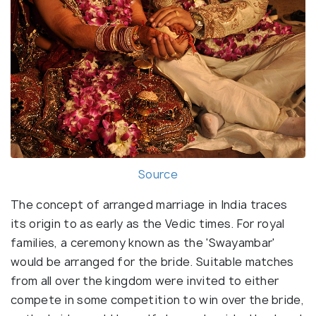
Source
The concept of arranged marriage in India traces
its origin to as early as the Vedic times. For royal
families, a ceremony known as the 'Swayambar'
would be arranged for the bride. Suitable matches
from all over the kingdom were invited to either
compete in some competition to win over the bride,