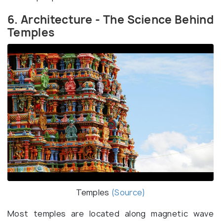
6. Architecture - The Science Behind
Temples
Temples
(Source)
Most temples are located along magnetic wave