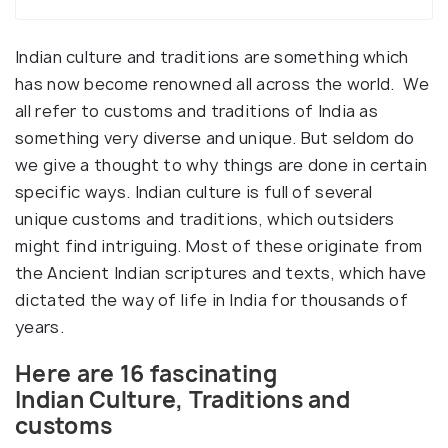
Indian culture and traditions are something which
has now become renowned all across the world. We
all refer to customs and traditions of India as
something very diverse and unique. But seldom do
we give a thought to why things are done in certain
specific ways. Indian culture is full of several
unique customs and traditions, which outsiders
might find intriguing. Most of these originate from
the Ancient Indian scriptures and texts, which have
dictated the way of life in India for thousands of
years.
Here are 16 fascinating
Indian Culture, Traditions and
customs