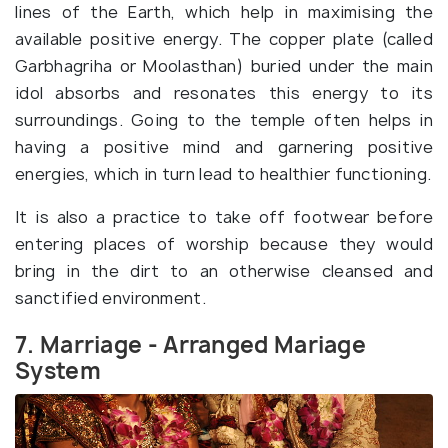
lines of the Earth, which help in maximising the
available positive energy. The copper plate (called
Garbhagriha or Moolasthan) buried under the main
idol absorbs and resonates this energy to its
surroundings. Going to the temple often helps in
having a positive mind and garnering positive
energies, which in turn lead to healthier functioning.
It is also a practice to take off footwear before
entering places of worship because they would
bring in the dirt to an otherwise cleansed and
sanctified environment.
7. Marriage - Arranged Mariage
System