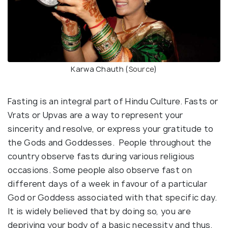
Karwa Chauth (
Source
)
Fasting is an integral part of Hindu Culture. Fasts or
Vrats or Upvas are a way to represent your
sincerity and resolve, or express your gratitude to
the Gods and Goddesses. People throughout the
country observe fasts during various religious
occasions. Some people also observe fast on
different days of a week in favour of a particular
God or Goddess associated with that specific day.
It is widely believed that by doing so, you are
depriving your body of a basic necessity and thus,