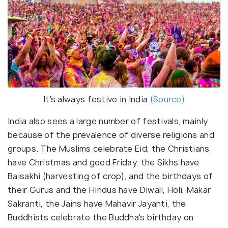
It's always festive in India
(Source)
India also sees a large number of festivals, mainly
because of the prevalence of diverse religions and
groups. The Muslims celebrate Eid, the Christians
have Christmas and good Friday, the Sikhs have
Baisakhi (harvesting of crop), and the birthdays of
their Gurus and the Hindus have Diwali, Holi, Makar
Sakranti, the Jains have Mahavir Jayanti, the
Buddhists celebrate the Buddha's birthday on