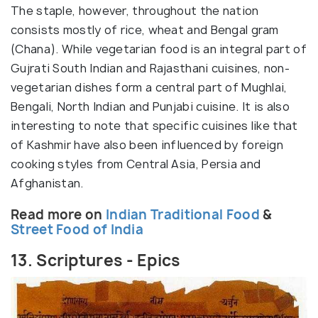
The staple, however, throughout the nation
consists mostly of rice, wheat and Bengal gram
(Chana). While vegetarian food is an integral part of
Gujrati South Indian and Rajasthani cuisines, non-
vegetarian dishes form a central part of Mughlai,
Bengali, North Indian and Punjabi cuisine. It is also
interesting to note that specific cuisines like that
of Kashmir have also been influenced by foreign
cooking styles from Central Asia, Persia and
Afghanistan.
Read more on
Indian Traditional Food
&
Street Food of India
13. Scriptures - Epics