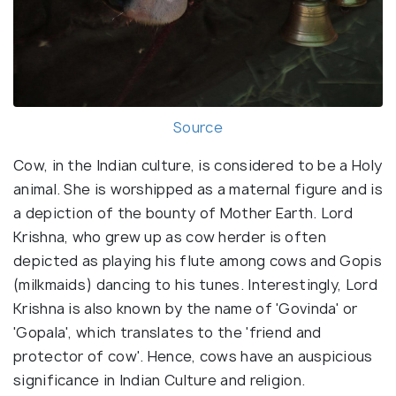
Source
Cow, in the Indian culture, is considered to be a Holy
animal. She is worshipped as a maternal figure and is
a depiction of the bounty of Mother Earth. Lord
Krishna, who grew up as cow herder is often
depicted as playing his flute among cows and Gopis
(milkmaids) dancing to his tunes. Interestingly, Lord
Krishna is also known by the name of 'Govinda' or
'Gopala', which translates to the 'friend and
protector of cow'. Hence, cows have an auspicious
significance in Indian Culture and religion.