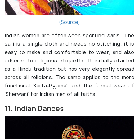
(Source)
Indian women are often seen sporting 'saris'. The
sari is a single cloth and needs no stitching; it is
easy to make and comfortable to wear, and also
adheres to religious etiquette. It initially started
as a Hindu tradition but has very elegantly spread
across all religions. The same applies to the more
functional 'Kurta-Pyjama', and the formal wear of
'Sherwani' for Indian men of all faiths.
11. Indian Dances