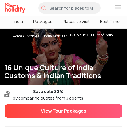
×
India
Packages
Places to Visit
Best Time
16 Unique Culture of India ...
Home
Articles
India Articles
16 Unique Culture of India :
Customs & Indian Traditions
Save upto 30%
by comparing quotes from 3 agents
View Tour Packages