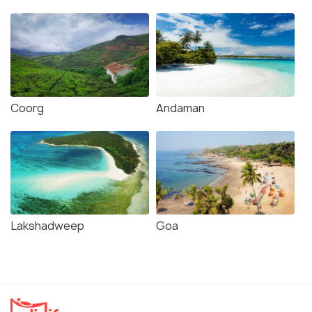
Coorg
Andaman
Lakshadweep
Goa