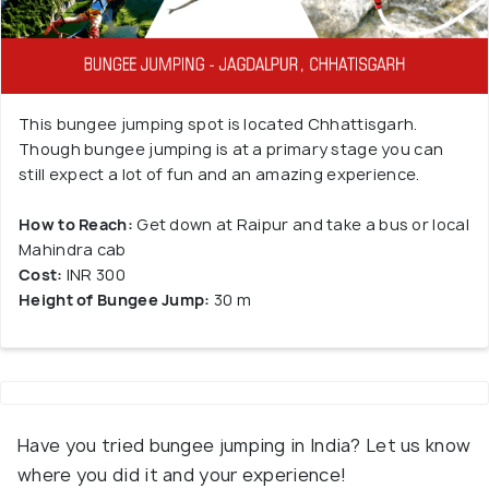
This bungee jumping spot is located Chhattisgarh.
Though bungee jumping is at a primary stage you can
still expect a lot of fun and an amazing experience.
How to Reach:
Get down at Raipur and take a bus or local
Mahindra cab
Cost:
INR 300
Height of Bungee Jump:
30 m
Have you tried bungee jumping in India? Let us know
where you did it and your experience!