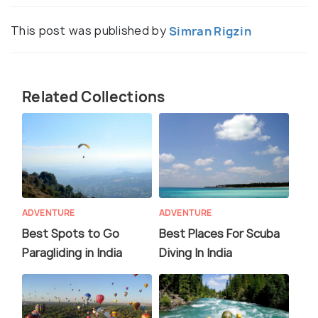
This post was published by
Simran Rigzin
Related Collections
ADVENTURE
ADVENTURE
Best Spots to Go
Best Places For Scuba
Paragliding in India
Diving In India