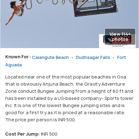
View 114+
photos
Known For :
Calangute Beach
Dudhsagar Falls
Fort
Aguada
Located near one of the most popular beaches in Goa
that is obviously Anjuna Beach, the Gravity Adventure
Zone conduct Bungee Jumping from a height of 80 ft and
has been installed by a US-based company- Sports tower
Inc. It is one of the lowest Bungee jumping sites and is
good for a first try as it is priced at a reasonable rate.
The price per person is INR 500.
Cost Per Jump:
INR 500