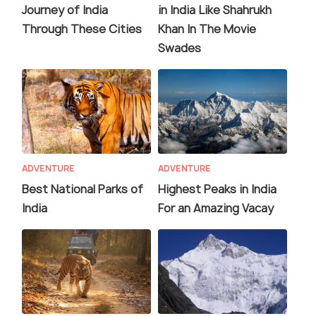
Journey of India
in India Like Shahrukh
Through These Cities
Khan In The Movie
Swades
ADVENTURE
ADVENTURE
Best National Parks of
Highest Peaks in India
India
For an Amazing Vacay