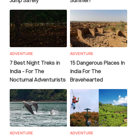
Jump Safely
Summer!
ADVENTURE
ADVENTURE
7 Best Night Treks in
15 Dangerous Places In
India - For The
India For The
Nocturnal Adventurists
Bravehearted
ADVENTURE
ADVENTURE