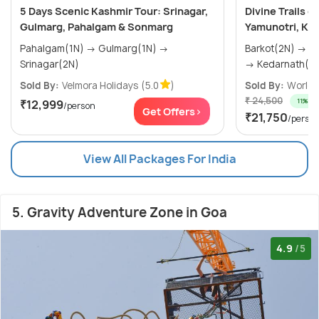
5 Days Scenic Kashmir Tour: Srinagar,
Divine Trails 
Gulmarg, Pahalgam & Sonmarg
Yamunotri, Ked
Pahalgam(1N) → Gulmarg(1N) →
Barkot(2N) → Uttarkashi(2N) → Phata(2N)
Srinagar(2N)
→ Kedarnath(1N
Sold By:
Velmora Holidays
(5.0
)
Sold By:
World T
₹ 24,500
11% off
₹12,999
/person
Get Offers>
₹21,750
/perso
View All Packages For India
5. Gravity Adventure Zone in Goa
4.9
/5