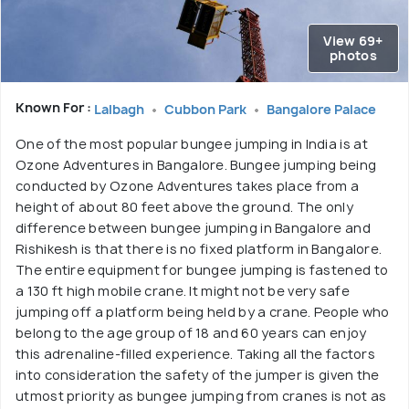
View 69+
photos
Known For :
Lalbagh
Cubbon Park
Bangalore Palace
One of the most popular bungee jumping in India is at
Ozone Adventures in Bangalore. Bungee jumping being
conducted by Ozone Adventures takes place from a
height of about 80 feet above the ground. The only
difference between bungee jumping in Bangalore and
Rishikesh is that there is no fixed platform in Bangalore.
The entire equipment for bungee jumping is fastened to
a 130 ft high mobile crane. It might not be very safe
jumping off a platform being held by a crane. People who
belong to the age group of 18 and 60 years can enjoy
this adrenaline-filled experience. Taking all the factors
into consideration the safety of the jumper is given the
utmost priority as bungee jumping from cranes is not as