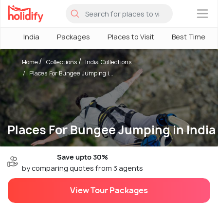
×
India
Packages
Places to Visit
Best Time
Home
Collections
India Collections
Places For Bungee Jumping i...
Places For Bungee Jumping in India
Save upto 30%
by comparing quotes from 3 agents
View Tour Packages