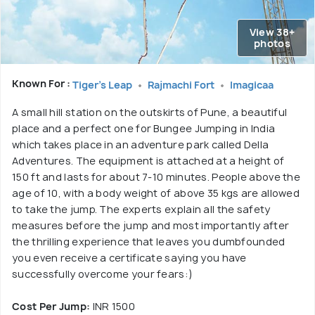
View 38+
photos
Known For :
Tiger's Leap
Rajmachi Fort
Imagicaa
A small hill station on the outskirts of Pune, a beautiful
place and a perfect one for Bungee Jumping in India
which takes place in an adventure park called Della
Adventures. The equipment is attached at a height of
150 ft and lasts for about 7-10 minutes. People above the
age of 10, with a body weight of above 35 kgs are allowed
to take the jump. The experts explain all the safety
measures before the jump and most importantly after
the thrilling experience that leaves you dumbfounded
you even receive a certificate saying you have
successfully overcome your fears:)
Cost Per Jump:
INR 1500