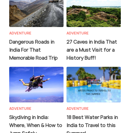
ADVENTURE
ADVENTURE
Dangerous Roads in
27 Caves in India That
India For That
are a Must Visit for a
Memorable Road Trip
History Buff!
ADVENTURE
ADVENTURE
Skydiving in India:
18 Best Water Parks in
Where, When & How to
India to Travel to this