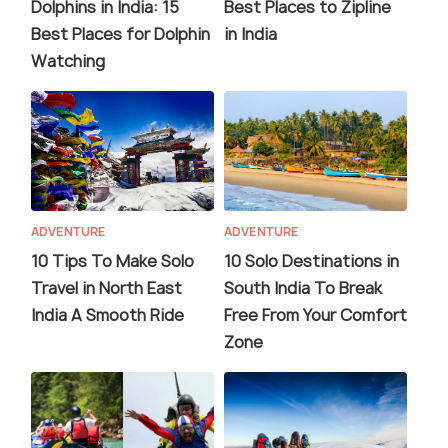
Dolphins in India: 15
Best Places to Zipline
Best Places for Dolphin
in India
Watching
ADVENTURE
ADVENTURE
10 Tips To Make Solo
10 Solo Destinations in
Travel in North East
South India To Break
India A Smooth Ride
Free From Your Comfort
Zone