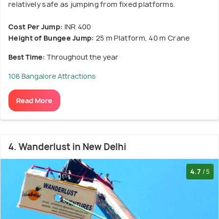
relatively safe as jumping from fixed platforms.
Cost Per Jump:
INR 400
Height of Bungee Jump:
25 m Platform, 40 m Crane
Best Time:
Throughout the year
108 Bangalore Attractions
Read More
4. Wanderlust in New Delhi
4.7
/5