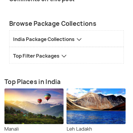
Browse Package Collections
India Package Collections
Top Filter Packages
Top Places in India
Manali
Leh Ladakh