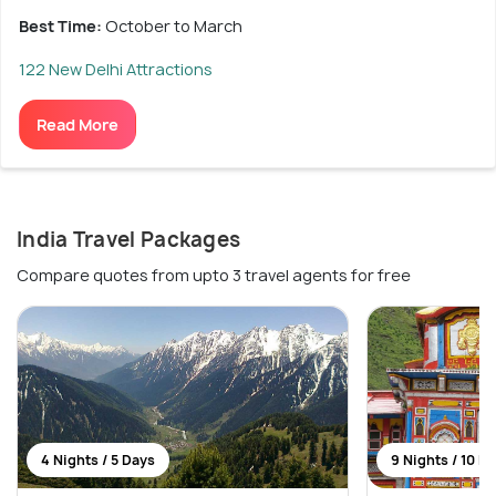
Best Time:
October to March
122 New Delhi Attractions
Read More
India Travel Packages
Compare quotes from upto 3 travel agents for free
4 Nights / 5 Days
9 Nights / 10 D