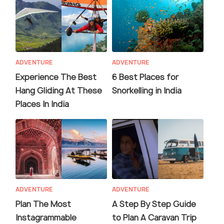
ADVENTURE
ADVENTURE
Experience The Best
6 Best Places for
Hang Gliding At These
Snorkelling in India
Places In India
ADVENTURE
ADVENTURE
Plan The Most
A Step By Step Guide
Instagrammable
to Plan A Caravan Trip