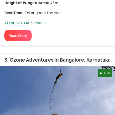
Height of Bungee Jump:
45m
Best Time:
Throughout the year
41 Lonavala Attractions
Read More
3. Ozone Adventures in Bangalore, Karnataka
4.7
/5