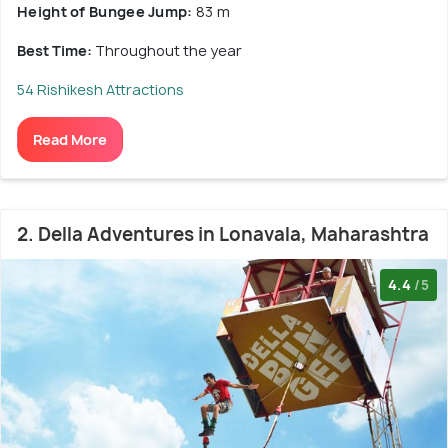
Height of Bungee Jump:
83 m
Best Time:
Throughout the year
54 Rishikesh Attractions
Read More
2. Della Adventures in Lonavala, Maharashtra
4.4
/5