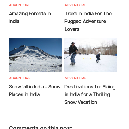
ADVENTURE
ADVENTURE
Amazing Forests in
Treks in India For The
India
Rugged Adventure
Lovers
ADVENTURE
ADVENTURE
Snowfall in India - Snow
Destinations for Skiing
Places in India
in India for a Thrilling
Snow Vacation
Comments on this post