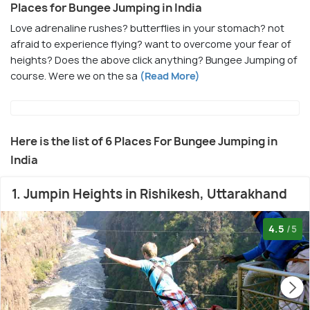
Places for Bungee Jumping in India
Love adrenaline rushes? butterflies in your stomach? not
afraid to experience flying? want to overcome your fear of
heights? Does the above click anything? Bungee Jumping of
course. Were we on the sa
(Read More)
Here is the list of 6 Places For Bungee Jumping in
India
1. Jumpin Heights in Rishikesh, Uttarakhand
4.5
/5