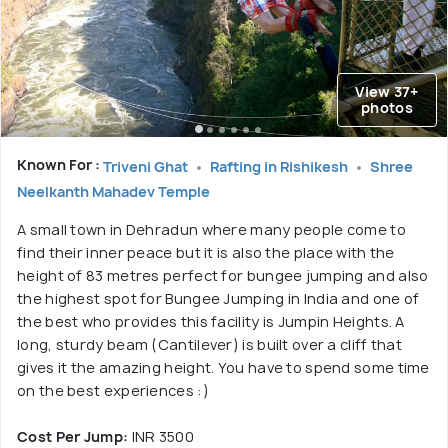
View 37+
photos
Known For :
Triveni Ghat
Rafting in Rishikesh
Shree
Neelkanth Mahadev Temple
A small town in Dehradun where many people come to
find their inner peace but it is also the place with the
height of 83 metres perfect for bungee jumping and also
the highest spot for Bungee Jumping in India and one of
the best who provides this facility is Jumpin Heights. A
long, sturdy beam (Cantilever) is built over a cliff that
gives it the amazing height. You have to spend some time
on the best experiences :)
Cost Per Jump:
INR 3500