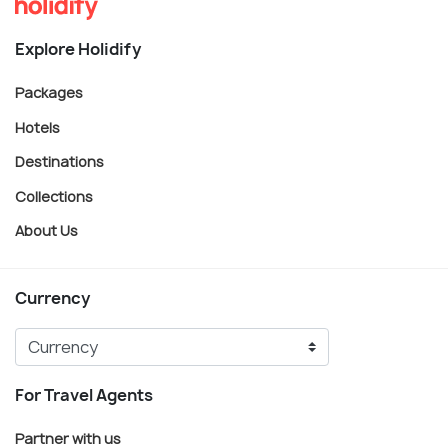
Explore Holidify
Packages
Hotels
Destinations
Collections
About Us
Currency
For Travel Agents
Partner with us