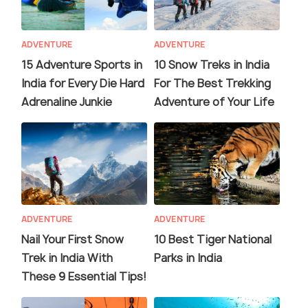
ADVENTURE
ADVENTURE
15 Adventure Sports in
10 Snow Treks in India
India for Every Die Hard
For The Best Trekking
Adrenaline Junkie
Adventure of Your Life
ADVENTURE
ADVENTURE
Nail Your First Snow
10 Best Tiger National
Trek in India With
Parks in India
These 9 Essential Tips!