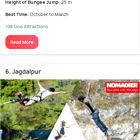
Height of Bungee Jump:
25 m
Best Time:
October to March
198 Goa Attractions
Read More
6. Jagdalpur