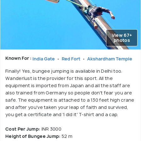
View 67+
photos
Known For :
India Gate
Red Fort
Akshardham Temple
Finally! Yes, bungee jumping is available in Delhi too.
Wanderlust is the provider for this sport. All the
equipment is imported from Japan and all the staff are
also trained from Germany so people don't fear you are
safe. The equipment is attached to a 130 feet high crane
and after you've taken your leap of faith and survived,
you get a certificate and 'I did it' T-shirt and a cap.
Cost Per Jump:
INR 3000
Height of Bungee Jump:
52 m