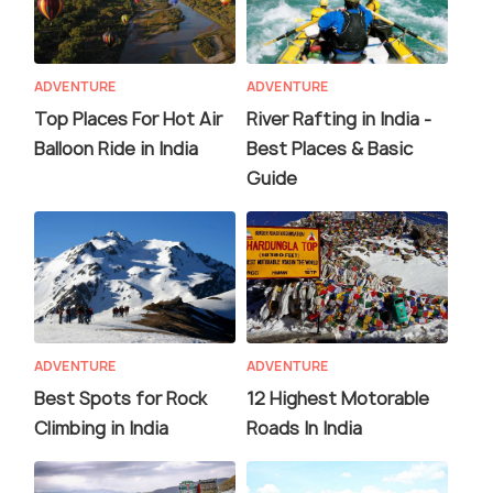
ADVENTURE
ADVENTURE
Top Places For Hot Air
River Rafting in India -
Balloon Ride in India
Best Places & Basic
Guide
ADVENTURE
ADVENTURE
Best Spots for Rock
12 Highest Motorable
Climbing in India
Roads In India