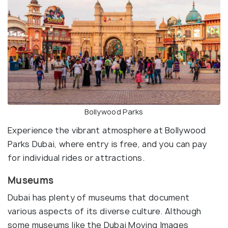
Bollywood Parks
Experience the vibrant atmosphere at Bollywood
Parks Dubai, where entry is free, and you can pay
for individual rides or attractions.
Museums
Dubai has plenty of museums that document
various aspects of its diverse culture. Although
some museums like the Dubai Moving Images