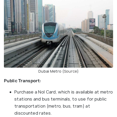
Dubai Metro (
Source
)
Public Transport:
Purchase a Nol Card, which is available at metro
stations and bus terminals, to use for public
transportation (metro, bus, tram) at
discounted rates.