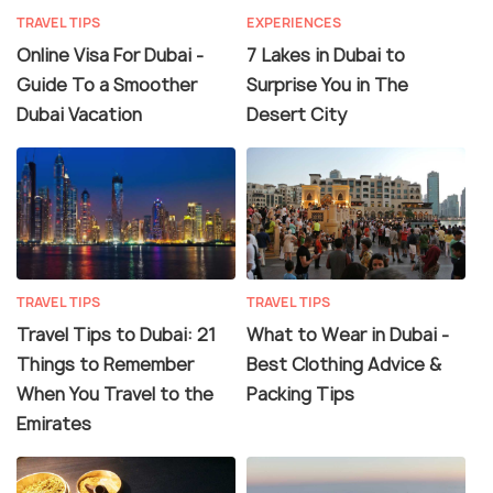
TRAVEL TIPS
EXPERIENCES
Online Visa For Dubai -
7 Lakes in Dubai to
Guide To a Smoother
Surprise You in The
Dubai Vacation
Desert City
TRAVEL TIPS
TRAVEL TIPS
Travel Tips to Dubai: 21
What to Wear in Dubai -
Things to Remember
Best Clothing Advice &
When You Travel to the
Packing Tips
Emirates