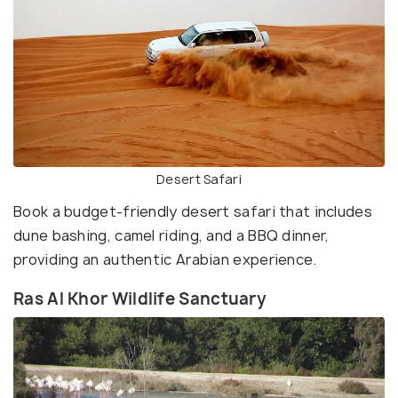
Desert Safari
Book a budget-friendly desert safari that includes
dune bashing, camel riding, and a BBQ dinner,
providing an authentic Arabian experience.
Ras Al Khor Wildlife Sanctuary