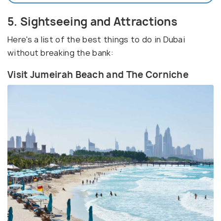
5. Sightseeing and Attractions
Here's a list of the best things to do in Dubai
without breaking the bank:
Visit Jumeirah Beach and The Corniche