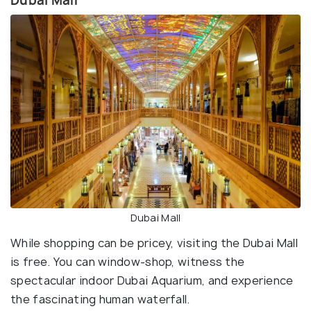
Dubai Mall
Dubai Mall
While shopping can be pricey, visiting the Dubai Mall
is free. You can window-shop, witness the
spectacular indoor Dubai Aquarium, and experience
the fascinating human waterfall.