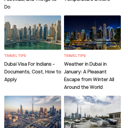
Do
TRAVEL TIPS
TRAVEL TIPS
Dubai Visa For Indians -
Weather in Dubai in
Documents, Cost, How to
January: A Pleasant
Apply
Escape from Winter All
Around the World