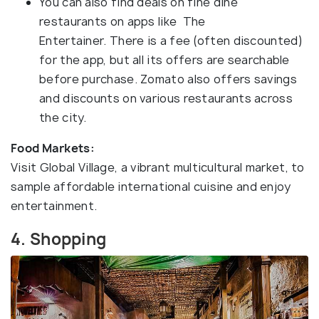
You can also find deals on fine dine
restaurants on apps like The
Entertainer. There is a fee (often discounted)
for the app, but all its offers are searchable
before purchase. Zomato also offers savings
and discounts on various restaurants across
the city.
Food Markets:
Visit Global Village, a vibrant multicultural market, to
sample affordable international cuisine and enjoy
entertainment.
4. Shopping