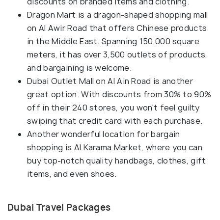
discounts on branded items and clothing.
Dragon Mart is a dragon-shaped shopping mall
on Al Awir Road that offers Chinese products
in the Middle East. Spanning 150,000 square
meters, it has over 3,500 outlets of products,
and bargaining is welcome.
Dubai Outlet Mall on Al Ain Road is another
great option. With discounts from 30% to 90%
off in their 240 stores, you won't feel guilty
swiping that credit card with each purchase.
Another wonderful location for bargain
shopping is Al Karama Market, where you can
buy top-notch quality handbags, clothes, gift
items, and even shoes.
Dubai Travel Packages