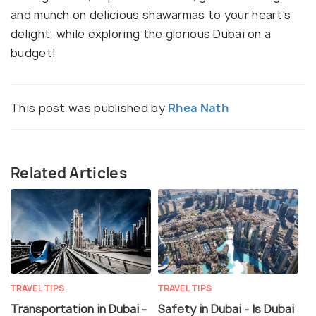
and munch on delicious shawarmas to your heart's
delight, while exploring the glorious Dubai on a
budget!
This post was published by
Rhea Nath
Related Articles
TRAVEL TIPS
TRAVEL TIPS
Transportation in Dubai -
Safety in Dubai - Is Dubai