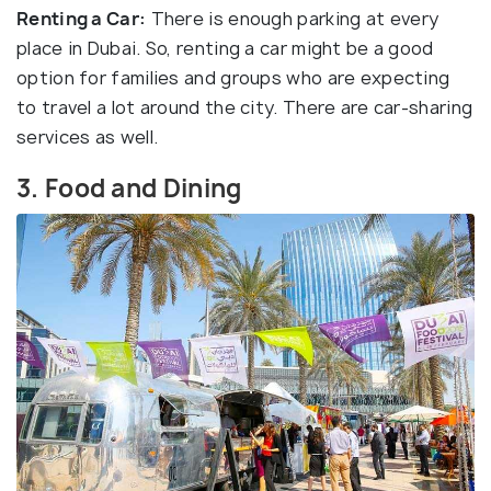
Renting a Car:
There is enough parking at every
place in Dubai. So, renting a car might be a good
option for families and groups who are expecting
to travel a lot around the city. There are car-sharing
services as well.
3. Food and Dining