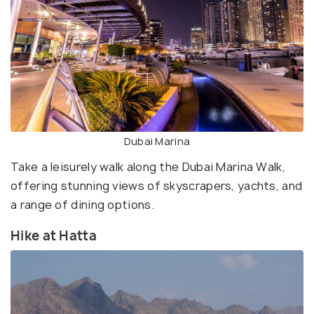
Dubai Marina
Take a leisurely walk along the Dubai Marina Walk,
offering stunning views of skyscrapers, yachts, and
a range of dining options.
Hike at Hatta