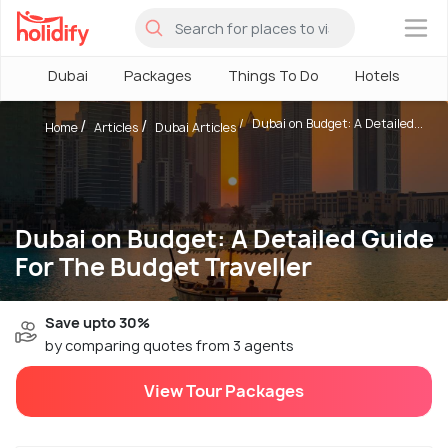
×
Dubai
Packages
Things To Do
Hotels
H
Dubai on Budget: A Detailed...
Home
Articles
Dubai Articles
Dubai on Budget: A Detailed Guide
For The Budget Traveller
Save upto 30%
by comparing quotes from 3 agents
View Tour Packages