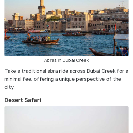
Abras in Dubai Creek
Take a traditional abra ride across Dubai Creek for a
minimal fee, offering a unique perspective of the
city.
Desert Safari