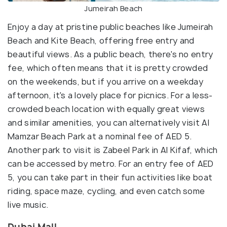
Jumeirah Beach
Enjoy a day at pristine public beaches like Jumeirah
Beach and Kite Beach, offering free entry and
beautiful views. As a public beach, there's no entry
fee, which often means that it is pretty crowded
on the weekends, but if you arrive on a weekday
afternoon, it's a lovely place for picnics. For a less-
crowded beach location with equally great views
and similar amenities, you can alternatively visit Al
Mamzar Beach Park at a nominal fee of AED 5.
Another park to visit is Zabeel Park in Al Kifaf, which
can be accessed by metro. For an entry fee of AED
5, you can take part in their fun activities like boat
riding, space maze, cycling, and even catch some
live music.