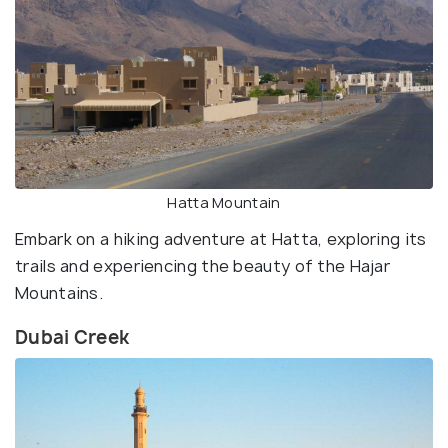
Hatta Mountain
Embark on a hiking adventure at Hatta, exploring its
trails and experiencing the beauty of the Hajar
Mountains.
Dubai Creek