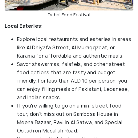
Dubai Food Festival
Local Eateries:
Explore local restaurants and eateries in areas
like Al Dhiyafa Street, Al Muraqqabat, or
Karama for affordable and authentic meals.
Savor shawarmas, falafels, and other street
food options that are tasty and budget-
friendly. For less than AED 10 per person, you
can enjoy filling meals of Pakistani, Lebanese,
and Indian snacks.
If you're willing to go on a mini street food
tour, don't miss out on Sambosa House in
Meena Bazaar, Ravi in Al Satwa, and Special
Ostadi on Musallah Road.