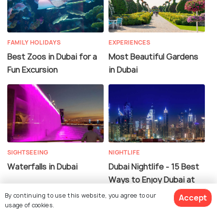
FAMILY HOLIDAYS
EXPERIENCES
Best Zoos in Dubai for a
Most Beautiful Gardens
Fun Excursion
in Dubai
SIGHTSEEING
NIGHTLIFE
Waterfalls in Dubai
Dubai Nightlife - 15 Best
Ways to Enjoy Dubai at
Night
By continuing to use this website, you agree to our
Accept
usage of cookies.