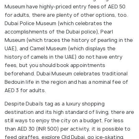
Museum have highly-priced entry fees of AED 50
for adults, there are plenty of other options, too.
Dubai Police Museum (which celebrates the
accomplishments of the Dubai police), Pearl
Museum (which traces the history of pearling in the
UAE), and Camel Museum (which displays the
history of camels in the UAE) do not have entry
fees, but you should book appointments
beforehand. Dubai Museum celebrates traditional
Bedouin life in the region and has a nominal fee of
AED 3 for adults.
Despite Dubai's tag as a luxury shopping
destination and its high standard of living, there are
still ways to enjoy the city on a budget. For less
than AED 30 (INR 500) per activity, it is possible to
feed giraffes, explore Old Dubai, go ice-skating,