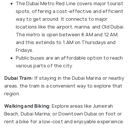
The Dubai Metro Red Line covers major tourist
spots, offering a cost-effective and efficient
way to get around. It connects to major
locations like the airport, marina, and Old Dubai.
The metro is open between 6 AM and 12 AM,
and this extends to 1 AM on Thursdays and
Fridays.
Public buses are an affordable option to reach
various parts of the city.
Dubai Tram:
If staying in the Dubai Marina or nearby
areas, the tram is a convenient way to explore that
region.
Walking and Biking:
Explore areas like Jumeirah
Beach, Dubai Marina, or Downtown Dubai on foot or
rent a bike for a low-cost and enjoyable experience.