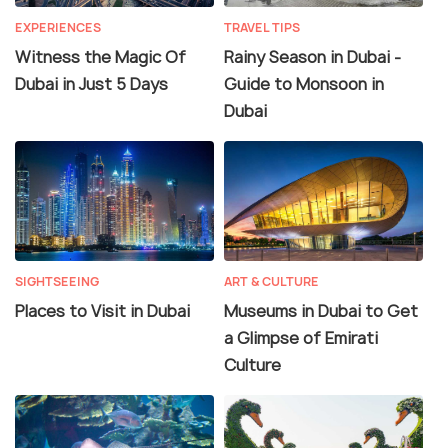
EXPERIENCES
TRAVEL TIPS
Witness the Magic Of
Rainy Season in Dubai -
Dubai in Just 5 Days
Guide to Monsoon in
Dubai
SIGHTSEEING
ART & CULTURE
Places to Visit in Dubai
Museums in Dubai to Get
a Glimpse of Emirati
Culture