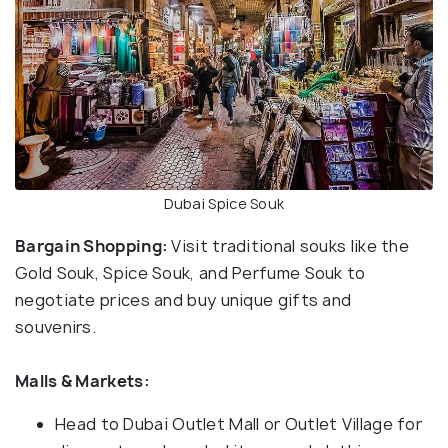
Dubai Spice Souk
Bargain Shopping:
Visit traditional souks like the
Gold Souk, Spice Souk, and Perfume Souk to
negotiate prices and buy unique gifts and
souvenirs.
Malls & Markets:
Head to Dubai Outlet Mall or Outlet Village for