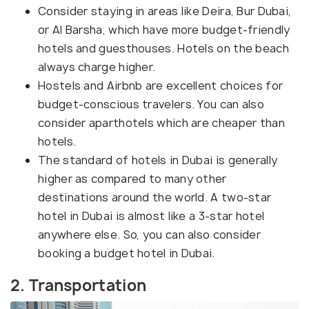
Consider staying in areas like Deira, Bur Dubai,
or Al Barsha, which have more budget-friendly
hotels and guesthouses. Hotels on the beach
always charge higher.
Hostels and Airbnb are excellent choices for
budget-conscious travelers. You can also
consider aparthotels which are cheaper than
hotels.
The standard of hotels in Dubai is generally
higher as compared to many other
destinations around the world. A two-star
hotel in Dubai is almost like a 3-star hotel
anywhere else. So, you can also consider
booking a budget hotel in Dubai.
2. Transportation