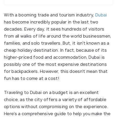
With a booming trade and tourism industry,
Dubai
has become incredibly popular in the last two
decades. Every day, it sees hundreds of visitors
from all walks of life around the world businessmen,
families, and solo travellers. But, it isn't known as a
cheap holiday destination. In fact, because of its
higher-priced food and accommodation, Dubai is
possibly one of the most expensive destinations
for backpackers. However, this doesn't mean that
fun has to come at a cost!
Traveling to Dubai on a budget is an excellent
choice, as the city offers a variety of affordable
options without compromising on the experience.
Here's a comprehensive guide to help you make the