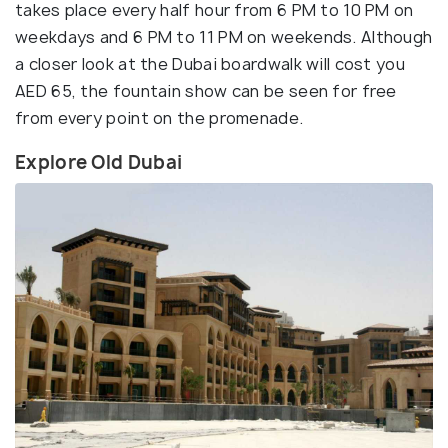
takes place every half hour from 6 PM to 10 PM on
weekdays and 6 PM to 11 PM on weekends. Although
a closer look at the Dubai boardwalk will cost you
AED 65, the fountain show can be seen for free
from every point on the promenade.
Explore Old Dubai