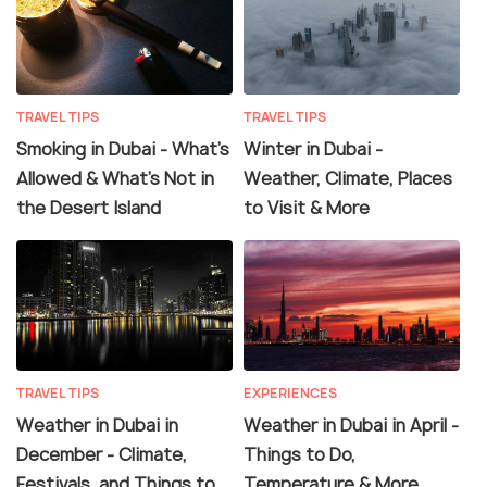
TRAVEL TIPS
TRAVEL TIPS
Smoking in Dubai - What's
Winter in Dubai -
Allowed & What's Not in
Weather, Climate, Places
the Desert Island
to Visit & More
TRAVEL TIPS
EXPERIENCES
Weather in Dubai in
Weather in Dubai in April -
December - Climate,
Things to Do,
Festivals, and Things to
Temperature & More