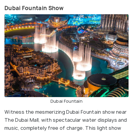
Dubai Fountain Show
Dubai Fountain
Witness the mesmerizing Dubai Fountain show near
The Dubai Mall, with spectacular water displays and
music, completely free of charge. This light show