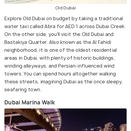
Old Dubai
Explore Old Dubai on budget by taking a traditional
water taxi called Abra for AED 1 across Dubai Creek.
On the other side, you'll visit the Old Dubai and
Bastakiya Quarter. Also known as the Al Fahidi
neighborhood, it is one of the oldest residential
areas in Dubai, with plenty of historic buildings,
winding alleyways, and Persian-influenced wind
towers. You can spend hours altogether walking
these streets, imagining Dubai as the once sleepy,
seafaring town.
Dubai Marina Walk