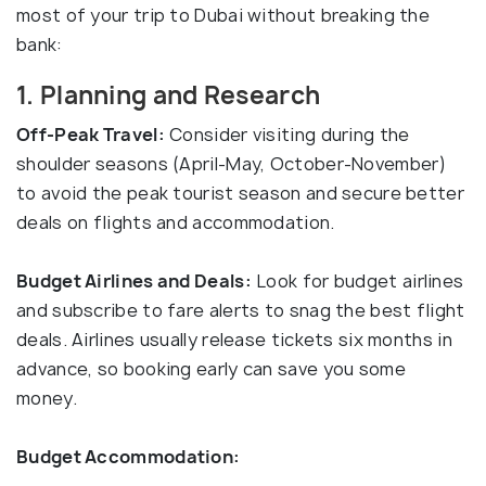
most of your trip to Dubai without breaking the
bank:
1. Planning and Research
Off-Peak Travel:
Consider visiting during the
shoulder seasons (April-May, October-November)
to avoid the peak tourist season and secure better
deals on flights and accommodation.
Budget Airlines and Deals:
Look for budget airlines
and subscribe to fare alerts to snag the best flight
deals. Airlines usually release tickets six months in
advance, so booking early can save you some
money.
Budget Accommodation: