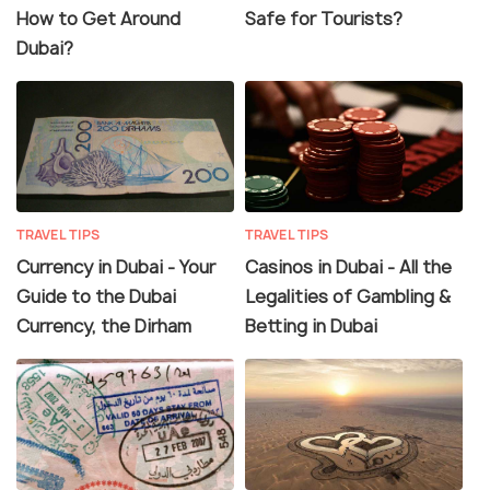
How to Get Around
Safe for Tourists?
Dubai?
TRAVEL TIPS
TRAVEL TIPS
Currency in Dubai - Your
Casinos in Dubai - All the
Guide to the Dubai
Legalities of Gambling &
Currency, the Dirham
Betting in Dubai