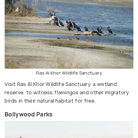
Ras Al Khor Wildlife Sanctuary
Visit Ras Al Khor Wildlife Sanctuary, a wetland
reserve, to witness flamingos and other migratory
birds in their natural habitat for free.
Bollywood Parks