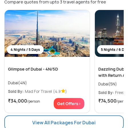
Compare quotes from upto 3 travel agents for free
4 Nights / 5 Days
5 Nights / 6 Da
Glimpse of Dubai - 4N/5D
Dazzling Dubai
with Return Ai
Dubai(4N)
Dubai(5N)
Sold By:
Mad For Travel
(4.9
)
Sold By:
Freeze
₹34,000
₹74,500
/person
/perso
Get Offers>
View All Packages For Dubai