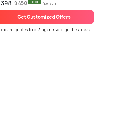
 398
11% off
$ 450
/person
Get Customized Offers
ompare quotes from 3 agents and get best deals