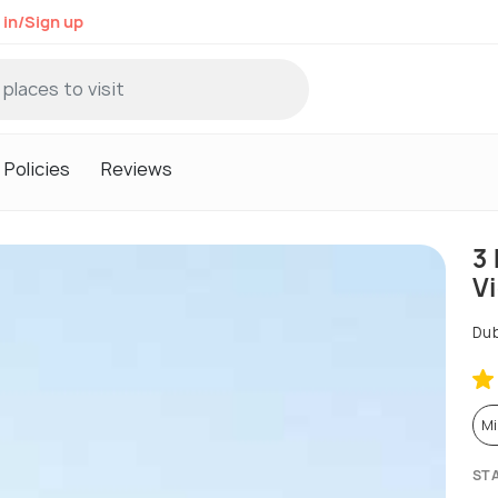
 in/Sign up
Policies
Reviews
3 
Vi
Dub
Mi
ST