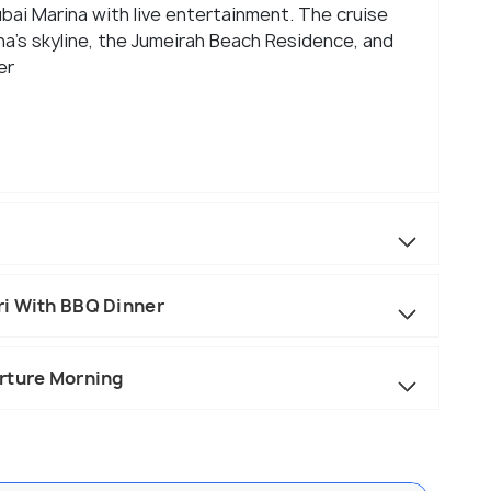
ubai Marina with live entertainment. The cruise
na’s skyline, the Jumeirah Beach Residence, and
er
ri With BBQ Dinner
rture Morning