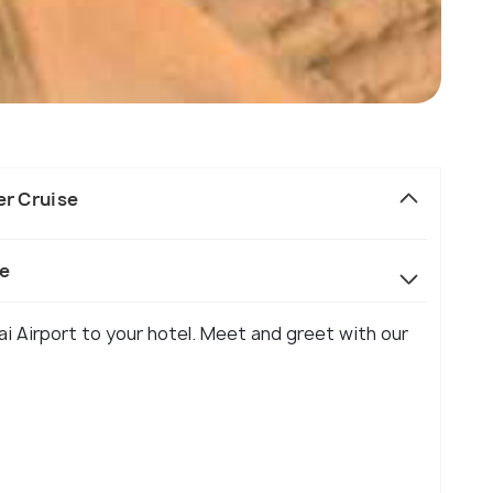
er Cruise
se
ai Airport to your hotel. Meet and greet with our