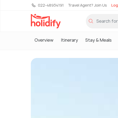
022-48934191
Travel Agent? Join Us
Log
Overview
Itinerary
Stay & Meals