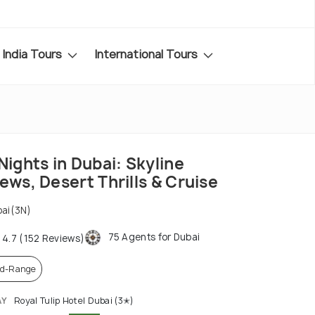
India Tours
International Tours
Nights in Dubai: Skyline
ews, Desert Thrills & Cruise
ai(3N)
75 Agents for Dubai
4.7 (152 Reviews)
d-Range
AY
Royal Tulip Hotel Dubai (3✭)