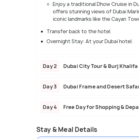
Enjoy a traditional Dhow Cruise in D
offers stunning views of Dubai Mari
iconic landmarks like the Cayan Tow
Transfer back to the hotel.
Overnight Stay: At your Dubai hotel.
Day 2
Dubai City Tour & Burj Khalifa
Day 3
Dubai Frame and Desert Safa
Day 4
Free Day for Shopping & Depa
Stay & Meal Details