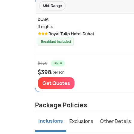
Mid-Range
DUBAI
3 nights
Royal Tulip Hotel Dubai
Breakfast Included
$450
11% off
$398
/person
Get Quotes
Package Policies
Inclusions
Exclusions
Other Details