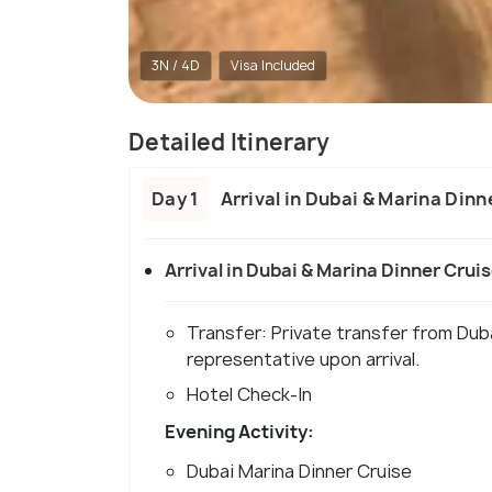
3N / 4D
Visa Included
Detailed Itinerary
Day 1
Arrival in Dubai & Marina Dinn
Arrival in Dubai & Marina Dinner Crui
Transfer: Private transfer from Dub
representative upon arrival.
Hotel Check-In
Evening Activity:
Dubai Marina Dinner Cruise