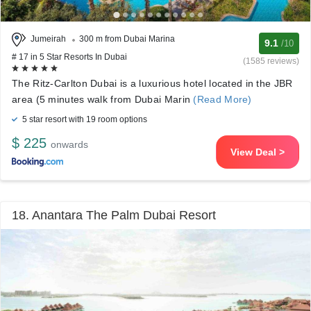
Jumeirah
300 m from Dubai Marina
9.1
/10
# 17 in 5 Star Resorts In Dubai
(1585 reviews)
The Ritz-Carlton Dubai is a luxurious hotel located in the JBR
area (5 minutes walk from Dubai Marin
(Read More)
5 star resort with 19 room options
$ 225
onwards
View Deal >
18. Anantara The Palm Dubai Resort