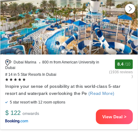
Dubai Marina
800 m from American University in
8.4
/10
Dubai
(1936 reviews
# 14 in 5 Star Resorts In Dubai
)
Inspire your sense of possibility at this world-class 5-star
resort and waterpark overlooking the Pe
(Read More)
5 star resort with 12 room options
$ 122
onwards
View Deal >