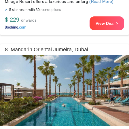
Mirage Resort offers a luxurious and unforg
(Read More)
5 star resort with 30 room options
$ 229
onwards
View Deal >
8. Mandarin Oriental Jumeira, Dubai