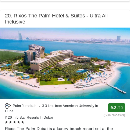
20. Rixos The Palm Hotel & Suites - Ultra All
Inclusive
Palm Jumeirah
3.3 kms from American University in
9.2
/10
Dubai
(684 reviews)
# 20 in 5 Star Resorts In Dubai
Rixos The Palm Dubai is a luxury beach resort set at the