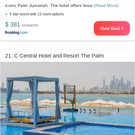
iconic Palm Jumeirah. The hotel offers brea
(Read More)
5 star resort with 15 room options
$ 381
onwards
View Deal >
21. C Central Hotel and Resort The Palm