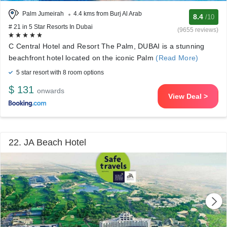
Palm Jumeirah
4.4 kms from Burj Al Arab
8.4
/10
# 21 in 5 Star Resorts In Dubai
(9655 reviews)
C Central Hotel and Resort The Palm, DUBAI is a stunning
beachfront hotel located on the iconic Palm
(Read More)
5 star resort with 8 room options
$ 131
onwards
View Deal >
22. JA Beach Hotel