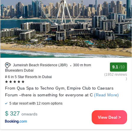
Jumeirah Beach Residence (JBR)
300 m from
9.1
/10
Bluewaters Dubai
(1952 reviews
# 6 in 5 Star Resorts In Dubai
)
From Qua Spa to Techno Gym, Empire Club to Caesars
Forum –there is something for everyone at C
(Read More)
5 star resort with 12 room options
$ 327
onwards
View Deal >