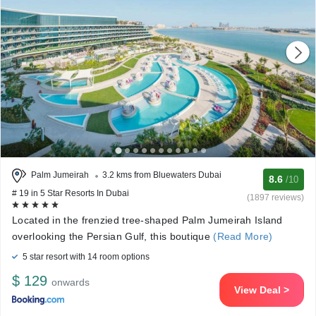
Palm Jumeirah
3.2 kms from Bluewaters Dubai
8.6
/10
# 19 in 5 Star Resorts In Dubai
(1897 reviews)
Located in the frenzied tree-shaped Palm Jumeirah Island
overlooking the Persian Gulf, this boutique
(Read More)
5 star resort with 14 room options
$ 129
onwards
View Deal >