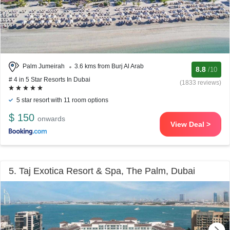
Palm Jumeirah
3.6 kms from Burj Al Arab
8.8
/10
# 4 in 5 Star Resorts In Dubai
(1833 reviews)
5 star resort with 11 room options
$ 150
onwards
View Deal >
5. Taj Exotica Resort & Spa, The Palm, Dubai