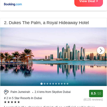
View Deal >
2. Dukes The Palm, a Royal Hideaway Hotel
Palm Jumeirah
2.4 kms from Skydive Dubai
8.5
/10
# 2 in 5 Star Resorts In Dubai
(6135 reviews)