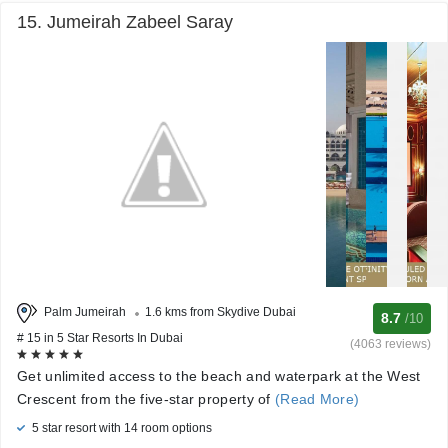
15. Jumeirah Zabeel Saray
Palm Jumeirah
1.6 kms from Skydive Dubai
8.7
/10
# 15 in 5 Star Resorts In Dubai
(4063 reviews)
Get unlimited access to the beach and waterpark at the West
Crescent from the five-star property of
(Read More)
5 star resort with 14 room options