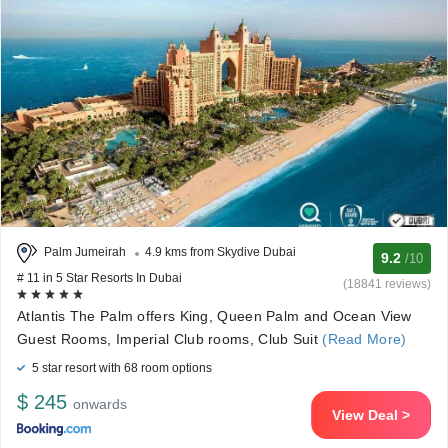
Palm Jumeirah
4.9 kms from Skydive Dubai
9.2
/10
# 11 in 5 Star Resorts In Dubai
(18841 reviews)
Atlantis The Palm offers King, Queen Palm and Ocean View
Guest Rooms, Imperial Club rooms, Club Suit
(Read More)
5 star resort with 68 room options
$ 245
onwards
View Deal >