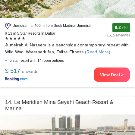
Jumeirah
400 m from Souk Madinat Jumeirah
9.2
/10
# 13 in 5 Star Resorts In Dubai
(1615 reviews)
Jumeirah Al Naseem is a beachside contemporary retreat with
Wild Wadi Waterpark fun, Talise Fitness
(Read More)
5 star resort with 14 room options
$ 517
onwards
View Deal >
14. Le Meridien Mina Seyahi Beach Resort &
Marina