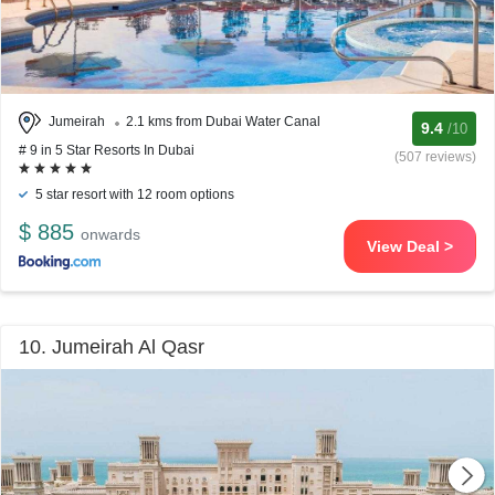
Jumeirah
2.1 kms from Dubai Water Canal
9.4
/10
# 9 in 5 Star Resorts In Dubai
(507 reviews)
5 star resort with 12 room options
$ 885
onwards
View Deal >
10. Jumeirah Al Qasr