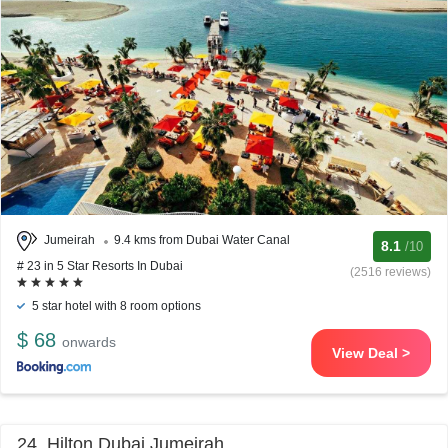
Jumeirah
9.4 kms from Dubai Water Canal
8.1
/10
# 23 in 5 Star Resorts In Dubai
(2516 reviews)
5 star hotel with 8 room options
$ 68
onwards
View Deal >
24. Hilton Dubai Jumeirah