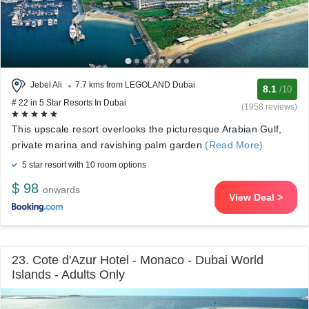
Jebel Ali
7.7 kms from LEGOLAND Dubai
8.1
/10
# 22 in 5 Star Resorts In Dubai
(1958 reviews)
This upscale resort overlooks the picturesque Arabian Gulf,
private marina and ravishing palm garden
(Read More)
5 star resort with 10 room options
$ 98
onwards
View Deal >
23. Cote d'Azur Hotel - Monaco - Dubai World
Islands - Adults Only