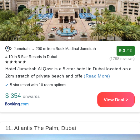
Jumeirah
200 m from Souk Madinat Jumeirah
9.3
/10
# 10 in 5 Star Resorts In Dubai
(1798 reviews)
Hotel Jumeirah Al Qasr is a 5-star hotel in Dubai located on a
2km stretch of private beach and offe
(Read More)
5 star resort with 10 room options
$ 354
onwards
View Deal >
11. Atlantis The Palm, Dubai