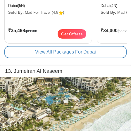
Dubai(5N)
Dubai(4N)
Sold By:
Mad For Travel
(4.9
)
Sold By:
Mad For
₹35,498
₹34,000
/person
/person
Get Offers>
View All Packages For Dubai
13. Jumeirah Al Naseem