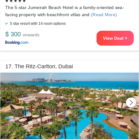
The 5-star Jumeirah Beach Hotel is a family-oriented sea-
facing property with beachfront villas and
(Read More)
5 star resort with 14 room options
$ 300
onwards
View Deal >
17. The Ritz-Carlton, Dubai