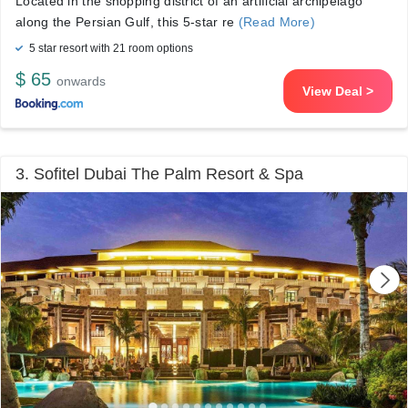
Located in the shopping district of an artificial archipelago
along the Persian Gulf, this 5-star re
(Read More)
5 star resort with 21 room options
$ 65
onwards
View Deal >
3. Sofitel Dubai The Palm Resort & Spa