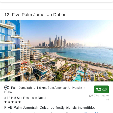
12. Five Palm Jumeirah Dubai
Palm Jumeirah
1.6 kms from American University in
9.2
/10
Dubai
(25974 review
# 12 in 5 Star Resorts In Dubai
s)
FIVE Palm Jumeirah Dubai perfectly blends incredible,