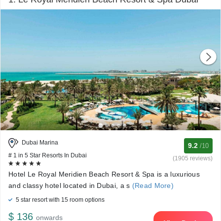
Dubai Marina
9.2
/10
# 1 in 5 Star Resorts In Dubai
(1905 reviews)
Hotel Le Royal Meridien Beach Resort & Spa is a luxurious
and classy hotel located in Dubai, a s
(Read More)
5 star resort with 15 room options
$ 136
onwards