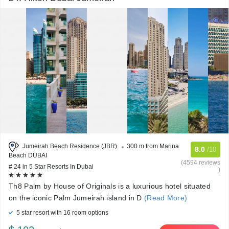
Jumeirah Beach Residence (JBR)
300 m from Marina
8.0
/10
Beach DUBAI
(4594 reviews
# 24 in 5 Star Resorts In Dubai
)
Th8 Palm by House of Originals is a luxurious hotel situated
on the iconic Palm Jumeirah island in D
(Read More)
5 star resort with 16 room options