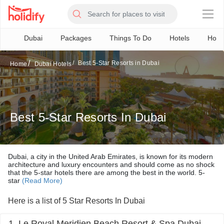
×
Dubai
Packages
Things To Do
Hotels
How 
Best 5-Star Resorts in Dubai
Home
Dubai Hotels
Best 5-Star Resorts In Dubai
Dubai, a city in the United Arab Emirates, is known for its modern
architecture and luxury encounters and should come as no shock
that the 5-star hotels there are among the best in the world. 5-
star
(Read More)
Here is a list of 5 Star Resorts In Dubai
1. Le Royal Meridien Beach Resort & Spa Dubai