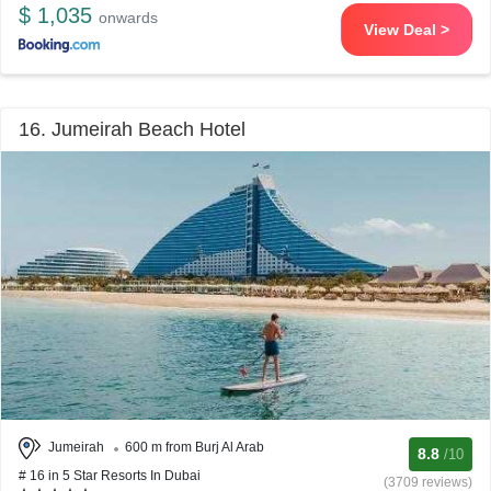
$ 1,035
onwards
View Deal >
16. Jumeirah Beach Hotel
Jumeirah
600 m from Burj Al Arab
8.8
/10
# 16 in 5 Star Resorts In Dubai
(3709 reviews)