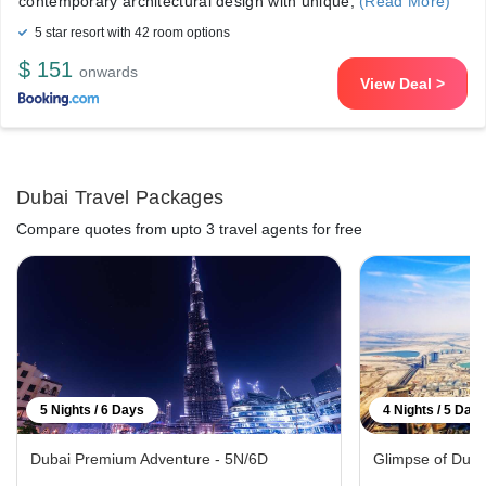
contemporary architectural design with unique,
(Read More)
5 star resort with 42 room options
$ 151
onwards
View Deal >
Dubai Travel Packages
Compare quotes from upto 3 travel agents for free
5 Nights / 6 Days
4 Nights / 5 Day
Dubai Premium Adventure - 5N/6D
Glimpse of Duba