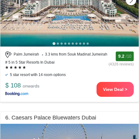
Palm Jumeirah
3.3 kms from Souk Madinat Jumeirah
9.2
/10
# 5 in 5 Star Resorts In Dubai
(4326 reviews)
5 star resort with 14 room options
$ 108
onwards
View Deal >
6. Caesars Palace Bluewaters Dubai