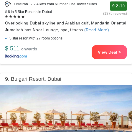
Jumeirah
2.4 kms from Number One Tower Suites
9.2
/10
# 8 in 5 Star Resorts In Dubai
(1375 reviews)
Overlooking Dubai skyline and Arabian gulf, Mandarin Oriental
Jumeirah has Noor Lounge, spa, fitness
(Read More)
5 star resort with 27 room options
$ 511
onwards
View Deal >
9. Bulgari Resort, Dubai