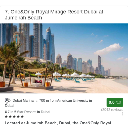
7. One&Only Royal Mirage Resort Dubai at
Jumeirah Beach
Dubai Marina
700 m from American University in
9.0
/10
Dubai
(2042 reviews
# 7 in 5 Star Resorts In Dubai
)
Located at Jumeirah Beach, Dubai, the One&Only Royal