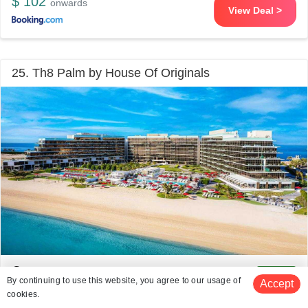
$ 102
onwards
View Deal >
25. Th8 Palm by House Of Originals
Palm Jumeirah
4.1 kms from Skydive Dubai
8.5
/10
By continuing to use this website, you agree to our usage of
Accept
# 25 in 5 Star Resorts In Dubai
cookies.
(2432 reviews)