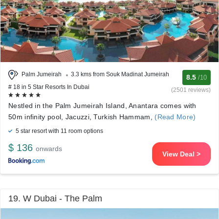
Palm Jumeirah
3.3 kms from Souk Madinat Jumeirah
8.5
/10
# 18 in 5 Star Resorts In Dubai
(2501 reviews)
Nestled in the Palm Jumeirah Island, Anantara comes with
50m infinity pool, Jacuzzi, Turkish Hammam,
(Read More)
5 star resort with 11 room options
$ 136
onwards
View Deal >
19. W Dubai - The Palm