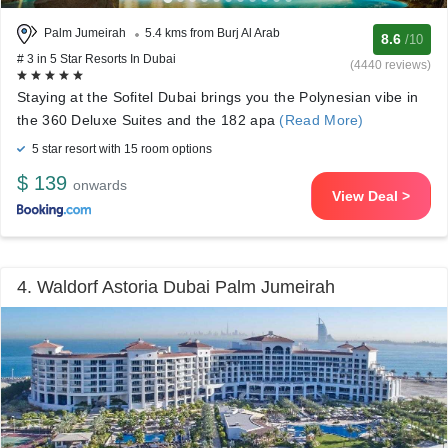
Palm Jumeirah
5.4 kms from Burj Al Arab
8.6
/10
# 3 in 5 Star Resorts In Dubai
(4440 reviews)
Staying at the Sofitel Dubai brings you the Polynesian vibe in
the 360 Deluxe Suites and the 182 apa
(Read More)
5 star resort with 15 room options
$ 139
onwards
View Deal >
4. Waldorf Astoria Dubai Palm Jumeirah