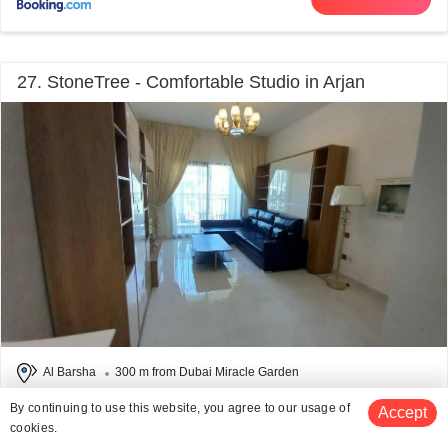
27. StoneTree - Comfortable Studio in Arjan
Al Barsha
300 m from Dubai Miracle Garden
# 27 out of 50 Hotels Near Dubai Miracle Garden
By continuing to use this website, you agree to our usage of
Accept
Facilities: Wifi, Pool
cookies.