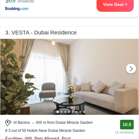
$69
onwards
View Deal >
3. VESTA - Dubai Residence
Al Barsha
400 m from Dubai Miracle Garden
10.0
# 3 out of 50 Hotels Near Dubai Miracle Garden
(3 reviews)
Facilities: Wifi, Pets Allowed, Pool