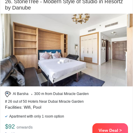
26. StoneTree - Modern Style of Studio in Resortz
by Danube
Al Barsha
300 m from Dubai Miracle Garden
# 26 out of 50 Hotels Near Dubai Miracle Garden
Facilities: Wifi, Pool
Apartment with only 1 room option
$92
onwards
View Deal >