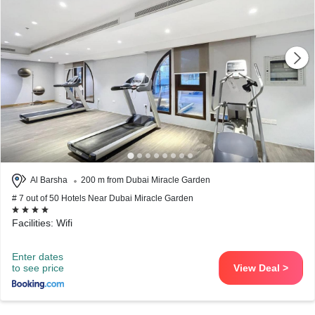
Al Barsha
200 m from Dubai Miracle Garden
# 7 out of 50 Hotels Near Dubai Miracle Garden
Facilities: Wifi
Enter dates
to see price
View Deal >