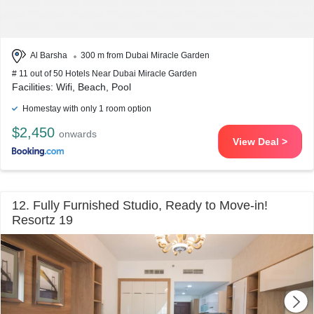
Al Barsha
300 m from Dubai Miracle Garden
# 11 out of 50 Hotels Near Dubai Miracle Garden
Facilities: Wifi, Beach, Pool
Homestay with only 1 room option
$2,450
onwards
View Deal >
12. Fully Furnished Studio, Ready to Move-in!
Resortz 19