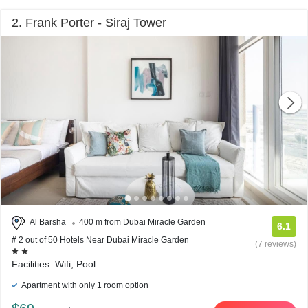
2. Frank Porter - Siraj Tower
Al Barsha
400 m from Dubai Miracle Garden
6.1
# 2 out of 50 Hotels Near Dubai Miracle Garden
(7 reviews)
Facilities: Wifi, Pool
Apartment with only 1 room option