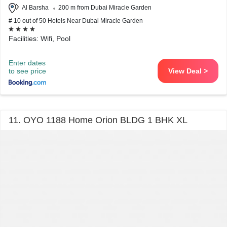
Al Barsha
200 m from Dubai Miracle Garden
# 10 out of 50 Hotels Near Dubai Miracle Garden
Facilities: Wifi, Pool
Enter dates
to see price
View Deal >
11. OYO 1188 Home Orion BLDG 1 BHK XL