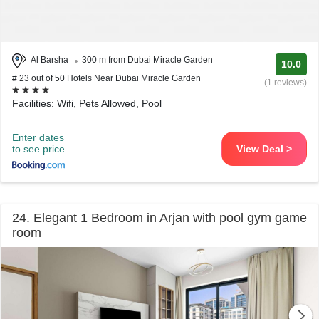
Al Barsha
300 m from Dubai Miracle Garden
10.0
# 23 out of 50 Hotels Near Dubai Miracle Garden
(1 reviews)
Facilities: Wifi, Pets Allowed, Pool
Enter dates
to see price
View Deal >
24. Elegant 1 Bedroom in Arjan with pool gym game
room