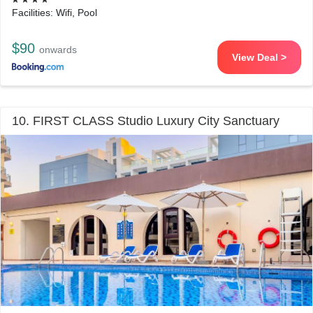
Facilities: Wifi, Pool
$90
onwards
View Deal >
10. FIRST CLASS Studio Luxury City Sanctuary