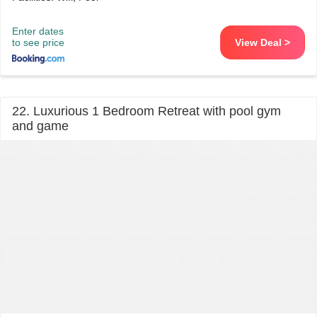
Enter dates
to see price
View Deal >
22. Luxurious 1 Bedroom Retreat with pool gym
and game