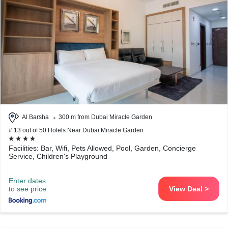
Al Barsha
300 m from Dubai Miracle Garden
# 13 out of 50 Hotels Near Dubai Miracle Garden
Facilities: Bar, Wifi, Pets Allowed, Pool, Garden, Concierge
Service, Children's Playground
Enter dates
to see price
View Deal >