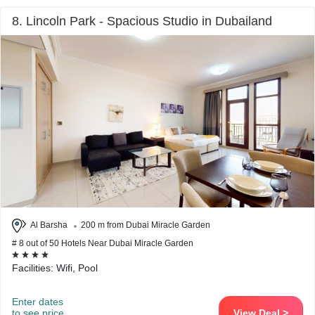
8. Lincoln Park - Spacious Studio in Dubailand
Al Barsha
200 m from Dubai Miracle Garden
# 8 out of 50 Hotels Near Dubai Miracle Garden
Facilities: Wifi, Pool
Enter dates
to see price
View Deal >