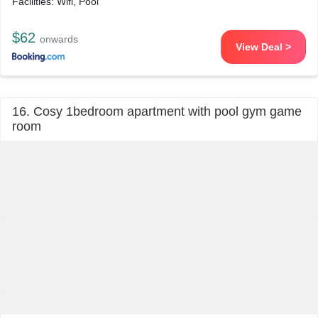
Facilities: Wifi, Pool
$62
onwards
View Deal >
16. Cosy 1bedroom apartment with pool gym game
room