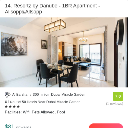
14. Resortz by Danube - 1BR Apartment -
Allsopp&Allsopp
Al Barsha
300 m from Dubai Miracle Garden
7.0
# 14 out of 50 Hotels Near Dubai Miracle Garden
(1 reviews)
Facilities: Wifi, Pets Allowed, Pool
$81
onwards