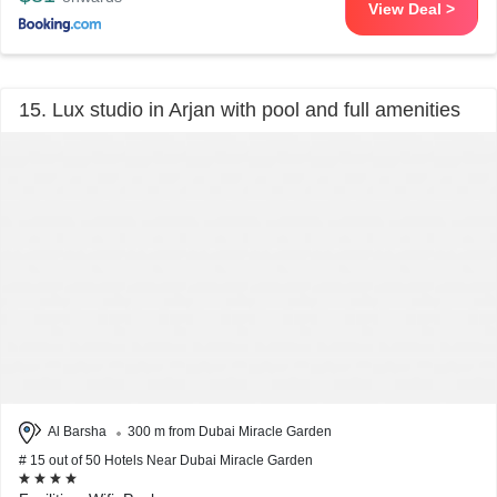
View Deal >
15. Lux studio in Arjan with pool and full amenities
Al Barsha
300 m from Dubai Miracle Garden
# 15 out of 50 Hotels Near Dubai Miracle Garden