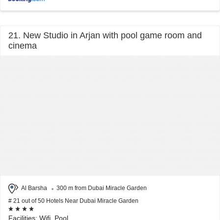
21. New Studio in Arjan with pool game room and
cinema
Al Barsha
300 m from Dubai Miracle Garden
# 21 out of 50 Hotels Near Dubai Miracle Garden
Facilities: Wifi, Pool