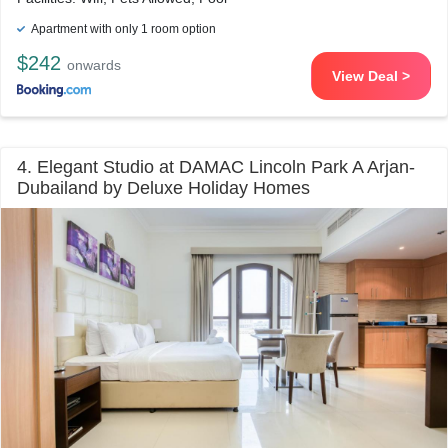
Apartment with only 1 room option
$242
onwards
View Deal >
4. Elegant Studio at DAMAC Lincoln Park A Arjan-
Dubailand by Deluxe Holiday Homes