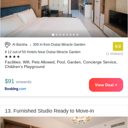
Al Barsha
300 m from Dubai Miracle Garden
6.0
# 12 out of 50 Hotels Near Dubai Miracle Garden
(1 reviews)
Facilities: Wifi, Pets Allowed, Pool, Garden, Concierge Service,
Children's Playground
$91
onwards
View Deal >
13. Furnished Studio Ready to Move-in