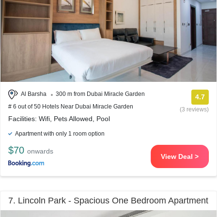
Al Barsha
300 m from Dubai Miracle Garden
4.7
# 6 out of 50 Hotels Near Dubai Miracle Garden
(3 reviews)
Facilities: Wifi, Pets Allowed, Pool
Apartment with only 1 room option
$70
onwards
View Deal >
7. Lincoln Park - Spacious One Bedroom Apartment