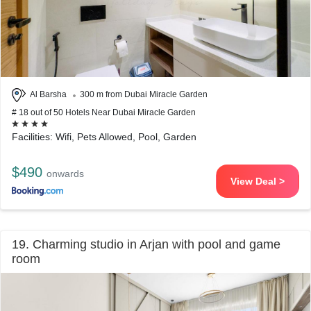
Al Barsha
300 m from Dubai Miracle Garden
# 18 out of 50 Hotels Near Dubai Miracle Garden
Facilities: Wifi, Pets Allowed, Pool, Garden
$490
onwards
View Deal >
19. Charming studio in Arjan with pool and game
room