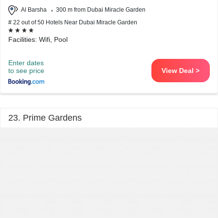
Al Barsha
300 m from Dubai Miracle Garden
# 22 out of 50 Hotels Near Dubai Miracle Garden
Facilities: Wifi, Pool
Enter dates
to see price
View Deal >
23. Prime Gardens