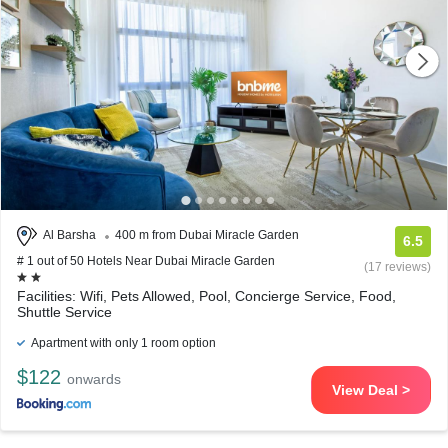
Al Barsha
400 m from Dubai Miracle Garden
6.5
# 1 out of 50 Hotels Near Dubai Miracle Garden
(17 reviews)
Facilities: Wifi, Pets Allowed, Pool, Concierge Service, Food,
Shuttle Service
Apartment with only 1 room option
$122
onwards
View Deal >