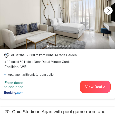
Al Barsha
300 m from Dubai Miracle Garden
# 19 out of 50 Hotels Near Dubai Miracle Garden
Facilities: Wifi
Apartment with only 1 room option
Enter dates
to see price
View Deal >
20. Chic Studio in Arjan with pool game room and