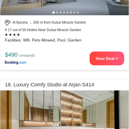
Al Barsha
300 m from Dubai Miracle Garden
# 17 out of 50 Hotels Near Dubai Miracle Garden
Facilities: Wifi, Pets Allowed, Pool, Garden
$490
onwards
View Deal >
18. Luxury Comfy Studio at Arjan S414