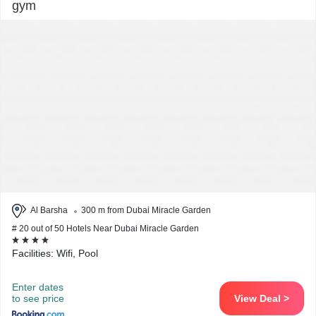
gym
Al Barsha
300 m from Dubai Miracle Garden
# 20 out of 50 Hotels Near Dubai Miracle Garden
Facilities: Wifi, Pool
Enter dates
to see price
View Deal >