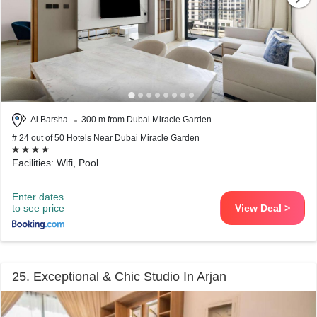
Al Barsha
300 m from Dubai Miracle Garden
# 24 out of 50 Hotels Near Dubai Miracle Garden
Facilities: Wifi, Pool
Enter dates
to see price
View Deal >
25. Exceptional & Chic Studio In Arjan