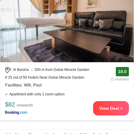
Al Barsha
300 m from Dubai Miracle Garden
10.0
# 25 out of 50 Hotels Near Dubai Miracle Garden
(1 reviews)
Facilities: Wifi, Pool
Apartment with only 1 room option
$82
onwards
View Deal >