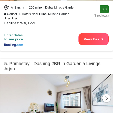
Al Barsha
200 m from Dubai Miracle Garden
8.3
# 4 out of 50 Hotels Near Dubai Miracle Garden
(3 reviews)
Facilities: Wifi, Pool
Enter dates
to see price
View Deal >
5. Primestay - Dashing 2BR in Gardenia Livings -
Arjan