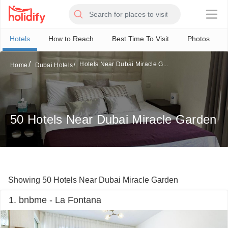
×
Hotels
How to Reach
Best Time To Visit
Photos
Hotels Near Dubai Miracle G...
Home
Dubai Hotels
50 Hotels Near Dubai Miracle Garden
Showing 50 Hotels Near Dubai Miracle Garden
1. bnbme - La Fontana