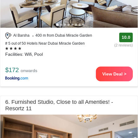
Al Barsha
400 m from Dubai Miracle Garden
10.0
# 5 out of 50 Hotels Near Dubai Miracle Garden
(2 reviews)
Facilities: Wifi, Pool
$172
onwards
View Deal >
6. Furnished Studio, Close to all Amenties! -
Resortz 11