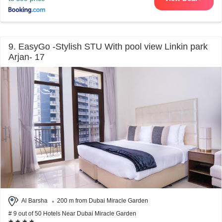
9. EasyGo -Stylish STU With pool view Linkin park
Arjan- 17
Al Barsha
200 m from Dubai Miracle Garden
# 9 out of 50 Hotels Near Dubai Miracle Garden