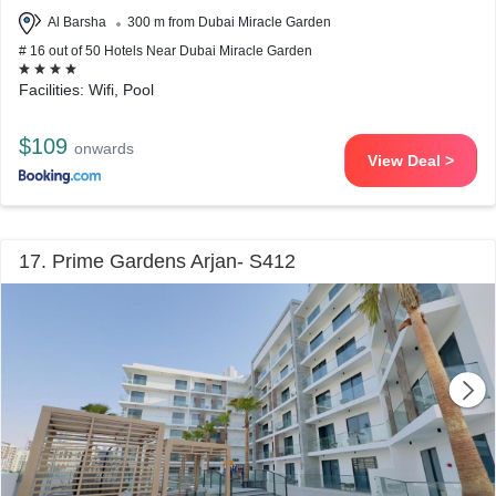
Al Barsha
300 m from Dubai Miracle Garden
# 16 out of 50 Hotels Near Dubai Miracle Garden
Facilities: Wifi, Pool
$109
onwards
View Deal >
17. Prime Gardens Arjan- S412