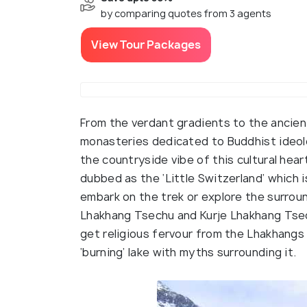
by comparing quotes from 3 agents
View Tour Packages
From the verdant gradients to the ancient
monasteries dedicated to Buddhist ideol
the countryside vibe of this cultural hear
dubbed as the ‘Little Switzerland’ which
embark on the trek or explore the surroun
Lhakhang Tsechu and Kurje Lhakhang Tsechu
get religious fervour from the Lhakhangs
‘burning’ lake with myths surrounding it.