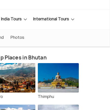
India Tours
International Tours
nd
Photos
p Places in Bhutan
ro
Thimphu