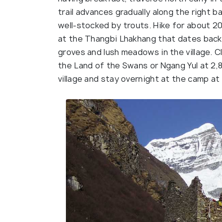
trail advances gradually along the right 
well-stocked by trouts. Hike for about 20
at the Thangbi Lhakhang that dates back 
groves and lush meadows in the village. C
the Land of the Swans or Ngang Yul at 2,
village and stay overnight at the camp at