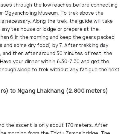
 passes through the low reaches before connecting
ear Ogyencholing Museum. To trek above the
is necessary. Along the trek, the guide will take
any tea house or lodge or prepare at the
than 6 in the morning and keep the gears packed
a and some dry food) by 7. After trekking day
, and then after around 30 minutes of rest, the
 Have your dinner within 6:30-7:30 and get the
 enough sleep to trek without any fatigue the next
rs) to Ngang Lhakhang (2,800 meters)
d the ascent is only about 170 meters. After
n the morning from the Toktu Zampa bridge. The