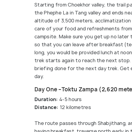
Starting from Choekhor valley, the trail
the Phephe La in Tang valley and ends n
altitude of 3,500 meters, acclimatization 
care of your food and refreshments from 
campsite. Make sure you get up no later 
so that you can leave after breakfast (te
long, you would be provided lunch at noon
trek starts again to reach the next stop.
briefing done for the next day trek. Get
day.
Day One –Toktu Zampa (2,620 mete
Duration:
4-5 hours
Distance:
12 kilometres
The route passes through Shabjithang, an
having breakfast, traverse north early i