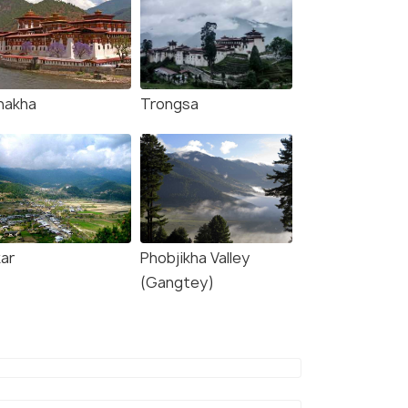
nakha
Trongsa
kar
Phobjikha Valley
(Gangtey)