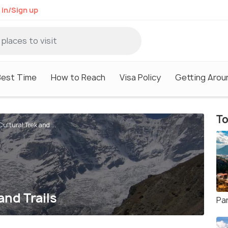
 in/Sign up
Best Time
How to Reach
Visa Policy
Getting Arou
To
ltural Trek and ...
nd Trails
Pa