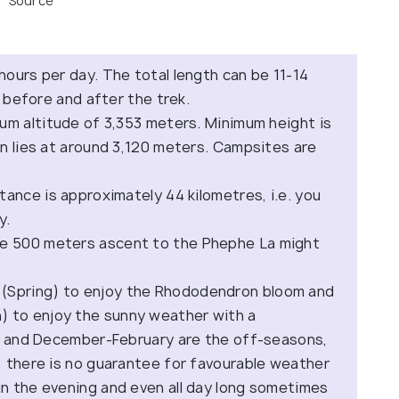
Source
 hours per day. The total length can be 11-14
y before and after the trek.
um altitude of 3,353 meters. Minimum height is
n lies at around 3,120 meters. Campsites are
ance is approximately 44 kilometres, i.e. you
y.
e 500 meters ascent to the Phephe La might
(Spring) to enjoy the Rhododendron bloom and
 to enjoy the sunny weather with a
st and December-February are the off-seasons,
, there is no guarantee for favourable weather
n the evening and even all day long sometimes