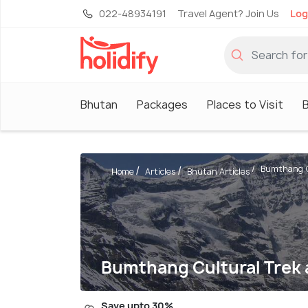
022-48934191
Travel Agent? Join Us
Log
Bhutan
Packages
Places to Visit
Bumthang Cu
Home
Articles
Bhutan Articles
Bumthang Cultural Trek a
Save upto 30%