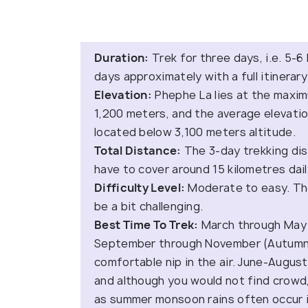
Duration:
Trek for three days, i.e. 5-6
days approximately with a full itinerar
Elevation:
Phephe La lies at the maxim
1,200 meters, and the average elevatio
located below 3,100 meters altitude.
Total Distance:
The 3-day trekking dist
have to cover around 15 kilometres dail
Difficulty Level:
Moderate to easy. Th
be a bit challenging.
Best Time To Trek:
March through May 
September through November (Autumn)
comfortable nip in the air. June-Augu
and although you would not find crowd
as summer monsoon rains often occur i