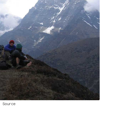
Source