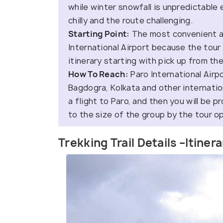
while winter snowfall is unpredictable
chilly and the route challenging.
Starting Point:
The most convenient an
International Airport because the tour 
itinerary starting with pick up from the
How To Reach:
Paro International Airp
Bagdogra, Kolkata and other internation
a flight to Paro, and then you will be p
to the size of the group by the tour o
Trekking Trail Details –Itiner