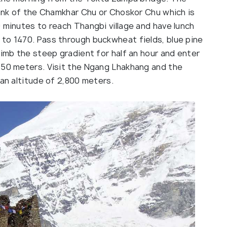
bank of the Chamkhar Chu or Choskor Chu which is
 minutes to reach Thangbi village and have lunch
to 1470. Pass through buckwheat fields, blue pine
limb the steep gradient for half an hour and enter
850 meters. Visit the Ngang Lhakhang and the
 an altitude of 2,800 meters.