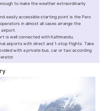
 enough to make the weather extraordinarily
d easily accessible starting point is the Paro
operators in almost all cases arrange the
 airport.
ort is well connected with Kathmandu,
al airports with direct and 1-stop flights. Take
rovided with a private bus, car or taxi according
perator.
ary