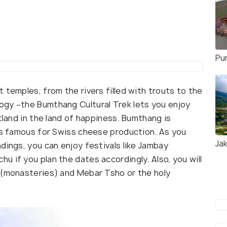
Pu
 temples, from the rivers filled with trouts to the
ogy –the Bumthang Cultural Trek lets you enjoy
tland in the land of happiness. Bumthang is
 is famous for Swiss cheese production. As you
Ja
dings, you can enjoy festivals like Jambay
 if you plan the dates accordingly. Also, you will
 (monasteries) and Mebar Tsho or the holy