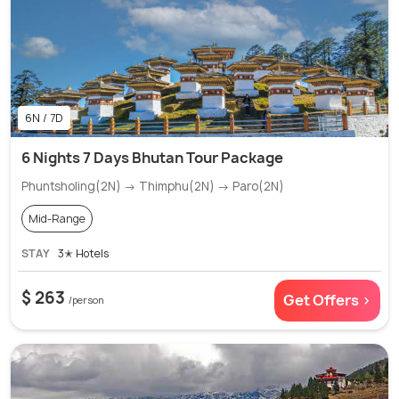
6N / 7D
6 Nights 7 Days Bhutan Tour Package
Phuntsholing(2N) → Thimphu(2N) → Paro(2N)
Mid-Range
STAY
3✭ Hotels
$ 263
Get Offers >
/person