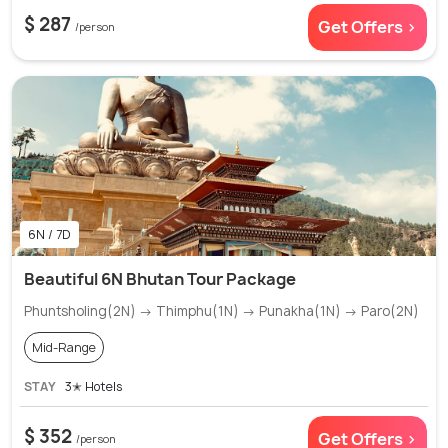
$ 287
Get Offers >
/person
6N / 7D
Beautiful 6N Bhutan Tour Package
Phuntsholing(2N) → Thimphu(1N) → Punakha(1N) → Paro(2N)
Mid-Range
STAY
3✭ Hotels
$ 352
Get Offers >
/person