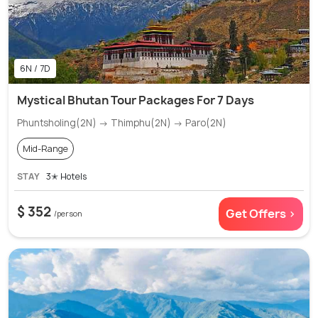
6N / 7D
Mystical Bhutan Tour Packages For 7 Days
Phuntsholing(2N) → Thimphu(2N) → Paro(2N)
Mid-Range
STAY
3✭ Hotels
$ 352
Get Offers >
/person