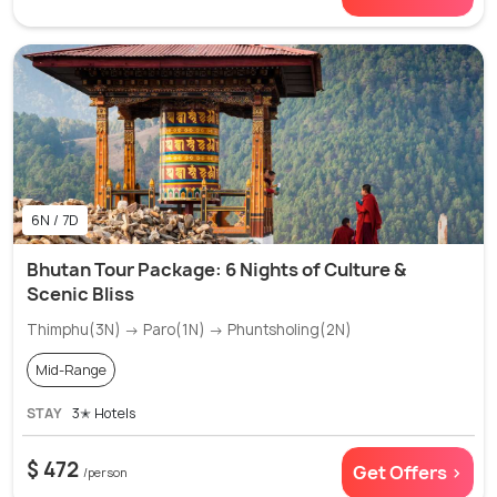
6N / 7D
Bhutan Tour Package: 6 Nights of Culture &
Scenic Bliss
Thimphu(3N) → Paro(1N) → Phuntsholing(2N)
Mid-Range
STAY
3✭ Hotels
$ 472
Get Offers >
/person