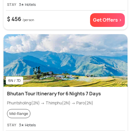
STAY
3✭ Hotels
$ 456
Get Offers >
/person
6N / 7D
Bhutan Tour Itinerary for 6 Nights 7 Days
Phuntsholing(2N) → Thimphu(2N) → Paro(2N)
Mid-Range
STAY
3✭ Hotels