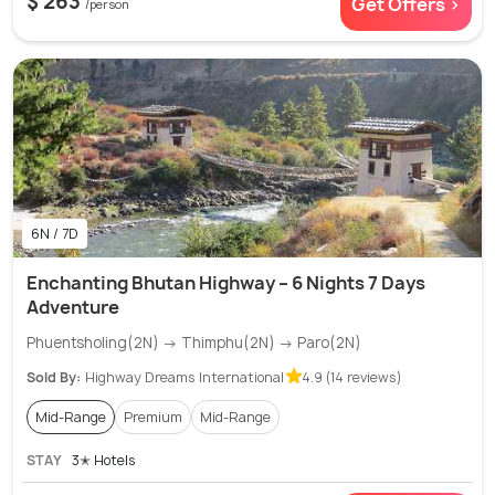
$ 263
Get Offers >
/person
6N / 7D
Enchanting Bhutan Highway – 6 Nights 7 Days
Adventure
Phuentsholing(2N) → Thimphu(2N) → Paro(2N)
Sold By:
Highway Dreams International
4.9 (14 reviews)
Mid-Range
Premium
Mid-Range
STAY
3✭ Hotels