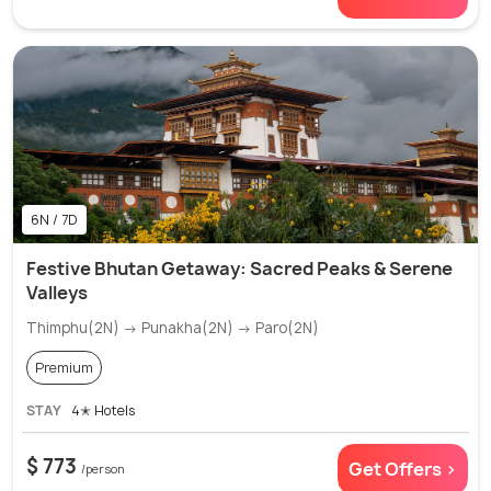
6N / 7D
Festive Bhutan Getaway: Sacred Peaks & Serene
Valleys
Thimphu(2N) → Punakha(2N) → Paro(2N)
Premium
STAY
4✭ Hotels
$ 773
Get Offers >
/person