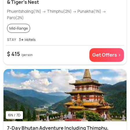
& Tiger’s Nest
Phuentsholing(1N) → Thimphu(2N) → Punakha(1N) →
Paro(2N)
Mid-Range
STAY
3✭ Hotels
$ 415
Get Offers >
/person
6N / 7D
7-Day Bhutan Adventure Including Thimphu,