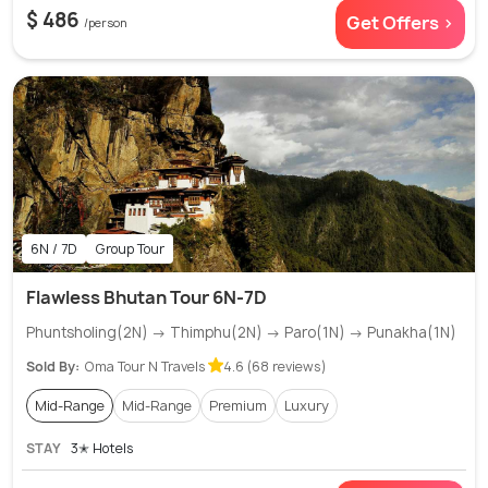
$ 486
Get Offers >
/person
6N / 7D
Group Tour
Flawless Bhutan Tour 6N-7D
Phuntsholing(2N) → Thimphu(2N) → Paro(1N) → Punakha(1N)
Sold By:
Oma Tour N Travels
4.6 (68 reviews)
Mid-Range
Mid-Range
Premium
Luxury
STAY
3✭ Hotels