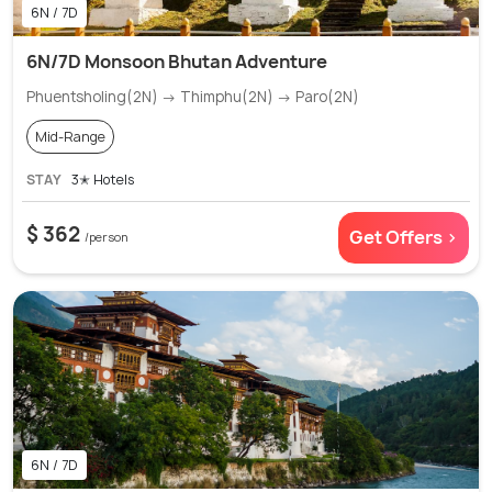
6N / 7D
6N/7D Monsoon Bhutan Adventure
Phuentsholing(2N) → Thimphu(2N) → Paro(2N)
Mid-Range
STAY
3✭ Hotels
$ 362
Get Offers >
/person
6N / 7D