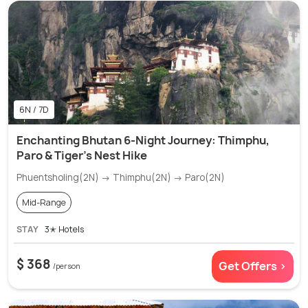
6N / 7D
Enchanting Bhutan 6-Night Journey: Thimphu,
Paro & Tiger's Nest Hike
Phuentsholing(2N) → Thimphu(2N) → Paro(2N)
Mid-Range
STAY
3✭ Hotels
$ 368
Get Offers >
/person