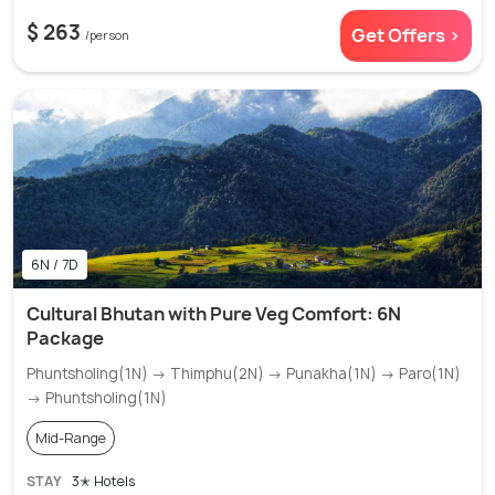
$ 263
Get Offers >
/person
6N / 7D
Cultural Bhutan with Pure Veg Comfort: 6N
Package
Phuntsholing(1N) → Thimphu(2N) → Punakha(1N) → Paro(1N)
→ Phuntsholing(1N)
Mid-Range
STAY
3✭ Hotels