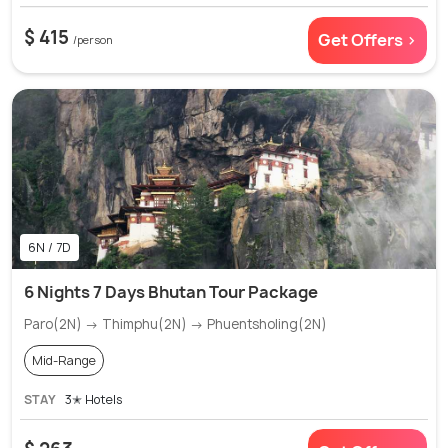
$ 415
Get Offers >
/person
6N / 7D
6 Nights 7 Days Bhutan Tour Package
Paro(2N) → Thimphu(2N) → Phuentsholing(2N)
Mid-Range
STAY
3✭ Hotels