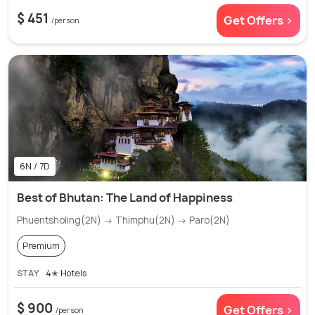
$ 451
Get Offers >
/person
6N / 7D
Best of Bhutan: The Land of Happiness
Phuentsholing(2N) → Thimphu(2N) → Paro(2N)
Premium
STAY
4✭ Hotels
$ 900
Get Offers >
/person