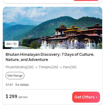
6N / 7D
Bhutan Himalayan Discovery: 7 Days of Culture,
Nature, and Adventure
Phuentsholing(2N) → Thimphu(2N) → Paro(2N)
Mid-Range
STAY
3✭ Hotels
$ 299
Get Offers >
/person