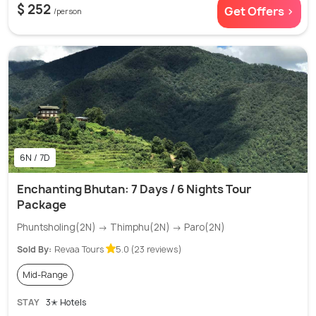
$ 252
Get Offers >
/person
6N / 7D
Enchanting Bhutan: 7 Days / 6 Nights Tour
Package
Phuntsholing(2N) → Thimphu(2N) → Paro(2N)
Sold By:
Revaa Tours
5.0 (23 reviews)
Mid-Range
STAY
3✭ Hotels