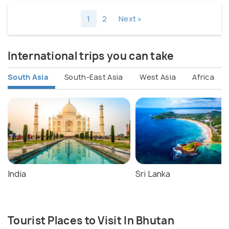
1
2
Next »
International trips you can take
South Asia
South-East Asia
West Asia
Africa
India
Sri Lanka
Tourist Places to Visit In Bhutan