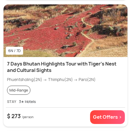
6N / 7D
7 Days Bhutan Highlights Tour with Tiger's Nest
and Cultural Sights
Phuentsholing(2N) → Thimphu(2N) → Paro(2N)
Mid-Range
STAY
3✭ Hotels
$ 273
Get Offers >
/person