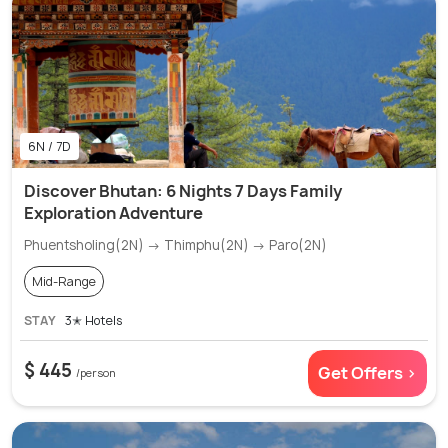
6N / 7D
Discover Bhutan: 6 Nights 7 Days Family
Exploration Adventure
Phuentsholing(2N) → Thimphu(2N) → Paro(2N)
Mid-Range
STAY
3✭ Hotels
$ 445
Get Offers >
/person