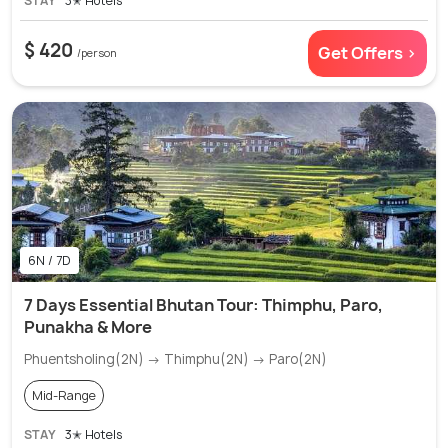
STAY
3✭ Hotels
$ 420
Get Offers >
/person
6N / 7D
7 Days Essential Bhutan Tour: Thimphu, Paro,
Punakha & More
Phuentsholing(2N) → Thimphu(2N) → Paro(2N)
Mid-Range
STAY
3✭ Hotels