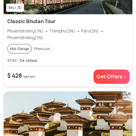
6N / 7D
Classic Bhutan Tour
Phuentsholing(1N) → Thimphu(2N) → Paro(2N) →
Phuentsholing(1N)
Mid-Range
Premium
STAY
3✭ Hotels
$ 428
Get Offers >
/person