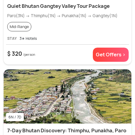
Quiet Bhutan Gangtey Valley Tour Package
Paro(3N) → Thimphu(1N) → Punakha(1N) → Gangtey(1N)
Mid-Range
STAY
3✭ Hotels
$ 320
Get Offers >
/person
6N / 7D
7-Day Bhutan Discovery: Thimphu, Punakha, Paro