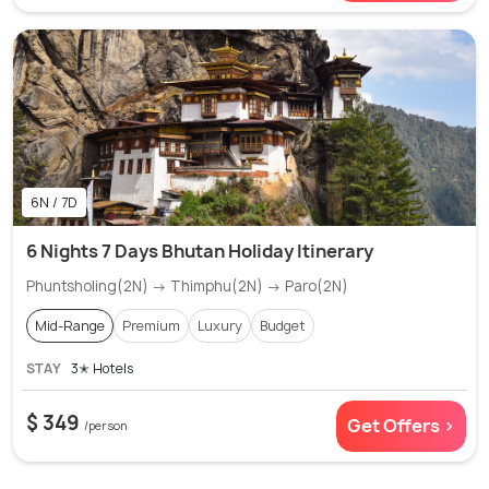
6N / 7D
6 Nights 7 Days Bhutan Holiday Itinerary
Phuntsholing(2N) → Thimphu(2N) → Paro(2N)
Mid-Range
Premium
Luxury
Budget
STAY
3✭ Hotels
$ 349
Get Offers >
/person