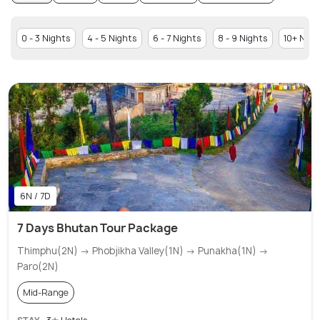
0 - 3 Nights
4 - 5 Nights
6 - 7 Nights
8 - 9 Nights
10+ Nigh
6N / 7D
7 Days Bhutan Tour Package
Thimphu(2N) → Phobjikha Valley(1N) → Punakha(1N) →
Paro(2N)
Mid-Range