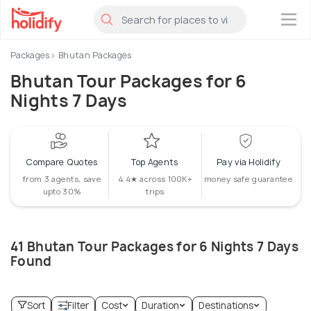
×
Packages
Bhutan Packages
Bhutan Tour Packages for 6
Nights 7 Days
Compare Quotes
Top Agents
Pay via Holidify
from 3 agents, save
4.4★ across 100K+
money safe guarantee
upto 30%
trips
41 Bhutan Tour Packages for 6 Nights 7 Days
Found
Sort
Filter
Cost
Duration
Destinations