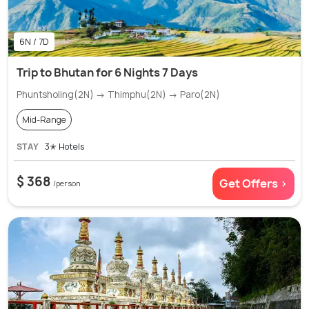
6N / 7D
Trip to Bhutan for 6 Nights 7 Days
Phuntsholing(2N) → Thimphu(2N) → Paro(2N)
Mid-Range
STAY
3✭ Hotels
$ 368
Get Offers >
/person