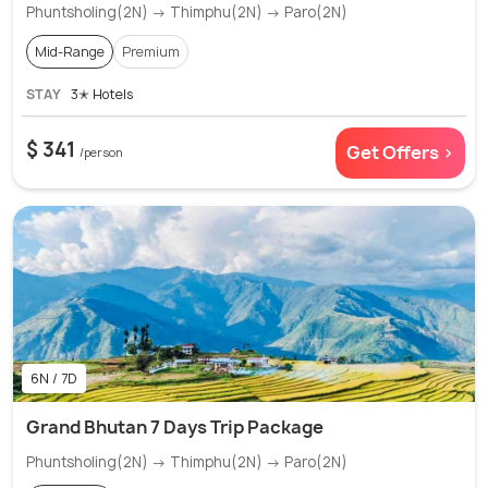
Phuntsholing(2N) → Thimphu(2N) → Paro(2N)
Mid-Range
Premium
STAY
3✭ Hotels
$ 341
Get Offers >
/person
6N / 7D
Grand Bhutan 7 Days Trip Package
Phuntsholing(2N) → Thimphu(2N) → Paro(2N)