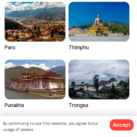
Paro
Thimphu
Punakha
Trongsa
By continuing to use this website, you agree to our
Accept
usage of cookies.