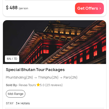
$ 488
Get Offers >
/person
6N / 7D
Special Bhutan Tour Packages
Phuntsholing(2N) → Thimphu(2N) → Paro(2N)
Sold By:
Revaa Tours
5.0 (23 reviews)
Mid-Range
STAY
3✭ Hotels