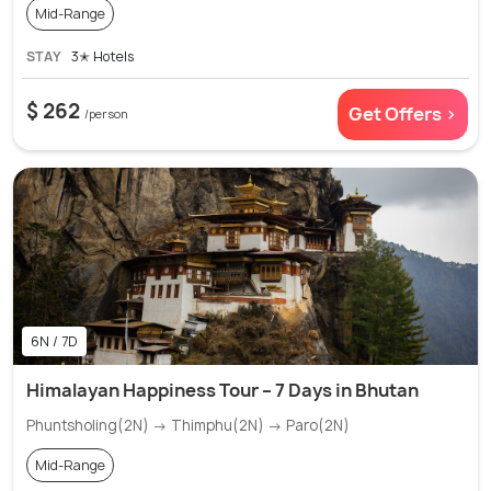
Mid-Range
STAY
3✭ Hotels
$ 262
Get Offers >
/person
6N / 7D
Himalayan Happiness Tour – 7 Days in Bhutan
Phuntsholing(2N) → Thimphu(2N) → Paro(2N)
Mid-Range