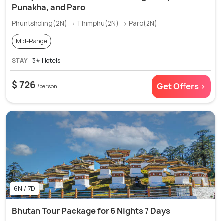
Punakha, and Paro
Phuntsholing(2N) → Thimphu(2N) → Paro(2N)
Mid-Range
STAY
3✭ Hotels
$ 726
Get Offers >
/person
6N / 7D
Bhutan Tour Package for 6 Nights 7 Days