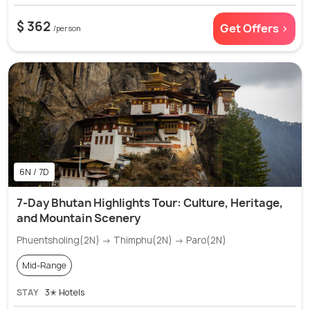
$ 362
Get Offers >
/person
6N / 7D
7-Day Bhutan Highlights Tour: Culture, Heritage,
and Mountain Scenery
Phuentsholing(2N) → Thimphu(2N) → Paro(2N)
Mid-Range
STAY
3✭ Hotels