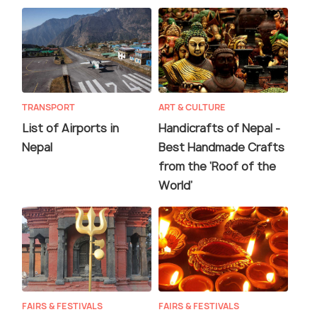
TRANSPORT
ART & CULTURE
List of Airports in
Handicrafts of Nepal -
Nepal
Best Handmade Crafts
from the ‘Roof of the
World’
FAIRS & FESTIVALS
FAIRS & FESTIVALS