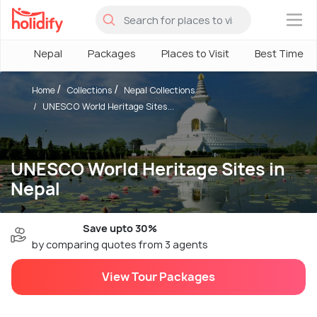
×
Nepal
Packages
Places to Visit
Best Time
Home
Collections
Nepal Collections
UNESCO World Heritage Sites...
UNESCO World Heritage Sites in
Nepal
Save upto 30%
by comparing quotes from 3 agents
View Tour Packages