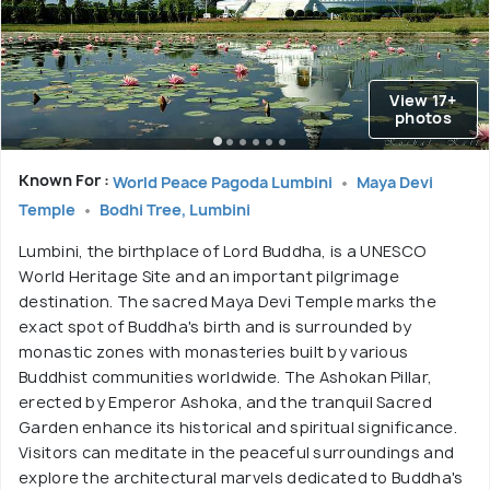
View 17+
photos
Known For :
World Peace Pagoda Lumbini
Maya Devi
Temple
Bodhi Tree, Lumbini
Lumbini, the birthplace of Lord Buddha, is a UNESCO
World Heritage Site and an important pilgrimage
destination. The sacred Maya Devi Temple marks the
exact spot of Buddha's birth and is surrounded by
monastic zones with monasteries built by various
Buddhist communities worldwide. The Ashokan Pillar,
erected by Emperor Ashoka, and the tranquil Sacred
Garden enhance its historical and spiritual significance.
Visitors can meditate in the peaceful surroundings and
explore the architectural marvels dedicated to Buddha's