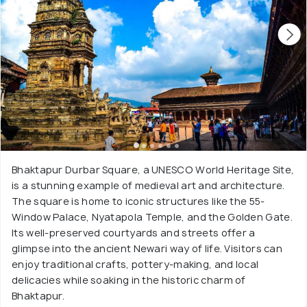
Bhaktapur Durbar Square, a UNESCO World Heritage Site,
is a stunning example of medieval art and architecture.
The square is home to iconic structures like the 55-
Window Palace, Nyatapola Temple, and the Golden Gate.
Its well-preserved courtyards and streets offer a
glimpse into the ancient Newari way of life. Visitors can
enjoy traditional crafts, pottery-making, and local
delicacies while soaking in the historic charm of
Bhaktapur.