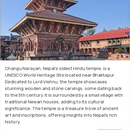
Changu Narayan, Nepal's oldest Hindu temple, is a
UNESCO World Heritage Site located near Bhaktapur.
Dedicated to Lord Vishnu, the temple showcases
stunning wooden and stone carvings, some dating back
to the 5th century. It is surrounded by a small village with
traditional Newari houses, adding to its cultural
significance. The temple is a treasure trove of ancient
art and inscriptions, offering insights into Nepal's rich
history.