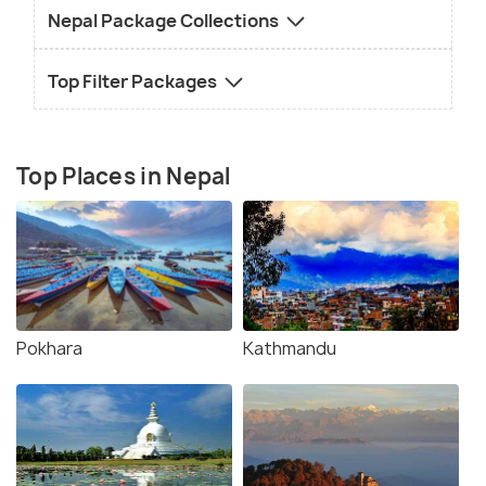
Nepal Package Collections
Top Filter Packages
Top Places in Nepal
Pokhara
Kathmandu