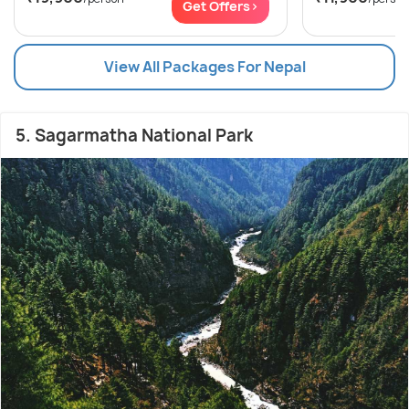
Get Offers>
View All Packages For Nepal
5. Sagarmatha National Park