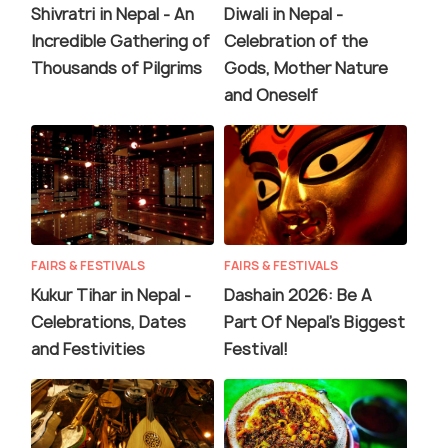
Shivratri in Nepal - An
Diwali in Nepal -
Incredible Gathering of
Celebration of the
Thousands of Pilgrims
Gods, Mother Nature
and Oneself
FAIRS & FESTIVALS
FAIRS & FESTIVALS
Kukur Tihar in Nepal -
Dashain 2026: Be A
Celebrations, Dates
Part Of Nepal's Biggest
and Festivities
Festival!