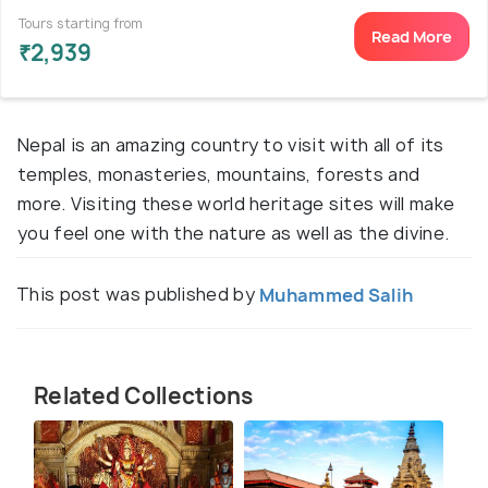
Tours starting from
Read More
₹2,939
Nepal is an amazing country to visit with all of its
temples, monasteries, mountains, forests and
more. Visiting these world heritage sites will make
you feel one with the nature as well as the divine.
This post was published by
Muhammed Salih
Related Collections