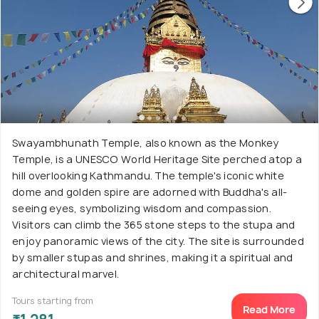
Swayambhunath Temple, also known as the Monkey
Temple, is a UNESCO World Heritage Site perched atop a
hill overlooking Kathmandu. The temple's iconic white
dome and golden spire are adorned with Buddha's all-
seeing eyes, symbolizing wisdom and compassion.
Visitors can climb the 365 stone steps to the stupa and
enjoy panoramic views of the city. The site is surrounded
by smaller stupas and shrines, making it a spiritual and
architectural marvel.
Tours starting from
Read More