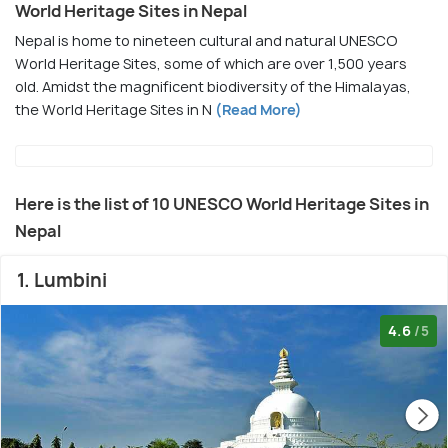
World Heritage Sites in Nepal
Nepal is home to nineteen cultural and natural UNESCO
World Heritage Sites, some of which are over 1,500 years
old. Amidst the magnificent biodiversity of the Himalayas,
the World Heritage Sites in N
(Read More)
Here is the list of 10 UNESCO World Heritage Sites in
Nepal
1. Lumbini
4.6
/5