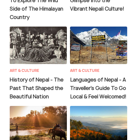
To Explore The Wild
Glimpse into the
Side of The Himalayan
Vibrant Nepali Culture!
Country
ART & CULTURE
ART & CULTURE
History of Nepal - The
Languages of Nepal - A
Past That Shaped the
Traveller's Guide To Go
Beautiful Nation
Local & Feel Welcomed!