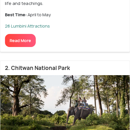
life and teachings.
Best Time:
April to May
26 Lumbini Attractions
Read More
2. Chitwan National Park