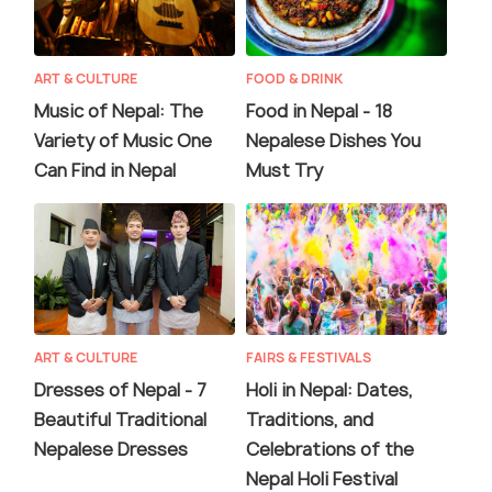
ART & CULTURE
FOOD & DRINK
Music of Nepal: The
Food in Nepal - 18
Variety of Music One
Nepalese Dishes You
Can Find in Nepal
Must Try
ART & CULTURE
FAIRS & FESTIVALS
Dresses of Nepal - 7
Holi in Nepal: Dates,
Beautiful Traditional
Traditions, and
Nepalese Dresses
Celebrations of the
Nepal Holi Festival