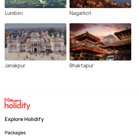
Lumbini
Nagarkot
Janakpur
Bhaktapur
Explore Holidify
Packages