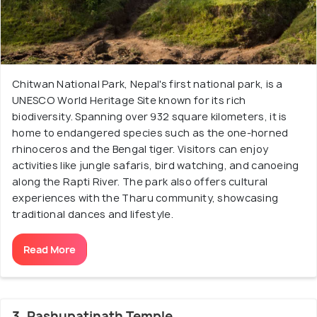
Chitwan National Park, Nepal's first national park, is a
UNESCO World Heritage Site known for its rich
biodiversity. Spanning over 932 square kilometers, it is
home to endangered species such as the one-horned
rhinoceros and the Bengal tiger. Visitors can enjoy
activities like jungle safaris, bird watching, and canoeing
along the Rapti River. The park also offers cultural
experiences with the Tharu community, showcasing
traditional dances and lifestyle.
Read More
3. Pashupatinath Temple