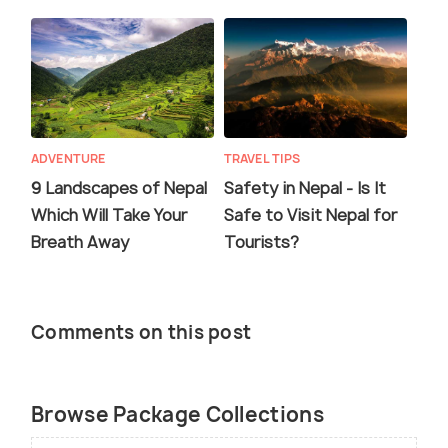
ADVENTURE
TRAVEL TIPS
9 Landscapes of Nepal
Safety in Nepal - Is It
Which Will Take Your
Safe to Visit Nepal for
Breath Away
Tourists?
Comments on this post
Browse Package Collections