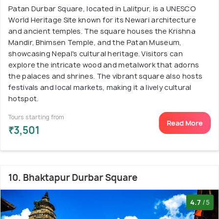
Patan Durbar Square, located in Lalitpur, is a UNESCO
World Heritage Site known for its Newari architecture
and ancient temples. The square houses the Krishna
Mandir, Bhimsen Temple, and the Patan Museum,
showcasing Nepal's cultural heritage. Visitors can
explore the intricate wood and metalwork that adorns
the palaces and shrines. The vibrant square also hosts
festivals and local markets, making it a lively cultural
hotspot.
Tours starting from
Read More
₹3,501
10. Bhaktapur Durbar Square
4.7
/5