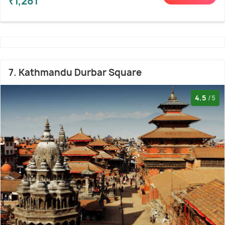
₹1,281
7. Kathmandu Durbar Square
4.5
/5