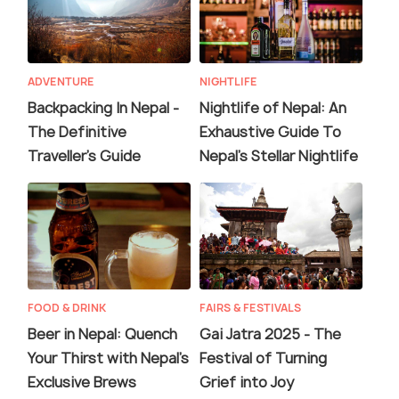
ADVENTURE
NIGHTLIFE
Backpacking In Nepal -
Nightlife of Nepal: An
The Definitive
Exhaustive Guide To
Traveller's Guide
Nepal's Stellar Nightlife
FOOD & DRINK
FAIRS & FESTIVALS
Beer in Nepal: Quench
Gai Jatra 2025 - The
Your Thirst with Nepal's
Festival of Turning
Exclusive Brews
Grief into Joy