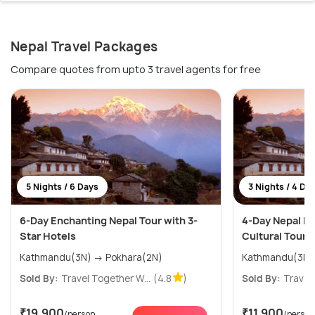
Nepal Travel Packages
Compare quotes from upto 3 travel agents for free
5 Nights / 6 Days
3 Nights / 4 Da
6-Day Enchanting Nepal Tour with 3-
4-Day Nepal He
Star Hotels
Cultural Tour i
Kathmandu(3N) → Pokhara(2N)
Kathmandu(3N)
Sold By:
Travel Together W...
(4.8
)
Sold By:
Travel 
₹19,900
₹11,900
/person
/person