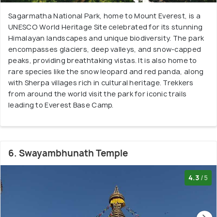
Sagarmatha National Park, home to Mount Everest, is a
UNESCO World Heritage Site celebrated for its stunning
Himalayan landscapes and unique biodiversity. The park
encompasses glaciers, deep valleys, and snow-capped
peaks, providing breathtaking vistas. It is also home to
rare species like the snow leopard and red panda, along
with Sherpa villages rich in cultural heritage. Trekkers
from around the world visit the park for iconic trails
leading to Everest Base Camp.
6. Swayambhunath Temple
4.3
/5