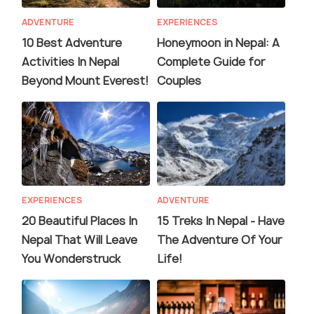
ADVENTURE
EXPERIENCES
10 Best Adventure
Honeymoon in Nepal: A
Activities In Nepal
Complete Guide for
Beyond Mount Everest!
Couples
EXPERIENCES
ADVENTURE
20 Beautiful Places In
15 Treks In Nepal - Have
Nepal That Will Leave
The Adventure Of Your
You Wonderstruck
Life!