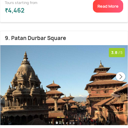
Tours starting from
Read More
₹4,462
9. Patan Durbar Square
3.8
/5