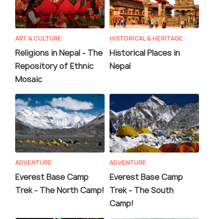
ART & CULTURE
HISTORICAL & HERITAGE
Religions in Nepal - The
Historical Places in
Repository of Ethnic
Nepal
Mosaic
ADVENTURE
ADVENTURE
Everest Base Camp
Everest Base Camp
Trek - The North Camp!
Trek - The South
Camp!