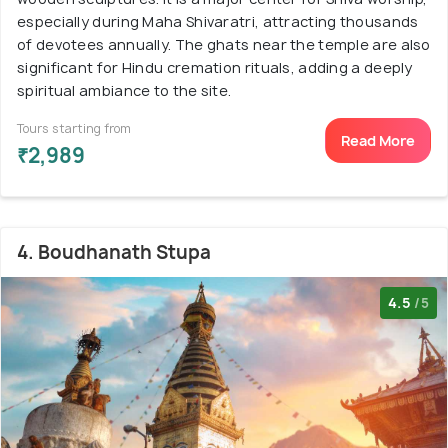
especially during Maha Shivaratri, attracting thousands
of devotees annually. The ghats near the temple are also
significant for Hindu cremation rituals, adding a deeply
spiritual ambiance to the site.
Tours starting from
Read More
₹2,989
4. Boudhanath Stupa
4.5
/5