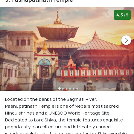
4.3
/5
Located on the banks of the Bagmati River,
Pashupatinath Temple is one of Nepal's most sacred
Hindu shrines and a UNESCO World Heritage Site.
Dedicated to Lord Shiva, the temple features exquisite
pagoda-style architecture and intricately carved
wooden sculptures. It is a major center for Shiva worship,