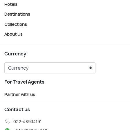
Hotels
Destinations
Collections
About Us
Currency
For Travel Agents
Partner with us
Contact us
022-48934191