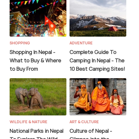
SHOPPING
ADVENTURE
Shopping In Nepal -
Complete Guide To
What to Buy & Where
Camping In Nepal - The
to Buy From
10 Best Camping Sites!
WILDLIFE & NATURE
ART & CULTURE
National Parks in Nepal
Culture of Nepal -