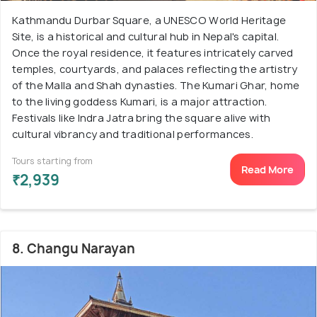
Kathmandu Durbar Square, a UNESCO World Heritage
Site, is a historical and cultural hub in Nepal's capital.
Once the royal residence, it features intricately carved
temples, courtyards, and palaces reflecting the artistry
of the Malla and Shah dynasties. The Kumari Ghar, home
to the living goddess Kumari, is a major attraction.
Festivals like Indra Jatra bring the square alive with
cultural vibrancy and traditional performances.
Tours starting from
Read More
₹2,939
8. Changu Narayan