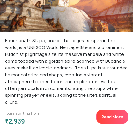
Boudhanath Stupa, one of the largest stupas in the
world, is a UNESCO World Heritage Site and a prominent
Buddhist pilgrimage site. Its massive mandala and white
dome topped with a golden spire adorned with Buddha's
eyes make it an iconic landmark. The stupa is surrounded
by monasteries and shops, creating a vibrant
atmosphere for meditation and exploration. Visitors
often join locals in circumambulating the stupa while
spinning prayer wheels, adding to the site's spiritual
allure.
Tours starting from
Read More
₹2,939