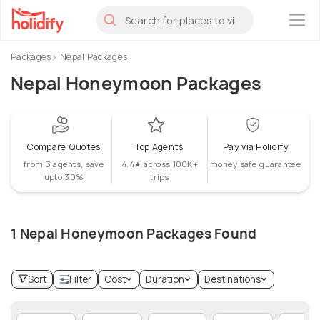
×
Packages
Nepal Packages
Nepal Honeymoon Packages
Compare Quotes
Top Agents
Pay via Holidify
from 3 agents, save
4.4★ across 100K+
money safe guarantee
upto 30%
trips
1 Nepal Honeymoon Packages Found
Sort
Filter
Cost
Duration
Destinations