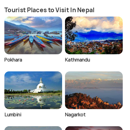
Tourist Places to Visit In Nepal
Pokhara
Kathmandu
Lumbini
Nagarkot