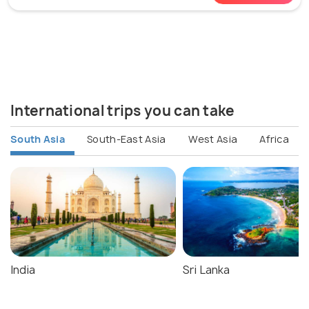
International trips you can take
South Asia
South-East Asia
West Asia
Africa
India
Sri Lanka