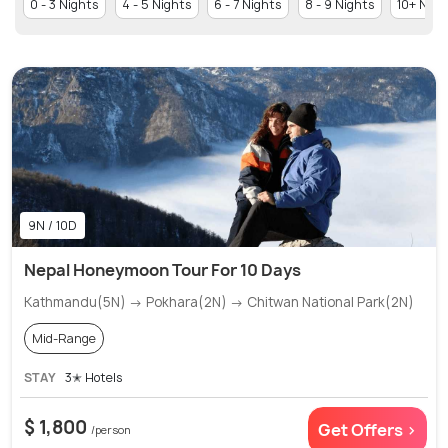
0 - 3 Nights
4 - 5 Nights
6 - 7 Nights
8 - 9 Nights
10+ Nigh
9N / 10D
Nepal Honeymoon Tour For 10 Days
Kathmandu(5N) → Pokhara(2N) → Chitwan National Park(2N)
Mid-Range
STAY
3✭ Hotels
$ 1,800
Get Offers >
/person