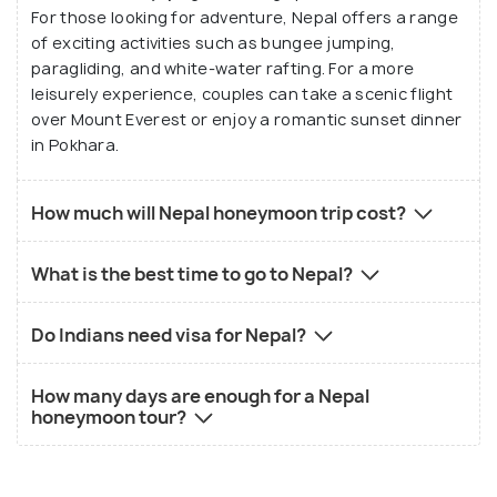
For those looking for adventure, Nepal offers a range
of exciting activities such as bungee jumping,
paragliding, and white-water rafting. For a more
leisurely experience, couples can take a scenic flight
over Mount Everest or enjoy a romantic sunset dinner
in Pokhara.
How much will Nepal honeymoon trip cost?
What is the best time to go to Nepal?
Do Indians need visa for Nepal?
How many days are enough for a Nepal
honeymoon tour?