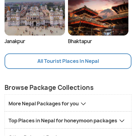
Janakpur
Bhaktapur
All Tourist Places In Nepal
Browse Package Collections
More Nepal Packages for you
Top Places in Nepal for honeymoon packages