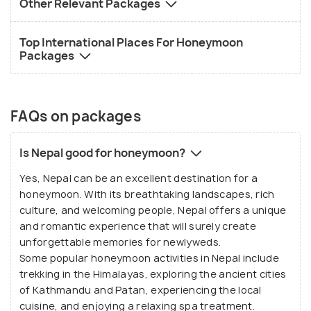
Other Relevant Packages
Top International Places For Honeymoon
Packages
FAQs on packages
Is Nepal good for honeymoon?
Yes, Nepal can be an excellent destination for a
honeymoon. With its breathtaking landscapes, rich
culture, and welcoming people, Nepal offers a unique
and romantic experience that will surely create
unforgettable memories for newlyweds.
Some popular honeymoon activities in Nepal include
trekking in the Himalayas, exploring the ancient cities
of Kathmandu and Patan, experiencing the local
cuisine, and enjoying a relaxing spa treatment.