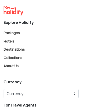
Explore Holidify
Packages
Hotels
Destinations
Collections
About Us
Currency
For Travel Agents