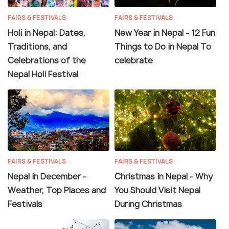
FAIRS & FESTIVALS
FAIRS & FESTIVALS
Holi in Nepal: Dates,
New Year in Nepal - 12 Fun
Traditions, and
Things to Do in Nepal To
Celebrations of the
celebrate
Nepal Holi Festival
FAIRS & FESTIVALS
FAIRS & FESTIVALS
Nepal in December -
Christmas in Nepal - Why
Weather, Top Places and
You Should Visit Nepal
Festivals
During Christmas