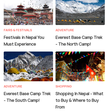
FAIRS & FESTIVALS
ADVENTURE
Festivals in Nepal You
Everest Base Camp Trek
Must Experience
- The North Camp!
ADVENTURE
SHOPPING
Everest Base Camp Trek
Shopping In Nepal - What
- The South Camp!
to Buy & Where to Buy
From