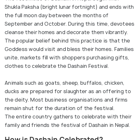
Shukla Paksha (bright lunar fortnight) and ends with
the full moon day between the months of
September and October. During this time, devotees
cleanse their homes and decorate them vibrantly.
The popular belief behind this practice is that the
Goddess would visit and bless their homes. Families
unite, markets fill with shoppers purchasing gifts,
clothes to celebrate the Dashain Festival.
Animals such as goats, sheep, buffalos, chicken,
ducks are prepared for slaughter as an offering to
the deity. Most business organisations and firms
remain shut for the duration of the festival.
The entire country gathers to celebrate with their
family and friends the festival of Dashain in Nepal.
How is Dashain Celebrated?