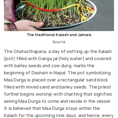
The traditional Kalash and Jamara
Source
The Ghatasthapana, a day of setting up the Kalash
(pot) filled with Ganga jal (holy water) and covered
with barley seeds and cow dung, marks the
beginning of Dashain in Nepal. The pot symbolizing
Maa Durga is placed over a rectangular sand block
filled with mixed sand and barley seeds. The priest
further begins worship with chanting that signifies
asking Maa Durga to come and reside in the vessel.
It is believed that Maa Durga stays within the
Kalash for the upcoming nine days, and hence, every