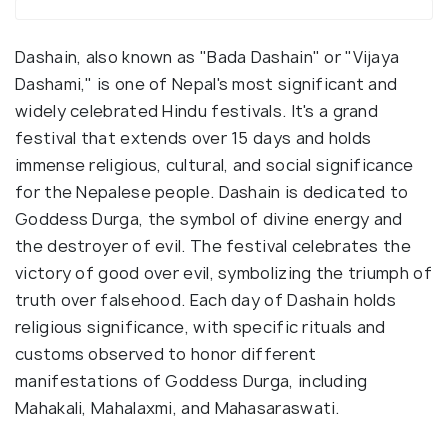
Dashain, also known as "Bada Dashain" or "Vijaya
Dashami," is one of Nepal's most significant and
widely celebrated Hindu festivals. It's a grand
festival that extends over 15 days and holds
immense religious, cultural, and social significance
for the Nepalese people. Dashain is dedicated to
Goddess Durga, the symbol of divine energy and
the destroyer of evil. The festival celebrates the
victory of good over evil, symbolizing the triumph of
truth over falsehood. Each day of Dashain holds
religious significance, with specific rituals and
customs observed to honor different
manifestations of Goddess Durga, including
Mahakali, Mahalaxmi, and Mahasaraswati.