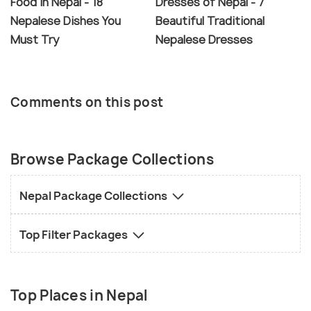
Food in Nepal - 18
Dresses of Nepal - 7
Nepalese Dishes You
Beautiful Traditional
Must Try
Nepalese Dresses
Comments on this post
Browse Package Collections
Nepal Package Collections
Top Filter Packages
Top Places in Nepal