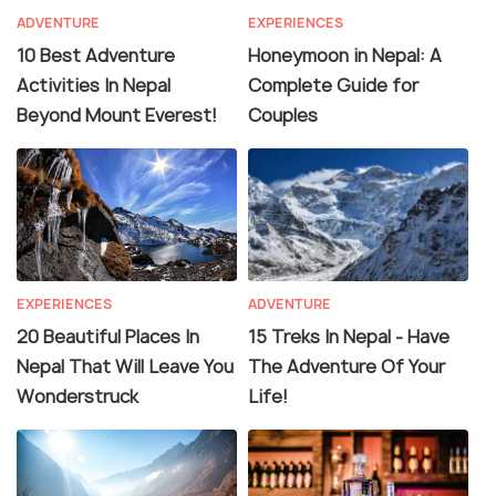
ADVENTURE
EXPERIENCES
10 Best Adventure
Honeymoon in Nepal: A
Activities In Nepal
Complete Guide for
Beyond Mount Everest!
Couples
EXPERIENCES
ADVENTURE
20 Beautiful Places In
15 Treks In Nepal - Have
Nepal That Will Leave You
The Adventure Of Your
Wonderstruck
Life!