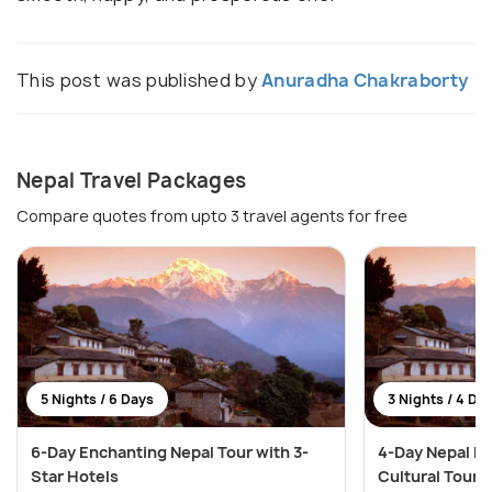
This post was published by
Anuradha Chakraborty
Nepal Travel Packages
Compare quotes from upto 3 travel agents for free
5 Nights / 6 Days
3 Nights / 4 Da
6-Day Enchanting Nepal Tour with 3-
4-Day Nepal He
Star Hotels
Cultural Tour i