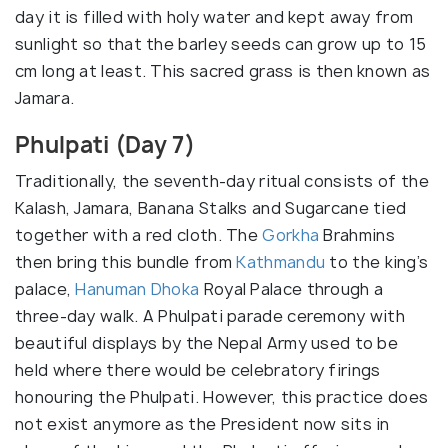
day it is filled with holy water and kept away from
sunlight so that the barley seeds can grow up to 15
cm long at least. This sacred grass is then known as
Jamara.
Phulpati (Day 7)
Traditionally, the seventh-day ritual consists of the
Kalash, Jamara, Banana Stalks and Sugarcane tied
together with a red cloth. The
Gorkha
Brahmins
then bring this bundle from
Kathmandu
to the king’s
palace,
Hanuman Dhoka
Royal Palace through a
three-day walk. A Phulpati parade ceremony with
beautiful displays by the Nepal Army used to be
held where there would be celebratory firings
honouring the Phulpati. However, this practice does
not exist anymore as the President now sits in