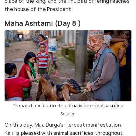
place of the king, and the Phulpati offering reaches
the house of the President.
Maha Ashtami (Day 8 )
Preparations before the ritualistic animal sacrifice
Source
On this day, Maa Durga’s fiercest manifestation,
Kali, is pleased with animal sacrifices throughout