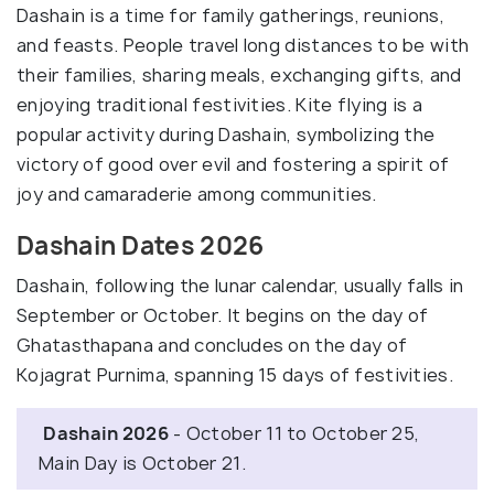
Dashain is a time for family gatherings, reunions,
and feasts. People travel long distances to be with
their families, sharing meals, exchanging gifts, and
enjoying traditional festivities. Kite flying is a
popular activity during Dashain, symbolizing the
victory of good over evil and fostering a spirit of
joy and camaraderie among communities.
Dashain Dates 2026
Dashain, following the lunar calendar, usually falls in
September or October. It begins on the day of
Ghatasthapana and concludes on the day of
Kojagrat Purnima, spanning 15 days of festivities.
Dashain 2026
- October 11 to October 25,
Main Day is October 21.