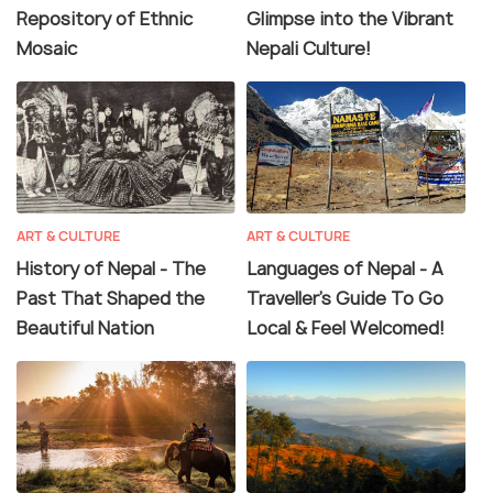
Repository of Ethnic
Glimpse into the Vibrant
Mosaic
Nepali Culture!
ART & CULTURE
ART & CULTURE
History of Nepal - The
Languages of Nepal - A
Past That Shaped the
Traveller's Guide To Go
Beautiful Nation
Local & Feel Welcomed!