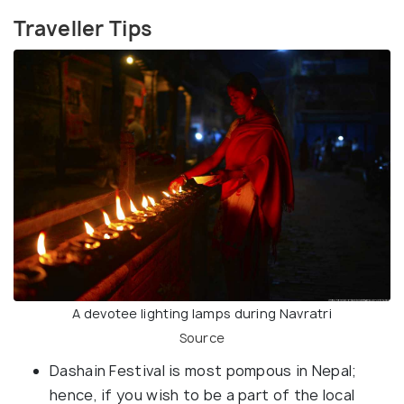
Traveller Tips
A devotee lighting lamps during Navratri
Source
Dashain Festival is most pompous in Nepal;
hence, if you wish to be a part of the local