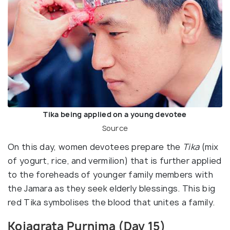
Tika being applied on a young devotee
Source
On this day, women devotees prepare the
Tika
(mix
of yogurt, rice, and vermilion) that is further applied
to the foreheads of younger family members with
the Jamara as they seek elderly blessings. This big
red Tika symbolises the blood that unites a family.
Kojagrata Purnima (Day 15)