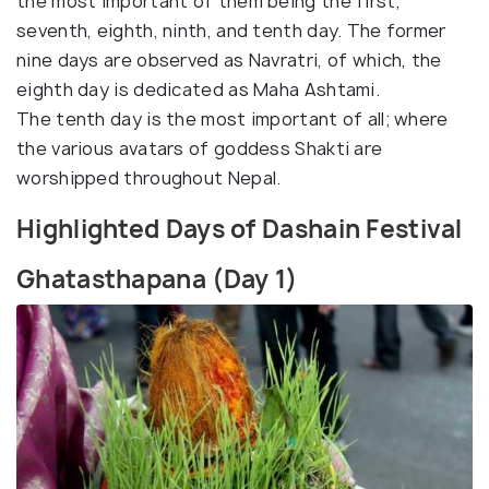
the most important of them being the first,
seventh, eighth, ninth, and tenth day. The former
nine days are observed as Navratri, of which, the
eighth day is dedicated as Maha Ashtami.
The tenth day is the most important of all; where
the various avatars of goddess Shakti are
worshipped throughout Nepal.
Highlighted Days of Dashain Festival
Ghatasthapana (Day 1)