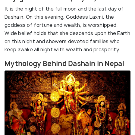
It is the night of the full moon and the last day of
Dashain. On this evening, Goddess Laxmi, the
goddess of fortune and wealth, is worshipped.
Wide belief holds that she descends upon the Earth
on this night and showers devoted families who
keep awake all night with wealth and prosperity.
Mythology Behind Dashain in Nepal