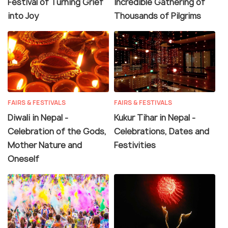
Festival of Turning Grief
Incredible Gathering of
into Joy
Thousands of Pilgrims
FAIRS & FESTIVALS
FAIRS & FESTIVALS
Diwali in Nepal -
Kukur Tihar in Nepal -
Celebration of the Gods,
Celebrations, Dates and
Mother Nature and
Festivities
Oneself