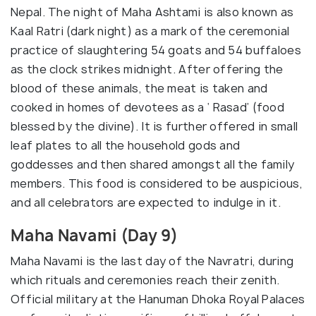
Nepal. The night of Maha Ashtami is also known as
Kaal Ratri (dark night) as a mark of the ceremonial
practice of slaughtering 54 goats and 54 buffaloes
as the clock strikes midnight. After offering the
blood of these animals, the meat is taken and
cooked in homes of devotees as a ‘ Rasad’ (food
blessed by the divine). It is further offered in small
leaf plates to all the household gods and
goddesses and then shared amongst all the family
members. This food is considered to be auspicious,
and all celebrators are expected to indulge in it.
Maha Navami (Day 9)
Maha Navami is the last day of the Navratri, during
which rituals and ceremonies reach their zenith.
Official military at the Hanuman Dhoka Royal Palaces