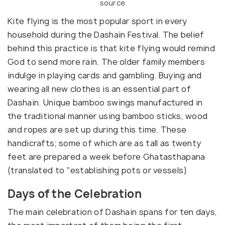
source
Kite flying is the most popular sport in every
household during the Dashain Festival. The belief
behind this practice is that kite flying would remind
God to send more rain. The older family members
indulge in playing cards and gambling. Buying and
wearing all new clothes is an essential part of
Dashain. Unique bamboo swings manufactured in
the traditional manner using bamboo sticks, wood
and ropes are set up during this time. These
handicrafts; some of which are as tall as twenty
feet are prepared a week before Ghatasthapana
(translated to "establishing pots or vessels)
Days of the Celebration
The main celebration of Dashain spans for ten days,