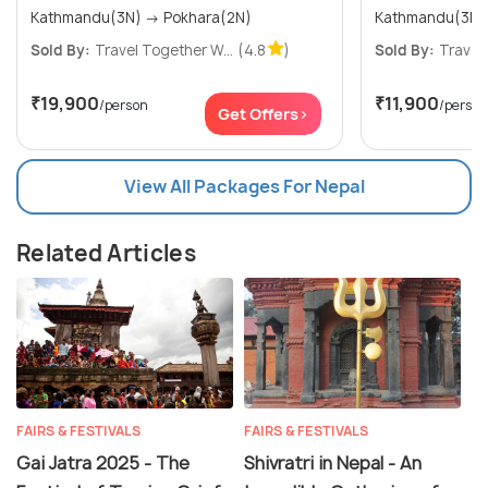
Kathmandu(3N) → Pokhara(2N)
Kathmandu(3N)
Sold By:
Travel Together W...
(4.8
)
Sold By:
Travel 
₹19,900
₹11,900
/person
/person
Get Offers>
View All Packages For Nepal
Related Articles
FAIRS & FESTIVALS
FAIRS & FESTIVALS
Gai Jatra 2025 - The
Shivratri in Nepal - An