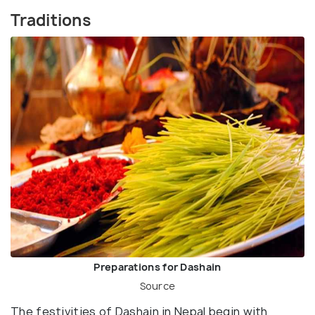
Traditions
Preparations for Dashain
Source
The festivities of Dashain in Nepal begin with