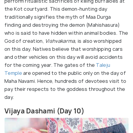
perform ritualistic sacrifices of killing buffaloes at
the Kot courtyard. This demon-hunting day
traditionally signifies the myth of Maa Durga
finding and destroying the demon (Mahishasura)
who is said to have hidden within animal bodies. The
God of creation,
Vishvakarma,
is also worshipped
on this day. Natives believe that worshipping cars
and other vehicles on this day will avoid accidents
for the coming year. The gates of the
Taleju
Temple
are opened to the public only on the day of
Maha Navami. Hence, hundreds of devotees visit to
pay their respects to the goddess throughout the
day.
Vijaya Dashami (Day 10)