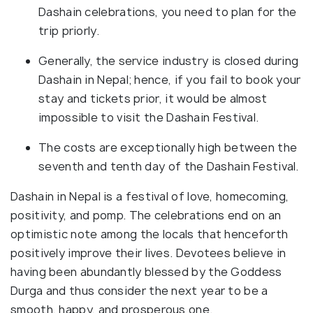
Dashain celebrations, you need to plan for the
trip priorly.
Generally, the service industry is closed during
Dashain in Nepal; hence, if you fail to book your
stay and tickets prior, it would be almost
impossible to visit the Dashain Festival.
The costs are exceptionally high between the
seventh and tenth day of the Dashain Festival.
Dashain in Nepal is a festival of love, homecoming,
positivity, and pomp. The celebrations end on an
optimistic note among the locals that henceforth
positively improve their lives. Devotees believe in
having been abundantly blessed by the Goddess
Durga and thus consider the next year to be a
smooth, happy, and prosperous one.