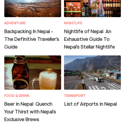
ADVENTURE
NIGHTLIFE
Backpacking In Nepal -
Nightlife of Nepal: An
The Definitive Traveller's
Exhaustive Guide To
Guide
Nepal's Stellar Nightlife
FOOD & DRINK
TRANSPORT
Beer in Nepal: Quench
List of Airports in Nepal
Your Thirst with Nepal's
Exclusive Brews