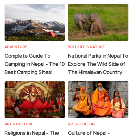
ADVENTURE
WILDLIFE & NATURE
Complete Guide To
National Parks in Nepal To
Camping In Nepal - The 10
Explore The Wild Side of
Best Camping Sites!
The Himalayan Country
ART & CULTURE
ART & CULTURE
Religions in Nepal - The
Culture of Nepal -