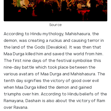
Source
According to Hindu mythology, Mahishasura, the
demon, was creating a ruckus and causing terror in
the land of the Gods (Devaloke). It was then that
Maa Durga killed him and saved the world from him.
The first nine days of the festival symbolise this
nine-day battle which took place between the
various avatars of Maa Durga and Mahishasura. The
tenth day signifies the victory of good over evil
when Maa Durga killed the demon and gained
triumphs over him. According to Hindu beliefs of the
Ramayana, Dashain is also about the victory of Ram
over Ravana.