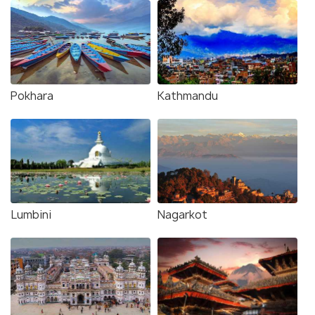
Pokhara
Kathmandu
Lumbini
Nagarkot