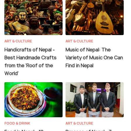
ART & CULTURE
ART & CULTURE
Handicrafts of Nepal -
Music of Nepal: The
Best Handmade Crafts
Variety of Music One Can
from the ‘Roof of the
Find in Nepal
World’
FOOD & DRINK
ART & CULTURE