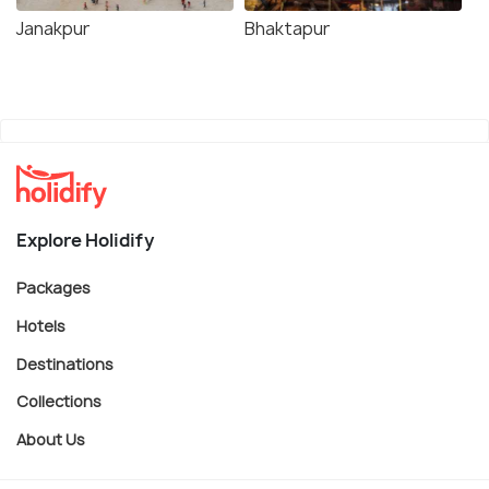
Janakpur
Bhaktapur
Explore Holidify
Packages
Hotels
Destinations
Collections
About Us