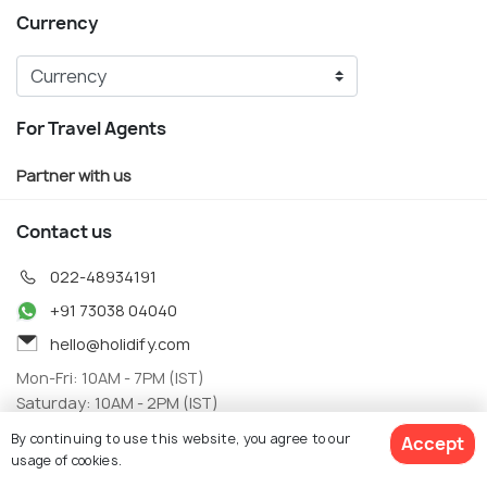
Currency
For Travel Agents
Partner with us
Contact us
022-48934191
+91 73038 04040
hello@holidify.com
Mon-Fri: 10AM - 7PM (IST)
Saturday: 10AM - 2PM (IST)
By continuing to use this website, you agree to our
Follow us on
Accept
usage of cookies.