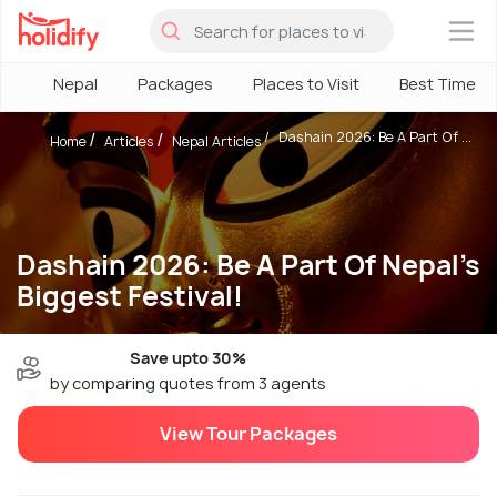
×
Nepal
Packages
Places to Visit
Best Time
Dashain 2026: Be A Part Of ...
Home
Articles
Nepal Articles
Dashain 2026: Be A Part Of Nepal's
Biggest Festival!
Save upto 30%
by comparing quotes from 3 agents
View Tour Packages