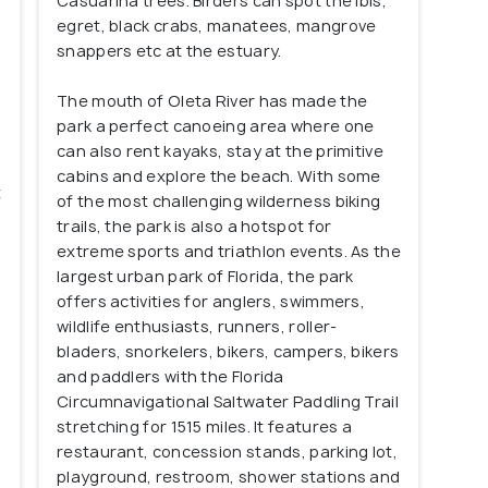
Casuarina trees. Birders can spot the ibis,
egret, black crabs, manatees, mangrove
snappers etc at the estuary.
The mouth of Oleta River has made the
,
park a perfect canoeing area where one
can also rent kayaks, stay at the primitive
cabins and explore the beach. With some
t
of the most challenging wilderness biking
trails, the park is also a hotspot for
extreme sports and triathlon events. As the
largest urban park of Florida, the park
offers activities for anglers, swimmers,
wildlife enthusiasts, runners, roller-
bladers, snorkelers, bikers, campers, bikers
and paddlers with the Florida
Circumnavigational Saltwater Paddling Trail
stretching for 1515 miles. It features a
restaurant, concession stands, parking lot,
playground, restroom, shower stations and