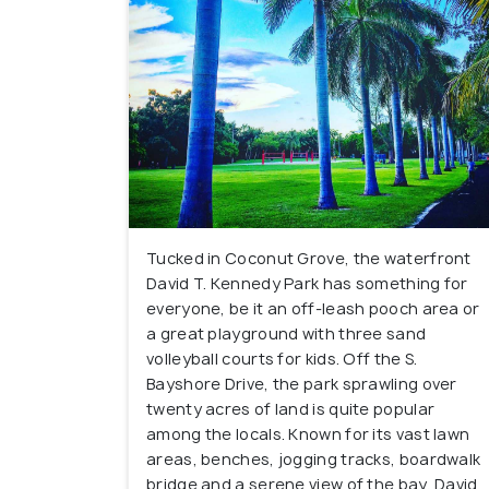
Tucked in Coconut Grove, the waterfront
David T. Kennedy Park has something for
everyone, be it an off-leash pooch area or
a great playground with three sand
volleyball courts for kids. Off the S.
Bayshore Drive, the park sprawling over
twenty acres of land is quite popular
among the locals. Known for its vast lawn
areas, benches, jogging tracks, boardwalk
bridge and a serene view of the bay, David