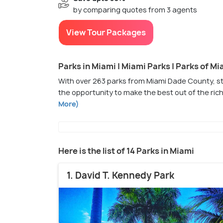
by comparing quotes from 3 agents
View Tour Packages
Parks in Miami | Miami Parks | Parks of Mi
With over 263 parks from Miami Dade County, sta
the opportunity to make the best out of the rich
More)
Here is the list of 14 Parks in Miami
1. David T. Kennedy Park