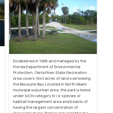
Established in 1986 and managed by the
Florida Department of Environmental
Protection, Oleta River State Recreation
Area covers 1043 acres of land overlooking
the Biscayne Bay. Located in North Miami
municipal suburban area, the park is listed
under IUCN category IV i.e. species or
habitat management area and boasts of
having the largest concentration of
s