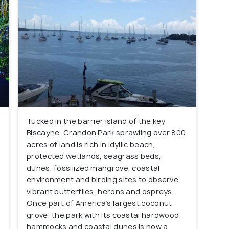
Tucked in the barrier island of the key
Biscayne, Crandon Park sprawling over 800
acres of land is rich in idyllic beach,
protected wetlands, seagrass beds,
dunes, fossilized mangrove, coastal
environment and birding sites to observe
vibrant butterflies, herons and ospreys.
Once part of America’s largest coconut
grove, the park with its coastal hardwood
hammocks and coastal dunes is now a