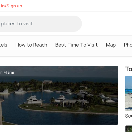
 in/Sign up
els
How to Reach
Best Time To Visit
Map
Ph
To
in Miami
So