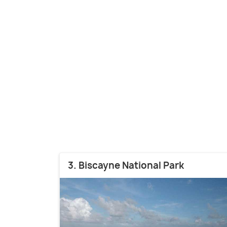
3. Biscayne National Park