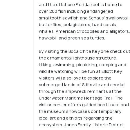
and the offshore Florida reef is home to
over 200 fish including endangered
smalltooth sawfish and Schaus’ swallowtail
butterflies, pelagic birds, hard corals,
whales, American Crocodiles and alligators
hawksbill and green sea turtles.
By visiting the Boca Chita Key one check ou
the ornamental lighthouse structure.
Hiking, swimming, picnicking, camping and
wildlife watching will be fun at Elliott Key.
Visitors will also love to explore the
submerged lands of Stiltsville and snorkel
through the shipwreck remnants at the
underwater Maritime Heritage Trail. The
visitor center offers guided boat tours and
the museum showcases contemporary
local art and exhibits regarding the
ecosystem. Jones Family Historic District