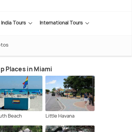
India Tours
International Tours
otos
p Places in Miami
uth Beach
Little Havana