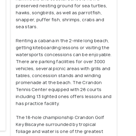
preserved nesting ground for sea turtles,
hawks, songbirds, as well as parrotfish,
snapper, puffer fish, shrimps, crabs and
sea stars.
Renting a cabana in the 2-mile long beach,
getting kiteboarding lessons or visiting the
watersports concessions can be enjoyable.
There are parking facilities for over 3000
vehicles, several picnic areas with grills and
tables, concession stands and winding
promenade at the beach. The Crandon
Tennis Center equipped with 26 courts
including 13 lighted ones offers lessons and
has practice facility.
The 18-hole championship Crandon Golf
Key Biscayne surrounded by tropical
foliage and water is one of the greatest