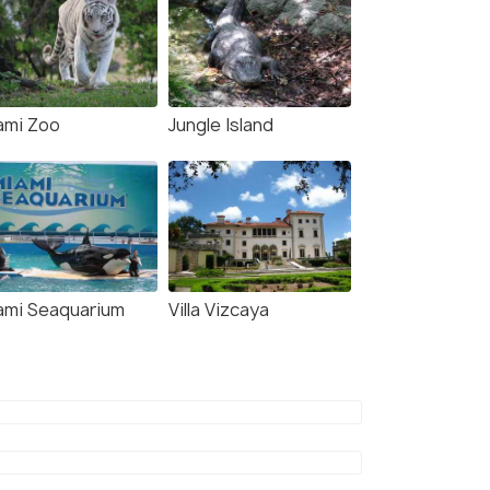
ami Zoo
Jungle Island
ami Seaquarium
Villa Vizcaya