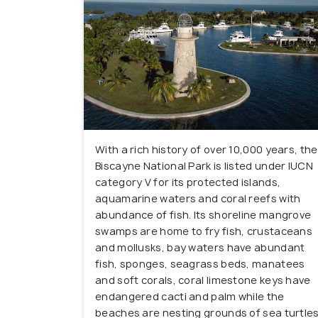
With a rich history of over 10,000 years, the
Biscayne National Park is listed under IUCN
category V for its protected islands,
aquamarine waters and coral reefs with
abundance of fish. Its shoreline mangrove
swamps are home to fry fish, crustaceans
and mollusks, bay waters have abundant
fish, sponges, seagrass beds, manatees
and soft corals, coral limestone keys have
endangered cacti and palm while the
beaches are nesting grounds of sea turtle