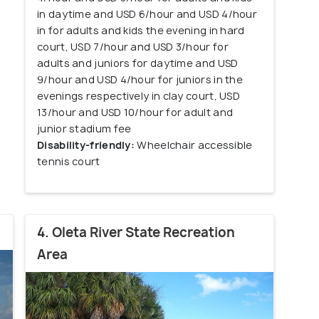
in daytime and USD 6/hour and USD 4/hour
in for adults and kids the evening in hard
court, USD 7/hour and USD 3/hour for
adults and juniors for daytime and USD
9/hour and USD 4/hour for juniors in the
evenings respectively in clay court, USD
13/hour and USD 10/hour for adult and
junior stadium fee
Disability-friendly:
Wheelchair accessible
tennis court
4. Oleta River State Recreation
Area