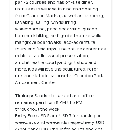
par 72 courses and has on-site diner.
Enthusiasts will love fishing and boating
from Crandon Marina, as well as canoeing,
kayaking, sailing, windsurfing,
wakeboarding, paddleboarding, guided
hammock hiking, self-guided nature walks,
mangrove boardwalks, eco-adventure
tours and field trips. The nature center has
exhibits, audio-visual presentation,
amphitheatre courtyard, gift shop and
more. Kids will love the sculptures, roller
rink and historic carousel at Crandon Park
Amusement Center.
Timings:
Sunrise to sunset and office
remains open from 8 AM till 5 PM
throughout the week
Entry Fee:
USD 5 and USD 7 for parking on
weekdays and weekends respectively, USD
4/hour and USD 3/hour for adults and kids