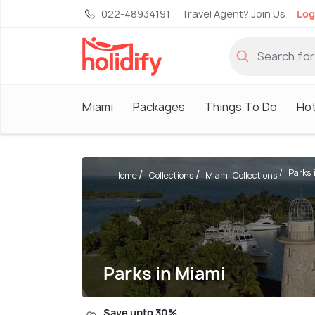
022-48934191
Travel Agent? Join Us
Log
Miami
Packages
Things To Do
Hot
Parks 
Home
Collections
Miami Collections
Parks in Miami
Save upto 30%