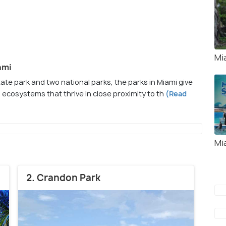
Mi
ami
te park and two national parks, the parks in Miami give
 ecosystems that thrive in close proximity to th
(Read
Mi
2. Crandon Park