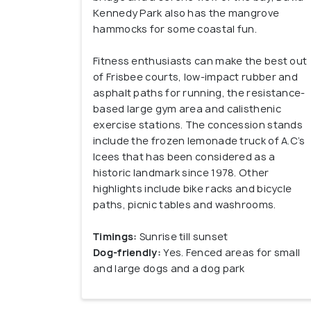
Kennedy Park also has the mangrove
hammocks for some coastal fun.
Fitness enthusiasts can make the best out
of Frisbee courts, low-impact rubber and
asphalt paths for running, the resistance-
based large gym area and calisthenic
exercise stations. The concession stands
include the frozen lemonade truck of A.C’s
Icees that has been considered as a
historic landmark since 1978. Other
highlights include bike racks and bicycle
paths, picnic tables and washrooms.
Timings:
Sunrise till sunset
Dog-friendly:
Yes. Fenced areas for small
and large dogs and a dog park