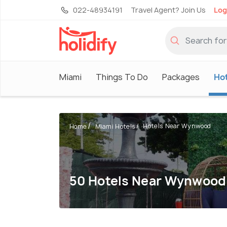
022-48934191
Travel Agent? Join Us
Log
Miami
Things To Do
Packages
Hot
Hotels Near Wynwood
Home
Miami Hotels
50 Hotels Near Wynwood