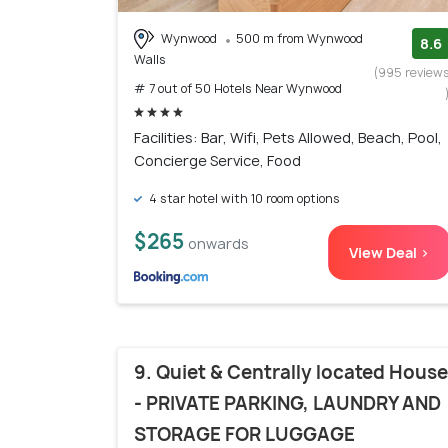
Wynwood
500 m from Wynwood
8.6
Walls
(995 review
# 7 out of 50 Hotels Near Wynwood
Facilities: Bar, Wifi, Pets Allowed, Beach, Pool,
Concierge Service, Food
4 star hotel with 10 room options
$265
onwards
View Deal >
9. Quiet & Centrally located House
- PRIVATE PARKING, LAUNDRY AND
STORAGE FOR LUGGAGE