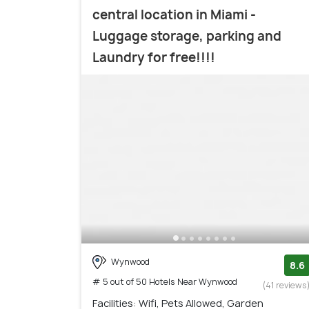
central location in Miami -
Luggage storage, parking and
Laundry for free!!!!
Wynwood
8.6
# 5 out of 50 Hotels Near Wynwood
(41 reviews
Facilities: Wifi, Pets Allowed, Garden