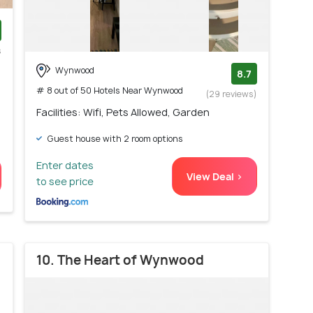
s
)
Wynwood
8.7
# 8 out of 50 Hotels Near Wynwood
(29 reviews)
Facilities: Wifi, Pets Allowed, Garden
Guest house with 2 room options
Enter dates
View Deal >
to see price
10. The Heart of Wynwood