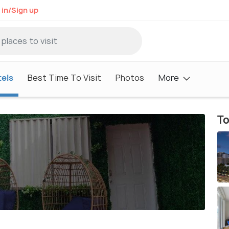
 in/Sign up
els
Best Time To Visit
Photos
More
To