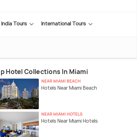
India Tours
International Tours
p Hotel Collections In Miami
NEAR MIAMI BEACH
Hotels Near Miami Beach
NEAR MIAMI HOTELS
Hotels Near Miami Hotels