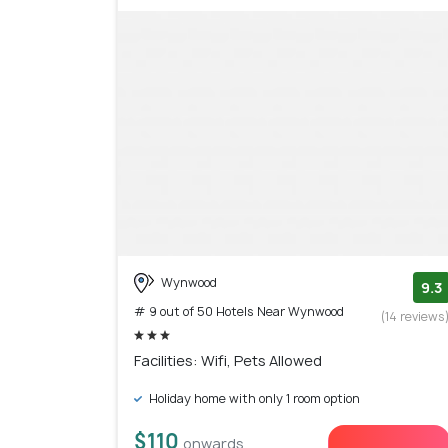
Wynwood
9.3
# 9 out of 50 Hotels Near Wynwood
(14 reviews
Facilities: Wifi, Pets Allowed
Holiday home with only 1 room option
$110
onwards