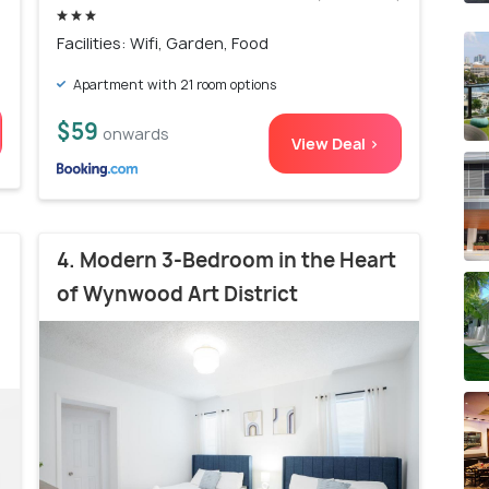
Facilities: Wifi, Garden, Food
Apartment with 21 room options
$59
onwards
View Deal >
4. Modern 3-Bedroom in the Heart
of Wynwood Art District