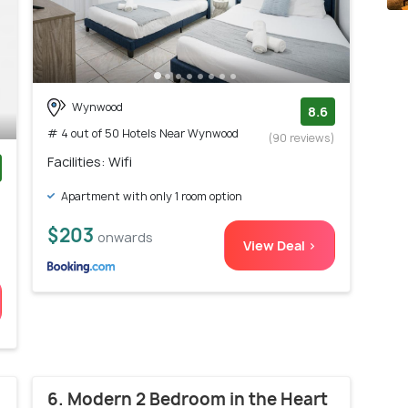
Wynwood
8.6
# 4 out of 50 Hotels Near Wynwood
(90 reviews)
Facilities: Wifi
)
Apartment with only 1 room option
$203
onwards
View Deal >
6. Modern 2 Bedroom in the Heart