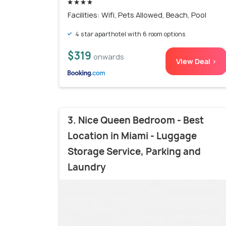
Facilities: Wifi, Pets Allowed, Beach, Pool
4 star aparthotel with 6 room options
$319
onwards
View Deal >
3. Nice Queen Bedroom - Best
Location in Miami - Luggage
Storage Service, Parking and
Laundry