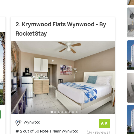
2. Krymwood Flats Wynwood - By
RocketStay
Wynwood
s
6.5
)
# 2 out of 50 Hotels Near Wynwood
(347 reviews)