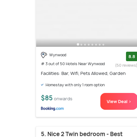
Wynwood
8.8
# 3 out of 50 Hotels Near Wynwood
(50 reviews
Facilities: Bar, Wifi, Pets Allowed, Garden
Homestay with only 1 room option
$85
onwards
View Deal >
5. Nice 2 Twin bedroom - Best