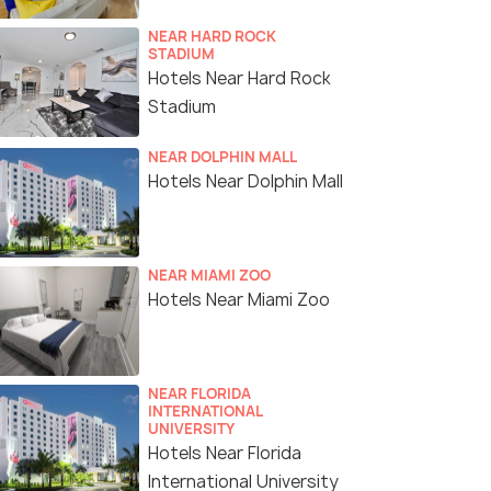
NEAR HARD ROCK
STADIUM
Hotels Near Hard Rock
Stadium
NEAR DOLPHIN MALL
Hotels Near Dolphin Mall
NEAR MIAMI ZOO
Hotels Near Miami Zoo
NEAR FLORIDA
INTERNATIONAL
UNIVERSITY
Hotels Near Florida
International University