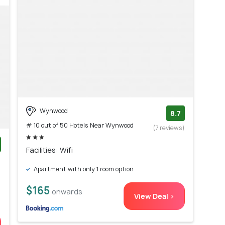
Wynwood
8.7
# 10 out of 50 Hotels Near Wynwood
(7 reviews)
Facilities: Wifi
)
Apartment with only 1 room option
$165
onwards
View Deal >