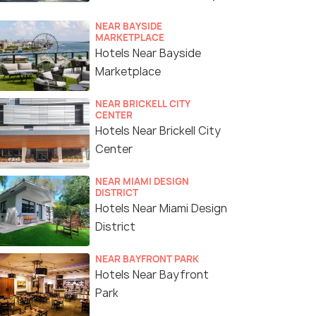
NEAR BAYSIDE
MARKETPLACE
Hotels Near Bayside
Marketplace
NEAR BRICKELL CITY
CENTER
Hotels Near Brickell City
Center
NEAR MIAMI DESIGN
DISTRICT
Hotels Near Miami Design
District
NEAR BAYFRONT PARK
Hotels Near Bayfront
Park