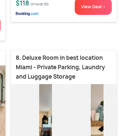
$118
onwards
View Deal >
8. Deluxe Room in best location
Miami - Private Parking, Laundry
and Luggage Storage