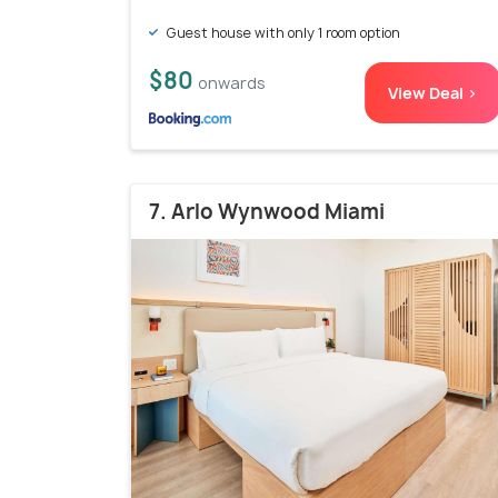
Guest house with only 1 room option
$80
onwards
View Deal >
7. Arlo Wynwood Miami