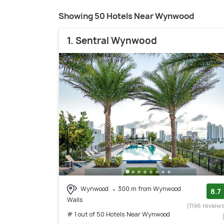
Showing 50 Hotels Near Wynwood
1. Sentral Wynwood
Wynwood
300 m from Wynwood
8.7
Walls
(1196 review
# 1 out of 50 Hotels Near Wynwood