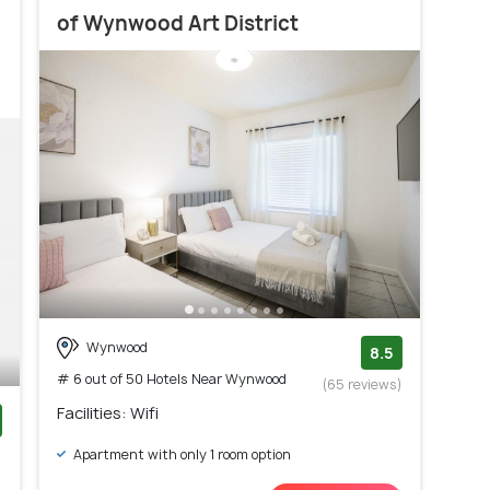
of Wynwood Art District
Wynwood
8.5
# 6 out of 50 Hotels Near Wynwood
(65 reviews)
Facilities: Wifi
)
Apartment with only 1 room option