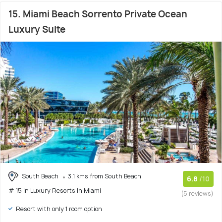
15. Miami Beach Sorrento Private Ocean
Luxury Suite
South Beach
3.1 kms from South Beach
6.8
/10
# 15 in Luxury Resorts In Miami
(5 reviews)
Resort with only 1 room option