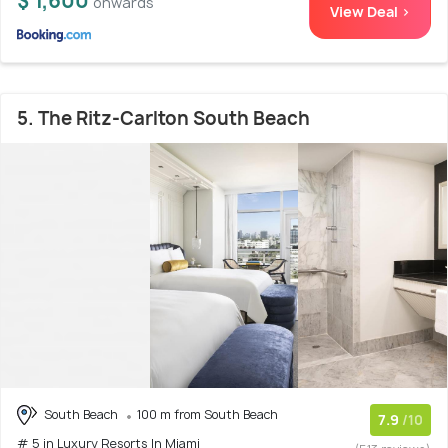
$ 1,600
onwards
View Deal >
5. The Ritz-Carlton South Beach
South Beach
100 m from South Beach
7.9
/10
# 5 in Luxury Resorts In Miami