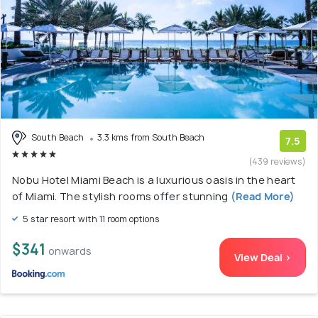
South Beach
3.3 kms from South Beach
7.5
(439 reviews)
Nobu Hotel Miami Beach is a luxurious oasis in the heart
of Miami. The stylish rooms offer stunning
(Read More)
5 star resort with 11 room options
$341
onwards
View Deal >