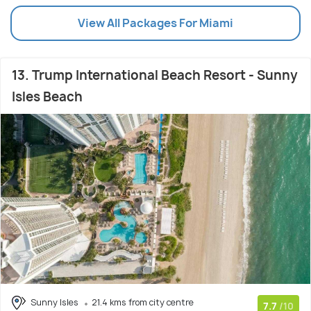
View All Packages For Miami
13. Trump International Beach Resort - Sunny
Isles Beach
Sunny Isles
21.4 kms from city centre
7.7
/10