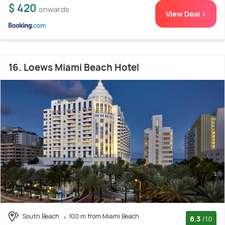
$ 420
onwards
View Deal >
16. Loews Miami Beach Hotel
South Beach
100 m from Miami Beach
8.3
/10