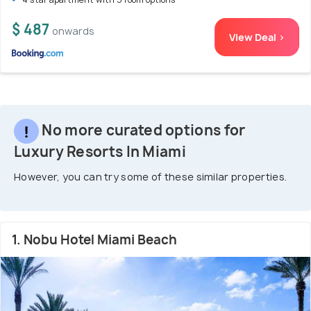
$ 487
onwards
View Deal >
No more curated options for
Luxury Resorts In Miami
However, you can try some of these similar properties.
1. Nobu Hotel Miami Beach