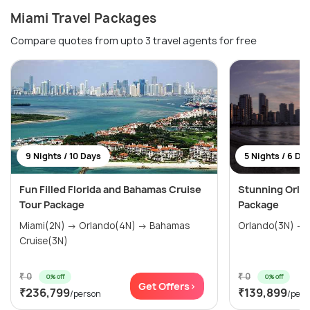
Miami Travel Packages
Compare quotes from upto 3 travel agents for free
9 Nights / 10 Days
5 Nights / 6 Da
Fun Filled Florida and Bahamas Cruise
Stunning Orla
Tour Package
Package
Miami(2N) → Orlando(4N) → Bahamas
Orlando(3N) → 
Cruise(3N)
₹ 0
₹ 0
0% off
0% off
Get Offers>
₹236,799
₹139,899
/person
/pers