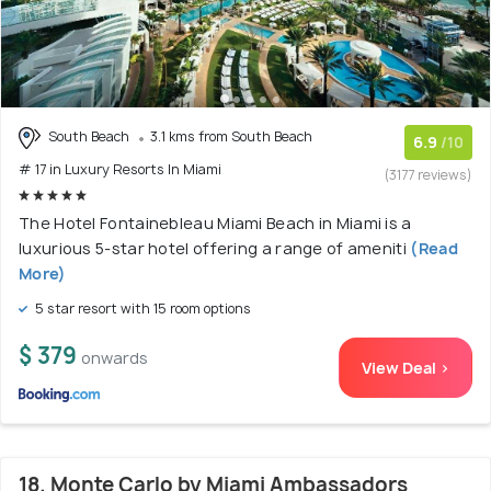
South Beach
3.1 kms from South Beach
6.9
/10
# 17 in Luxury Resorts In Miami
(3177 reviews)
The Hotel Fontainebleau Miami Beach in Miami is a
luxurious 5-star hotel offering a range of ameniti
(Read
More)
5 star resort with 15 room options
$ 379
onwards
View Deal >
18. Monte Carlo by Miami Ambassadors