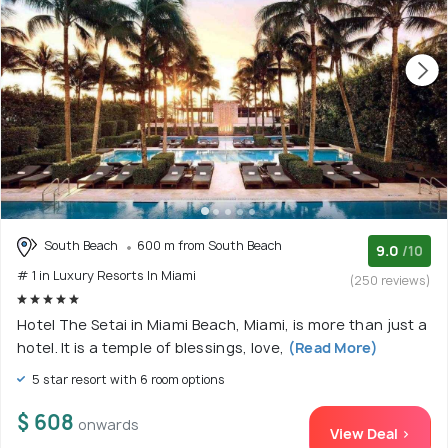
South Beach
600 m from South Beach
9.0
/10
# 1 in Luxury Resorts In Miami
(250 reviews)
Hotel The Setai in Miami Beach, Miami, is more than just a
hotel. It is a temple of blessings, love,
(Read More)
5 star resort with 6 room options
$ 608
onwards
View Deal >