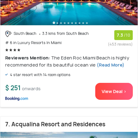
South Beach
3.3 kms from South Beach
7.3
/10
# 6 in Luxury Resorts In Miami
(453 reviews)
Reviewers Mention:
The Eden Roc Miami Beach is highly
recommended for its beautiful ocean vie
(Read More)
4 star resort with 14 room options
$ 251
onwards
View Deal >
7. Acqualina Resort and Residences