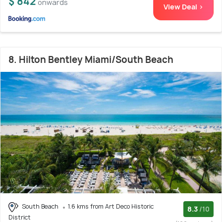
$ 842
onwards
View Deal >
8. Hilton Bentley Miami/South Beach
South Beach
1.6 kms from Art Deco Historic
8.3
/10
District