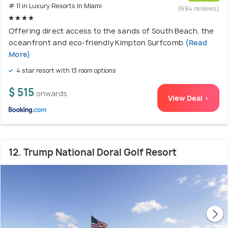
# 11 in Luxury Resorts In Miami
(694 reviews)
Offering direct access to the sands of South Beach, the
oceanfront and eco-friendly Kimpton Surfcomb
(Read
More)
4 star resort with 13 room options
$ 515
onwards
View Deal >
12. Trump National Doral Golf Resort