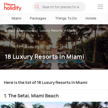
×
Miami
Packages
Things To Do
Hotels
H
Luxury Resorts In Miami
Home
Miami Hotels
18 Luxury Resorts In Miami
Here is the list of 18 Luxury Resorts In Miami
1. The Setai, Miami Beach