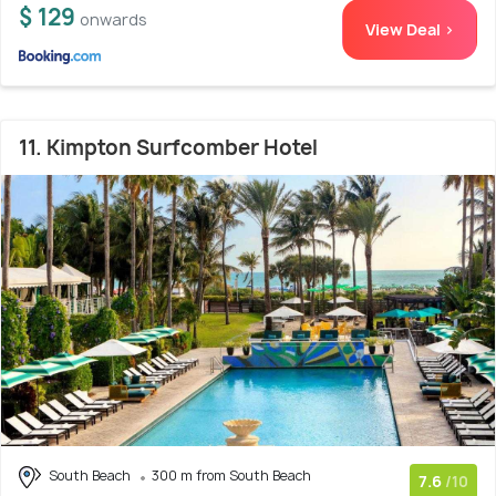
$ 129
onwards
View Deal >
11. Kimpton Surfcomber Hotel
South Beach
300 m from South Beach
7.6
/10