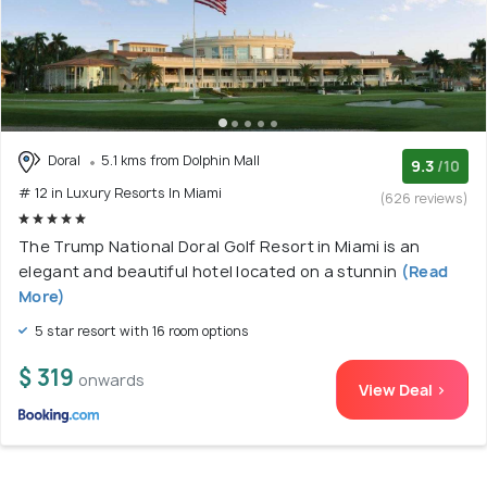
Doral
5.1 kms from Dolphin Mall
9.3
/10
# 12 in Luxury Resorts In Miami
(626 reviews)
The Trump National Doral Golf Resort in Miami is an
elegant and beautiful hotel located on a stunnin
(Read
More)
5 star resort with 16 room options
$ 319
onwards
View Deal >