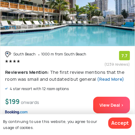
South Beach
1000 m from South Beach
7.7
(1239 reviews)
Reviewers Mention:
The first review mentions that the
room was small and outdated but general
(Read More)
4 star resort with 12 room options
$199
onwards
View Deal >
By continuing to use this website, you agree to our
Accept
usage of cookies.