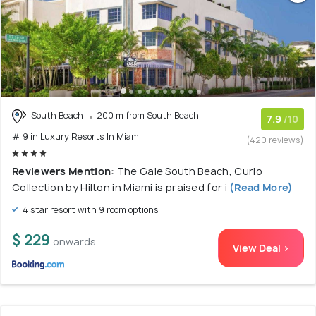
South Beach
200 m from South Beach
7.9
/10
# 9 in Luxury Resorts In Miami
(420 reviews)
Reviewers Mention:
The Gale South Beach, Curio
Collection by Hilton in Miami is praised for i
(Read More)
4 star resort with 9 room options
$ 229
onwards
View Deal >