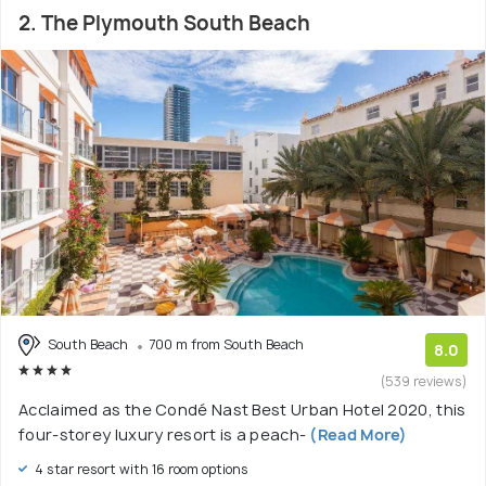
2. The Plymouth South Beach
South Beach
700 m from South Beach
8.0
(539 reviews)
Acclaimed as the Condé Nast Best Urban Hotel 2020, this
four-storey luxury resort is a peach-
(Read More)
4 star resort with 16 room options