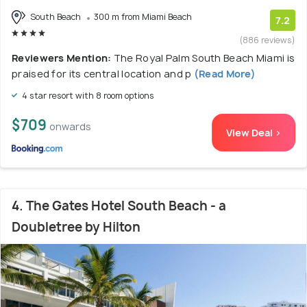
South Beach
300 m from Miami Beach
7.2
(886 reviews)
Reviewers Mention:
The Royal Palm South Beach Miami is
praised for its central location and p
(Read More)
4 star resort with 8 room options
$709
onwards
View Deal >
4. The Gates Hotel South Beach - a
Doubletree by Hilton