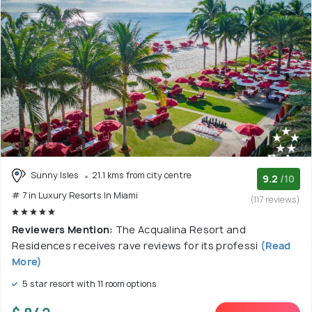
Sunny Isles
21.1 kms from city centre
9.2
/10
# 7 in Luxury Resorts In Miami
(117 reviews)
Reviewers Mention:
The Acqualina Resort and
Residences receives rave reviews for its professi
(Read
More)
5 star resort with 11 room options