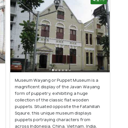
Museum Wayang or Puppet Museum is a
magnificent display of the Javan Wayang
form of puppetry, exhibiting a huge
collection of the classic flat wooden
puppets. Situated opposite the Fatahillah
Sqaure, this unique museum displays
puppets portraying characters from
across Indonesia, China, Vietnam, India,