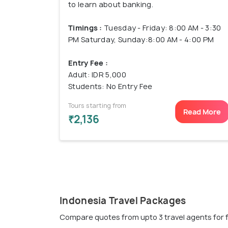
to learn about banking.
Timings :
Tuesday - Friday: 8:00 AM - 3:30
PM Saturday, Sunday:8:00 AM - 4:00 PM
Entry Fee :
Adult: IDR 5,000
Students: No Entry Fee
Tours starting from
Read More
₹2,136
Indonesia Travel Packages
Compare quotes from upto 3 travel agents for 