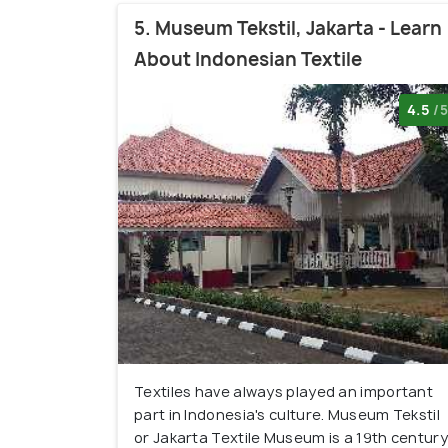
5. Museum Tekstil, Jakarta - Learn
About Indonesian Textile
4.5
/5
Textiles have always played an important
part in Indonesia's culture. Museum Tekstil
or Jakarta Textile Museum is a 19th century