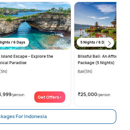
Nights / 6 Days
5 Nights / 6 Days
i Island Escape – Explore the
Blissful Bali: An Affordable
pical Paradise
Package (5 Nights)
i(5N)
Bali(5N)
3,999
₹25,000
/person
/person
Get Offers>
Get
ckages For Indonesia