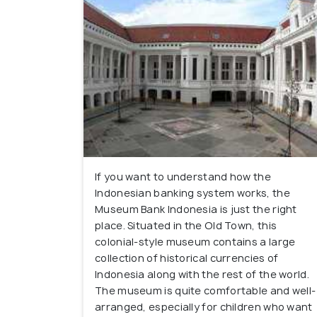
If you want to understand how the
Indonesian banking system works, the
Museum Bank Indonesia is just the right
place. Situated in the Old Town, this
colonial-style museum contains a large
collection of historical currencies of
Indonesia along with the rest of the world.
The museum is quite comfortable and well-
arranged, especially for children who want