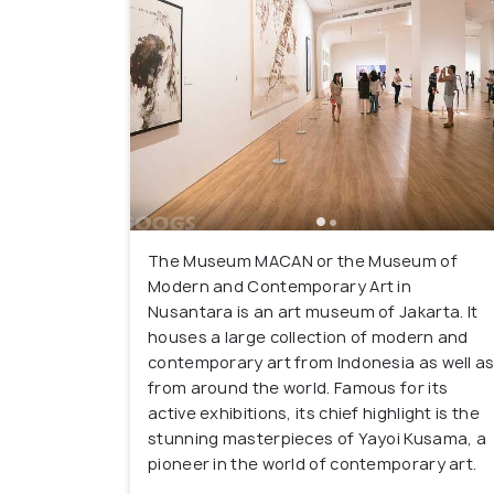
The Museum MACAN or the Museum of
Modern and Contemporary Art in
Nusantara is an art museum of Jakarta. It
houses a large collection of modern and
contemporary art from Indonesia as well a
from around the world. Famous for its
active exhibitions, its chief highlight is the
stunning masterpieces of Yayoi Kusama, a
pioneer in the world of contemporary art.