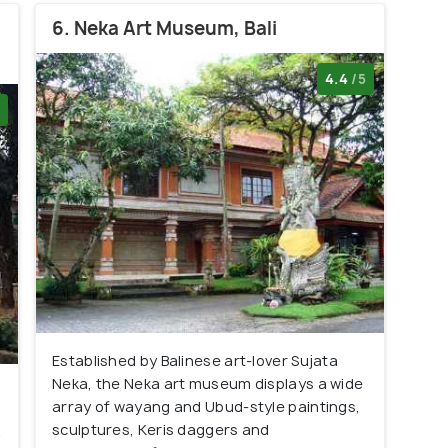
6. Neka Art Museum, Bali
4.4
/5
Established by Balinese art-lover Sujata
Neka, the Neka art museum displays a wide
array of wayang and Ubud-style paintings,
sculptures, Keris daggers and