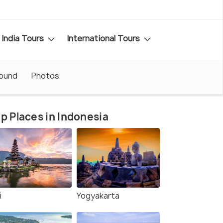
India Tours
International Tours
round
Photos
p Places in Indonesia
i
Yogyakarta