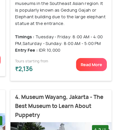
museums in the Southeast Asian region. It
is popularly known as Gedung Gajah or
Elephant building due to the large elephant
statue at the entrance.
Timings :
Tuesday - Friday: 8:00 AM - 4:00
PM,Saturday - Sunday: 8:00 AM - 5:00 PM
Entry Fee :
IDR 10,000
Tours starting from
Read More
₹2,136
4. Museum Wayang, Jakarta - The
Best Museum to Learn About
Puppetry
4.2
/5