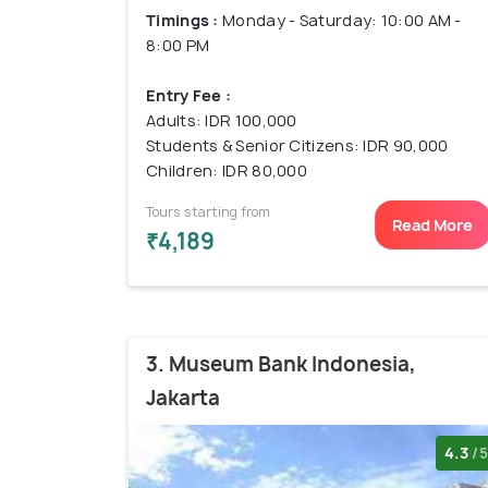
Timings :
Monday - Saturday: 10:00 AM -
8:00 PM
Entry Fee :
Adults: IDR 100,000
Students & Senior Citizens: IDR 90,000
Children: IDR 80,000
Tours starting from
Read More
₹4,189
3. Museum Bank Indonesia,
Jakarta
4.3
/5