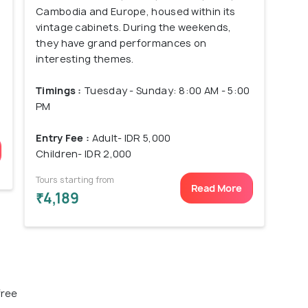
Cambodia and Europe, housed within its
vintage cabinets. During the weekends,
they have grand performances on
interesting themes.
Timings :
Tuesday - Sunday: 8:00 AM - 5:00
PM
Entry Fee :
Adult- IDR 5,000
Children- IDR 2,000
Tours starting from
Read More
₹4,189
free