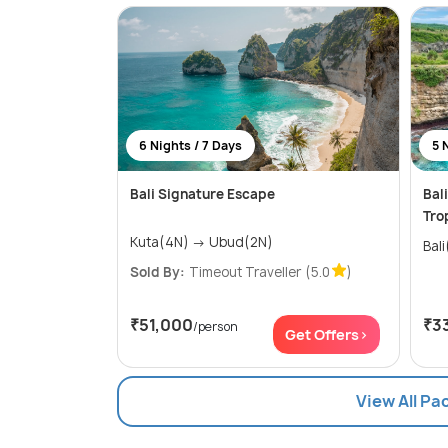
6 Nights / 7 Days
5 
Bali Signature Escape
Bal
Tro
Kuta(4N) → Ubud(2N)
Bal
Sold By:
Timeout Traveller
(5.0
)
₹51,000
₹3
/person
Get Offers>
View All Pa