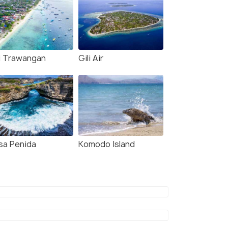
li Trawangan
Gili Air
sa Penida
Komodo Island