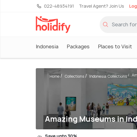
022-48934191
Travel Agent? Join Us
Log
Indonesia
Packages
Places to Visit
Am
Home
Collections
Indonesia Collections
Amazing Museums in Indo
Save upto 30%