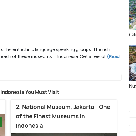
Gi
f different ethnic language speaking groups. The rich
 each of these museums in Indonesia. Get a feel of
(Read
Nu
 Indonesia You Must Visit
2. National Museum, Jakarta - One
of the Finest Museums in
Indonesia