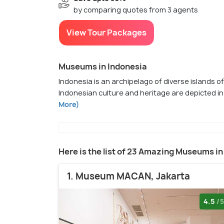
by comparing quotes from 3 agents
View Tour Packages
Museums in Indonesia
Indonesia is an archipelago of diverse islands o
Indonesian culture and heritage are depicted in
More)
Here is the list of 23 Amazing Museums in
1. Museum MACAN, Jakarta
4.5
/5