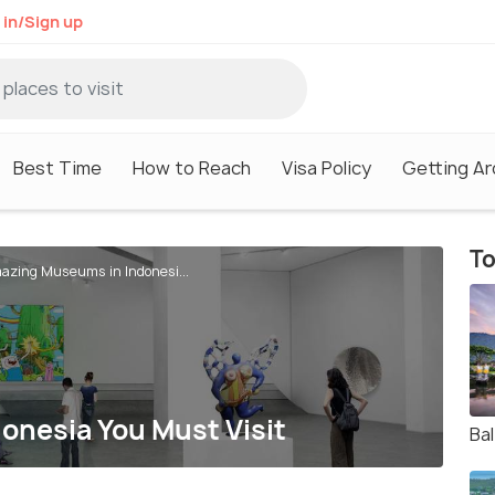
 in/Sign up
Best Time
How to Reach
Visa Policy
Getting A
To
azing Museums in Indonesi...
nesia You Must Visit
Bal