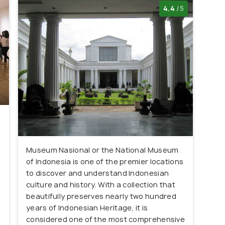
4.4
/5
Museum Nasional or the National Museum
of Indonesia is one of the premier locations
s
to discover and understand Indonesian
culture and history. With a collection that
beautifully preserves nearly two hundred
years of Indonesian Heritage, it is
considered one of the most comprehensive