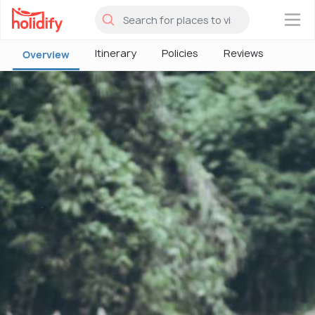
×
Itinerary
Policies
Reviews
Overview