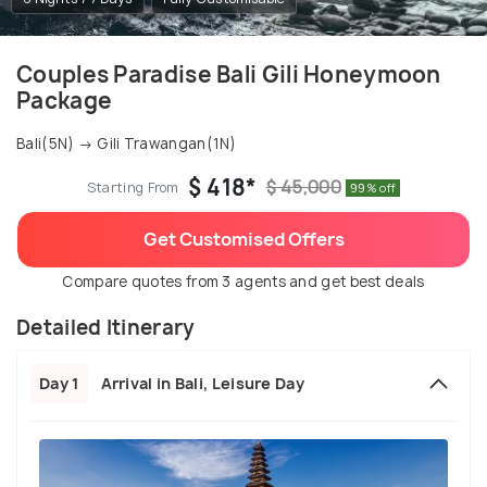
Couples Paradise Bali Gili Honeymoon
Package
Bali(5N) → Gili Trawangan(1N)
$ 418*
$ 45,000
Starting From
99% off
Get Customised Offers
Compare quotes from 3 agents and get best deals
Detailed Itinerary
Day 1
Arrival in Bali, Leisure Day