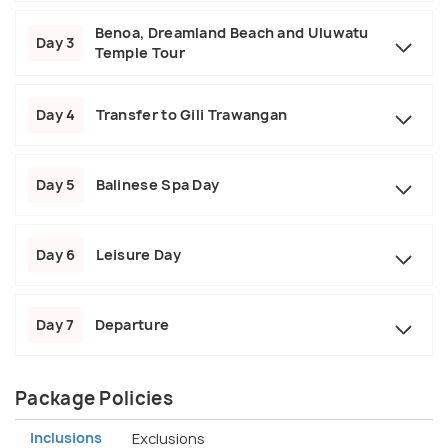
Benoa, Dreamland Beach and Uluwatu
Day 3
Temple Tour
Day 4
Transfer to Gili Trawangan
Day 5
Balinese Spa Day
Day 6
Leisure Day
Day 7
Departure
Package Policies
Inclusions
Exclusions