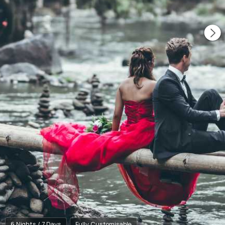
6 Nights / 7 Days
Fully Customisable