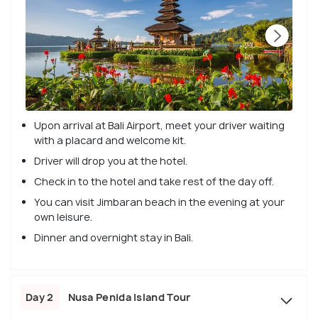
Upon arrival at Bali Airport, meet your driver waiting
with a placard and welcome kit.
Driver will drop you at the hotel.
Check in to the hotel and take rest of the day off.
You can visit Jimbaran beach in the evening at your
own leisure.
Dinner and overnight stay in Bali.
Day 2
Nusa Penida Island Tour