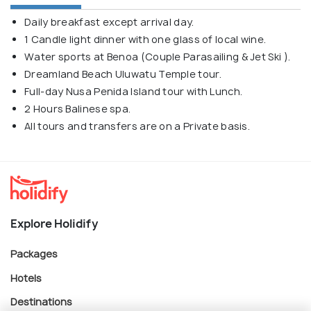
Daily breakfast except arrival day.
1 Candle light dinner with one glass of local wine.
Water sports at Benoa (Couple Parasailing & Jet Ski ).
Dreamland Beach Uluwatu Temple tour.
Full-day Nusa Penida Island tour with Lunch.
2 Hours Balinese spa.
All tours and transfers are on a Private basis.
Explore Holidify
Packages
Hotels
Destinations