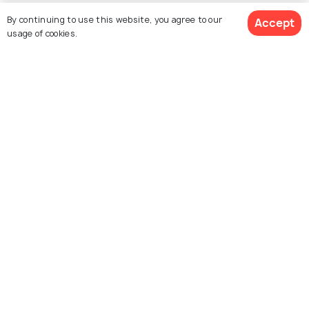
Collections
By continuing to use this website, you agree to our
Accept
usage of cookies.
About Us
$ 418
Currency
Get Quotes
per adult
For Travel Agents
Partner with us
Contact us
022-48934191
+91 73038 04040
hello@holidify.com