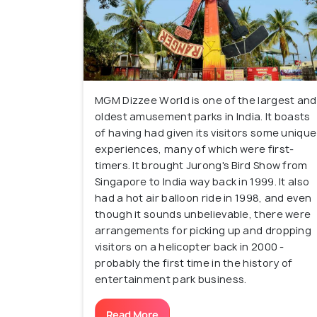
MGM Dizzee World is one of the largest and
oldest amusement parks in India. It boasts
of having had given its visitors some unique
experiences, many of which were first-
timers. It brought Jurong's Bird Show from
Singapore to India way back in 1999. It also
had a hot air balloon ride in 1998, and even
though it sounds unbelievable, there were
arrangements for picking up and dropping
visitors on a helicopter back in 2000 -
probably the first time in the history of
entertainment park business.
Read More