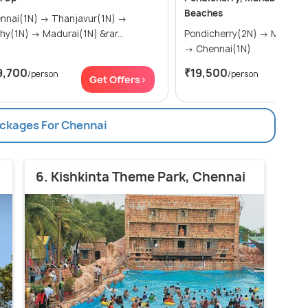
Beaches
(1N) → Thanjavur(1N) →
Trichy(1N) → Madurai(1N) &rar...
Pondicherry(2N) → Mahabalipuram(1N)
→ Chennai(1N)
9,700
₹19,500
/person
/person
Get Offers>
Get
ackages For Chennai
6. Kishkinta Theme Park, Chennai