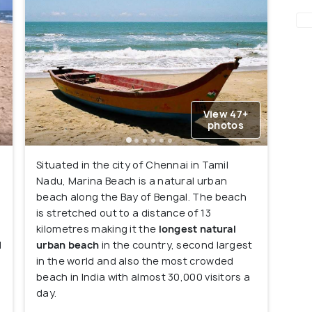
View 47+
photos
Situated in the city of Chennai in Tamil
Nadu, Marina Beach is a natural urban
beach along the Bay of Bengal. The beach
is stretched out to a distance of 13
kilometres making it the
longest natural
d
urban beach
in the country, second largest
in the world and also the most crowded
beach in India with almost 30,000 visitors a
n
day.