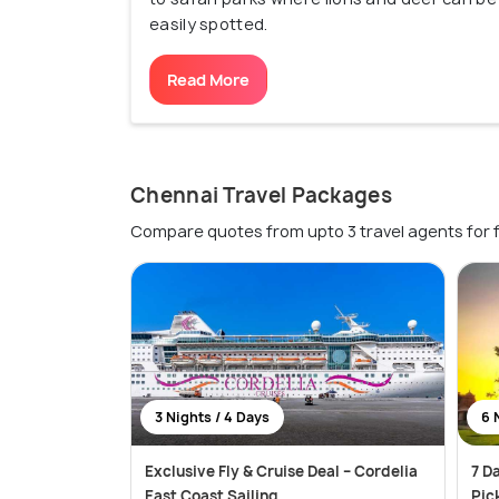
easily spotted.
Read More
Chennai Travel Packages
Compare quotes from upto 3 travel agents for 
3 Nights / 4 Days
6 
Exclusive Fly & Cruise Deal – Cordelia
7 D
East Coast Sailing
Pic