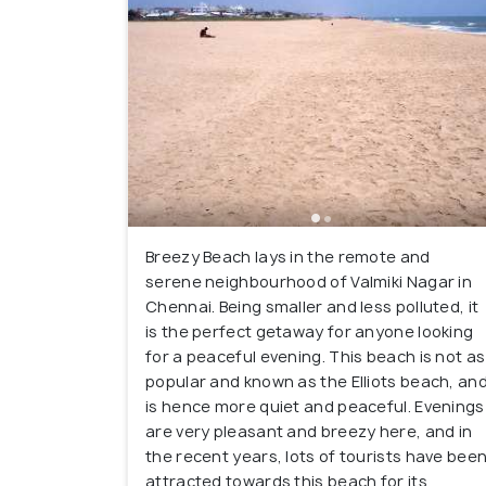
Breezy Beach lays in the remote and
serene neighbourhood of Valmiki Nagar in
Chennai. Being smaller and less polluted, it
is the perfect getaway for anyone looking
for a peaceful evening. This beach is not as
popular and known as the Elliots beach, an
is hence more quiet and peaceful. Evenings
are very pleasant and breezy here, and in
the recent years, lots of tourists have bee
attracted towards this beach for its