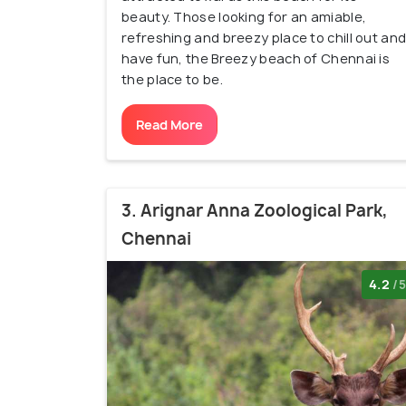
beauty. Those looking for an amiable,
refreshing and breezy place to chill out an
have fun, the Breezy beach of Chennai is
the place to be.
Read More
3. Arignar Anna Zoological Park,
Chennai
4.2
/5