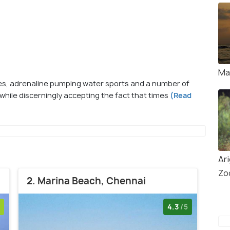
Ma
hes, adrenaline pumping water sports and a number of
ts while discerningly accepting the fact that times
(Read
Ar
Zoo
2. Marina Beach, Chennai
4.3
/5