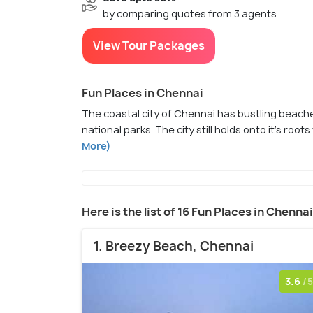
by comparing quotes from 3 agents
View Tour Packages
Fun Places in Chennai
The coastal city of Chennai has bustling beac
national parks. The city still holds onto it's roo
More)
Here is the list of 16 Fun Places in Chennai
1. Breezy Beach, Chennai
3.6
/5