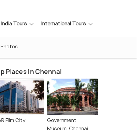
India Tours
International Tours
Photos
p Places in Chennai
R Film City
Government
Museum, Chennai