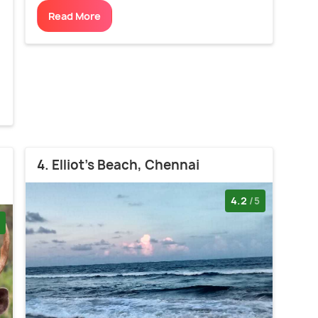
Read More
d
4. Elliot's Beach, Chennai
4.2
/5