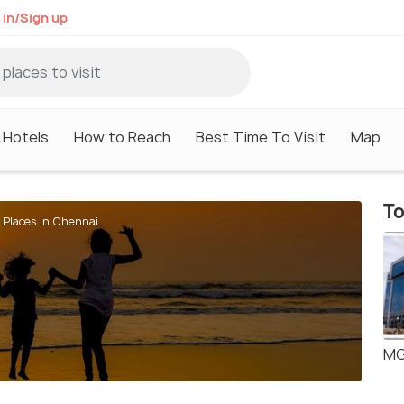
 in/Sign up
Hotels
How to Reach
Best Time To Visit
Map
To
 Places in Chennai
MG