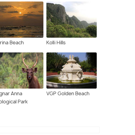
rina Beach
Kolli Hills
ignar Anna
VGP Golden Beach
logical Park