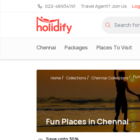
022-48934191
Travel Agent? Join Us
Log
Chennai
Packages
Places To Visit
Fun
Home
Collections
Chennai Collections
Fun Places in Chennai
Save upto 30%