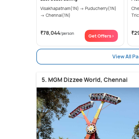
Visakhapatnam(1N) → Puducherry(1N)
Chennai
→ Chennai(1N)
₹78,044
₹2
/person
Get Offers>
View All P
5. MGM Dizzee World, Chennai