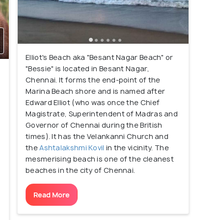
Elliot's Beach aka "Besant Nagar Beach" or
"Bessie" is located in Besant Nagar,
Chennai. It forms the end-point of the
Marina Beach shore and is named after
Edward Elliot (who was once the Chief
e
Magistrate, Superintendent of Madras and
Governor of Chennai during the British
times). It has the Velankanni Church and
the
Ashtalakshmi Kovil
in the vicinity. The
mesmerising beach is one of the cleanest
beaches in the city of Chennai.
n
Read More