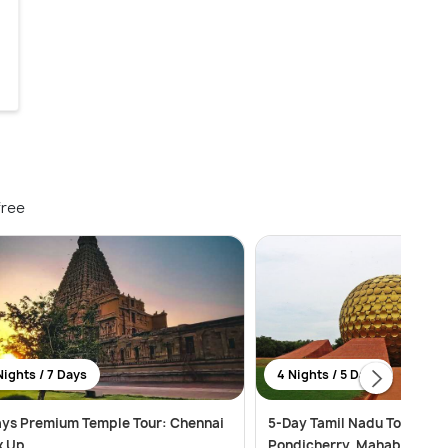
free
Nights / 7 Days
4 Nights / 5 Days
ays Premium Temple Tour: Chennai
5-Day Tamil Nadu Tour: Che
k Up
Pondicherry, Mahabalipur