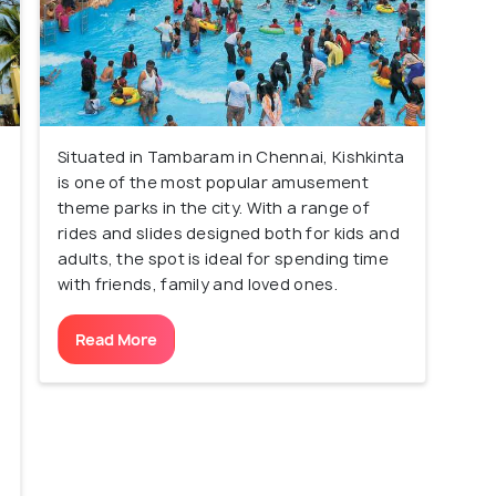
Situated in Tambaram in Chennai, Kishkinta
is one of the most popular amusement
theme parks in the city. With a range of
rides and slides designed both for kids and
adults, the spot is ideal for spending time
with friends, family and loved ones.
Read More