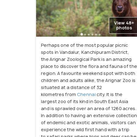
View 48+
photos
Perhaps one of the most popular picnic
spots in Vandalur, Kanchipuram District,
the Arignar Zoological Park is an amazing
place to discover the flora and fauna of th
region. A favourite weekend spot with both
children and adults alike, the Arignar Zoo is
situated at a distance of 32
kilometres from
Chennai
city. It is the
largest zoo of its kind in South East Asia
and is sprawled over an area of 1260 acres.
In addition to having an extensive collectio
of endemic and exotic animals, visitors can
experience the wild first hand with a trip
to safari parks where lions and deer can be