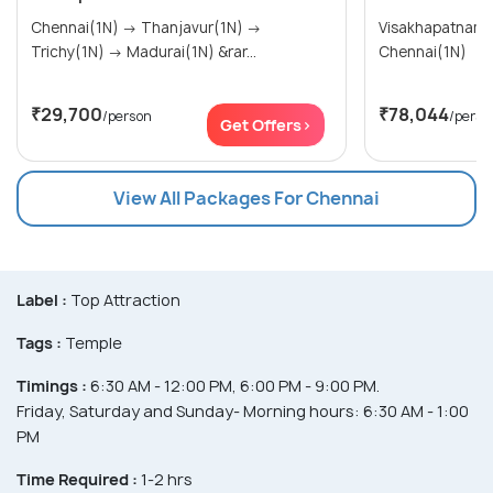
Chennai(1N) → Thanjavur(1N) →
Visakhapatnam(1N) → Puduch
Trichy(1N) → Madurai(1N) &rar...
Chennai(1N)
₹29,700
₹78,044
/person
/perso
Get Offers>
View All Packages For Chennai
Label :
Top Attraction
Tags :
Temple
Timings :
6:30 AM - 12:00 PM, 6:00 PM - 9:00 PM.
Friday, Saturday and Sunday- Morning hours: 6:30 AM - 1:00
PM
Time Required :
1-2 hrs