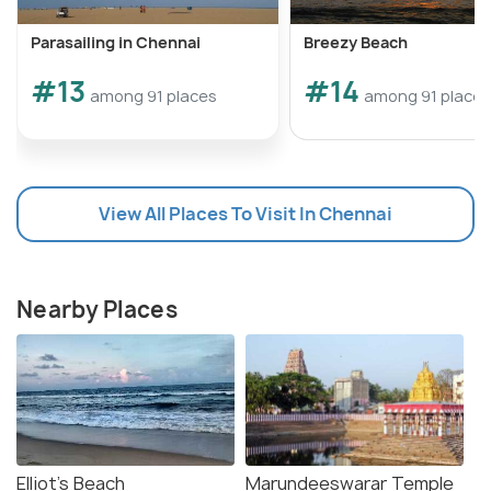
Parasailing in Chennai
Breezy Beach
#13
#14
among 91 places
among 91 places
View All Places To Visit In Chennai
Nearby Places
Elliot's Beach
Marundeeswarar Temple