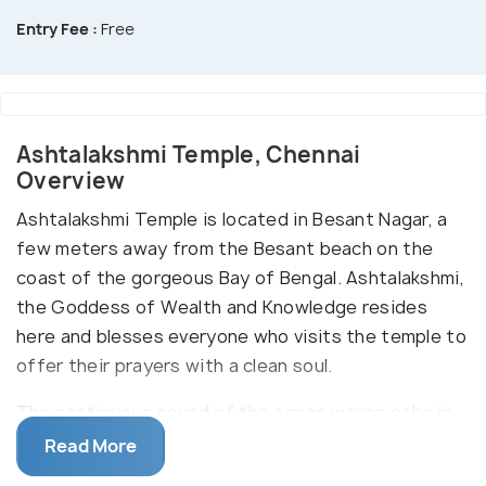
Entry Fee :
Free
Ashtalakshmi Temple, Chennai
Overview
Ashtalakshmi Temple is located in Besant Nagar, a
few meters away from the Besant beach on the
coast of the gorgeous Bay of Bengal. Ashtalakshmi,
the Goddess of Wealth and Knowledge resides
here and blesses everyone who visits the temple to
offer their prayers with a clean soul.
The continuous sound of the ocean waves echo in
the temple complex and instantly inculcate an aura
Read More
of peace. The grandiosity of the place can be