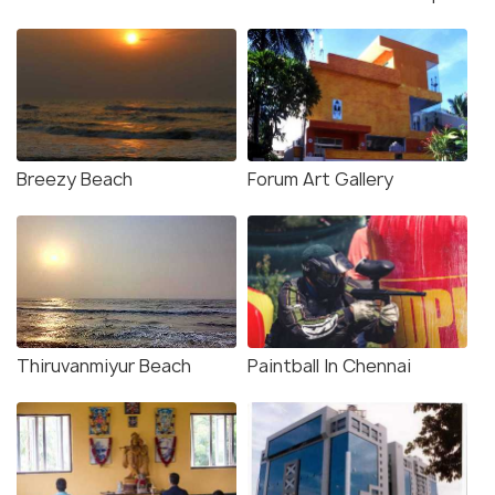
Breezy Beach
Forum Art Gallery
Thiruvanmiyur Beach
Paintball In Chennai