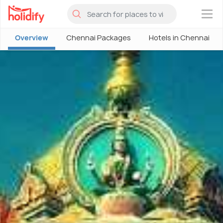
×
Overview
Chennai Packages
Hotels in Chennai