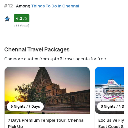
#12
Among
Things To Do in Chennai
4.2
/5
(66 Votes)
Chennai Travel Packages
Compare quotes from upto 3 travel agents for free
6 Nights / 7 Days
3 Nights / 4 Da
7 Days Premium Temple Tour: Chennai
Exclusive Fly &
Pick Up
East Coast Sai