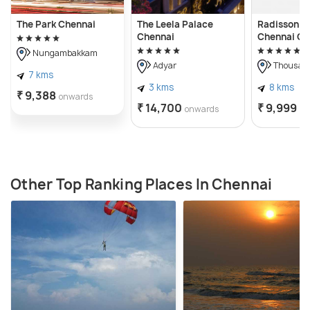
The Park Chennai
The Leela Palace
Radisson Bl
Chennai
Chennai Ci
Nungambakkam
Adyar
Thousand
7 kms
3 kms
8 kms
₹ 9,388
onwards
₹ 14,700
₹ 9,999
onwards
on
Other Top Ranking Places In Chennai