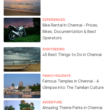
EXPERIENCES
Bike Rental In Chennai - Prices,
Bikes, Documentation & Best
Operators
SIGHTSEEING
45 Best Things to Do in Chennai
FAMILY HOLIDAYS
Famous Temples in Chennai - A
Glimpse Into The Tamilian Culture
ADVENTURE
Amazing Theme Parks in Chennai