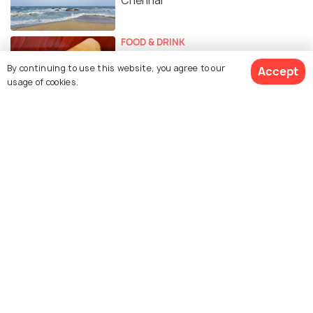
Chennai
FOOD & DRINK
Street Food in Chennai - Best
By continuing to use this website, you agree to our
Accept
Places To Munch On Some Tasty
usage of cookies.
Food From The Streets of
Chennai
Similar Places
Marundeeswarar Temple
ISKCON (Hare Rama Hare
Krishna) Temple