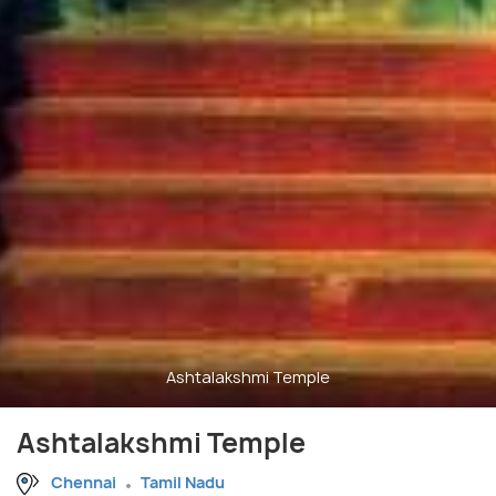
Ashtalakshmi Temple
Ashtalakshmi Temple
Chennai
Tamil Nadu