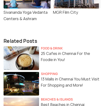
Sivananda Yoga Vedanta
MGR Film City
Centers & Ashram
Related Posts
FOOD & DRINK
25 Cafes in Chennai For the
Foodie in You!
SHOPPING
13 Malls in Chennai You Must Visit
For Shopping and More!
BEACHES & ISLANDS
Best Beaches in Chennai