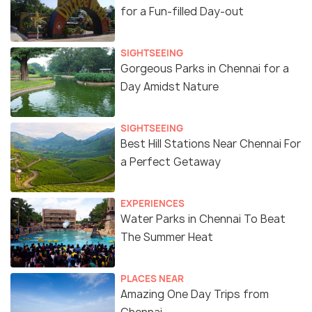
for a Fun-filled Day-out
SIGHTSEEING
Gorgeous Parks in Chennai for a
Day Amidst Nature
SIGHTSEEING
Best Hill Stations Near Chennai For
a Perfect Getaway
EXPERIENCES
Water Parks in Chennai To Beat
The Summer Heat
PLACES NEAR
Amazing One Day Trips from