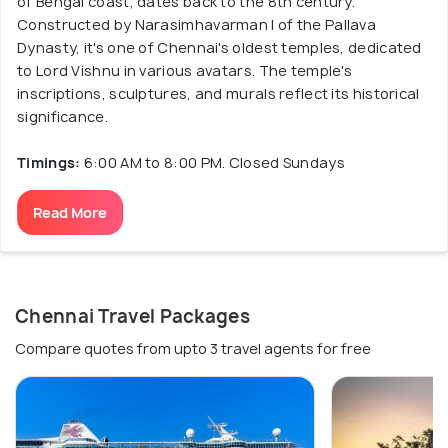
of Bengal coast, dates back to the 8th century.
Constructed by Narasimhavarman I of the Pallava
Dynasty, it's one of Chennai's oldest temples, dedicated
to Lord Vishnu in various avatars. The temple's
inscriptions, sculptures, and murals reflect its historical
significance.
Timings:
6:00 AM to 8:00 PM. Closed Sundays
Read More
Chennai Travel Packages
Compare quotes from upto 3 travel agents for free