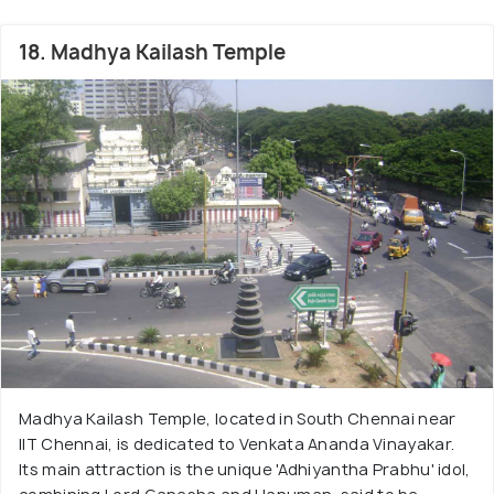
18. Madhya Kailash Temple
Madhya Kailash Temple, located in South Chennai near
IIT Chennai, is dedicated to Venkata Ananda Vinayakar.
Its main attraction is the unique 'Adhiyantha Prabhu' idol,