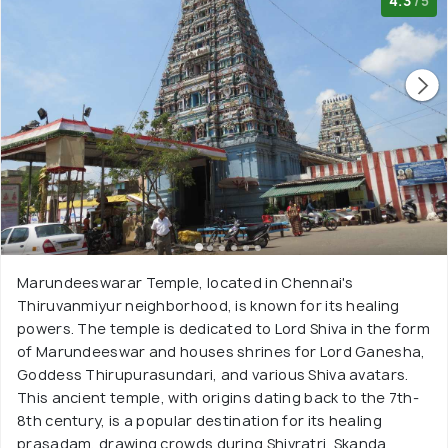
4.3
/5
Marundeeswarar Temple, located in Chennai's
Thiruvanmiyur neighborhood, is known for its healing
powers. The temple is dedicated to Lord Shiva in the form
of Marundeeswar and houses shrines for Lord Ganesha,
Goddess Thirupurasundari, and various Shiva avatars.
This ancient temple, with origins dating back to the 7th-
8th century, is a popular destination for its healing
prasadam, drawing crowds during Shivratri, Skanda