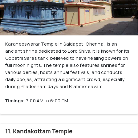
Karaneeswarar Temple in Saidapet, Chennai, is an
ancient shrine dedicated to Lord Shiva. It is known for its
Gopathi Saras tank, believed to have healing powers on
full moon nights. The temple also features shrines for
various deities, hosts annual festivals, and conducts
daily poojas, attracting a significant crowd, especially
during Pradosham days and Brahmotsavam.
Timings
: 7:00 AM to 6:00 PM
11. Kandakottam Temple