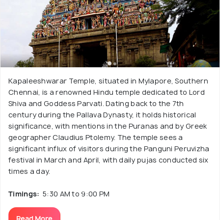
Kapaleeshwarar Temple, situated in Mylapore, Southern
Chennai, is a renowned Hindu temple dedicated to Lord
Shiva and Goddess Parvati. Dating back to the 7th
century during the Pallava Dynasty, it holds historical
significance, with mentions in the Puranas and by Greek
geographer Claudius Ptolemy. The temple sees a
significant influx of visitors during the Panguni Peruvizha
festival in March and April, with daily pujas conducted six
times a day.
Timings:
5:30 AM to 9:00 PM
Read More