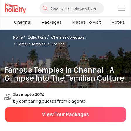
×
Chennai
Packages
Places To Visit
Hotels
Home
Collections
Chennai Collections
Famous Temples in Chennai -...
Famous Temples in Chennai - A
Glimpse Into The Tamilian Culture
Save upto 30%
by comparing quotes from 3 agents
View Tour Packages