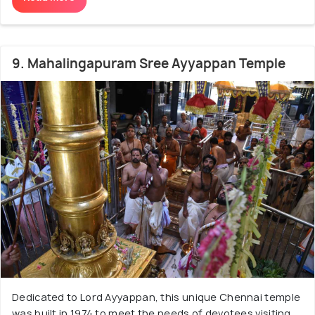
9. Mahalingapuram Sree Ayyappan Temple
Dedicated to Lord Ayyappan, this unique Chennai temple
was built in 1974 to meet the needs of devotees visiting