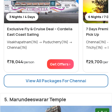
3 Nights / 4 Days
6 Nights / 7 Da
Exclusive Fly & Cruise Deal – Cordelia
7 Days Premiu
East Coast Sailing
Pick Up
Visakhapatnam(1N) → Puducherry(1N) →
Chennai(1N) → Thanjavur(1N) →
Chennai(1N)
Tric
₹78,044
₹29,700
/person
/perso
Get Offers>
View All Packages For Chennai
5. Marundeeswarar Temple