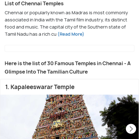
List of Chennai Temples
Chennai or popularly known as Madras is most commonly
associated in India with the Tamil film industry, its distinct
food and music. The capital city of the Southern state of
Tamil Nadu has a rich cu
(Read More)
Here is the list of 30 Famous Temples in Chennai - A
Glimpse Into The Tamilian Culture
1. Kapaleeswarar Temple