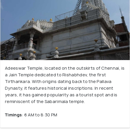
Adeeswar Temple, located on the outskirts of Chennai, is
a Jain Temple dedicated to Rishabhdev, the first
Tirthankara. With origins dating back to the Pallava
Dynasty, it features historical inscriptions. In recent
years, it has gained popularity as a tourist spot and is
reminiscent of the Sabarimala temple.
Timings
: 6 AM to 8:30 PM