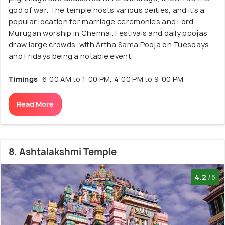
god of war. The temple hosts various deities, and it's a
popular location for marriage ceremonies and Lord
Murugan worship in Chennai. Festivals and daily poojas
draw large crowds, with Artha Sama Pooja on Tuesdays
and Fridays being a notable event.
Timings
: 6:00 AM to 1:00 PM, 4:00 PM to 9:00 PM
Read More
8. Ashtalakshmi Temple
4.2
/5