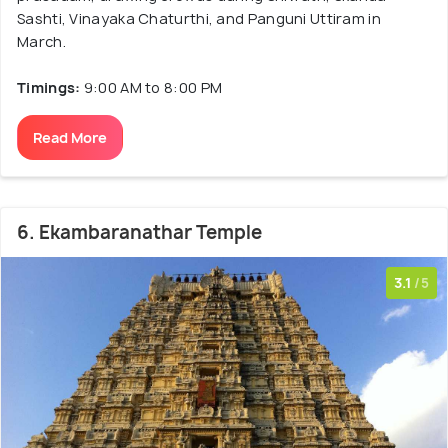
Sashti, Vinayaka Chaturthi, and Panguni Uttiram in
March.
Timings:
9:00 AM to 8:00 PM
Read More
6. Ekambaranathar Temple
3.1
/5