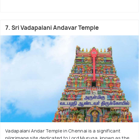
7. Sri Vadapalani Andavar Temple
Vadapalani Andar Temple in Chennai is a significant
pilgrimage site dedicated to Lord Muruga, known as the