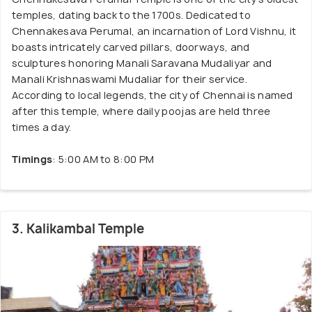
temples, dating back to the 1700s. Dedicated to
Chennakesava Perumal, an incarnation of Lord Vishnu, it
boasts intricately carved pillars, doorways, and
sculptures honoring Manali Saravana Mudaliyar and
Manali Krishnaswami Mudaliar for their service.
According to local legends, the city of Chennai is named
after this temple, where daily poojas are held three
times a day.
Timings
: 5:00 AM to 8:00 PM
3. Kalikambal Temple