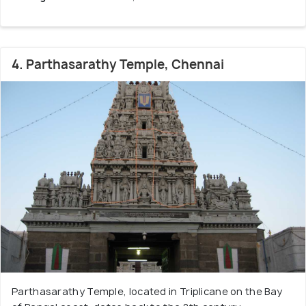
4. Parthasarathy Temple, Chennai
Parthasarathy Temple, located in Triplicane on the Bay