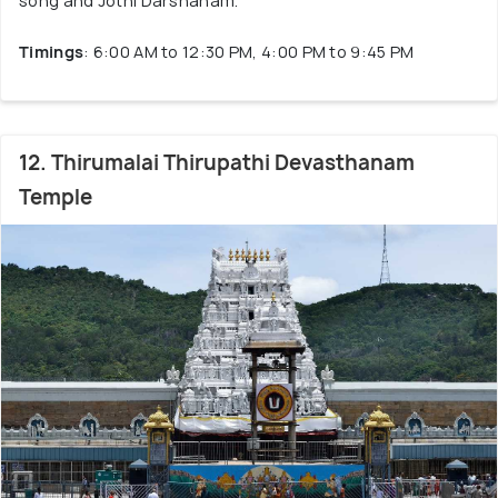
song and Jothi Darshanam.
Timings
: 6:00 AM to 12:30 PM, 4:00 PM to 9:45 PM
12. Thirumalai Thirupathi Devasthanam
Temple