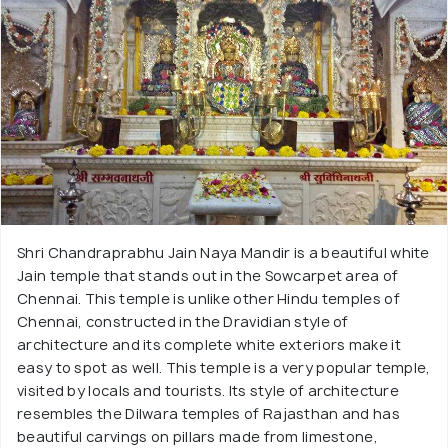
Shri Chandraprabhu Jain Naya Mandir is a beautiful white
Jain temple that stands out in the Sowcarpet area of
Chennai. This temple is unlike other Hindu temples of
Chennai, constructed in the Dravidian style of
architecture and its complete white exteriors make it
easy to spot as well. This temple is a very popular temple,
visited by locals and tourists. Its style of architecture
resembles the Dilwara temples of Rajasthan and has
beautiful carvings on pillars made from limestone,