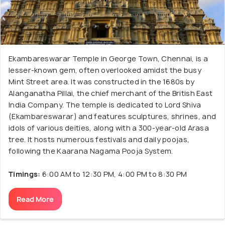
Ekambareswarar Temple in George Town, Chennai, is a
lesser-known gem, often overlooked amidst the busy
Mint Street area. It was constructed in the 1680s by
Alanganatha Pillai, the chief merchant of the British East
India Company. The temple is dedicated to Lord Shiva
(Ekambareswarar) and features sculptures, shrines, and
idols of various deities, along with a 300-year-old Arasa
tree. It hosts numerous festivals and daily poojas,
following the Kaarana Nagama Pooja System.
Timings:
6:00 AM to 12:30 PM, 4:00 PM to 8:30 PM
Read More