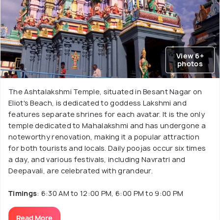
View 6+
photos
The Ashtalakshmi Temple, situated in Besant Nagar on
Eliot's Beach, is dedicated to goddess Lakshmi and
features separate shrines for each avatar. It is the only
temple dedicated to Mahalakshmi and has undergone a
noteworthy renovation, making it a popular attraction
for both tourists and locals. Daily poojas occur six times
a day, and various festivals, including Navratri and
Deepavali, are celebrated with grandeur.
Timings
: 6:30 AM to 12:00 PM, 6:00 PM to 9:00 PM
Read More