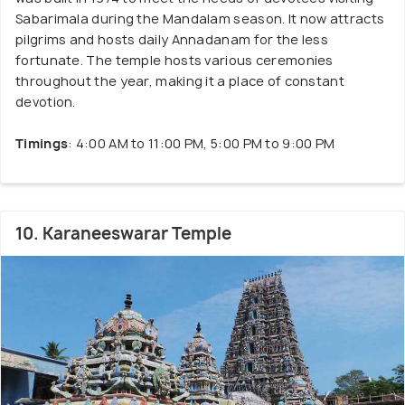
Sabarimala during the Mandalam season. It now attracts
pilgrims and hosts daily Annadanam for the less
fortunate. The temple hosts various ceremonies
throughout the year, making it a place of constant
devotion.
Timings
: 4:00 AM to 11:00 PM, 5:00 PM to 9:00 PM
10. Karaneeswarar Temple