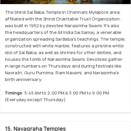
The Shirdi Sai Baba Temple in Chennai's Mylapore area,
affiliated with the Shirdi Charitable Trust Organization,
was built in 1952 by devotee Narasimha Swami. It's also
the headquarters of the All India Sai Samaj, a venerable
organization spreading Sai Baba's teachings. The temple,
constructed with white marble, features a pristine white
idol of Sai Baba, as well as shrines for other deities, and
houses the tomb of Narasimha Swami. Devotees gather
in large numbers on Thursdays and during festivals like
Navratri, Guru Purnima, Ram Navami, and Narasimha's
birth anniversary.
Timings
: 5:45 AM to 2:00 PM & 3:00 PM to 9:00 PM
(Everyday except Thursday)
15. Navagraha Temples