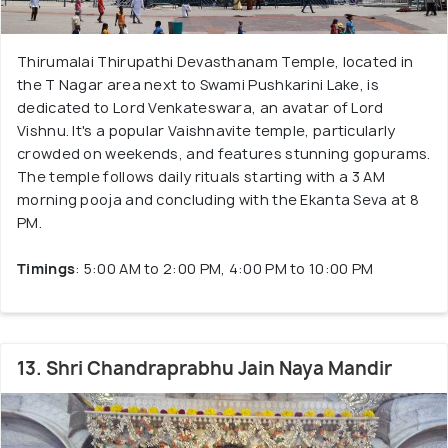
Thirumalai Thirupathi Devasthanam Temple, located in
the T Nagar area next to Swami Pushkarini Lake, is
dedicated to Lord Venkateswara, an avatar of Lord
Vishnu. It's a popular Vaishnavite temple, particularly
crowded on weekends, and features stunning gopurams.
The temple follows daily rituals starting with a 3 AM
morning pooja and concluding with the Ekanta Seva at 8
PM.
Timings
: 5:00 AM to 2:00 PM, 4:00 PM to 10:00 PM
13. Shri Chandraprabhu Jain Naya Mandir