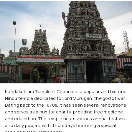
Kandakottam Temple in Chennai is a popular and historic
Hindu temple dedicated to Lord Murugan, the god of war.
Dating back to the 1670s, it has seen several renovations
and serves as a hub for charity, providing free medicine
and education. The temple hosts various annual festivals
and daily poojas, with Thursdays featuring a special