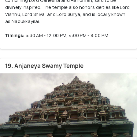
combining Lord Ganesha and Hanuman, said to be
divinely inspired. The temple also honors deities like Lord
Vishnu, Lord Shiva, and Lord Surya, and is locally known
as Nadukkayilai.
Timings
: 5:30 AM - 12:00 PM, 4:00 PM - 8:00 PM
19. Anjaneya Swamy Temple