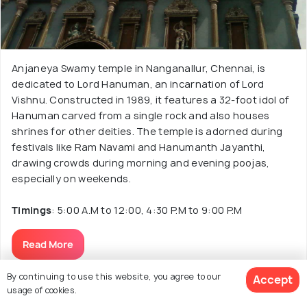
Anjaneya Swamy temple in Nanganallur, Chennai, is
dedicated to Lord Hanuman, an incarnation of Lord
Vishnu. Constructed in 1989, it features a 32-foot idol of
Hanuman carved from a single rock and also houses
shrines for other deities. The temple is adorned during
festivals like Ram Navami and Hanumanth Jayanthi,
drawing crowds during morning and evening poojas,
especially on weekends.
Timings
: 5:00 A.M to 12:00, 4:30 P.M to 9:00 P.M
Read More
By continuing to use this website, you agree to our
Accept
usage of cookies.