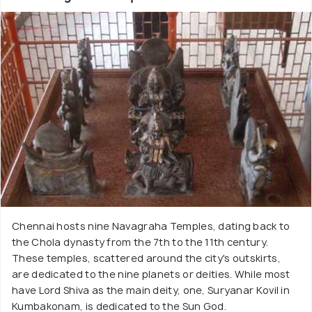
Chennai hosts nine Navagraha Temples, dating back to
the Chola dynasty from the 7th to the 11th century.
These temples, scattered around the city's outskirts,
are dedicated to the nine planets or deities. While most
have Lord Shiva as the main deity, one, Suryanar Kovil in
Kumbakonam, is dedicated to the Sun God.