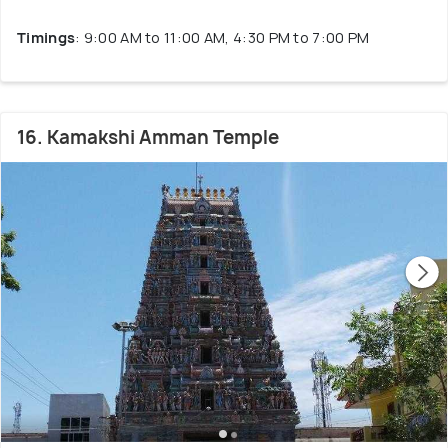
Timings
: 9:00 AM to 11:00 AM, 4:30 PM to 7:00 PM
16. Kamakshi Amman Temple