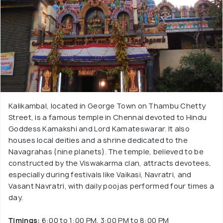
Kalikambal, located in George Town on Thambu Chetty
Street, is a famous temple in Chennai devoted to Hindu
Goddess Kamakshi and Lord Kamateswarar. It also
houses local deities and a shrine dedicated to the
Navagrahas (nine planets). The temple, believed to be
constructed by the Viswakarma clan, attracts devotees,
especially during festivals like Vaikasi, Navratri, and
Vasant Navratri, with daily poojas performed four times a
day.
Timings:
6:00 to 1:00 PM, 3:00 PM to 8:00 PM