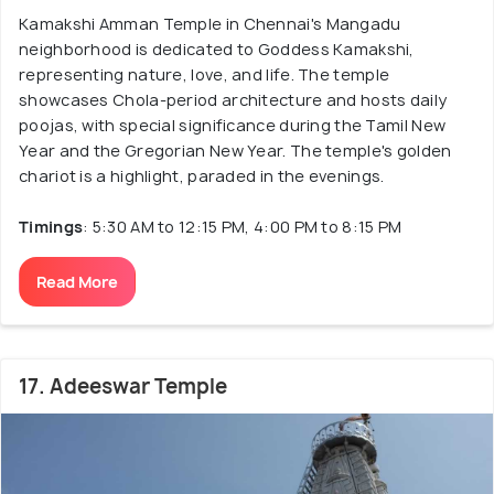
Kamakshi Amman Temple in Chennai's Mangadu
neighborhood is dedicated to Goddess Kamakshi,
representing nature, love, and life. The temple
showcases Chola-period architecture and hosts daily
poojas, with special significance during the Tamil New
Year and the Gregorian New Year. The temple's golden
chariot is a highlight, paraded in the evenings.
Timings
: 5:30 AM to 12:15 PM, 4:00 PM to 8:15 PM
Read More
17. Adeeswar Temple