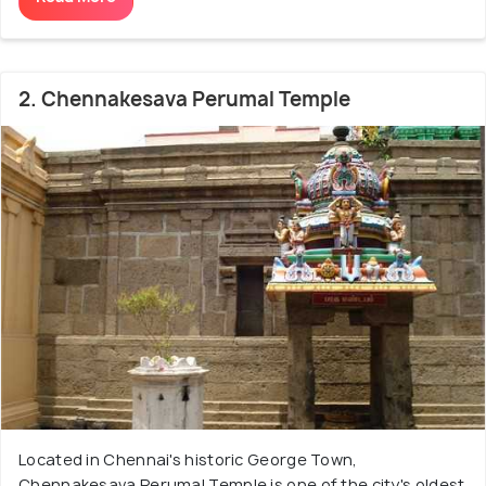
2. Chennakesava Perumal Temple
Located in Chennai's historic George Town,
Chennakesava Perumal Temple is one of the city's oldest