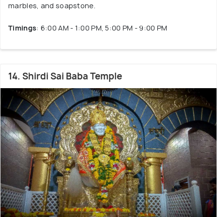
marbles, and soapstone.
Timings
: 6:00 AM - 1:00 PM, 5:00 PM - 9:00 PM
14. Shirdi Sai Baba Temple