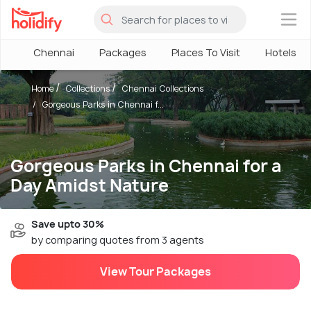
×
Chennai
Packages
Places To Visit
Hotels
Home
Collections
Chennai Collections
Gorgeous Parks in Chennai f...
Gorgeous Parks in Chennai for a
Day Amidst Nature
Save upto 30%
by comparing quotes from 3 agents
View Tour Packages