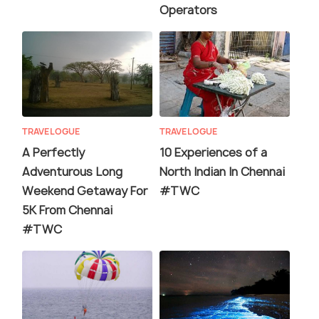
Operators
TRAVELOGUE
TRAVELOGUE
A Perfectly
10 Experiences of a
Adventurous Long
North Indian In Chennai
Weekend Getaway For
#TWC
5K From Chennai
#TWC