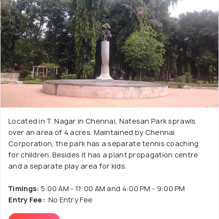
Located in T. Nagar in Chennai, Natesan Park sprawls
over an area of 4 acres. Maintained by Chennai
Corporation, the park has a separate tennis coaching
for children. Besides it has a plant propagation centre
and a separate play area for kids.
Timings:
5:00 AM - 11:00 AM and 4:00 PM - 9:00 PM
Entry Fee:
No Entry Fee