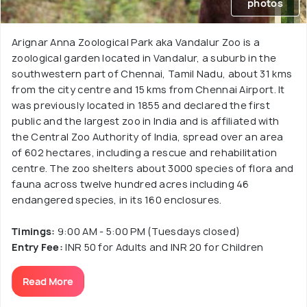
photos
Arignar Anna Zoological Park aka Vandalur Zoo is a
zoological garden located in Vandalur, a suburb in the
southwestern part of Chennai, Tamil Nadu, about 31 kms
from the city centre and 15 kms from Chennai Airport. It
was previously located in 1855 and declared the first
public and the largest zoo in India and is affiliated with
the Central Zoo Authority of India, spread over an area
of 602 hectares, including a rescue and rehabilitation
centre. The zoo shelters about 3000 species of flora and
fauna across twelve hundred acres including 46
endangered species, in its 160 enclosures.
Timings:
9:00 AM - 5:00 PM (Tuesdays closed)
Entry Fee:
INR 50 for Adults and INR 20 for Children
Read More