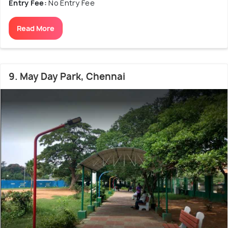
Entry Fee:
No Entry Fee
Read More
9. May Day Park, Chennai