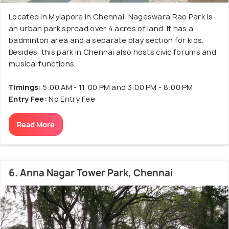
Located in Mylapore in Chennai, Nageswara Rao Park is
an urban park spread over 4 acres of land. It has a
badminton area and a separate play section for kids.
Besides, this park in Chennai also hosts civic forums and
musical functions.
Timings:
5:00 AM - 11:00 PM and 3:00 PM - 8:00 PM
Entry Fee:
No Entry Fee
Read More
6. Anna Nagar Tower Park, Chennai