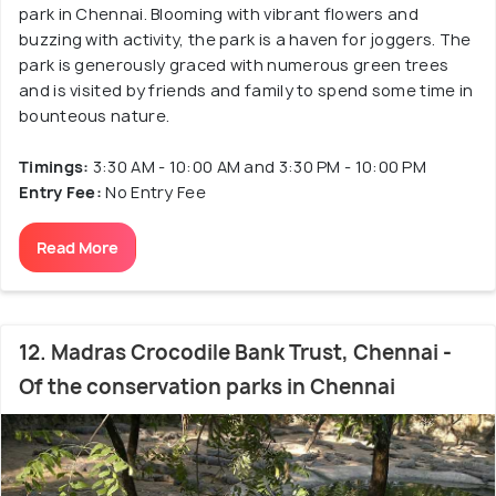
park in Chennai. Blooming with vibrant flowers and
buzzing with activity, the park is a haven for joggers. The
park is generously graced with numerous green trees
and is visited by friends and family to spend some time in
bounteous nature.
Timings:
3:30 AM - 10:00 AM and 3:30 PM - 10:00 PM
Entry Fee:
No Entry Fee
Read More
12. Madras Crocodile Bank Trust, Chennai -
Of the conservation parks in Chennai