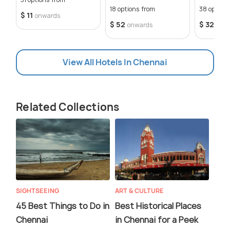
18 options from
38 option
$ 11
onwards
$ 52
$ 32
onwards
onw
View All Hotels In Chennai
Related Collections
SIGHTSEEING
ART & CULTURE
45 Best Things to Do in
Best Historical Places
Chennai
in Chennai for a Peek