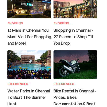
SHOPPING
SHOPPING
13 Malls in Chennai You
Shopping in Chennai -
Must Visit For Shopping
22 Places to Shop Till
and More!
You Drop
EXPERIENCES
EXPERIENCES
Water Parks in Chennai
Bike Rental In Chennai -
To Beat The Summer
Prices, Bikes,
Heat
Documentation & Best