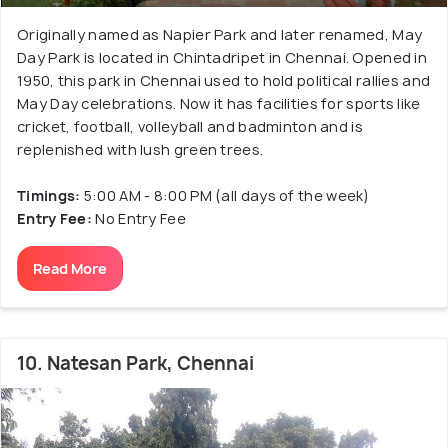
Originally named as Napier Park and later renamed, May
Day Park is located in Chintadripet in Chennai. Opened in
1950, this park in Chennai used to hold political rallies and
May Day celebrations. Now it has facilities for sports like
cricket, football, volleyball and badminton and is
replenished with lush green trees.
Timings:
5:00 AM - 8:00 PM (all days of the week)
Entry Fee:
No Entry Fee
Read More
10. Natesan Park, Chennai