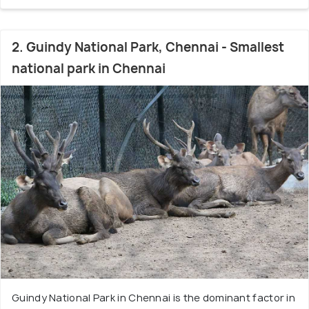
2. Guindy National Park, Chennai - Smallest
national park in Chennai
Guindy National Park in Chennai is the dominant factor in