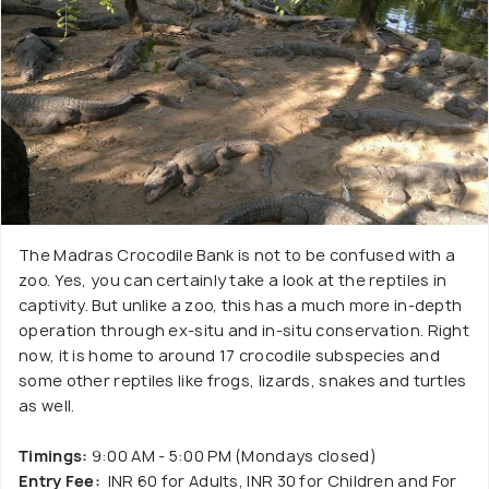
The Madras Crocodile Bank is not to be confused with a
zoo. Yes, you can certainly take a look at the reptiles in
captivity. But unlike a zoo, this has a much more in-depth
operation through ex-situ and in-situ conservation. Right
now, it is home to around 17 crocodile subspecies and
some other reptiles like frogs, lizards, snakes and turtles
as well.
Timings:
9:00 AM - 5:00 PM (Mondays closed)
Entry Fee:
INR 60 for Adults, INR 30 for Children and For