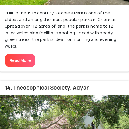
Built in the 19th century, People's Park is one of the
oldest and among the most popular parks in Chennai.
Spread over 112 acres of land, the park is home to 12
lakes which also facilitate boating. Laced with shady
green trees, the park is ideal for morning and evening
walks.
Read More
14. Theosophical Society, Adyar