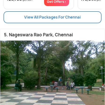
Get Offers>
View All Packages For Chennai
5. Nageswara Rao Park, Chennai