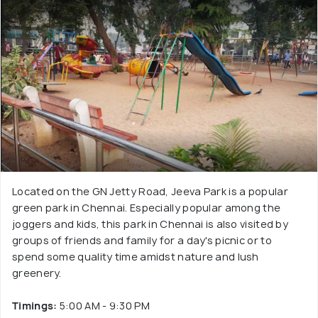
Located on the GN Jetty Road, Jeeva Park is a popular
green park in Chennai. Especially popular among the
joggers and kids, this park in Chennai is also visited by
groups of friends and family for a day's picnic or to
spend some quality time amidst nature and lush
greenery.
Timings:
5:00 AM - 9:30 PM