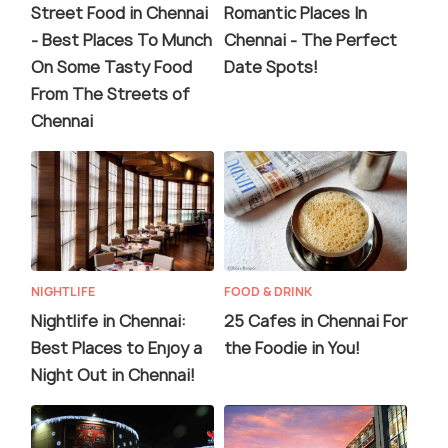
Street Food in Chennai
Romantic Places In
- Best Places To Munch
Chennai - The Perfect
On Some Tasty Food
Date Spots!
From The Streets of
Chennai
NIGHTLIFE
FOOD & DRINK
Nightlife in Chennai:
25 Cafes in Chennai For
Best Places to Enjoy a
the Foodie in You!
Night Out in Chennai!