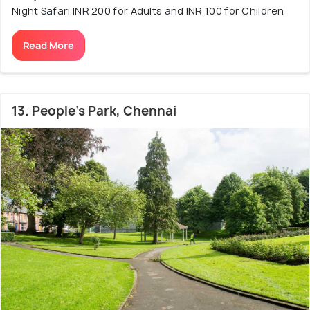
Night Safari INR 200 for Adults and INR 100 for Children
Read More
13. People's Park, Chennai