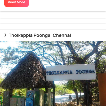
Read More
7. Tholkappia Poonga, Chennai