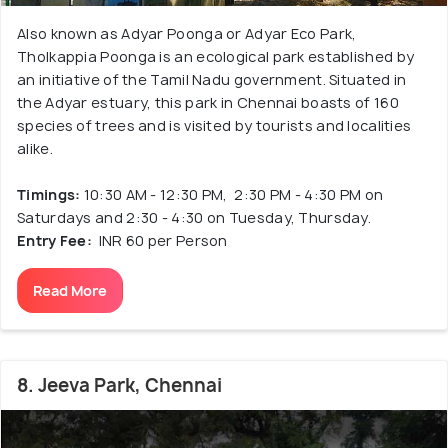
Also known as Adyar Poonga or Adyar Eco Park,
Tholkappia Poonga is an ecological park established by
an initiative of the Tamil Nadu government. Situated in
the Adyar estuary, this park in Chennai boasts of 160
species of trees and is visited by tourists and localities
alike.
Timings:
10:30 AM - 12:30 PM, 2:30 PM - 4:30 PM on
Saturdays and 2:30 - 4:30 on Tuesday, Thursday.
Entry Fee:
INR 60 per Person
Read More
8. Jeeva Park, Chennai