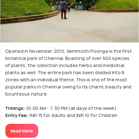
Opened in November 2010, Semmozhi Poonga is the first
botanical park of Chennai. Boasting of over 500 species
of plants, the collection includes herbs and medicinal
plants as well. The entire park has been divided into 8
zones with an individual theme. This is one of the most
popular parks in Chennai owing to its charm, beauty and
bounteous nature.
Timings:
10:00 AM - 7:30 PM (all days of the week)
Entry Fee:
INR 15 for Adults and INR 10 for Children
Read More