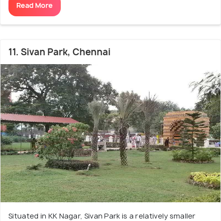
Read More
11. Sivan Park, Chennai
Situated in KK Nagar, Sivan Park is a relatively smaller