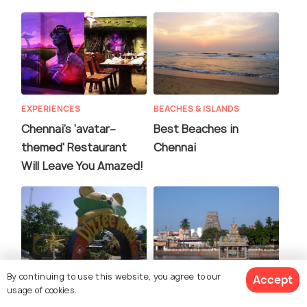
EXPERIENCES
BEACHES & ISLANDS
Chennai’s ‘avatar–
Best Beaches in
themed' Restaurant
Chennai
Will Leave You Amazed!
By continuing to use this website, you agree to our
Accept
ADVENTURE
FAMILY HOLIDAYS
usage of cookies.
Amazing Theme Parks
Famous Temples in