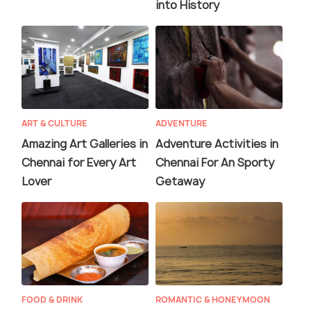
into History
ART & CULTURE
ADVENTURE
Amazing Art Galleries in
Adventure Activities in
Chennai for Every Art
Chennai For An Sporty
Lover
Getaway
FOOD & DRINK
ROMANTIC & HONEYMOON