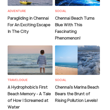
ADVENTURE
SOCIAL
Paragliding in Chennai
Chennai Beach Turns
For An Exciting Escape
Blue With This
In The City
Fascinating
Phenomenon!
TRAVELOGUE
SOCIAL
A Hydrophobic's First
Chennai's Marina Beach
Beach Memory - A Tale
Bears the Brunt of
of How I Screamed at
Rising Pollution Levels!
Water