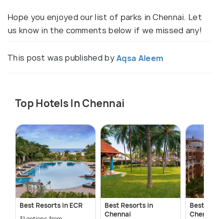
Hope you enjoyed our list of parks in Chennai. Let
us know in the comments below if we missed any!
This post was published by
Aqsa Aleem
Top Hotels In Chennai
Best Resorts in ECR
Best Resorts in
Best 5-St
Chennai
Chennai
31 options from