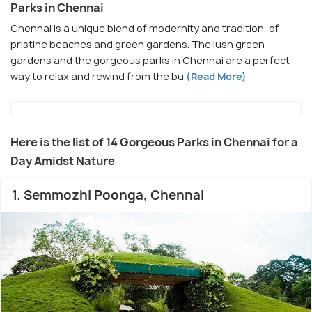
Parks in Chennai
Chennai is a unique blend of modernity and tradition, of
pristine beaches and green gardens. The lush green
gardens and the gorgeous parks in Chennai are a perfect
way to relax and rewind from the bu
(Read More)
Here is the list of 14 Gorgeous Parks in Chennai for a
Day Amidst Nature
1. Semmozhi Poonga, Chennai