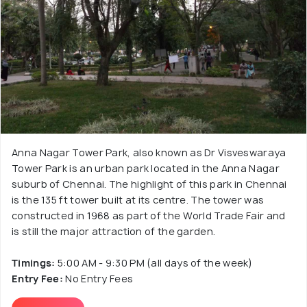
Anna Nagar Tower Park, also known as Dr Visveswaraya
Tower Park is an urban park located in the Anna Nagar
suburb of Chennai. The highlight of this park in Chennai
is the 135 ft tower built at its centre. The tower was
constructed in 1968 as part of the World Trade Fair and
is still the major attraction of the garden.
Timings:
5:00 AM - 9:30 PM (all days of the week)
Entry Fee:
No Entry Fees