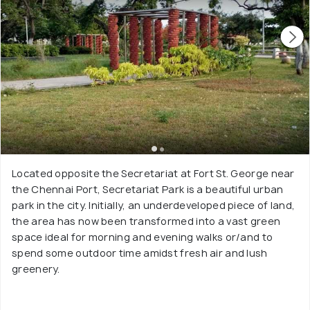
Located opposite the Secretariat at Fort St. George near
the Chennai Port, Secretariat Park is a beautiful urban
park in the city. Initially, an underdeveloped piece of land,
the area has now been transformed into a vast green
space ideal for morning and evening walks or/and to
spend some outdoor time amidst fresh air and lush
greenery.