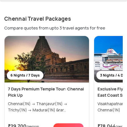
Chennai Travel Packages
Compare quotes from upto 3 travel agents for free
6 Nights / 7 Days
3 Nights / 4 Da
7 Days Premium Temple Tour: Chennai
Exclusive Fly &
Pick Up
East Coast Sai
Chennai(1N) → Thanjavur(1N) →
Visakhapatnam(1N) → Puduch
Trichy(1N) → Madurai(1N) &rar...
Chennai(1N)
₹29,700
₹78,044
/person
/perso