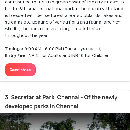
contributing to the lush green cover of the city. Known to
be the 8th smallest national park in the country, the land
is blessed with dense forest area, scrublands, lakes and
streams etc. Boating of varied flora and fauna, and rich
wildlife, the park receives a large tourist influx
throughout the year.
Timings:
9:00 AM - 6:00 PM (Tuesdays closed)
Entry Fee:
INR 15 for Adults and INR 10 for Children
Read More
3. Secretariat Park, Chennai - Of the newly
developed parks in Chennai