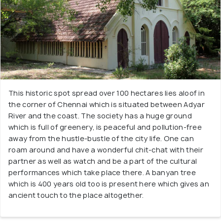
This historic spot spread over 100 hectares lies aloof in
the corner of Chennai which is situated between Adyar
River and the coast. The society has a huge ground
which is full of greenery, is peaceful and pollution-free
away from the hustle-bustle of the city life. One can
roam around and have a wonderful chit-chat with their
partner as well as watch and be a part of the cultural
performances which take place there. A banyan tree
which is 400 years old too is present here which gives an
ancient touch to the place altogether.