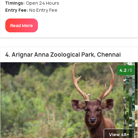
Timings:
Open 24 Hours
Entry Fee:
No Entry Fee
Read More
4. Arignar Anna Zoological Park, Chennai
4.2
/5
View 48+