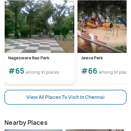
Nageswara Rao Park
Jeeva Park
#65
#66
among 91 places
among 91 place
View All Places To Visit In Chennai
Nearby Places