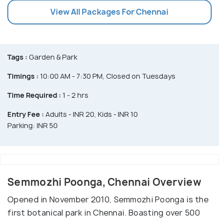
View All Packages For Chennai
Tags :
Garden & Park
Timings :
10:00 AM - 7:30 PM, Closed on Tuesdays
Time Required :
1 - 2 hrs
Entry Fee :
Adults - INR 20, Kids - INR 10
Parking: INR 50
Semmozhi Poonga, Chennai Overview
Opened in November 2010, Semmozhi Poonga is the
first botanical park in Chennai. Boasting over 500