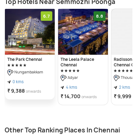
Top Hotels Near Semmozhi Poonga
6.7
8.8
The Park Chennai
The Leela Palace
Radisson Bl
Chennai
Chennai Ci
Nungambakkam
Adyar
Thousand
0 kms
4 kms
2 kms
₹ 9,388
onwards
₹ 14,700
₹ 9,999
onwards
on
Other Top Ranking Places In Chennai