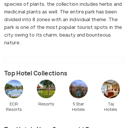
species of plants, the collection includes herbs and
medicinal plants as well. The entire park has been
divided into 8 zones with an individual theme. The
park is one of the most popular tourist spots in the
city owing to its charm, beauty and bounteous
nature.
Top Hotel Collections
ECR
Resorts
5 Star
Taj
Resorts
Hotels
Hotels