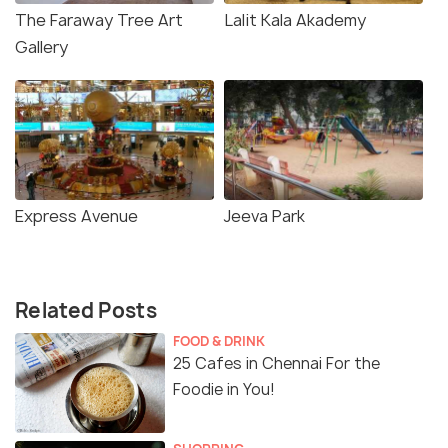
The Faraway Tree Art
Lalit Kala Akademy
Gallery
Express Avenue
Jeeva Park
Related Posts
FOOD & DRINK
25 Cafes in Chennai For the
Foodie in You!