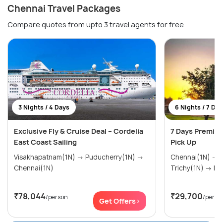
Chennai Travel Packages
Compare quotes from upto 3 travel agents for free
3 Nights / 4 Days
6 Nights / 7 Da
Exclusive Fly & Cruise Deal – Cordelia
7 Days Premiu
East Coast Sailing
Pick Up
Visakhapatnam(1N) → Puducherry(1N) →
Chennai(1N) → Thanjavur(1N) →
Chennai(1N)
Tric
₹78,044
₹29,700
/person
/perso
Get Offers>