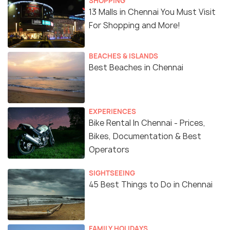
SHOPPING
13 Malls in Chennai You Must Visit
For Shopping and More!
BEACHES & ISLANDS
Best Beaches in Chennai
EXPERIENCES
Bike Rental In Chennai - Prices,
Bikes, Documentation & Best
Operators
SIGHTSEEING
45 Best Things to Do in Chennai
FAMILY HOLIDAYS