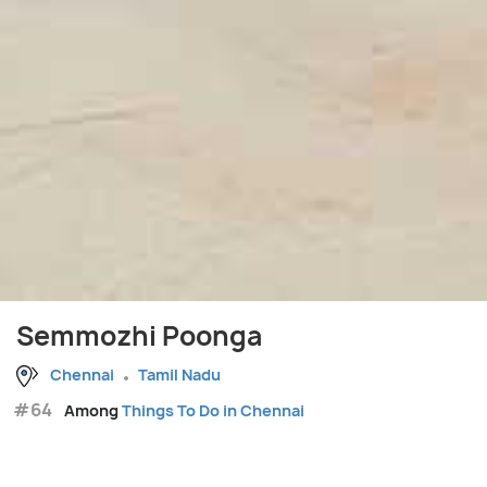
Semmozhi Poonga
Chennai
Tamil Nadu
#64
Among
Things To Do in Chennai