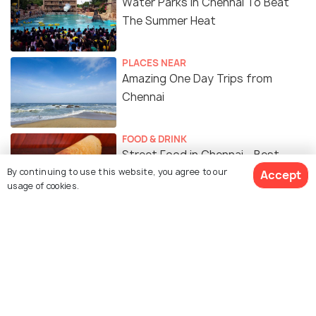
Water Parks in Chennai To Beat
The Summer Heat
PLACES NEAR
Amazing One Day Trips from
Chennai
FOOD & DRINK
Street Food in Chennai - Best
By continuing to use this website, you agree to our
Places To Munch On Some Tasty
Accept
usage of cookies.
Food From The Streets of
Chennai
Similar Places