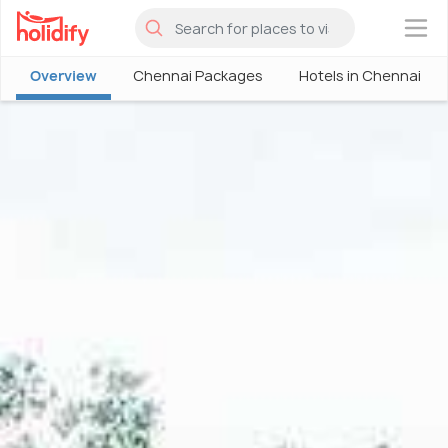
×
Overview
Chennai Packages
Hotels in Chennai