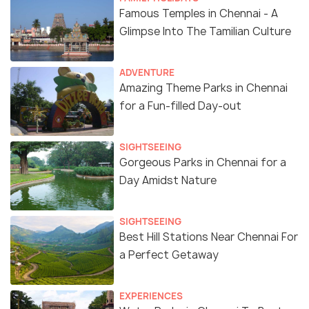
Famous Temples in Chennai - A
Glimpse Into The Tamilian Culture
ADVENTURE
Amazing Theme Parks in Chennai
for a Fun-filled Day-out
SIGHTSEEING
Gorgeous Parks in Chennai for a
Day Amidst Nature
SIGHTSEEING
Best Hill Stations Near Chennai For
a Perfect Getaway
EXPERIENCES