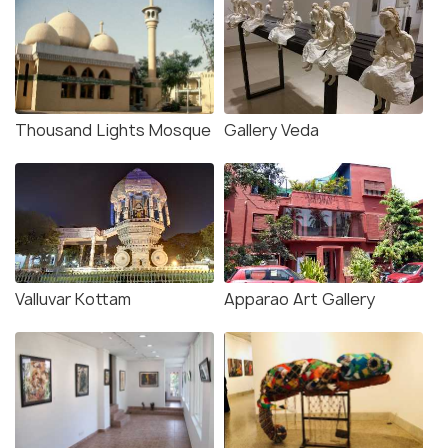
Thousand Lights Mosque
Gallery Veda
Valluvar Kottam
Apparao Art Gallery