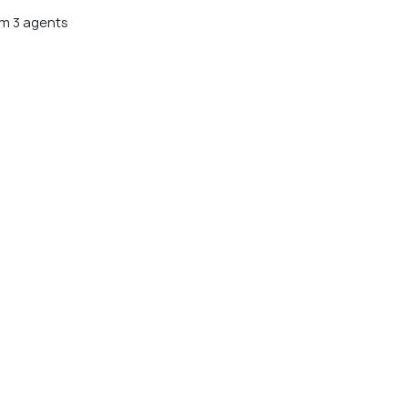
m 3 agents