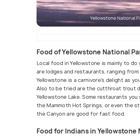
Yellowstone National P
Food of Yellowstone National Pa
Local food in Yellowstone is mainly to do
are lodges and restaurants, ranging from 
Yellowstone is a carnivore's delight as yo
Also to be tried are the cutthroat trout
Yellowstone Lake. Some restaurants you sh
the Mammoth Hot Springs, or even the sto
the Canyon are good for fast food.
Food for Indians in Yellowstone 