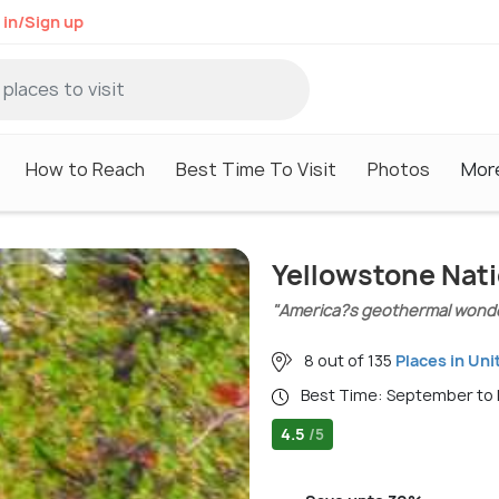
 in/Sign up
How to Reach
Best Time To Visit
Photos
Mor
Yellowstone Nati
"America?s geothermal wonde
8 out of 135
Places in Uni
Best Time: September t
4.5
/5