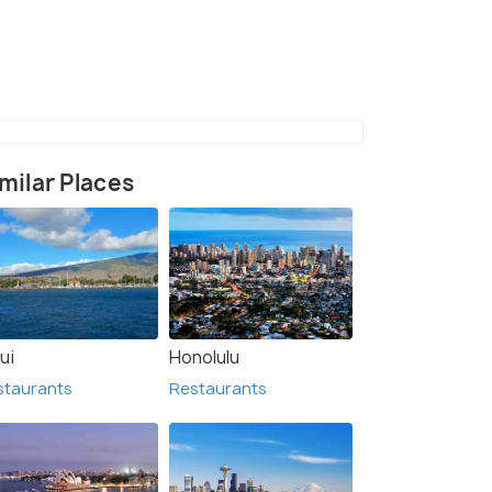
(source)
milar Places
ui
Honolulu
staurants
Restaurants