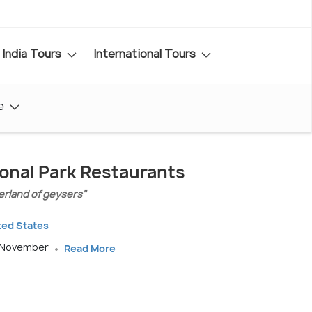
India Tours
International Tours
e
onal Park Restaurants
rland of geysers"
ted States
o November
Read More