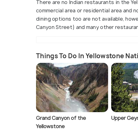
There are no Indian restaurants in the Yel
commercial area or residential area and n
dining options too are not available, howe
Canyon Street) and many other restaurant
Things To Do In Yellowstone Nat
Grand Canyon of the
Upper Geys
Yellowstone