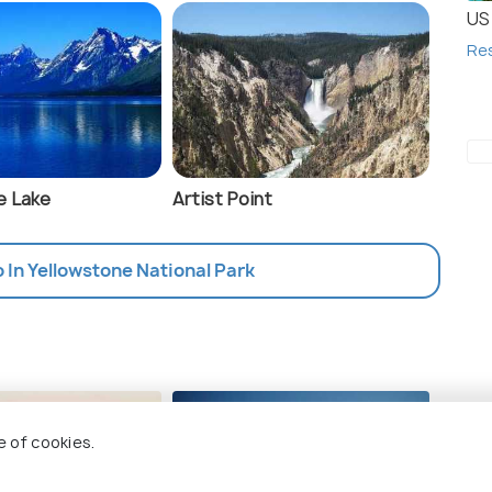
US 
Re
e Lake
Artist Point
o In Yellowstone National Park
sin
Ma
e of cookies.