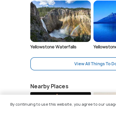
Yellowstone Waterfalls
Yellowston
View All Things To D
Nearby Places
Norris Geyser Ba
By continuing to use this website, you agree to our usag