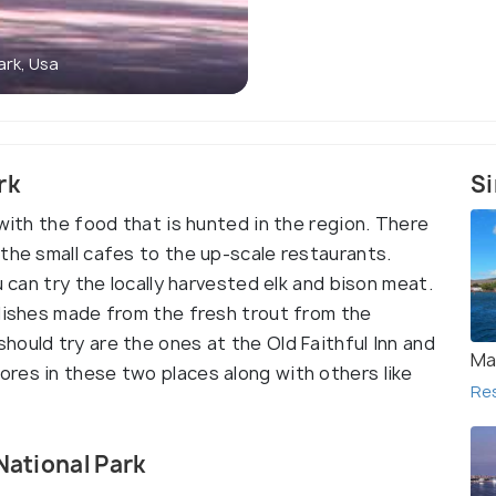
ark, Usa
rk
Si
 with the food that is hunted in the region. There
the small cafes to the up-scale restaurants.
u can try the locally harvested elk and bison meat.
 dishes made from the fresh trout from the
ould try are the ones at the Old Faithful Inn and
Ma
res in these two places along with others like
Re
National Park