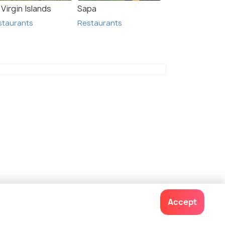
Virgin Islands
Sapa
staurants
Restaurants
mmoth Hot Springs
Accept