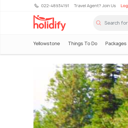
022-48934191
Travel Agent? Join Us
Log
Yellowstone
Things To Do
Packages