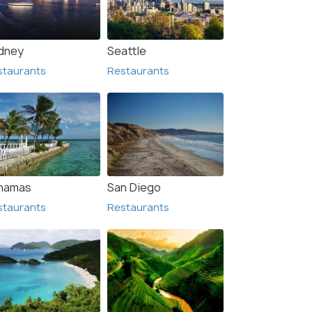
dney
Seattle
staurants
Restaurants
hamas
San Diego
staurants
Restaurants