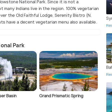
lowstone National Park. Since it is not a
ot many Indians live in the region. 100% vegetarian
ver the Old Faithful Lodge, Serenity Bistro (N.
Sy
s have a decent vegetarian menu also available.
Re
ional Park
Ba
Re
er Basin
Grand Prismatic Spring