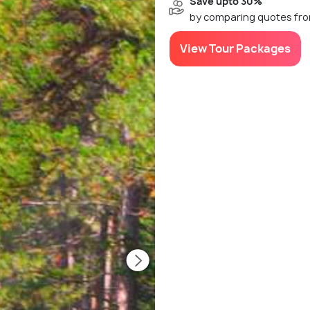
Save upto 30%
by comparing quotes fro
View Tour Packages