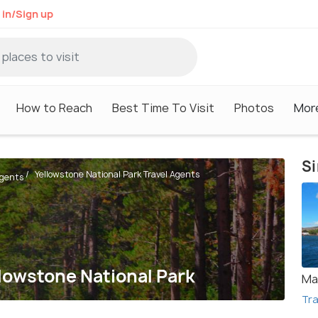
 in/Sign up
How to Reach
Best Time To Visit
Photos
Mor
Si
Yellowstone National Park Travel Agents
Agents
llowstone National Park
Ma
Tra