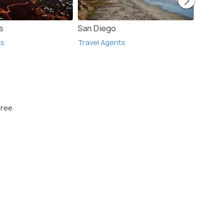
s
San Diego
San F
ts
Travel Agents
Travel
free