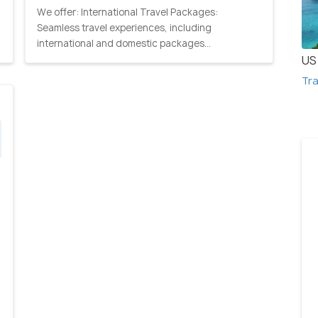
We offer: International Travel Packages:
Seamless travel experiences, including
international and domestic packages...
US 
Tra