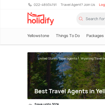
022-48934191
Travel Agent? Join Us
Log
Yellowstone
Things To Do
Packages
United States Travel Agents
Wyoming Travel 
Best Travel Agents in Ye
Save upto 30%