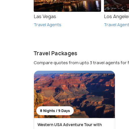
Las Vegas
Los Angele
Travel Agents
Travel Agen
Travel Packages
Compare quotes from upto 3 travel agents for 
8 Nights / 9 Days
Western USA Adventure Tour with