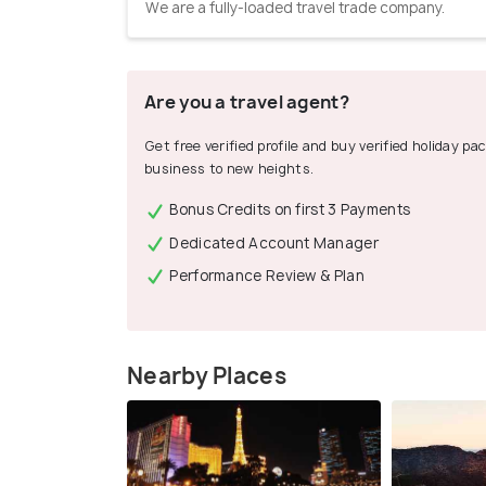
We are a fully-loaded travel trade company.
Are you a travel agent?
Get free verified profile and buy verified holiday p
business to new heights.
Bonus Credits on first 3 Payments
Dedicated Account Manager
Performance Review & Plan
Nearby Places