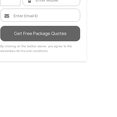
Get Free Package Quotes
By clicking on the button above, you agree to the
websiteâs terms and conditions