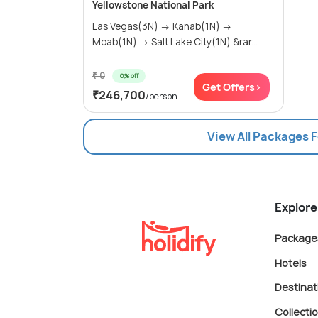
Yellowstone National Park
Las Vegas(3N) → Kanab(1N) →
Moab(1N) → Salt Lake City(1N) &rar...
₹ 0
0% off
Get Offers>
₹246,700
/person
View All Packages F
Explore
Package
Hotels
Destinat
Collecti