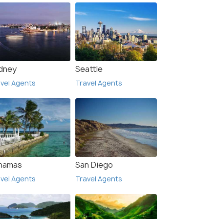
dney
Seattle
vel Agents
Travel Agents
hamas
San Diego
vel Agents
Travel Agents