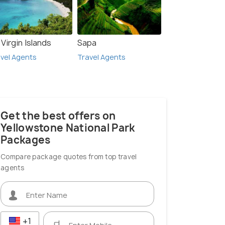
Virgin Islands
Sapa
vel Agents
Travel Agents
Get the best offers on
Yellowstone National Park
Packages
Compare package quotes from top travel
agents
+1