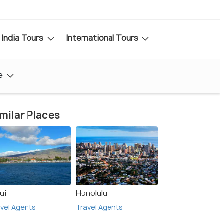
India Tours
International Tours
e
milar Places
ui
Honolulu
vel Agents
Travel Agents