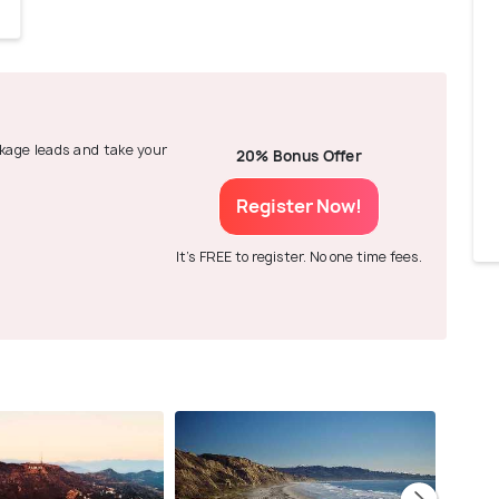
ackage leads and take your
20% Bonus Offer
Register Now!
It's FREE to register. No one time fees.