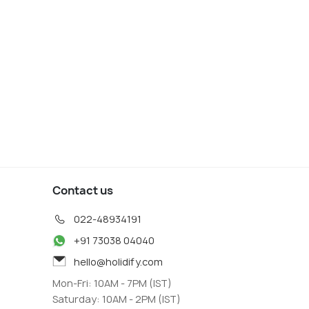
Contact us
022-48934191
+91 73038 04040
hello@holidify.com
Mon-Fri: 10AM - 7PM (IST)
Saturday: 10AM - 2PM (IST)