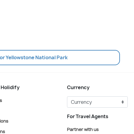
or Yellowstone National Park
 Holidify
Currency
s
For Travel Agents
ions
Partner with us
ons