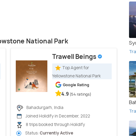
lowstone National Park
Sy
Tra
Trawell Beings
Top Agent for
Yellowstone National Park
Google Rating
4.9
(54 ratings)
Ba
Bahadurgarh, India
Tra
Joined Holidify in December, 2022
8 trips booked through Holidify
Status:
Currently Active