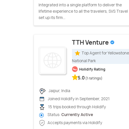
Integrated into a single platform to deliver the
lifetime experience to all the travelers, SVS Travel
set up its firm...
TTH Venture
Top Agent for Yellowstone
National Park
Holidify Rating
5.0
(1 ratings)
Jaipur, India
Joined Holidify in September, 2021
15 trips booked through Holidify
Status:
Currently Active
Accepts payments via Holidify