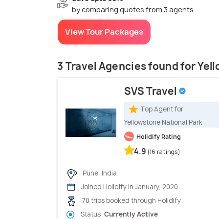
by comparing quotes from 3 agents
View Tour Packages
3 Travel Agencies found for Yel
SVS Travel
Top Agent for
Yellowstone National Park
Holidify Rating
4.9
(16 ratings)
Pune, India
Joined Holidify in January, 2020
70 trips booked through Holidify
Status:
Currently Active