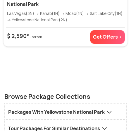
National Park
Las Vegas(3N) → Kanab(1N) → Moab(1N) → Salt Lake City(1N)
→ Yellowstone National Park(2N)
$ 2,590*
Get Offers >
/person
Browse Package Collections
Packages With Yellowstone National Park
Tour Packages For Similar Destinations