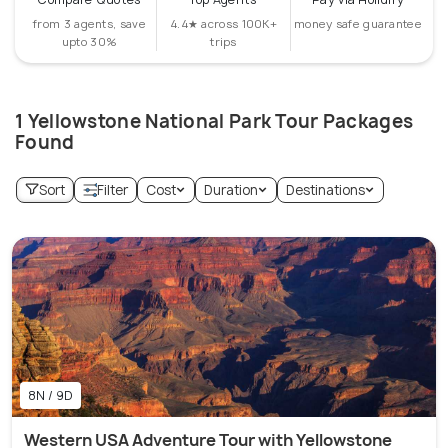
from 3 agents, save
4.4★ across 100K+
money safe guarantee
upto 30%
trips
1 Yellowstone National Park Tour Packages
Found
Sort
Filter
Cost
Duration
Destinations
8N / 9D
Western USA Adventure Tour with Yellowstone