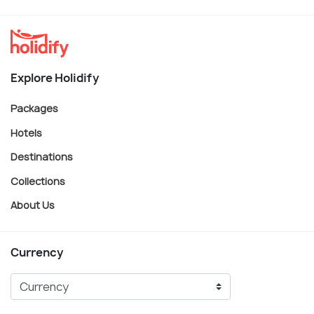
Explore Holidify
Packages
Hotels
Destinations
Collections
About Us
Currency