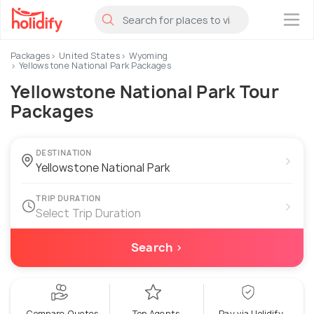
×
Packages
United States
Wyoming
Yellowstone National Park Packages
Yellowstone National Park Tour
Packages
DESTINATION
›
TRIP DURATION
›
Select Trip Duration
Search ›
Compare Quotes
Top Agents
Pay via Holidify