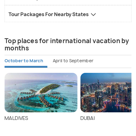
Tour Packages For Nearby States
Top places for international vacation by
months
October to March
April to September
MALDIVES
DUBAI