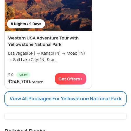
8 Nights / 9 Days
Western USA Adventure Tour with
Yellowstone National Park
Las Vegas(3N) → Kanab(1N) → Moab(1N)
→ Salt Lake City(1N) &rar...
₹ 0
0% off
Get Offers>
₹246,700
/person
View All Packages For Yellowstone National Park