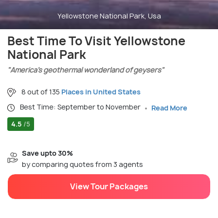
Yellowstone National Park, Usa
Best Time To Visit Yellowstone
National Park
"America’s geothermal wonderland of geysers"
8 out of 135
Places in United States
Best Time: September to November
Read More
4.5
/5
Save upto 30%
by comparing quotes from 3 agents
View Tour Packages