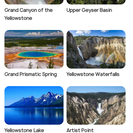
Grand Canyon of the
Upper Geyser Basin
Yellowstone
Grand Prismatic Spring
Yellowstone Waterfalls
Yellowstone Lake
Artist Point