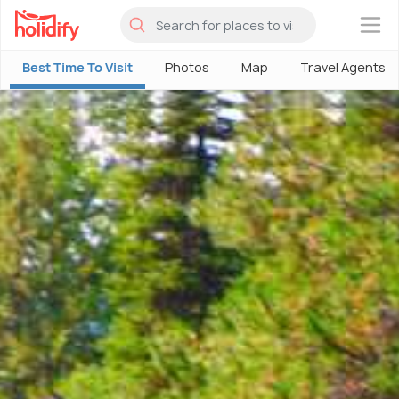
×
Best Time To Visit
Photos
Map
Travel Agents