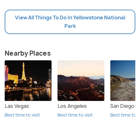
View All Things To Do In Yellowstone National
Park
Nearby Places
Las Vegas
Los Angeles
San Diego
Best time to visit
Best time to visit
Best time to vi