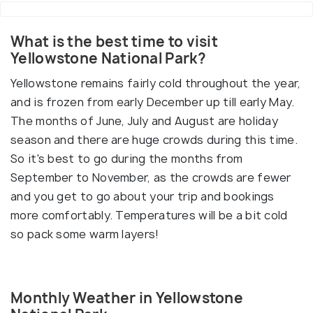
What is the best time to visit
Yellowstone National Park?
Yellowstone remains fairly cold throughout the year,
and is frozen from early December up till early May.
The months of June, July and August are holiday
season and there are huge crowds during this time.
So it's best to go during the months from
September to November, as the crowds are fewer
and you get to go about your trip and bookings
more comfortably. Temperatures will be a bit cold
so pack some warm layers!
Monthly Weather in Yellowstone