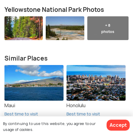
Yellowstone National Park Photos
+ 8
photos
Similar Places
Maui
Honolulu
Best time to visit
Best time to visit
By continuing to use this website, you agree to our
Accept
usage of cookies.