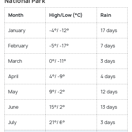
National Park
Month
High/Low (°C)
Rain
January
-4°/ -12°
17 days
February
-5°/ -17°
7 days
March
0°/ -11°
3 days
April
4°/ -9°
4 days
May
9°/ -2°
12 days
June
15°/ 2°
13 days
July
21°/ 6°
3 days