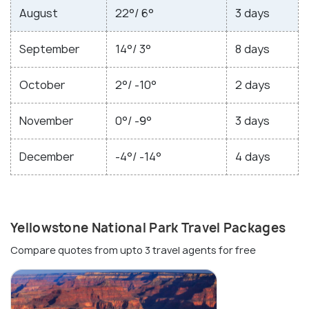
August
22°/ 6°
3 days
September
14°/ 3°
8 days
October
2°/ -10°
2 days
November
0°/ -9°
3 days
December
-4°/ -14°
4 days
Yellowstone National Park Travel Packages
Compare quotes from upto 3 travel agents for free