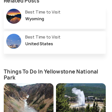
Related Posts
Best Time to Visit
Wyoming
Best Time to Visit
United States
Things To Do In Yellowstone National
Park