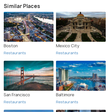
Similar Places
Boston
Mexico City
Restaurants
Restaurants
San Francisco
Baltimore
Restaurants
Restaurants