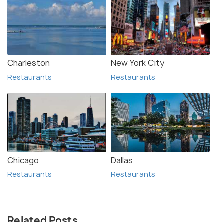
Charleston
New York City
Restaurants
Restaurants
Chicago
Dallas
Restaurants
Restaurants
Related Posts