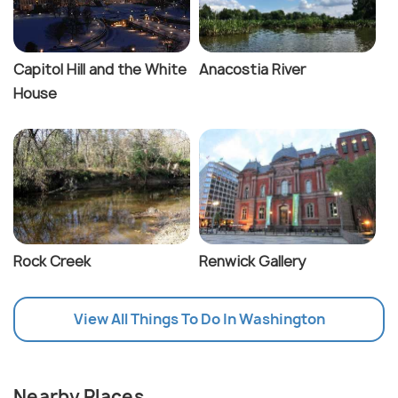
Capitol Hill and the White
Anacostia River
House
Rock Creek
Renwick Gallery
View All Things To Do In Washington
Nearby Places