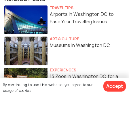
TRAVEL TIPS
Airports in Washington DC to
Ease Your Travelling Issues
ART & CULTURE
Museums in Washington DC
EXPERIENCES
13 Zoos in Washington DC for a
Great Family Experience
By continuing to use this website, you agree to our
Accept
usage of cookies.
ART & CULTURE
Monuments in Washington DC to
Dive into the History of DC
View 14 Packages