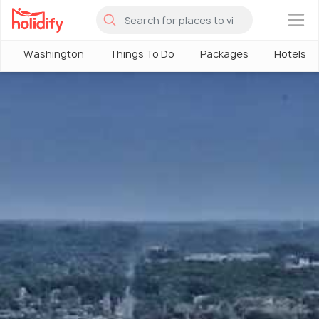
×
Washington
Things To Do
Packages
Hotels