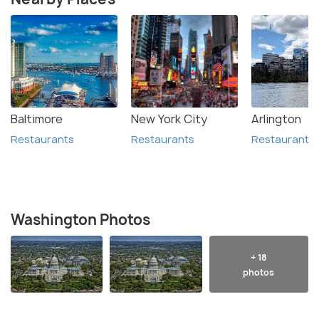
Baltimore
New York City
Arlington
Restaurants
Restaurants
Restaurants
Washington Photos
+ 18
photos