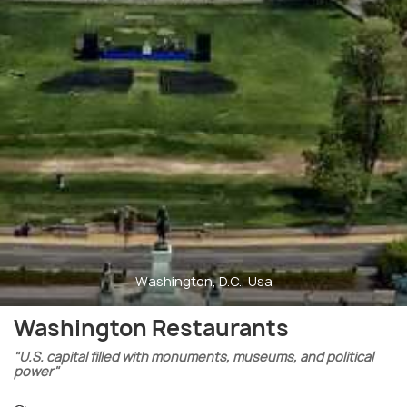
Washington, D.C., Usa
Washington Restaurants
"U.S. capital filled with monuments, museums, and political
power"