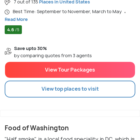
7 out of 135
Places in United States
Best Time: September to November, March to May
Read More
4.6
/5
Save upto 30%
by comparing quotes from 3 agents
View Tour Packages
View top places to visit
Food of Washington
"Half smoke" is a local food speciality in DC, which is