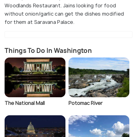
Woodlands Restaurant. Jains looking for food
without onion/garlic can get the dishes modified
for them at Saravana Palace.
Things To Do In Washington
The National Mall
Potomac River