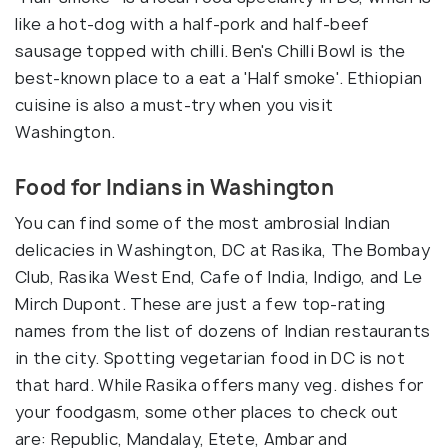
like a hot-dog with a half-pork and half-beef
sausage topped with chilli. Ben's Chilli Bowl is the
best-known place to a eat a 'Half smoke'. Ethiopian
cuisine is also a must-try when you visit
Washington.
Food for Indians in Washington
You can find some of the most ambrosial Indian
delicacies in Washington, DC at Rasika, The Bombay
Club, Rasika West End, Cafe of India, Indigo, and Le
Mirch Dupont. These are just a few top-rating
names from the list of dozens of Indian restaurants
in the city. Spotting vegetarian food in DC is not
that hard. While Rasika offers many veg. dishes for
your foodgasm, some other places to check out
are: Republic, Mandalay, Etete, Ambar and