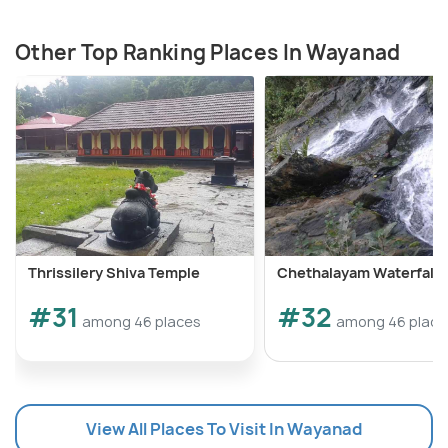
Other Top Ranking Places In Wayanad
Thrissilery Shiva Temple
Chethalayam Waterfalls
#31
#32
among 46 places
among 46 place
View All Places To Visit In Wayanad