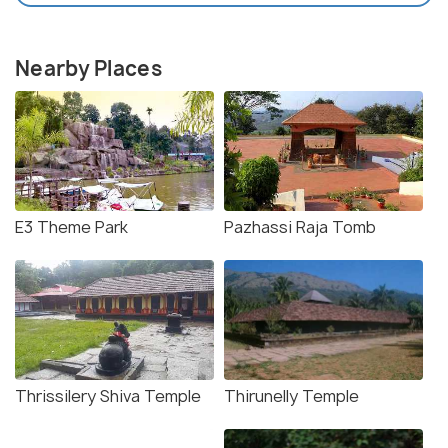
Nearby Places
E3 Theme Park
Pazhassi Raja Tomb
Thrissilery Shiva Temple
Thirunelly Temple