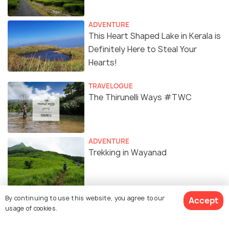
ADVENTURE
This Heart Shaped Lake in Kerala is
Definitely Here to Steal Your
Hearts!
TRAVELOGUE
The Thirunelli Ways #TWC
ADVENTURE
Trekking in Wayanad
ADVENTURE
By continuing to use this website, you agree to our
Accept
Ziplining in Wayanad : The Ultimate
usage of cookies.
Guide to Zipline Adventures in