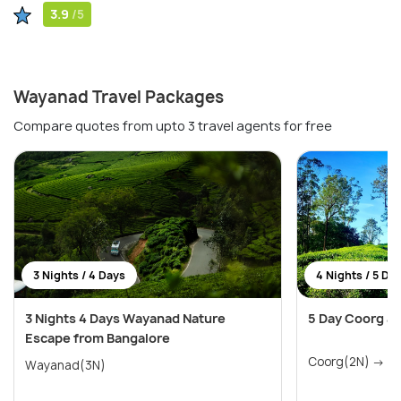
3.9
/5
Wayanad Travel Packages
Compare quotes from upto 3 travel agents for free
3 Nights / 4 Days
4 Nights / 5 Da
3 Nights 4 Days Wayanad Nature
5 Day Coorg a
Escape from Bangalore
Coo
Wayanad(3N)