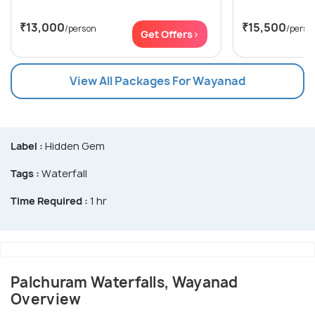
₹13,000
₹15,500
/person
/perso
Get Offers>
View All Packages For Wayanad
Label :
Hidden Gem
Tags :
Waterfall
Time Required :
1 hr
Palchuram Waterfalls, Wayanad
Overview