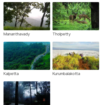
Mananthavady
Tholpetty
Kalpetta
Kurumbalakotta