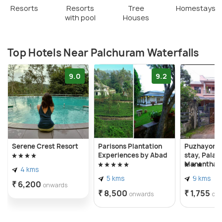
Resorts
Resorts
Tree
Homestays
with pool
Houses
Top Hotels Near Palchuram Waterfalls
9.0
9.2
Serene Crest Resort
Parisons Plantation
Puzhayora
Experiences by Abad
stay, Palakk
Mananthav
4 kms
wayanad ke
5 kms
9 kms
₹ 6,200
onwards
₹ 8,500
₹ 1,755
onwards
on