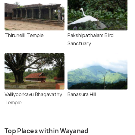
Thirunelli Temple
Pakshipathalam Bird
Sanctuary
Valliyoorkavu Bhagavathy
Banasura Hill
Temple
Top Places within Wayanad