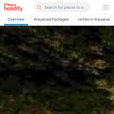
×
Overview
Wayanad Packages
Hotels in Wayanad