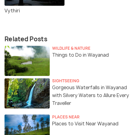
Vythiri
Related Posts
WILDLIFE & NATURE
Things to Do in Wayanad
SIGHTSEEING
Gorgeous Waterfalls in Wayanad
with Silvery Waters to Allure Every
Traveller
PLACES NEAR
Places to Visit Near Wayanad