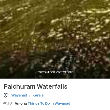
Palchuram Waterfalls
Palchuram Waterfalls
Wayanad
Kerala
#30
Among
Things To Do in Wayanad