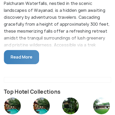
Palchuram Waterfalls, nestled in the scenic
landscapes of Wayanad, is a hidden gem awaiting
discovery by adventurous travelers. Cascading
gracefully from a height of approximately 300 feet,
these mesmerizing falls offer a refreshing retreat
amidst the tranquil surroundings of lush greenery
and pristine wilderness. Accessible via a trek
through dense forests, Palchuram Waterfalls
Read More
promises an enchanting experience for nature
enthusiasts and photographers alike.
Top Hotel Collections