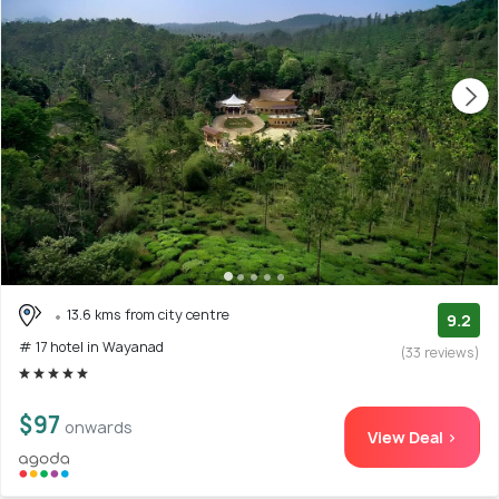
13.6 kms from city centre
9.2
# 17 hotel in Wayanad
(33 reviews)
$97
onwards
View Deal >