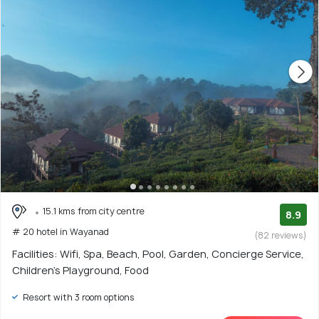
15.1 kms from city centre
8.9
# 20 hotel in Wayanad
(82 reviews)
Facilities: Wifi, Spa, Beach, Pool, Garden, Concierge Service,
Children's Playground, Food
Resort with 3 room options