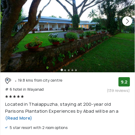
19.8 kms from city centre
9.2
# 6 hotel in Wayanad
(139 reviews)
Located in Thalappuzha, staying at 200-year old
Parisons Plantation Experiences by Abad will be an a
(Read More)
5 star resort with 2 room options