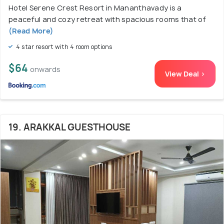
Hotel Serene Crest Resort in Mananthavady is a
peaceful and cozy retreat with spacious rooms that of
(Read More)
4 star resort with 4 room options
$64
onwards
View Deal >
19. ARAKKAL GUESTHOUSE