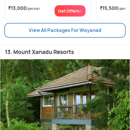
₹13,000
₹15,500
/person
/perso
Get Offers>
View All Packages For Wayanad
13. Mount Xanadu Resorts