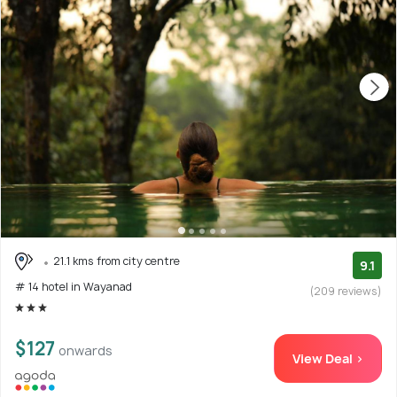
21.1 kms from city centre
9.1
# 14 hotel in Wayanad
(209 reviews)
$127
onwards
View Deal >