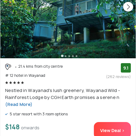
21.4 kms from city centre
9.1
# 12 hotel in Wayanad
(262 reviews)
Nestled in Wayanad's lush greenery, Wayanad Wild -
Rainforest Lodge by CGH Earth promises a serene n
(Read More)
5 star resort with 3 room options
$148
onwards
View Deal >