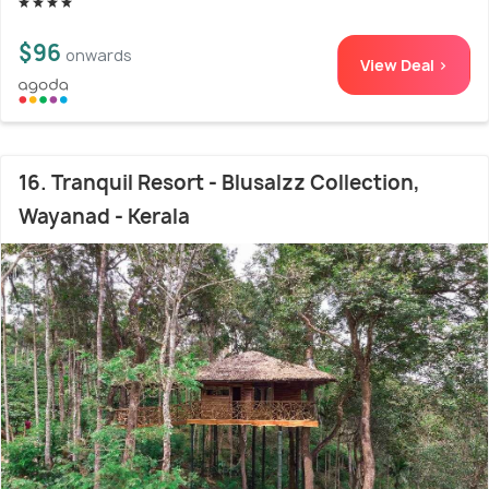
$96
onwards
View Deal >
16. Tranquil Resort - Blusalzz Collection,
Wayanad - Kerala