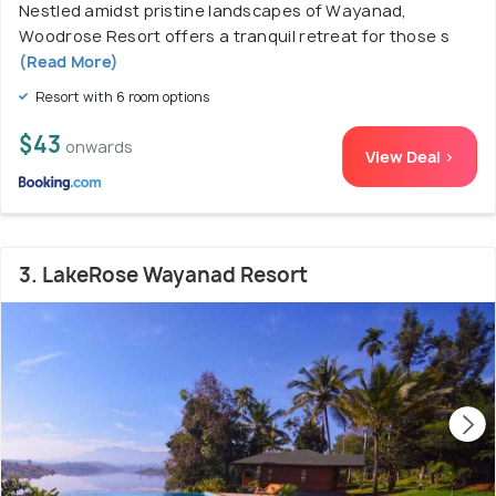
Nestled amidst pristine landscapes of Wayanad,
Woodrose Resort offers a tranquil retreat for those s
(Read More)
Resort with 6 room options
$43
onwards
View Deal >
3. LakeRose Wayanad Resort