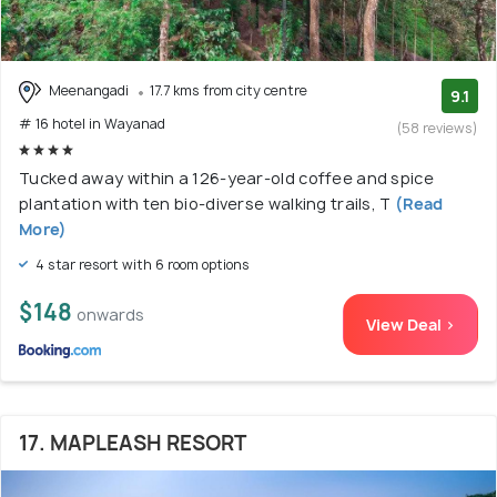
Meenangadi
17.7 kms from city centre
9.1
# 16 hotel in Wayanad
(58 reviews)
Tucked away within a 126-year-old coffee and spice
plantation with ten bio-diverse walking trails, T
(Read
More)
4 star resort with 6 room options
$148
onwards
View Deal >
17. MAPLEASH RESORT