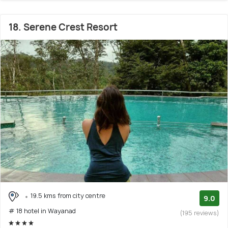
18. Serene Crest Resort
19.5 kms from city centre
9.0
# 18 hotel in Wayanad
(195 reviews)