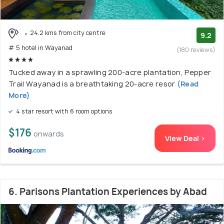
24.2 kms from city centre
9.2
# 5 hotel in Wayanad
(180 reviews)
Tucked away in a sprawling 200-acre plantation, Pepper
Trail Wayanad is a breathtaking 20-acre resor
(Read
More)
4 star resort with 6 room options
$176
onwards
View Deal >
6. Parisons Plantation Experiences by Abad