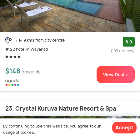
14.9 kms from city centre
8.9
# 22 hotel in Wayanad
(193 reviews)
$148
onwards
View Deal >
23. Crystal Kuruva Nature Resort & Spa
By continuing to use this website, you agree to our
Accept
usage of cookies.