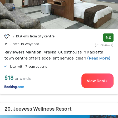
10.9 kms from city centre
9.0
# 19 hotel in Wayanad
(70 reviews)
Reviewers Mention:
Arakkal Guesthouse in Kalpetta
town centre offers excellent service, clean
(Read More)
Hotel with 7 room options
$18
onwards
View Deal >
20. Jeevess Wellness Resort