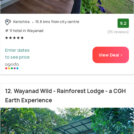
Kenichira
15.6 kms from city centre
9.2
# 11 hotel in Wayanad
(35 reviews)
Enter dates
View Deal >
to see price
12. Wayanad Wild - Rainforest Lodge - a CGH
Earth Experience