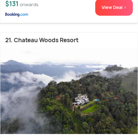
$131
onwards
View Deal >
21. Chateau Woods Resort