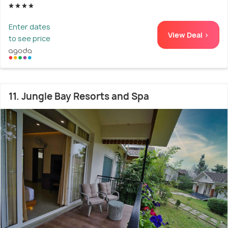
Enter dates
View Deal >
to see price
11. Jungle Bay Resorts and Spa