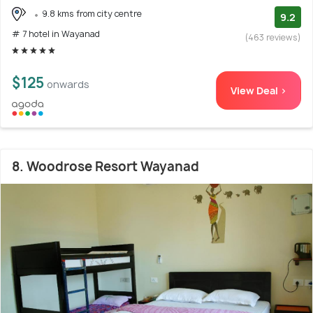
9.8 kms from city centre
9.2
# 7 hotel in Wayanad
(463 reviews)
$125
onwards
View Deal >
8. Woodrose Resort Wayanad