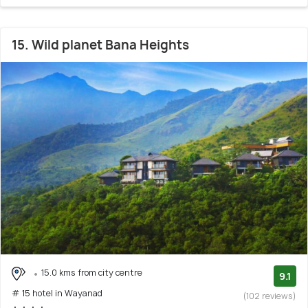
15. Wild planet Bana Heights
15.0 kms from city centre
9.1
# 15 hotel in Wayanad
(102 reviews)