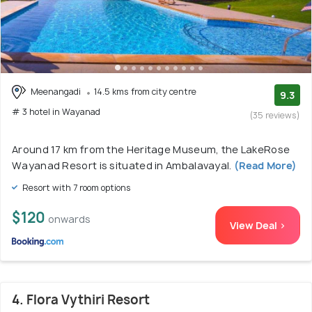
Meenangadi
14.5 kms from city centre
9.3
# 3 hotel in Wayanad
(35 reviews)
Around 17 km from the Heritage Museum, the LakeRose
Wayanad Resort is situated in Ambalavayal.
(Read More)
Resort with 7 room options
$120
onwards
View Deal >
4. Flora Vythiri Resort