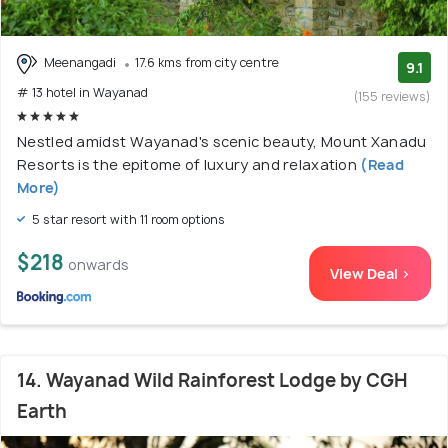
Meenangadi
17.6 kms from city centre
9.1
# 13 hotel in Wayanad
(155 reviews)
Nestled amidst Wayanad's scenic beauty, Mount Xanadu
Resorts is the epitome of luxury and relaxation
(Read
More)
5 star resort with 11 room options
$218
onwards
View Deal >
14. Wayanad Wild Rainforest Lodge by CGH
Earth