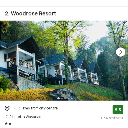
2. Woodrose Resort
13.1 kms from city centre
9.3
# 2 hotel in Wayanad
(184 reviews)