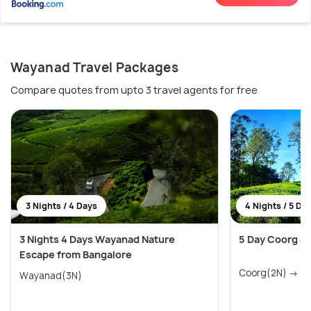
Wayanad Travel Packages
Compare quotes from upto 3 travel agents for free
3 Nights / 4 Days
4 Nights / 5 Da
3 Nights 4 Days Wayanad Nature
5 Day Coorg a
Escape from Bangalore
Coo
Wayanad(3N)