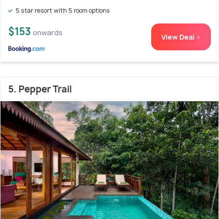
5 star resort with 5 room options
$153
onwards
View Deal >
5. Pepper Trail