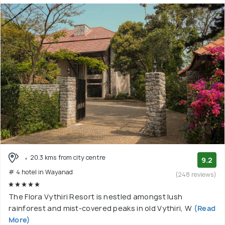
20.3 kms from city centre
9.2
# 4 hotel in Wayanad
(248 reviews)
The Flora Vythiri Resort is nestled amongst lush
rainforest and mist-covered peaks in old Vythiri, W
(Read
More)