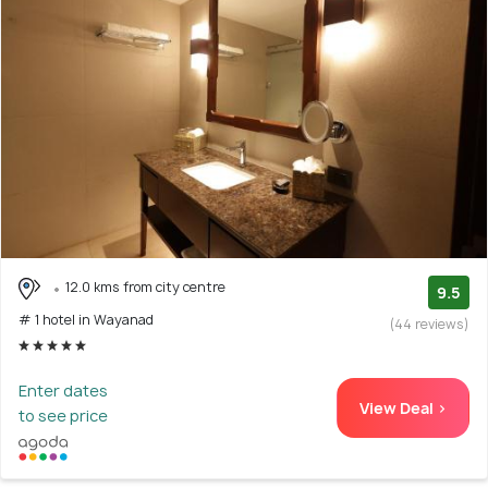
12.0 kms from city centre
9.5
# 1 hotel in Wayanad
(44 reviews)
Enter dates
View Deal >
to see price