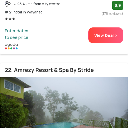
25.4 kms from city centre
8.9
# 21 hotel in Wayanad
(178 reviews)
Enter dates
View Deal >
to see price
22. Amrezy Resort & Spa By Stride