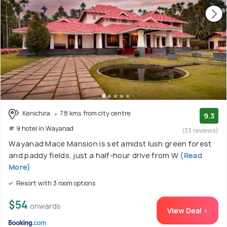
Kenichira
7.8 kms from city centre
9.3
# 9 hotel in Wayanad
(33 reviews)
Wayanad Mace Mansion is set amidst lush green forest
and paddy fields, just a half-hour drive from W
(Read
More)
Resort with 3 room options
$54
onwards
View Deal >