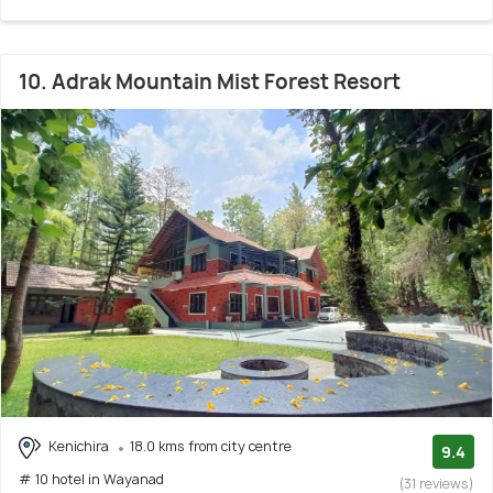
10. Adrak Mountain Mist Forest Resort
Kenichira
18.0 kms from city centre
9.4
# 10 hotel in Wayanad
(31 reviews)