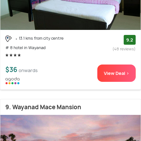
13.1 kms from city centre
9.2
# 8 hotel in Wayanad
(48 reviews)
$36
onwards
View Deal >
9. Wayanad Mace Mansion