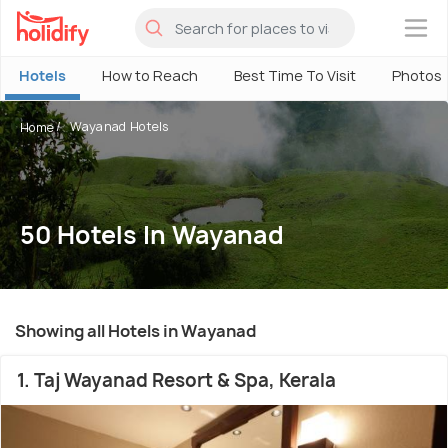
×
Hotels
How to Reach
Best Time To Visit
Photos
Wayanad Hotels
Home
50 Hotels In Wayanad
Showing all Hotels in Wayanad
1. Taj Wayanad Resort & Spa, Kerala