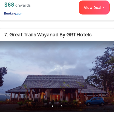
$88
onwards
View Deal >
7. Great Trails Wayanad By GRT Hotels