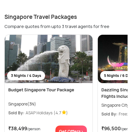
Singapore Travel Packages
Compare quotes from upto 3 travel agents for free
3 Nights / 4 Days
5 Nights / 6 Da
Budget Singapore Tour Package
Dazzling Sing
Flights Includ
Singapore(3N)
Singapore City(
Sold By:
ASAP Holidays
(4.7
)
Sold By:
Freeze
₹38,499
₹96,500
/person
/pers
Get Offers>