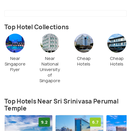
Top Hotel Collections
Near
Near
Cheap
Cheap
Singapore
National
Hotels
Hotels
Flyer
University
of
Singapore
Top Hotels Near Sri Srinivasa Perumal
Temple
9.2
6.7