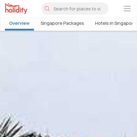
×
Overview
Singapore Packages
Hotels in Singapore