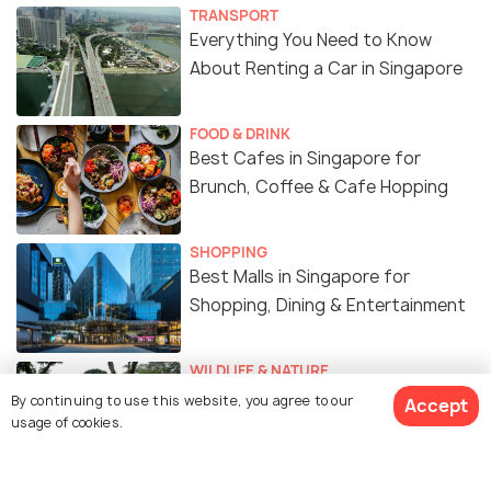
TRANSPORT
Everything You Need to Know
About Renting a Car in Singapore
FOOD & DRINK
Best Cafes in Singapore for
Brunch, Coffee & Cafe Hopping
SHOPPING
Best Malls in Singapore for
Shopping, Dining & Entertainment
WILDLIFE & NATURE
Best Gardens & Nature Parks in
By continuing to use this website, you agree to our
Accept
Singapore
usage of cookies.
ART & CULTURE