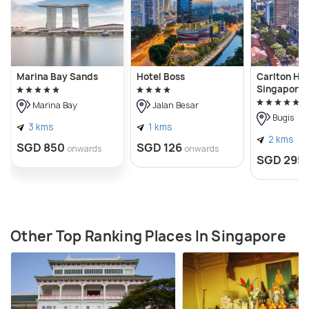
Marina Bay Sands
Hotel Boss
Carlton Hot
Singapore
Marina Bay
Jalan Besar
Bugis
3 kms
1 kms
2 kms
SGD 850
SGD 126
onwards
onwards
SGD 295
Other Top Ranking Places In Singapore