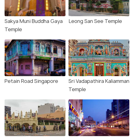
Sakya Muni Buddha Gaya
Leong San See Temple
Temple
Petain Road Singapore
Sri Vadapathira Kaliamman
Temple