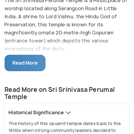
The Sri Srinivasa Perumal Temple is a Hindu place of
worship located along Serangoon Road in Little
India. A shrine to Lord Vishnu, the Hindu God of
Preservation, this temple is known for its
magnificently ornate 20-metre-high Gopuram
(entrance tower) which depicts the various
incarnations of the deity.
The Dravidian architecture of the temple is a visual
Read More
masterpiece, with thousands of intricate
sculptures and paintings adorning the five-tiered
tower and ceiling that transport visitors into the
Read More on Sri Srinivasa Perumal
world of Hindu mythology. One of the oldest
Temple
temples in the country, Srinivasa Perumal Temple
was first built in 1855 and gazetted as a national
Historical Significance
monument in 1978.
The history of this opulent temple dates back to the
1800s when strong community leaders decided to