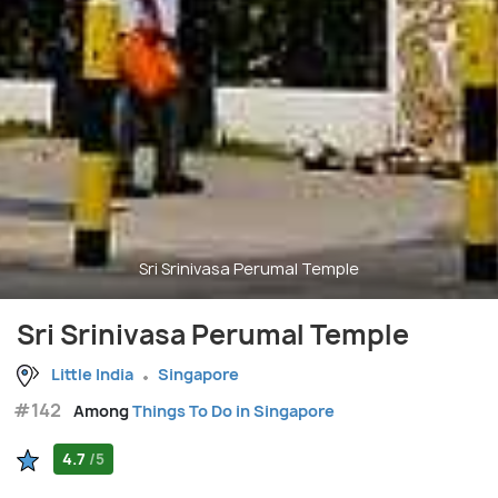
Sri Srinivasa Perumal Temple
Sri Srinivasa Perumal Temple
Little India
Singapore
#142
Among
Things To Do in Singapore
4.7
/5