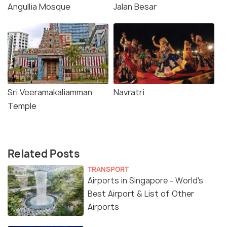
Angullia Mosque
Jalan Besar
Sri Veeramakaliamman
Navratri
Temple
Related Posts
TRANSPORT
Airports in Singapore - World's
Best Airport & List of Other
Airports