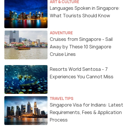
ART & CULTURE
Languages Spoken in Singapore:
What Tourists Should Know
ADVENTURE
Cruises from Singapore - Sail
Away by These 10 Singapore
Cruise Lines
Resorts World Sentosa - 7
Experiences You Cannot Miss
TRAVEL TIPS
Singapore Visa for Indians: Latest
Requirements, Fees & Application
Process