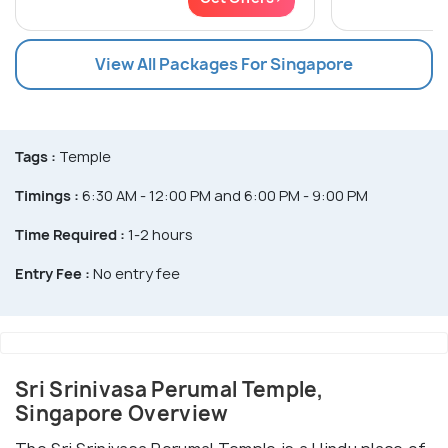
View All Packages For Singapore
Tags :
Temple
Timings :
6:30 AM - 12:00 PM and 6:00 PM - 9:00 PM
Time Required :
1-2 hours
Entry Fee :
No entry fee
Sri Srinivasa Perumal Temple,
Singapore Overview