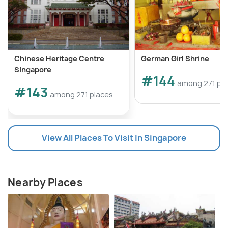
Chinese Heritage Centre
German Girl Shrine
Singapore
#144
among 271 pl
#143
among 271 places
View All Places To Visit In Singapore
Nearby Places