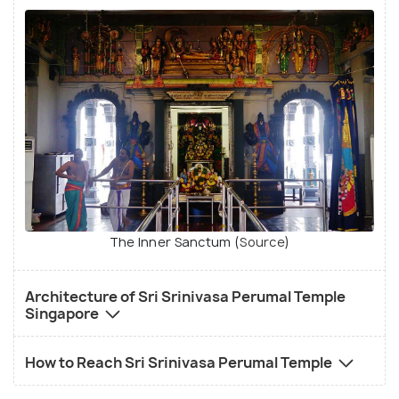
The Inner Sanctum (
Source
)
Architecture of Sri Srinivasa Perumal Temple
Singapore
How to Reach Sri Srinivasa Perumal Temple