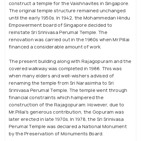
Built primarily with donations from P. Govindasamy
construct a temple for the Vaishnavites in Singapore.
Pillai, a famous south Indian philanthropist, the
The original temple structure remained unchanged
famous landmark features idols of Lord Vishnu along
until the early 1950s. In 1942, the Mohammedan Hindu
Empowerment board of Singapore decided to
with his consorts Lakshmi and Andal, and his mount
reinstate Sri Srinivasa Perumal Temple. The
Garuda. Important Hindu festivals like Thaipusam,
renovation was carried out in the 1960s when Mr.Pillai
Brahmotsavam, and Vaikunta Ekadasi are celebrated
financed a considerable amount of work.
with much gusto here, and the prasadam
(ceremonial offerings) are a must-try!
The present building along with Rajagopuram and the
covered walkway was completed in 1966. This was
when many elders and well-wishers advised of
renaming the temple from Sri Narasimha to Sri
Srinivasa Perumal Temple. The temple went through
financial constraints which hampered the
construction of the Rajagopuram. However, due to
Mr.Pillai's generous contribution, the Gopuram was
later erected in late 1970s. In 1978, the Sri Srinivasa
Perumal Temple was declared a National Monument
by the Preservation of Monuments Board.