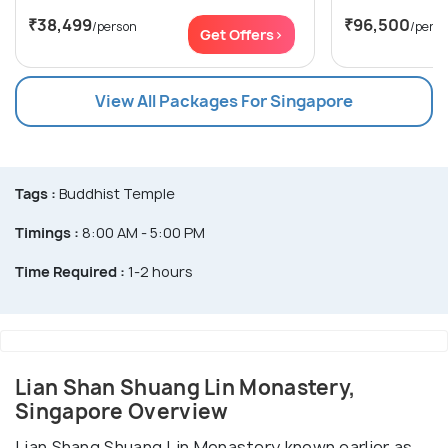
₹38,499
₹96,500
/person
/pers
Get Offers>
View All Packages For Singapore
Tags :
Buddhist Temple
Timings :
8:00 AM - 5:00 PM
Time Required :
1-2 hours
Lian Shan Shuang Lin Monastery,
Singapore Overview
Lian Shang Shuang Lin Monastery known earlier as