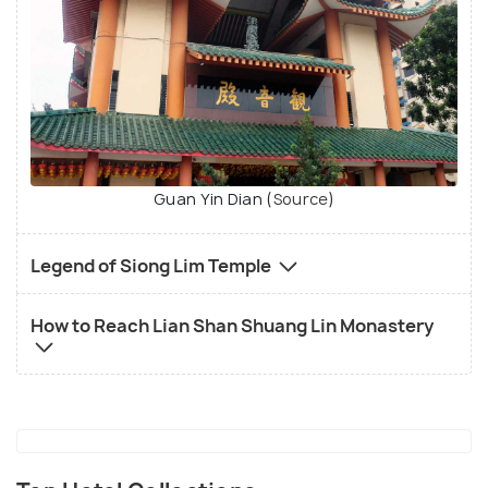
Guan Yin Dian (
Source
)
Legend of Siong Lim Temple
How to Reach Lian Shan Shuang Lin Monastery