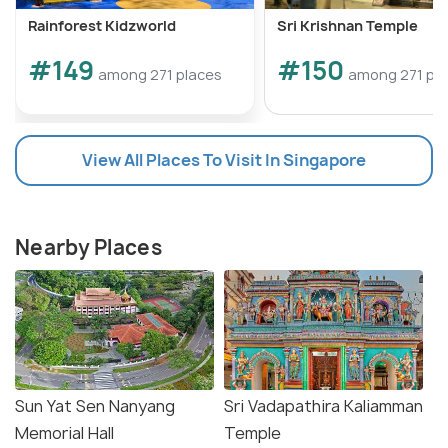
Rainforest Kidzworld
Sri Krishnan Temple
#149
#150
among 271 places
among 271 pl
View All Places To Visit In Singapore
Nearby Places
Sun Yat Sen Nanyang
Sri Vadapathira Kaliamman
Memorial Hall
Temple