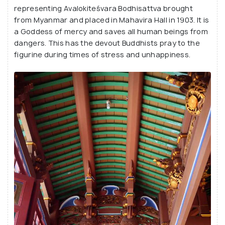
representing Avalokiteśvara Bodhisattva brought
from Myanmar and placed in Mahavira Hall in 1903. It is
a Goddess of mercy and saves all human beings from
dangers. This has the devout Buddhists pray to the
figurine during times of stress and unhappiness.