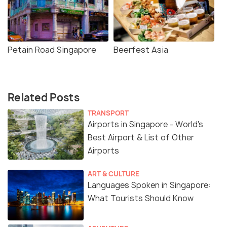
Petain Road Singapore
Beerfest Asia
Related Posts
TRANSPORT
Airports in Singapore - World's
Best Airport & List of Other
Airports
ART & CULTURE
Languages Spoken in Singapore:
What Tourists Should Know