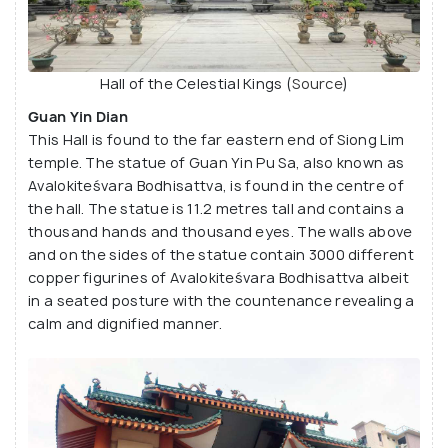
Hall of the Celestial Kings (
Source
)
Guan Yin Dian
This Hall is found to the far eastern end of Siong Lim
temple. The statue of Guan Yin Pu Sa, also known as
Avalokiteśvara Bodhisattva, is found in the centre of
the hall. The statue is 11.2 metres tall and contains a
thousand hands and thousand eyes. The walls above
and on the sides of the statue contain 3000 different
copper figurines of Avalokiteśvara Bodhisattva albeit
in a seated posture with the countenance revealing a
calm and dignified manner.