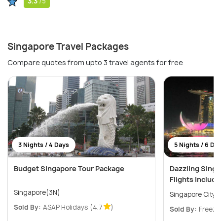
3.3
/5
Singapore Travel Packages
Compare quotes from upto 3 travel agents for free
3 Nights / 4 Days
5 Nights / 6 Da
Budget Singapore Tour Package
Dazzling Sing
Flights Includ
Singapore(3N)
Singapore City(
Sold By:
ASAP Holidays
(4.7
)
Sold By:
Freeze