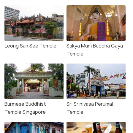
Leong San See Temple
Sakya Muni Buddha Gaya
Temple
Burmese Buddhist
Sri Srinivasa Perumal
Temple Singapore
Temple