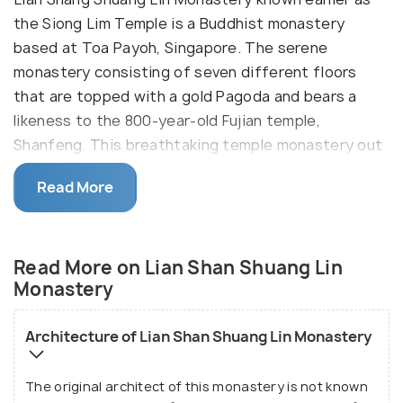
the Siong Lim Temple is a Buddhist monastery
based at Toa Payoh, Singapore. The serene
monastery consisting of seven different floors
that are topped with a gold Pagoda and bears a
likeness to the 800-year-old Fujian temple,
Shanfeng. This breathtaking temple monastery out
as a place of worship amidst the concrete haze of
Read More
the city.
Lian Shan Shuang Lin is Chinese for 'Twin Grove of
the Lotus Mountain Temple' which is in reference to
Read More on Lian Shan Shuang Lin
the twin sala tree groves that are in
Bodh Gaya
,
Monastery
India, under which Lord Buddha received
enlightenment. The monastery is constructed in a
Architecture of Lian Shan Shuang Lin Monastery
beautiful melange of Chinese architectural styles
with immense influences and traces of authentic
The original architect of this monastery is not known
Chinese architecture. Inside the complex, the is