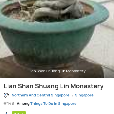
Lian Shan Shuang Lin Monastery
Lian Shan Shuang Lin Monastery
Northern And Central Singapore
Singapore
#148
Among
Things To Do in Singapore