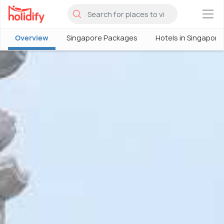
×
Overview
Singapore Packages
Hotels in Singapore