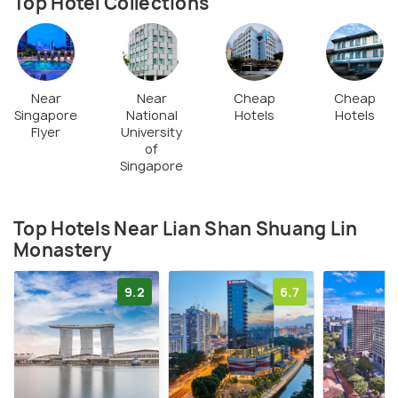
Top Hotel Collections
Near
Near
Cheap
Cheap
Singapore
National
Hotels
Hotels
Flyer
University
of
Singapore
Top Hotels Near Lian Shan Shuang Lin
Monastery
9.2
6.7