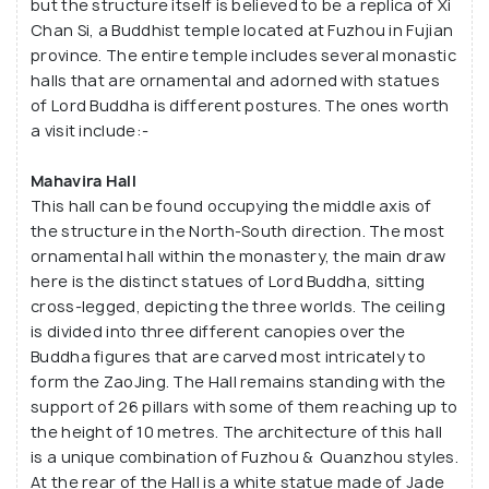
but the structure itself is believed to be a replica of Xi
courtyard filled with Bonsai trees, connected to
Chan Si, a Buddhist temple located at Fuzhou in Fujian
province. The entire temple includes several monastic
the monastery's three halls (of which Mahavira Hall
halls that are ornamental and adorned with statues
is the most stunning) through a beautifully shaded
of Lord Buddha is different postures. The ones worth
pathway. Gazetted as a national monument,
a visit include:-
the Lian Shan Shuang Lin Monastery has a deep
history of more than 100 years.
Mahavira Hall
This hall can be found occupying the middle axis of
the structure in the North-South direction. The most
ornamental hall within the monastery, the main draw
here is the distinct statues of Lord Buddha, sitting
cross-legged, depicting the three worlds. The ceiling
is divided into three different canopies over the
Buddha figures that are carved most intricately to
form the ZaoJing. The Hall remains standing with the
support of 26 pillars with some of them reaching up to
the height of 10 metres. The architecture of this hall
is a unique combination of Fuzhou & Quanzhou styles.
At the rear of the Hall is a white statue made of Jade