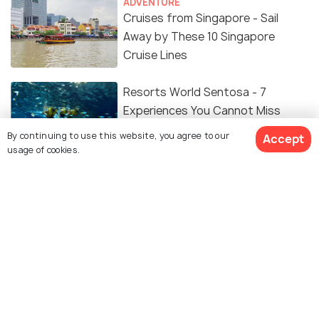
ADVENTURE
Cruises from Singapore - Sail
Away by These 10 Singapore
Cruise Lines
Resorts World Sentosa - 7
Experiences You Cannot Miss
By continuing to use this website, you agree to our
Accept
usage of cookies.
TRAVEL TIPS
Singapore Visa for Indians: Latest
Requirements, Fees & Application
Process
TRANSPORT
Everything You Need to Know
About Renting a Car in Singapore