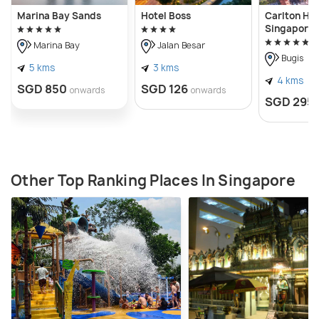
Marina Bay Sands
Hotel Boss
Carlton Hot
Singapore
Marina Bay
Jalan Besar
Bugis
5 kms
3 kms
4 kms
SGD 850
SGD 126
onwards
onwards
SGD 295
Other Top Ranking Places In Singapore