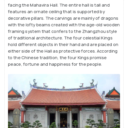
facing the Mahavira Hall. The entire hall is tall and
features an ornate ceiling that is supported by
decorative pillars. The carvings are mainly of dragons
with the lofty beams created with the age-old wooden
framing system that confers to the Zhangzhou style
of traditional architecture. The four celestial Kings
hold different objects in their hand and are placed on
either side of the Hall as protective forces. According
to the Chinese tradition, the four Kings promise
peace, fortune and happiness for the people.