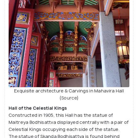
Exquisite architecture & Carvings in Mahavira Hall
(
Source
)
Hall of the Celestial Kings
Constructed in 1905, this Hall has the statue of
Maitreya Bodhisattva displayed centrally with a pair of
Celestial Kings occupying each side of the statue.
The statue of Skanda Bodhisattva is found behind