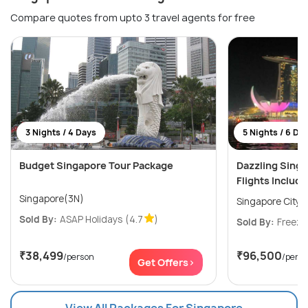
Compare quotes from upto 3 travel agents for free
3 Nights / 4 Days
5 Nights / 6 Da
Budget Singapore Tour Package
Dazzling Sing
Flights Includ
Singapore(3N)
Singapore City(
Sold By:
ASAP Holidays
(4.7
)
Sold By:
Freeze
₹38,499
₹96,500
/person
/pers
Get Offers>
View All Packages For Singapore