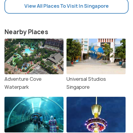
View All Places To Visit In Singapore
Nearby Places
Adventure Cove
Universal Studios
Waterpark
Singapore