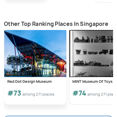
Other Top Ranking Places In Singapore
Red Dot Design Museum
MINT Museum Of Toys
#73
#74
among 271 places
among 271 plac