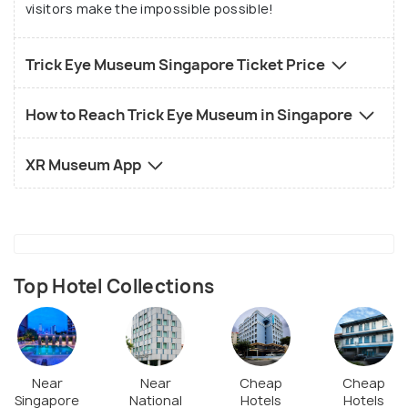
visitors make the impossible possible!
Trick Eye Museum Singapore Ticket Price
How to Reach Trick Eye Museum in Singapore
XR Museum App
Top Hotel Collections
Near
Near
Cheap
Cheap
Singapore
National
Hotels
Hotels