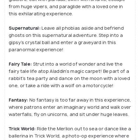
from huge vipers, and paraglide with a loved one in
this exhilarating experience.
Supernatural:
Leave all phobias aside and befriend
ghosts on this supernatural adventure. Step into a
gipsy’s crystal ball and enter a graveyard in this
paranormal experience!
Fairy Tale:
Strut into a world of wonder and live the
fairy tale life atop Aladdin’s magic carpet! Be part of a
rabbit’s tea party and dance on the moon with a loved
one, or take a ride with a wolf on a motorcycle!
Fantasy:
No fantasy is too far away in this experience,
where patrons enter an imaginary world and walk over
waterfalls, fly on unicorns, and sit under huge leaves.
Trick World:
Ride the Merlion out to sea or dance like a
ballerina in Trick World, a photo-op experience where