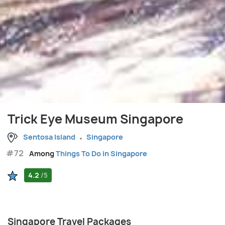
Trick Eye Museum Singapore
Sentosa Island
Singapore
#72
Among
Things To Do in Singapore
4.2
/5
Singapore Travel Packages