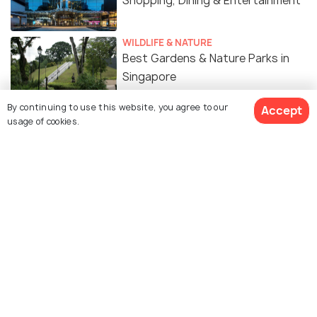
Shopping, Dining & Entertainment
WILDLIFE & NATURE
Best Gardens & Nature Parks in
Singapore
By continuing to use this website, you agree to our
Accept
ART & CULTURE
usage of cookies.
Religion in Singapore - A Melting
Pot of Cultures
SIGHTSEEING
Museums in Singapore
FOOD & DRINK
Mangoes in Singapore - Types,
Where & When to Get Mangoes