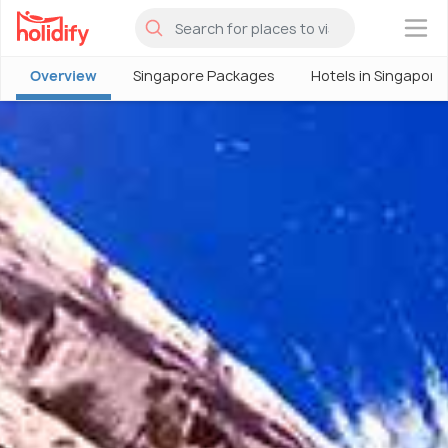
×
Overview
Singapore Packages
Hotels in Singapore