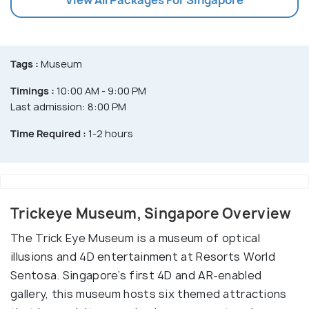
Tags :
Museum
Timings :
10:00 AM - 9:00 PM
Last admission: 8:00 PM
Time Required :
1-2 hours
Trickeye Museum, Singapore Overview
The Trick Eye Museum is a museum of optical
illusions and 4D entertainment at Resorts World
Sentosa. Singapore’s first 4D and AR-enabled
gallery, this museum hosts six themed attractions