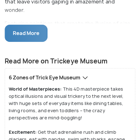
that leave visitors gaping in amazement and
wonder.
Featuring paintings that create the illusion of size,
shape, and location, the Trick Eye Museum
Read More
Singapore transports visitors into different scenes
with backgrounds and skilful art. This interactive
museum invites patrons to touch and feel every
Read More on Trickeye Museum
exhibit. Visitors can become part of the artwork
themselves for a truly immersive experience. Get
6 Zones of Trick Eye Museum
swept away into new dimensions and surreal worlds
World of Masterpieces:
This 4D masterpiece takes
at the Trick Eye Museum!
optical illusions and visual trickery to the next level,
with huge sets of everyday items like dining tables,
living rooms, and even toddlers – the crazy
perspectives are mind-boggling!
Excitement:
Get that adrenaline rush and climb
glaciers, eat with pandas, swim with sharks, escape