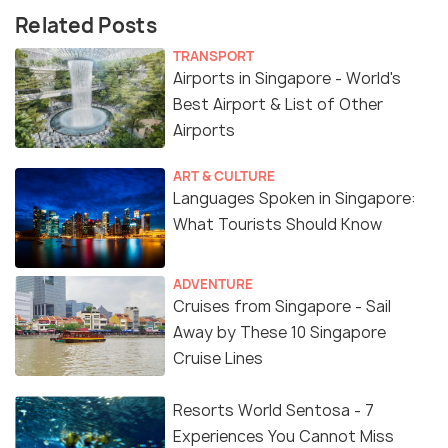
Related Posts
TRANSPORT
Airports in Singapore - World's
Best Airport & List of Other
Airports
ART & CULTURE
Languages Spoken in Singapore:
What Tourists Should Know
ADVENTURE
Cruises from Singapore - Sail
Away by These 10 Singapore
Cruise Lines
Resorts World Sentosa - 7
Experiences You Cannot Miss