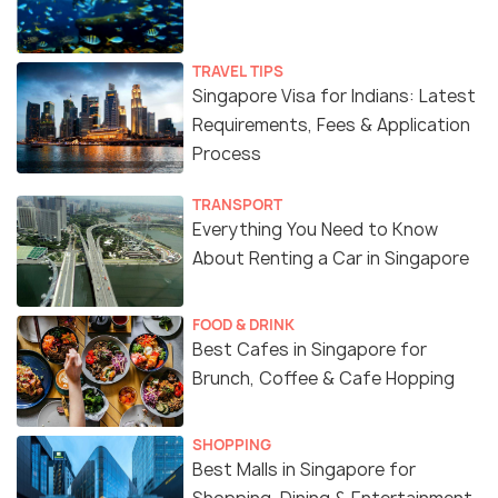
TRAVEL TIPS
Singapore Visa for Indians: Latest
Requirements, Fees & Application
Process
TRANSPORT
Everything You Need to Know
About Renting a Car in Singapore
FOOD & DRINK
Best Cafes in Singapore for
Brunch, Coffee & Cafe Hopping
SHOPPING
Best Malls in Singapore for