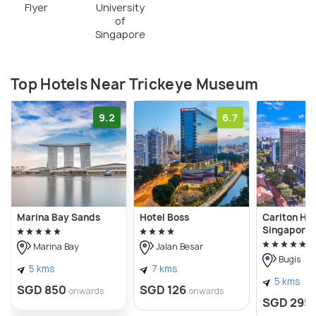
Flyer
University
of
Singapore
Top Hotels Near Trickeye Museum
9.2
6.7
Marina Bay Sands
Hotel Boss
Carlton Hot
Singapore
Marina Bay
Jalan Besar
Bugis
5 kms
7 kms
5 kms
SGD 850
SGD 126
onwards
onwards
SGD 295