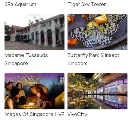
SEA Aquarium
Tiger Sky Tower
Madame Tussauds
Butterfly Park & Insect
Singapore
Kingdom
Images Of Singapore LIVE
VivoCity