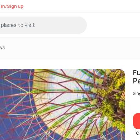
 in/Sign up
ws
F
P
Sin
C