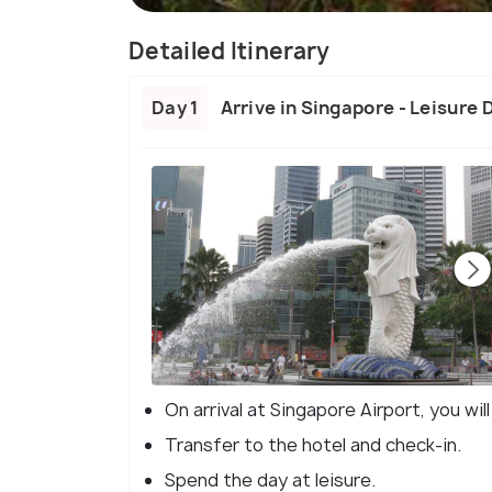
Detailed Itinerary
Day 1
Arrive in Singapore - Leisure 
On arrival at Singapore Airport, you wi
Transfer to the hotel and check-in.
Spend the day at leisure.