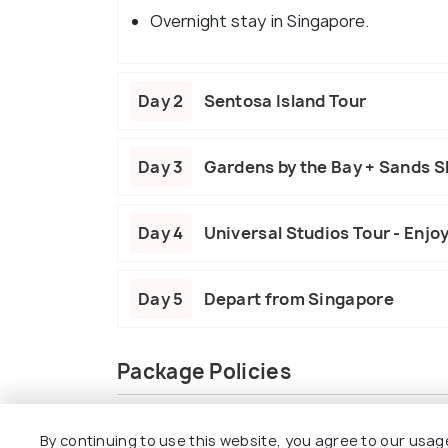
Overnight stay in Singapore.
Day 2
Sentosa Island Tour
Day 3
Gardens by the Bay + Sands 
Day 4
Universal Studios Tour - Enjo
Day 5
Depart from Singapore
Package Policies
Inclusions
Exclusions
By continuing to use this website, you agree to our usag