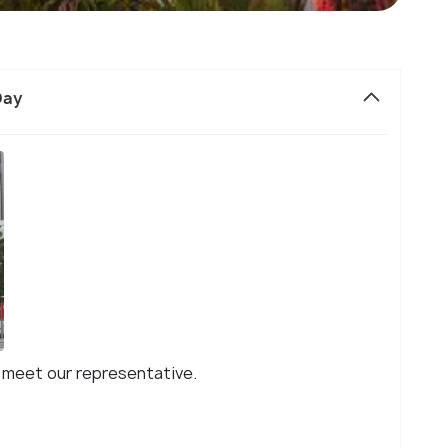
Day
ll meet our representative.