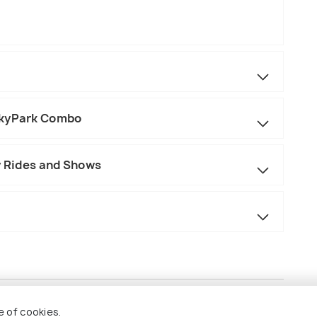
SkyPark Combo
y Rides and Shows
e of cookies.