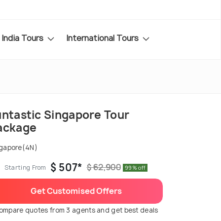
India Tours
International Tours
untastic Singapore Tour
ackage
gapore(4N)
$ 507*
$ 62,900
Starting From
99% off
Get Customised Offers
ompare quotes from 3 agents and get best deals