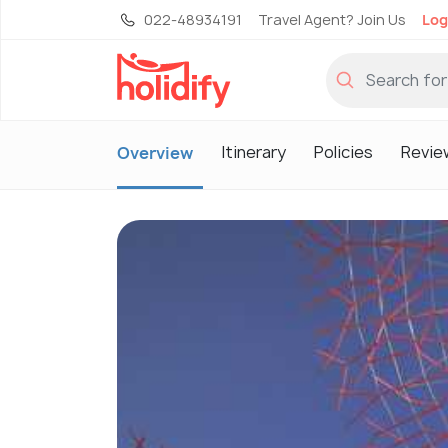
022-48934191
Travel Agent? Join Us
Log
Itinerary
Policies
Revie
Overview