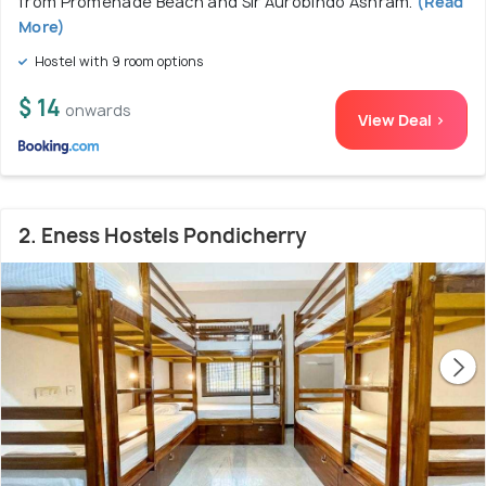
from Promenade Beach and Sir Aurobindo Ashram.
(Read
More)
Hostel with 9 room options
$ 14
onwards
View Deal >
2. Eness Hostels Pondicherry