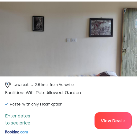
Lawspet
2.6 kms from Auroville
Facilities: Wifi, Pets Allowed, Garden
Hostel with only 1 room option
Enter dates
View Deal >
to see price