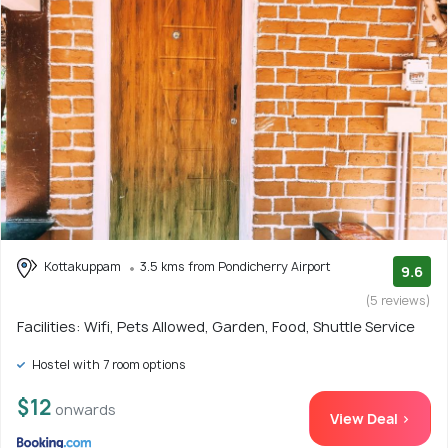
Kottakuppam
3.5 kms from Pondicherry Airport
9.6
(5 reviews)
Facilities: Wifi, Pets Allowed, Garden, Food, Shuttle Service
Hostel with 7 room options
$12
onwards
View Deal >