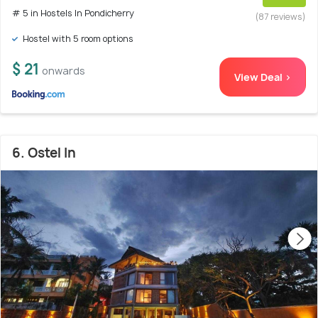
# 5 in Hostels In Pondicherry
(87 reviews)
Hostel with 5 room options
$ 21
onwards
View Deal >
6. Ostel In