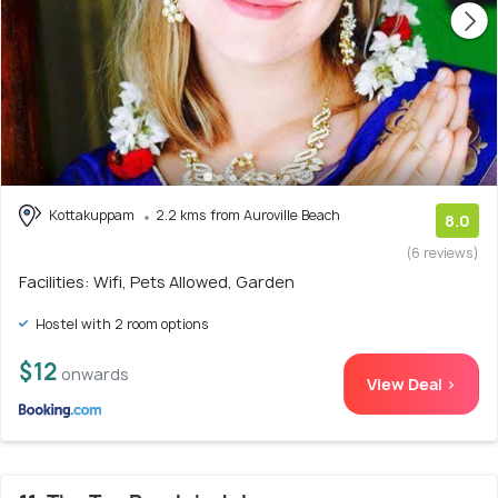
Kottakuppam
2.2 kms from Auroville Beach
8.0
(6 reviews)
Facilities: Wifi, Pets Allowed, Garden
Hostel with 2 room options
$12
onwards
View Deal >