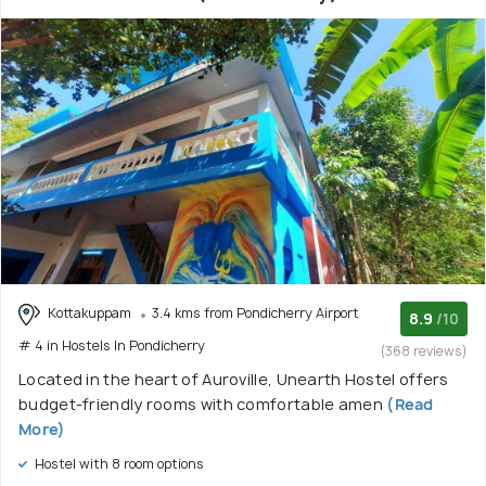
Kottakuppam
3.4 kms from Pondicherry Airport
8.9
/10
# 4 in Hostels In Pondicherry
(368 reviews)
Located in the heart of Auroville, Unearth Hostel offers
budget-friendly rooms with comfortable amen
(Read
More)
Hostel with 8 room options