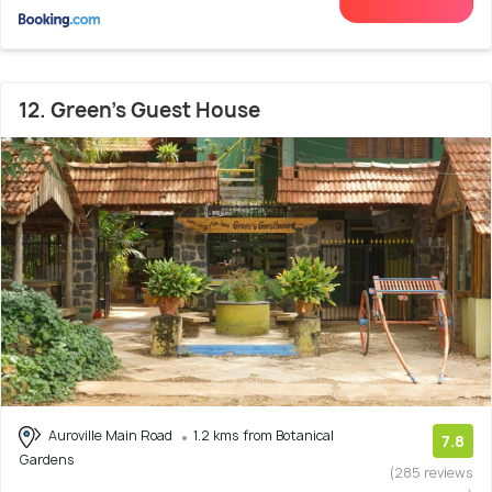
12. Green's Guest House
Auroville Main Road
1.2 kms from Botanical
7.8
Gardens
(285 reviews