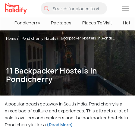
×
Pondicherry
Packages
Places To Visit
Hotel
Backpacker Hostels In Pondi...
Home
Pondicherry Hotels
11 Backpacker Hostels In
Pondicherry
A popular beach getaway in South India, Pondicherry is a
mixed bag of culture and experiences. This attracts a lot of
solo travellers and explorers and the backpacker hostels in
Pondicherry is like a
(Read More)