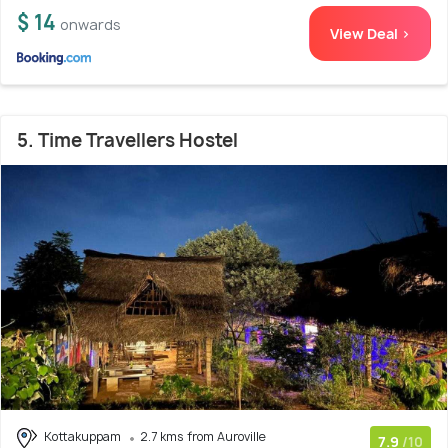
$ 14
onwards
View Deal >
5. Time Travellers Hostel
Kottakuppam
2.7 kms from Auroville
7.9
/10