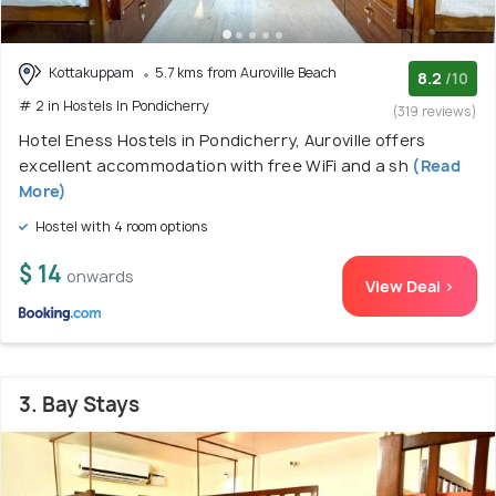
Kottakuppam
5.7 kms from Auroville Beach
8.2
/10
# 2 in Hostels In Pondicherry
(319 reviews)
Hotel Eness Hostels in Pondicherry, Auroville offers
excellent accommodation with free WiFi and a sh
(Read
More)
Hostel with 4 room options
$ 14
onwards
View Deal >
3. Bay Stays