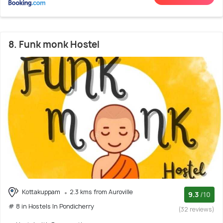
8. Funk monk Hostel
Kottakuppam
2.3 kms from Auroville
9.3
/10
# 8 in Hostels In Pondicherry
(32 reviews)