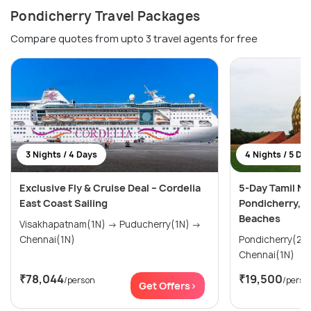
Pondicherry Travel Packages
Compare quotes from upto 3 travel agents for free
3 Nights / 4 Days
4 Nights / 5 Da
Exclusive Fly & Cruise Deal – Cordelia
5-Day Tamil Na
East Coast Sailing
Pondicherry, 
Beaches
Visakhapatnam(1N) → Puducherry(1N) →
Chennai(1N)
Pondicherry(2N) → Mahabalipura
Chennai(1N)
₹78,044
₹19,500
/person
/perso
Get Offers>