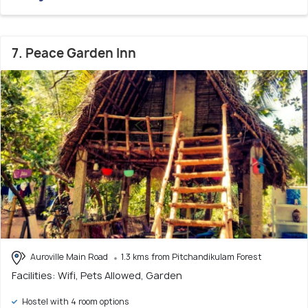
7. Peace Garden Inn
Auroville Main Road
1.3 kms from Pitchandikulam Forest
Facilities: Wifi, Pets Allowed, Garden
Hostel with 4 room options