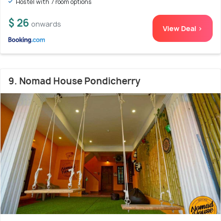
Hostel with 7 room options
$ 26
onwards
View Deal >
9. Nomad House Pondicherry