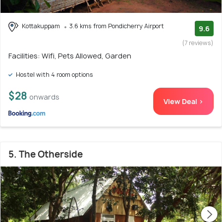
Kottakuppam
3.6 kms from Pondicherry Airport
9.6
(7 reviews)
Facilities: Wifi, Pets Allowed, Garden
Hostel with 4 room options
$28
onwards
View Deal >
5. The Otherside