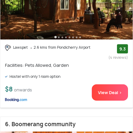
Lawspet
2.6 kms from Pondicherry Airport
9.3
(4 reviews)
Facilities: Pets Allowed, Garden
Hostel with only 1 room option
$8
onwards
View Deal >
6. Boomerang community