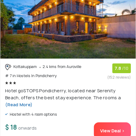
Kottakuppam
2.4 kms from Auroville
7.8
/10
# 7 in Hostels In Pondicherry
(152 reviews)
Hotel goSTOPS Pondicherry, located near Serenity
Beach, offers the best stay experience. The rooms a
(Read More)
Hostel with 4 room options
$ 18
onwards
View Deal >