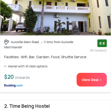
Auroville Main Road
1.1 kms from Auroville
8.8
Matrimandir
(16 reviews)
Facilities: Wifi, Bar, Garden, Food, Shuttle Service
Hostel with 10 room options
$20
onwards
View Deal >
2. Time Being Hostel