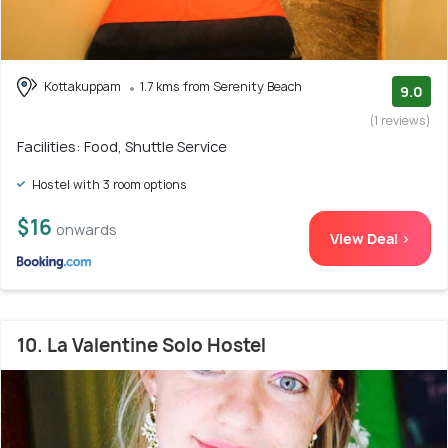
Kottakuppam
1.7 kms from Serenity Beach
9.0
(1 reviews)
Facilities: Food, Shuttle Service
Hostel with 3 room options
$16
onwards
View Deal >
10. La Valentine Solo Hostel