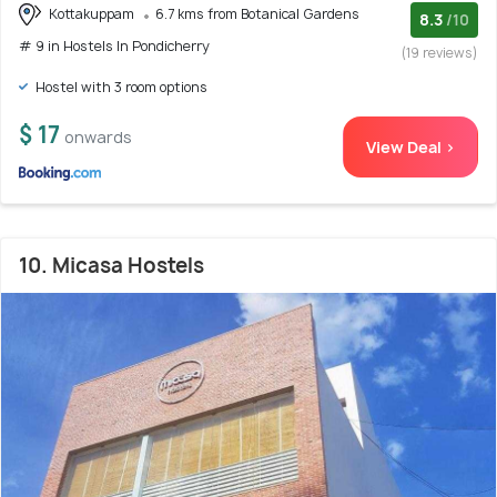
Kottakuppam
6.7 kms from Botanical Gardens
8.3
/10
# 9 in Hostels In Pondicherry
(19 reviews)
Hostel with 3 room options
$ 17
onwards
View Deal >
10. Micasa Hostels