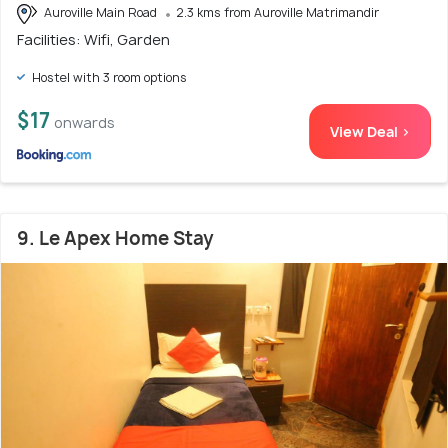
Auroville Main Road
2.3 kms from Auroville Matrimandir
Facilities: Wifi, Garden
Hostel with 3 room options
$17
onwards
View Deal >
9. Le Apex Home Stay