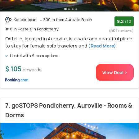
Kottakuppam
300 m from Auroville Beach
9.2
/10
# 6 in Hostels In Pondicherry
(507 reviews)
Ostel In, located in Auroville, is a safe and beautiful place
to stay for female solo travelers and
(Read More)
Hostel with 9 room options
$ 105
onwards
View Deal >
7. goSTOPS Pondicherry, Auroville - Rooms &
Dorms