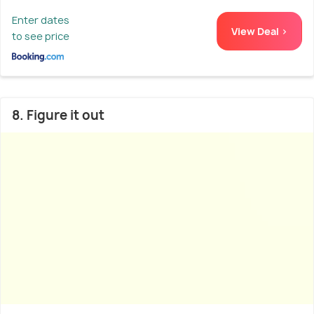
Enter dates
View Deal >
to see price
8. Figure it out