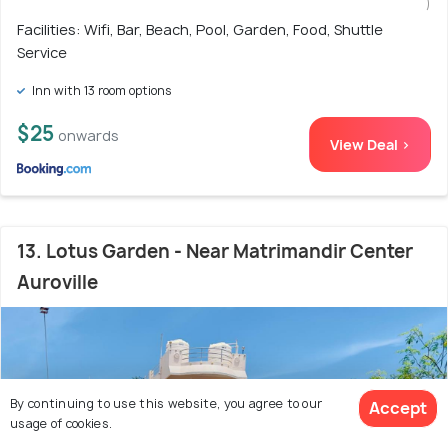
)
Facilities: Wifi, Bar, Beach, Pool, Garden, Food, Shuttle
Service
Inn with 13 room options
$25
onwards
View Deal >
13. Lotus Garden - Near Matrimandir Center
Auroville
By continuing to use this website, you agree to our
Accept
usage of cookies.