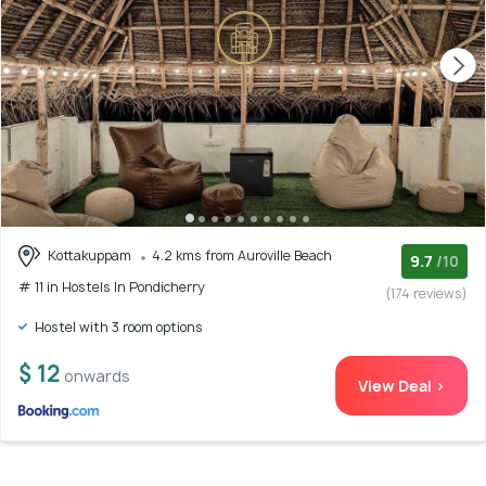
Kottakuppam
4.2 kms from Auroville Beach
9.7
/10
# 11 in Hostels In Pondicherry
(174 reviews)
Hostel with 3 room options
$ 12
onwards
View Deal >