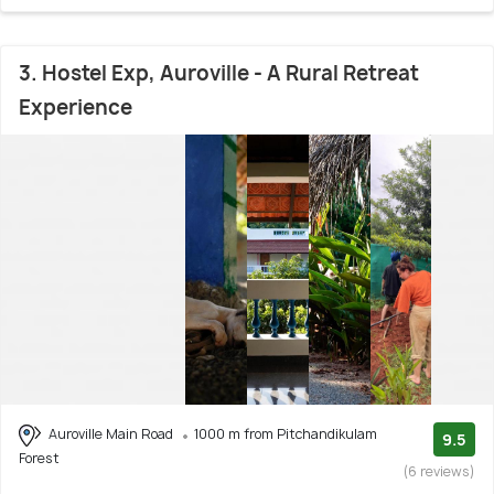
3. Hostel Exp, Auroville - A Rural Retreat
Experience
Auroville Main Road
1000 m from Pitchandikulam
9.5
Forest
(6 reviews)