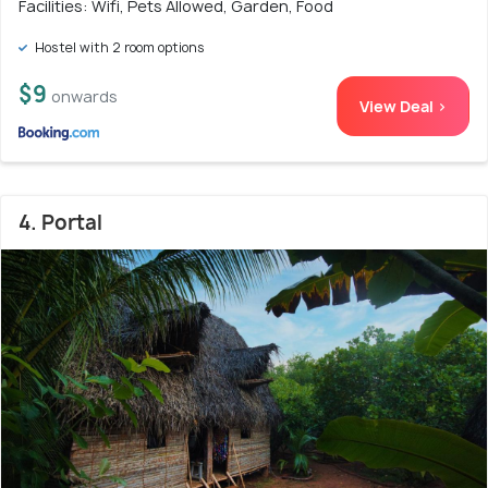
Facilities: Wifi, Pets Allowed, Garden, Food
Hostel with 2 room options
$9
onwards
View Deal >
4. Portal