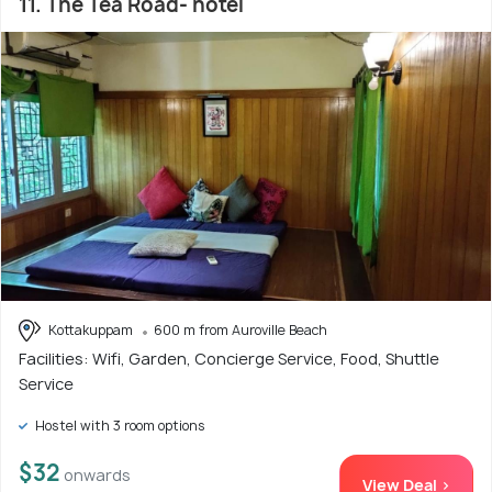
11. The Tea Road- hotel
Kottakuppam
600 m from Auroville Beach
Facilities: Wifi, Garden, Concierge Service, Food, Shuttle
Service
Hostel with 3 room options
$32
onwards
View Deal >