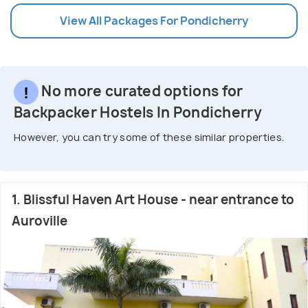
View All Packages For Pondicherry
No more curated options for
Backpacker Hostels In Pondicherry
However, you can try some of these similar properties.
1. Blissful Haven Art House - near entrance to
Auroville