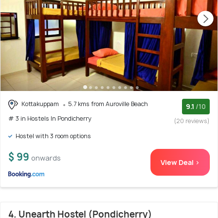
Kottakuppam
5.7 kms from Auroville Beach
9.1
/10
# 3 in Hostels In Pondicherry
(20 reviews)
Hostel with 3 room options
$ 99
onwards
View Deal >
4. Unearth Hostel (Pondicherry)