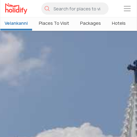
×
Velankanni
Places To Visit
Packages
Hotels