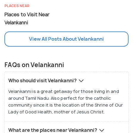
PLACES NEAR
Places to Visit Near
Velankanni
View All Posts About Velankanni
FAQs on Velankanni
Who should visit Velankanni?
Velankanni is a great getaway for those living in and
around Tamil Nadu. Also perfect for the catholic
community since it is the location of the Shrine of Our
Lady of Good Health, mother of Jesus Christ.
What are the places near Velankanni?