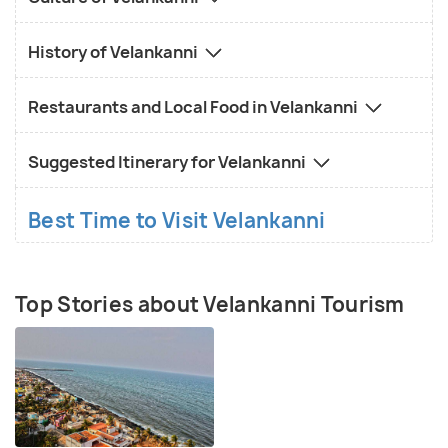
History of Velankanni
Restaurants and Local Food in Velankanni
Suggested Itinerary for Velankanni
Best Time to Visit Velankanni
Top Stories about Velankanni Tourism