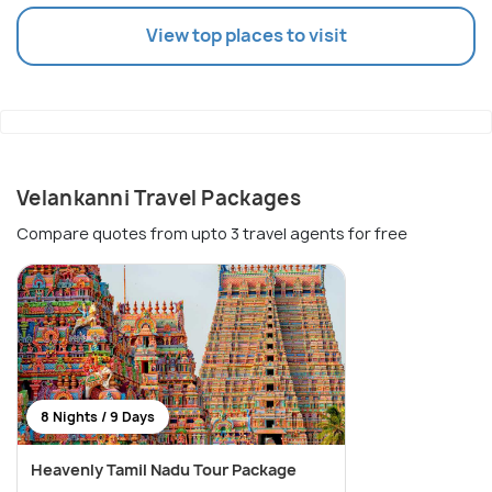
View top places to visit
Velankanni Travel Packages
Compare quotes from upto 3 travel agents for free
8 Nights / 9 Days
Heavenly Tamil Nadu Tour Package