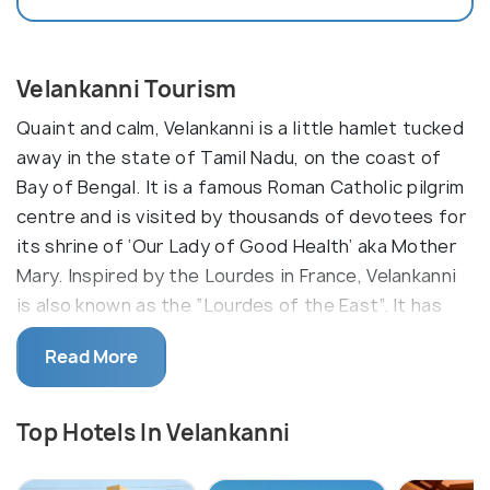
Velankanni Tourism
Quaint and calm, Velankanni is a little hamlet tucked
away in the state of Tamil Nadu, on the coast of
Bay of Bengal. It is a famous Roman Catholic pilgrim
centre and is visited by thousands of devotees for
its shrine of ‘Our Lady of Good Health’ aka Mother
Mary. Inspired by the Lourdes in France, Velankanni
is also known as the “Lourdes of the East”. It has
become one of the vital Marian sanctuaries of the
Read More
world.
Though it is very religiously charged, Velankanni is
Top Hotels In Velankanni
worth exploring for the rich culture it holds of the
colonial rule. The Virgin Mother appeared to the