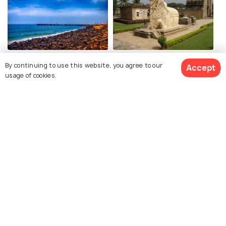
Pondicherry
Thanjavur
By continuing to use this website, you agree to our
Accept
Places To Visit
Places To Visit
usage of cookies.
View 1 Packages
Mahabalipuram
Kanyakumari
Places To Visit
Places To Visit