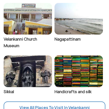
Velankanni Church
Nagapattinam
Museum
Sikkal
Handicrafts and silk
View All Places To Visit In Velankanni