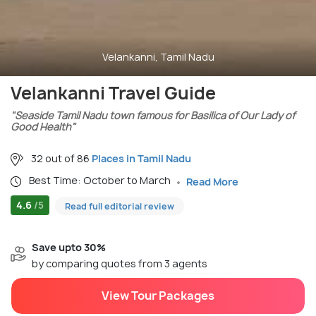
Velankanni, Tamil Nadu
Velankanni Travel Guide
"Seaside Tamil Nadu town famous for Basilica of Our Lady of
Good Health"
32 out of 86
Places in Tamil Nadu
Best Time: October to March
Read More
4.6
/5
Read full editorial review
Save upto 30%
by comparing quotes from 3 agents
View Tour Packages