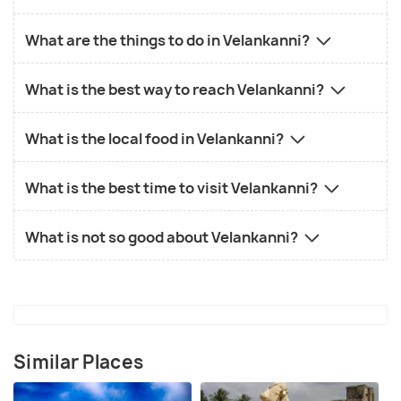
What are the things to do in Velankanni?
What is the best way to reach Velankanni?
What is the local food in Velankanni?
What is the best time to visit Velankanni?
What is not so good about Velankanni?
Similar Places