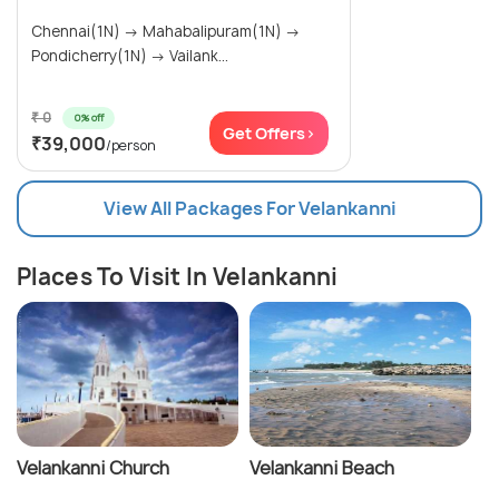
Chennai(1N) → Mahabalipuram(1N) →
Pondicherry(1N) → Vailank...
₹ 0
0% off
Get Offers>
₹39,000
/person
View All Packages For Velankanni
Places To Visit In Velankanni
Velankanni Church
Velankanni Beach