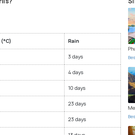
rlis?
Si
 (°C)
Rain
Ph
3 days
Bes
4 days
10 days
23 days
Me
Bes
23 days
13 days