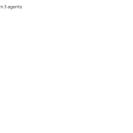
m 3 agents