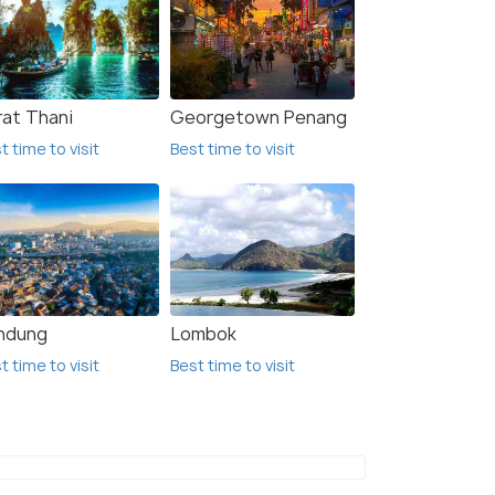
rat Thani
Georgetown Penang
t time to visit
Best time to visit
ndung
Lombok
t time to visit
Best time to visit