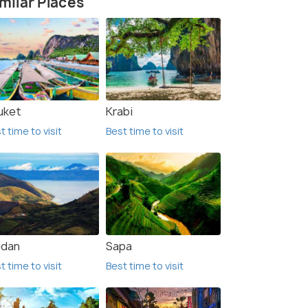
milar Places
uket
Krabi
t time to visit
Best time to visit
dan
Sapa
t time to visit
Best time to visit