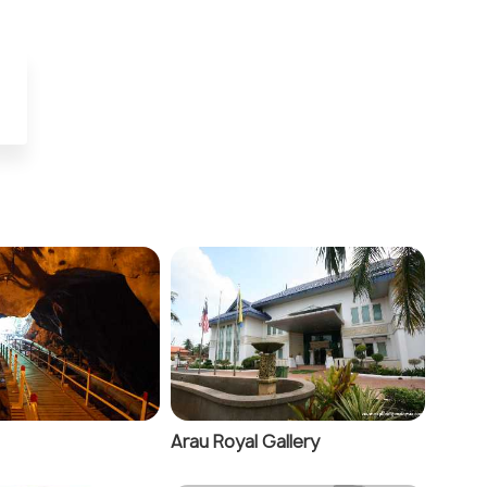
Arau Royal Gallery