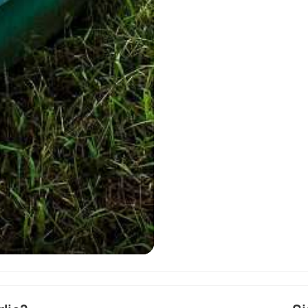
Map of Perlis as a