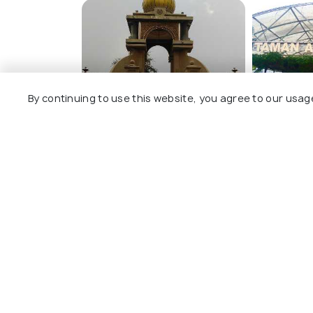
Alwi Mosque
By continuing to use this website, you agree to our usag
Taman Bunga Kertas Tuanku
Taman Anggu
Lailatul Shahreen
Vineyard)
View All T
Nearby Places