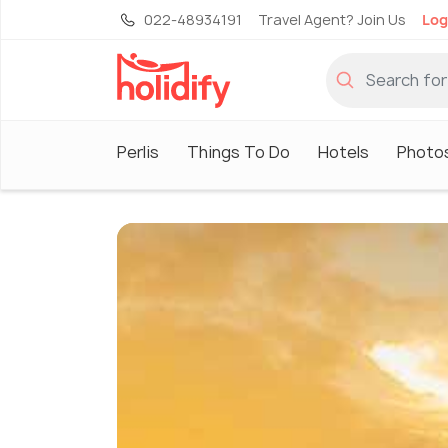
022-48934191
Travel Agent? Join Us
Log
Perlis
Things To Do
Hotels
Photo