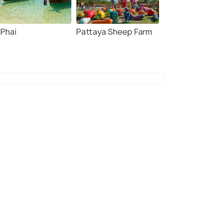
4.7
4.8
 Phai
Pattaya Sheep Farm
 Kood: Bus and
Pattaya: Private
amaran Transfer from
Speedboat Tour to Koh
taya
Phai with Activities
our - 8.0 hour
8.0 hour
s start
Deals start
128
₹30,024
W DEAL
VIEW DEAL