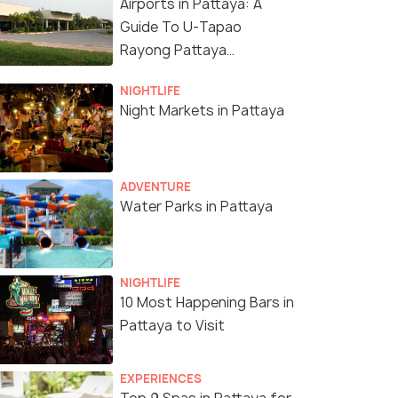
Airports in Pattaya: A
Guide To U-Tapao
Rayong Pattaya
International Airport
NIGHTLIFE
Night Markets in Pattaya
ADVENTURE
Water Parks in Pattaya
NIGHTLIFE
10 Most Happening Bars in
Pattaya to Visit
EXPERIENCES