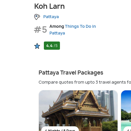
Koh Larn
Pattaya
#5
Among
Things To Do in
Pattaya
4.4
/5
Pattaya Travel Packages
Compare quotes from upto 3 travel agents fo
4 Nights / 5 Days
4 