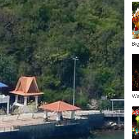
Bi
Wa