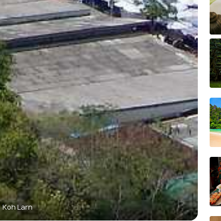
Koh Larn