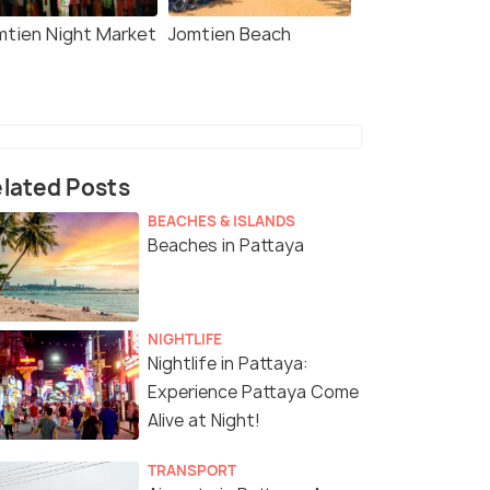
mtien Night Market
Jomtien Beach
lated Posts
BEACHES & ISLANDS
Beaches in Pattaya
NIGHTLIFE
Nightlife in Pattaya:
Experience Pattaya Come
Alive at Night!
TRANSPORT