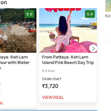
ion
5.0
5.0
Ko
taya: Koh Larn
From Pattaya: Koh Larn
Koh
Tour with Water
Island Pink Beach Day Trip
Cat
s
Pat
8.0 hour
7.0 h
Deals start
t
Deal
₹3,720
2
₹4,
VIEW DEAL
AL
VIE