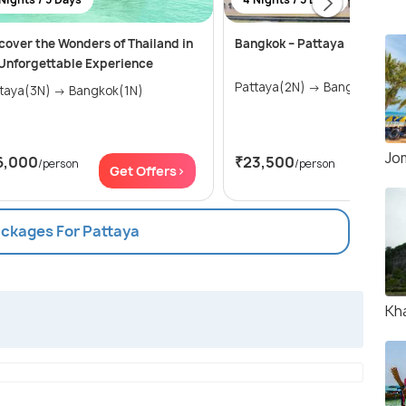
cover the Wonders of Thailand in
Bangkok – Pattaya
Unforgettable Experience
Pattaya(2N) → Bangkok(2N)
Pattaya(3N) → Bangkok(1N)
Jo
6,000
₹23,500
/person
/person
Get Offers>
Get Of
ackages For Pattaya
Kh