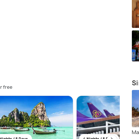
Si
r free
Ma
Nights / 5 Days
4 Nights / 5 Days