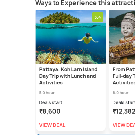
Ways to Experience this attract
3.4
Pattaya: Koh Larn Island
From Pat
Day Trip with Lunch and
Full-day 
Activities
Activitie
5.0 hour
8.0 hour
Deals start
Deals star
₹8,600
₹12,38
VIEW DEAL
VIEW DE