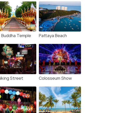
g Buddha Temple
Pattaya Beach
lking Street
Colosseum Show