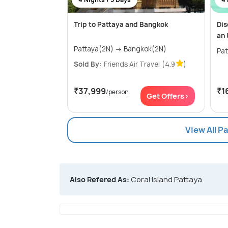
Trip to Pattaya and Bangkok
Dis
an 
Pattaya(2N) → Bangkok(2N)
Sold By:
Friends Air Travel
(4.9
)
₹37,999
₹1
/person
Get Offers>
View All P
Also Refered As:
Coral Island Pattaya