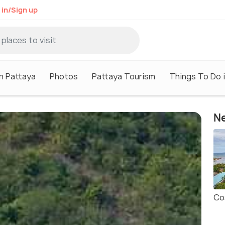
 in/Sign up
in Pattaya
Photos
Pattaya Tourism
Things To Do 
Ne
Co