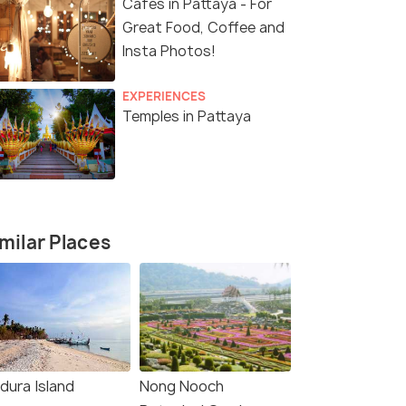
Cafes in Pattaya - For
Great Food, Coffee and
Insta Photos!
EXPERIENCES
Temples in Pattaya
milar Places
dura Island
Nong Nooch
8 Nights / 9 Days
4 Nights /