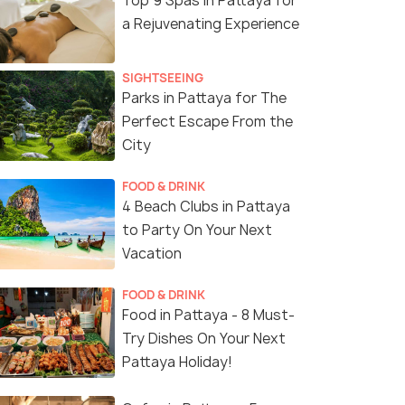
Top 9 Spas in Pattaya for
a Rejuvenating Experience
SIGHTSEEING
Parks in Pattaya for The
Perfect Escape From the
City
FOOD & DRINK
4 Beach Clubs in Pattaya
to Party On Your Next
Vacation
FOOD & DRINK
Food in Pattaya - 8 Must-
Try Dishes On Your Next
Pattaya Holiday!
(source)