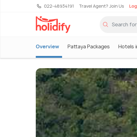
022-48934191
Travel Agent? Join Us
Log
Overview
Pattaya Packages
Hotels 