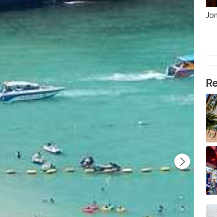
Jo
Re