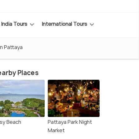
India Tours
International Tours
in Pattaya
arby Places
sy Beach
Pattaya Park Night
Market