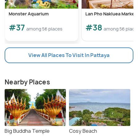
Monster Aquarium
Lan Pho Nakluea Market
#37
#38
among 56 places
among 56 place
View All Places To Visit In Pattaya
Nearby Places
Big Buddha Temple
Cosy Beach