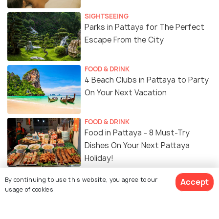
SIGHTSEEING
Parks in Pattaya for The Perfect
Escape From the City
FOOD & DRINK
4 Beach Clubs in Pattaya to Party
On Your Next Vacation
FOOD & DRINK
Food in Pattaya - 8 Must-Try
Dishes On Your Next Pattaya
Holiday!
By continuing to use this website, you agree to our
Accept
Cafes in Pattaya - For Great Food,
usage of cookies.
Coffee and Insta Photos!