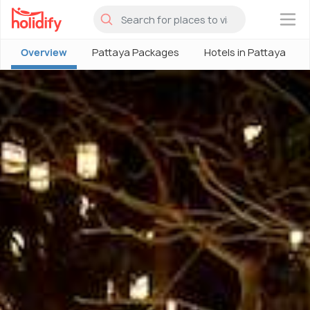
×
Overview
Pattaya Packages
Hotels in Pattaya