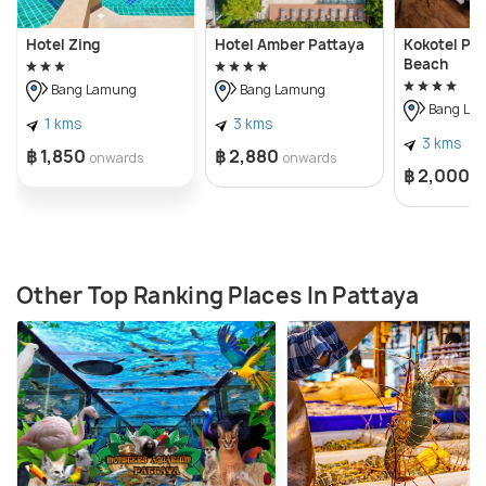
Hotel Zing
Hotel Amber Pattaya
Kokotel Pa
Beach
Bang Lamung
Bang Lamung
Bang La
1 kms
3 kms
3 kms
฿ 1,850
฿ 2,880
onwards
onwards
฿ 2,000
o
Other Top Ranking Places In Pattaya