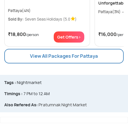
Unforgettable
Pattaya(4N)
P
Sold By:
Seven Seas Holidays
(5.0
)
₹18,800
₹16,000
/person
/perso
Get Offers>
View All Packages For Pattaya
Tags :
Nightmarket
Timings :
7 PM to 12 AM
Also Refered As:
Pratumnak Night Market