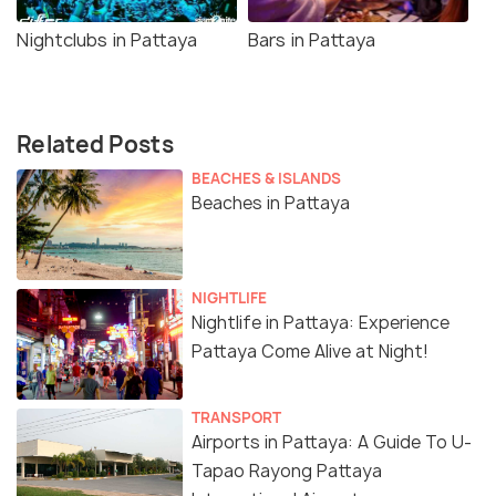
Nightclubs in Pattaya
Bars in Pattaya
Related Posts
BEACHES & ISLANDS
Beaches in Pattaya
NIGHTLIFE
Nightlife in Pattaya: Experience
Pattaya Come Alive at Night!
TRANSPORT
Airports in Pattaya: A Guide To U-
Tapao Rayong Pattaya