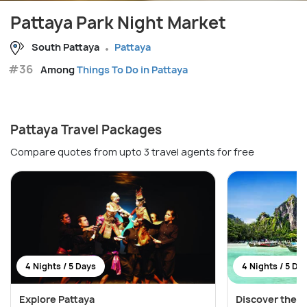
Pattaya Park Night Market
South Pattaya
Pattaya
#36
Among
Things To Do in Pattaya
Pattaya Travel Packages
Compare quotes from upto 3 travel agents for free
4 Nights / 5 Days
4 Nights / 5 Da
Explore Pattaya
Discover the W