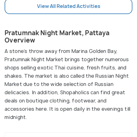
View All Related Activities
Pratumnak Night Market, Pattaya
Overview
A stone’s throw away from Marina Golden Bay,
Pratumnak Night Market brings together numerous
shops selling exotic Thai cuisine, fresh fruits, and
shakes. The market is also called the Russian Night
Market due to the wide selection of Russian
delicacies. In addition, Shopaholics can find great
deals on boutique clothing, footwear, and
accessories here. It is open daily in the evenings till
midnight.