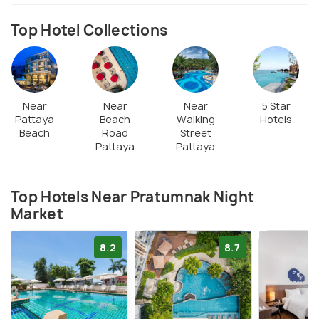
Top Hotel Collections
Near
Near
Near
5 Star
Pattaya
Beach
Walking
Hotels
Beach
Road
Street
Pattaya
Pattaya
Top Hotels Near Pratumnak Night
Market
8.2
8.7