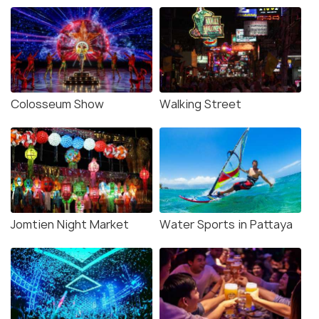
Colosseum Show
Walking Street
Jomtien Night Market
Water Sports in Pattaya