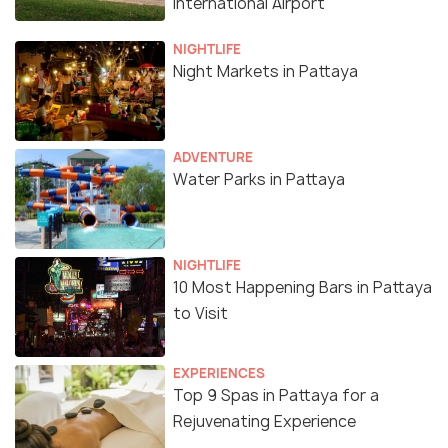
International Airport
NIGHTLIFE
Night Markets in Pattaya
ADVENTURE
Water Parks in Pattaya
NIGHTLIFE
10 Most Happening Bars in Pattaya
to Visit
EXPERIENCES
Top 9 Spas in Pattaya for a
Rejuvenating Experience