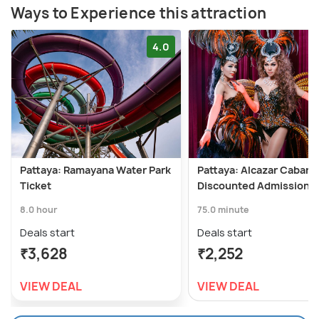
Ways to Experience this attraction
4.0
Pattaya: Ramayana Water Park
Pattaya: Alcazar Cabare
Ticket
Discounted Admission T
8.0 hour
75.0 minute
Deals start
Deals start
₹3,628
₹2,252
VIEW DEAL
VIEW DEAL