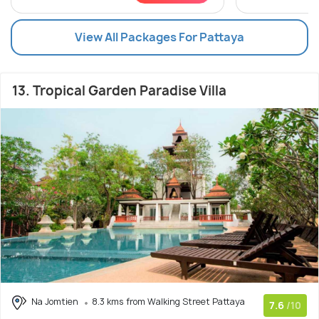
View All Packages For Pattaya
13. Tropical Garden Paradise Villa
Na Jomtien
8.3 kms from Walking Street Pattaya
7.6
/10