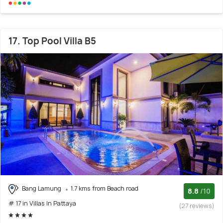
17. Top Pool Villa B5
Bang Lamung
1.7 kms from Beach road
8.8
/10
# 17 in Villas In Pattaya
(27 reviews)