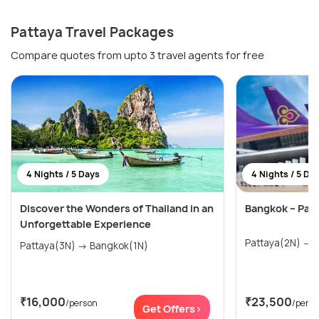
Pattaya Travel Packages
Compare quotes from upto 3 travel agents for free
4 Nights / 5 Days
4 Nights / 5 Da
Discover the Wonders of Thailand in an
Bangkok – Pat
Unforgettable Experience
P
Pattaya(3N) → Bangkok(1N)
₹16,000
₹23,500
/person
/pers
Get Offers>