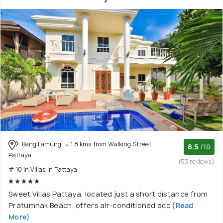
Bang Lamung
1.8 kms from Walking Street
8.5
/10
Pattaya
(53 reviews)
# 10 in Villas In Pattaya
Sweet Villas Pattaya, located just a short distance from
Pratumnak Beach, offers air-conditioned acc
(Read
More)