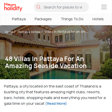
×
Pattaya
Packages
Things To Do
Hotels
Villas in Pattaya for an Am...
Home
Pattaya Hotels
48 Villas In Pattaya For An
Amazing Seaside Vacation
Pattaya, a city located on the east coast of Thailand is a
bustling city that features amazing night clubs, resorts,
bars, hotels, shopping malls and everything you need for a
gala time on your vacat
(Read More)