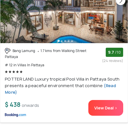
Bang Lamung
1.7 kms from Walking Street
9.7
/10
Pattaya
(24 reviews)
# 12 in Villas In Pattaya
POTTER LAND Luxury tropical Pool Villa in Pattaya South
presents a peaceful environment that combine
(Read
More)
$ 438
onwards
View Deal >