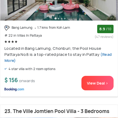
Bang Lamung
1.7 kms from Koh Larn
8.9
/10
# 22 in Villas In Pattaya
(47 reviews)
Located in Bang Lamung, Chonburi, the Pool House
Pattaya No.8 is a top-rated place to stay in Pattay
(Read
More)
4 star villa with 2 room options
$ 156
onwards
View Deal >
23. The Ville Jomtien Pool Villa - 3 Bedrooms