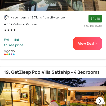
Na Jomtien
12.7 kms from city centre
9.1
/10
# 18 in Villas In Pattaya
(107 reviews)
Enter dates
View Deal >
to see price
19. GetZleep PoolVilla Sattahip - 4 Bedrooms