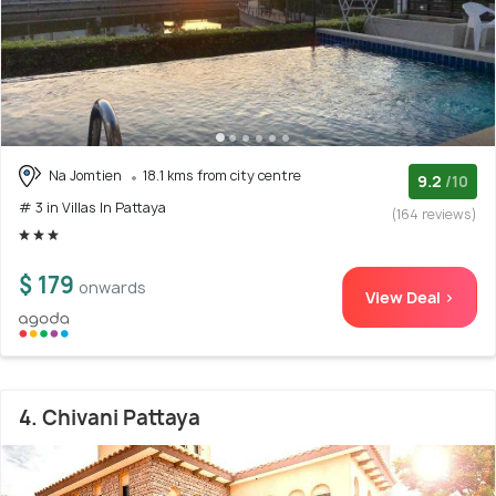
Na Jomtien
18.1 kms from city centre
9.2
/10
# 3 in Villas In Pattaya
(164 reviews)
$ 179
onwards
View Deal >
4. Chivani Pattaya