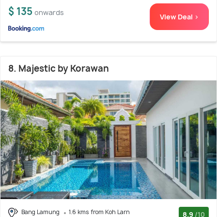
$ 135
onwards
View Deal >
8. Majestic by Korawan
Bang Lamung
1.6 kms from Koh Larn
8.9
/10