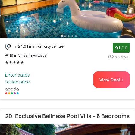
24.6 kms from city centre
9.1
/10
# 19 in Villas In Pattaya
(32 reviews)
Enter dates
View Deal >
to see price
20. Exclusive Balinese Pool Villa - 6 Bedrooms