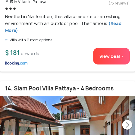
# 13 in Villas In Pattaya
(73 reviews)
Nestled in Na Jomtien, this villa presents a refreshing
environment with an outdoor pool. The famous
(Read
More)
Villa with 2 room options
$ 181
onwards
View Deal >
14. Siam Pool Villa Pattaya - 4 Bedrooms