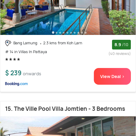
Bang Lamung
2.3 kms from Koh Larn
8.9
/10
# 14 in Villas In Pattaya
(40 reviews)
$ 239
onwards
View Deal >
15. The Ville Pool Villa Jomtien - 3 Bedrooms