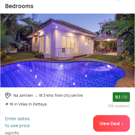
Bedrooms
Na Jomtien
18.3 kms from city centre
9.1
/10
# 16 in Villas In Pattaya
(116 reviews)
Enter dates
View Deal >
to see price