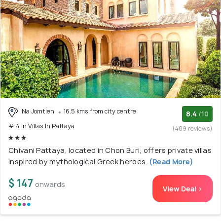
Na Jomtien
16.5 kms from city centre
8.4
/10
# 4 in Villas In Pattaya
(489 reviews)
Chivani Pattaya, located in Chon Buri, offers private villas
inspired by mythological Greek heroes.
(Read More)
$ 147
onwards
View Deal >