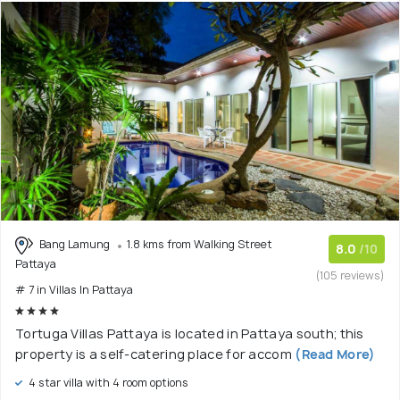
Bang Lamung
1.8 kms from Walking Street
8.0
/10
Pattaya
(105 reviews)
# 7 in Villas In Pattaya
Tortuga Villas Pattaya is located in Pattaya south; this
property is a self-catering place for accom
(Read More)
4 star villa with 4 room options