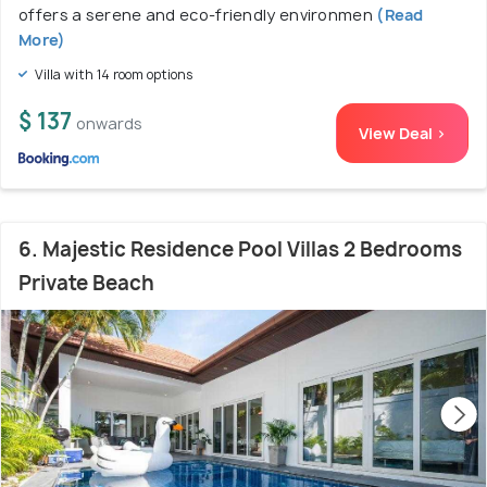
offers a serene and eco-friendly environmen
(Read
More)
Villa with 14 room options
$ 137
onwards
View Deal >
6. Majestic Residence Pool Villas 2 Bedrooms
Private Beach