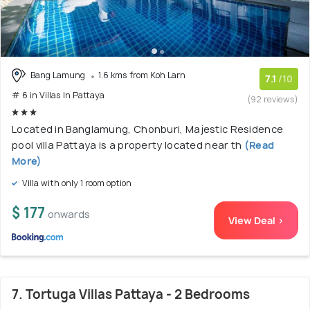
Bang Lamung
1.6 kms from Koh Larn
7.1
/10
# 6 in Villas In Pattaya
(92 reviews)
Located in Banglamung, Chonburi, Majestic Residence
pool villa Pattaya is a property located near th
(Read
More)
Villa with only 1 room option
$ 177
onwards
View Deal >
7. Tortuga Villas Pattaya - 2 Bedrooms