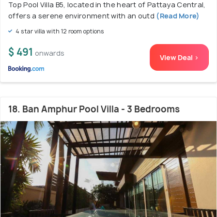
Top Pool Villa B5, located in the heart of Pattaya Central,
offers a serene environment with an outd
(Read More)
4 star villa with 12 room options
$ 491
onwards
View Deal >
18. Ban Amphur Pool Villa - 3 Bedrooms