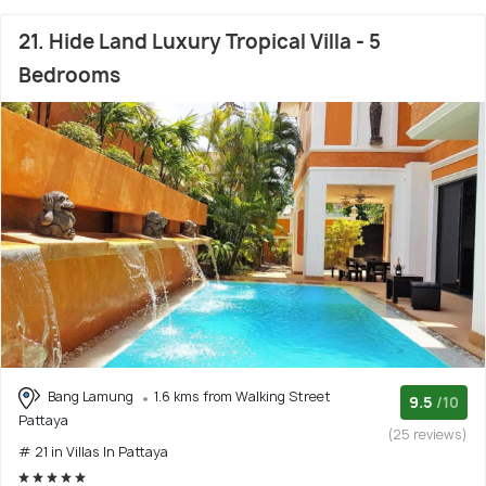
21. Hide Land Luxury Tropical Villa - 5
Bedrooms
Bang Lamung
1.6 kms from Walking Street
9.5
/10
Pattaya
(25 reviews)
# 21 in Villas In Pattaya