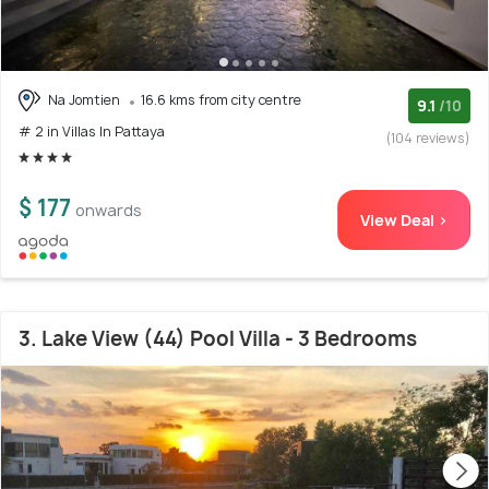
Na Jomtien
16.6 kms from city centre
9.1
/10
# 2 in Villas In Pattaya
(104 reviews)
$ 177
onwards
View Deal >
3. Lake View (44) Pool Villa - 3 Bedrooms