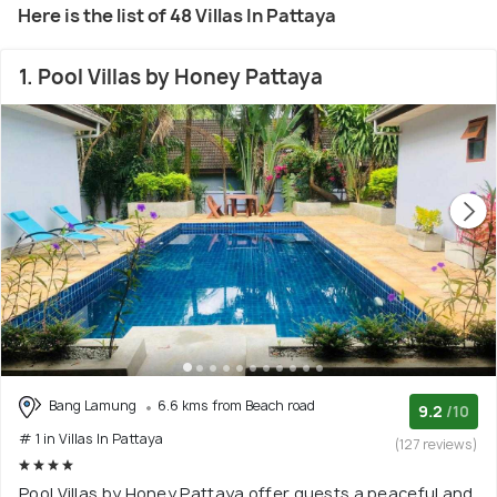
Here is the list of 48 Villas In Pattaya
1. Pool Villas by Honey Pattaya
Bang Lamung
6.6 kms from Beach road
9.2
/10
# 1 in Villas In Pattaya
(127 reviews)
Pool Villas by Honey Pattaya offer guests a peaceful and