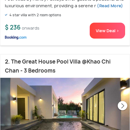
luxurious environment, providing a serene r
(Read More)
4 star villa with 2 room options
$ 236
onwards
View Deal >
2. The Great House Pool Villa @Khao Chi
Chan - 3 Bedrooms