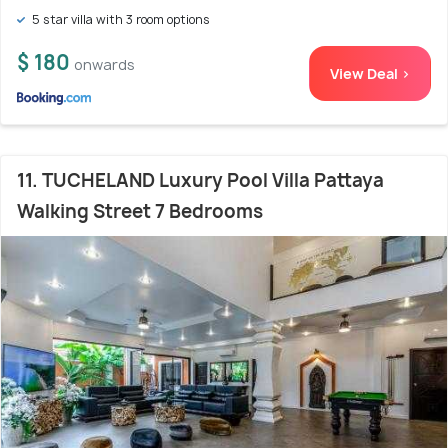
5 star villa with 3 room options
$ 180
onwards
View Deal >
11. TUCHELAND Luxury Pool Villa Pattaya
Walking Street 7 Bedrooms