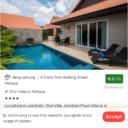
Bang Lamung
6.3 kms from Walking Street
9.2
/10
Pattaya
(6 reviews)
# 23 in Villas In Pattaya
Located in Jomtien, the Ville Jomtien Pool Villa is a
luxurious place that offers services like Amer
(Read
By continuing to use this website, you agree to our
Accept
More)
usage of cookies.