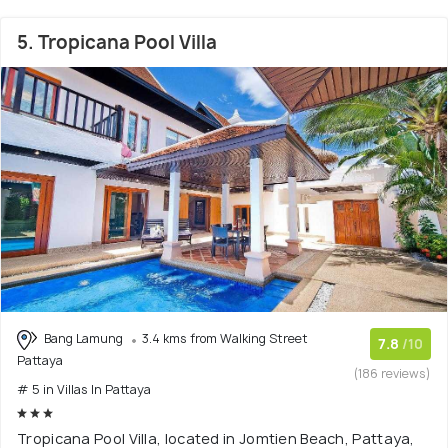
5. Tropicana Pool Villa
Bang Lamung
3.4 kms from Walking Street
7.8
/10
Pattaya
(186 reviews)
# 5 in Villas In Pattaya
Tropicana Pool Villa, located in Jomtien Beach, Pattaya,