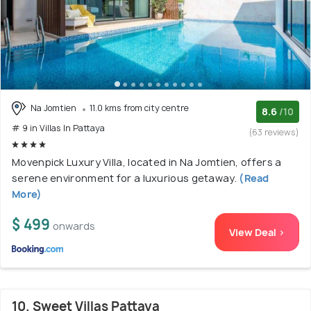
Na Jomtien
11.0 kms from city centre
8.6
/10
# 9 in Villas In Pattaya
(63 reviews)
Movenpick Luxury Villa, located in Na Jomtien, offers a
serene environment for a luxurious getaway.
(Read
More)
$ 499
onwards
View Deal >
10. Sweet Villas Pattaya