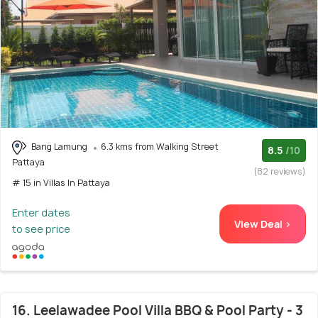
Bang Lamung
6.3 kms from Walking Street
8.5
/10
Pattaya
(82 reviews)
# 15 in Villas In Pattaya
Enter dates
View Deal >
to see price
16. Leelawadee Pool Villa BBQ & Pool Party - 3