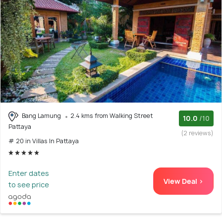
Bang Lamung
2.4 kms from Walking Street
10.0
/10
Pattaya
(2 reviews)
# 20 in Villas In Pattaya
Enter dates
View Deal >
to see price