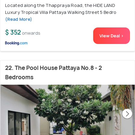
Located along the Thappraya Road, the HIDE LAND
Luxury Tropical Villa Pattaya Walking Street 5 Bedro
(Read More)
$ 352
onwards
View Deal >
22. The Pool House Pattaya No.8 - 2
Bedrooms