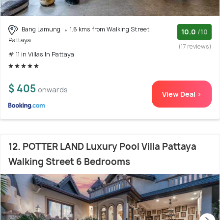
Bang Lamung
1.6 kms from Walking Street
10.0
/10
Pattaya
(17 reviews)
# 11 in Villas In Pattaya
$ 405
onwards
View Deal >
12. POTTER LAND Luxury Pool Villa Pattaya
Walking Street 6 Bedrooms