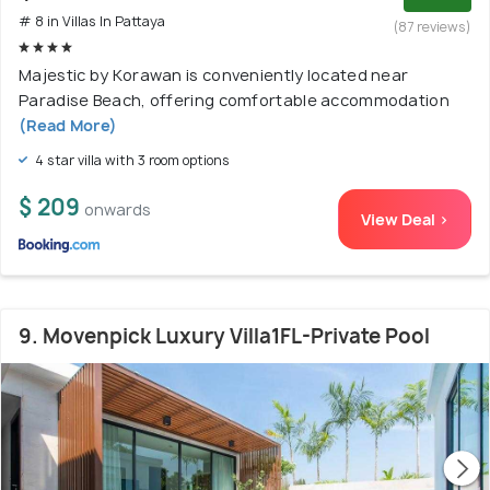
# 8 in Villas In Pattaya
(87 reviews)
Majestic by Korawan is conveniently located near
Paradise Beach, offering comfortable accommodation
(Read More)
4 star villa with 3 room options
$ 209
onwards
View Deal >
9. Movenpick Luxury Villa1FL-Private Pool