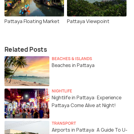
Pattaya Floating Market
Pattaya Viewpoint
Related Posts
BEACHES & ISLANDS
Beaches in Pattaya
NIGHTLIFE
Nightlife in Pattaya: Experience
Pattaya Come Alive at Night!
TRANSPORT
Airports in Pattaya: A Guide To U-