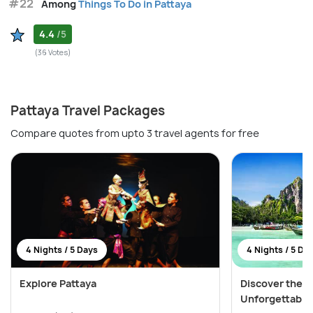
#22
Among
Things To Do in Pattaya
4.4
/5
(36 Votes)
Pattaya Travel Packages
Compare quotes from upto 3 travel agents for free
4 Nights / 5 Days
4 Nights / 5 Da
Explore Pattaya
Discover the W
Unforgettable