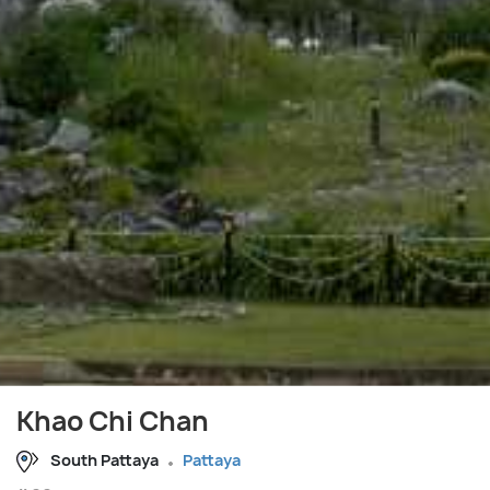
Khao Chi Chan
South Pattaya
Pattaya