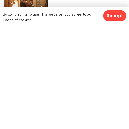
By continuing to use this website, you agree to our
Accept
EXPERIENCES
usage of cookies.
Temples in Pattaya
Similar Places
Koh Larn
Nong Nooch Botanical
Gardens