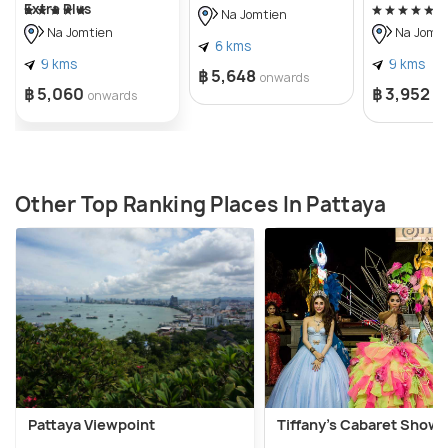
Extra Plus
Na Jomtien
Na Jomtien
Na Jomti
6 kms
9 kms
9 kms
฿ 5,648
onwards
฿ 5,060
฿ 3,952
onwards
o
Other Top Ranking Places In Pattaya
Pattaya Viewpoint
Tiffany's Cabaret Show