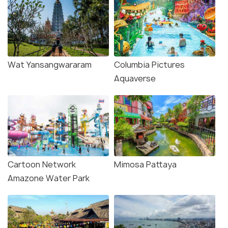
Wat Yansangwararam
Columbia Pictures
Aquaverse
Cartoon Network
Mimosa Pattaya
Amazone Water Park