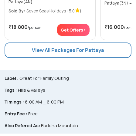
Pattaya(4N)
P
Sold By:
Seven Seas Holidays
(5.0
)
₹18,800
₹16,000
/person
/perso
Get Offers>
View All Packages For Pattaya
Label :
Great For Family Outing
Tags :
Hills & Valleys
Timings :
6:00 AM _ 6:00 PM
Entry Fee :
Free
Also Refered As:
Buddha Mountain