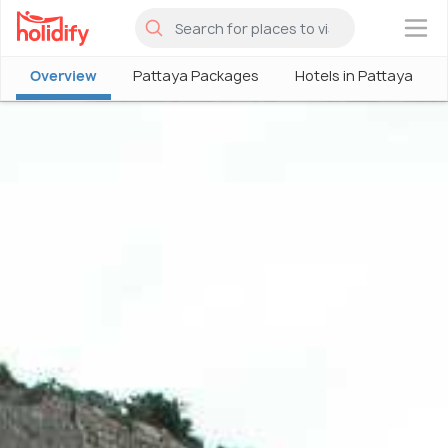
×
Overview
Pattaya Packages
Hotels in Pattaya