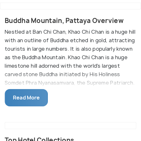
Buddha Mountain, Pattaya Overview
Nestled at Ban Chi Chan, Khao Chi Chan is a huge hill
with an outline of Buddha etched in gold, attracting
tourists in large numbers. It is also popularly known
as the Buddha Mountain. Khao Chi Chan is a huge
limestone hill adorned with the world's largest
carved stone Buddha initiated by His Holiness
Somdet Phra Nyanasamvara, the Supreme Patriarch.
The idol was created to honour the 50th
Read More
anniversary of His Majesty the King's Accession in
1996. The image of Buddha sitting in the style of
Pang Man Wichai as Phrawarachabopit was crafted
in various steps beginning with a designing by
computer software. The same design was then
Top Hotel Collections