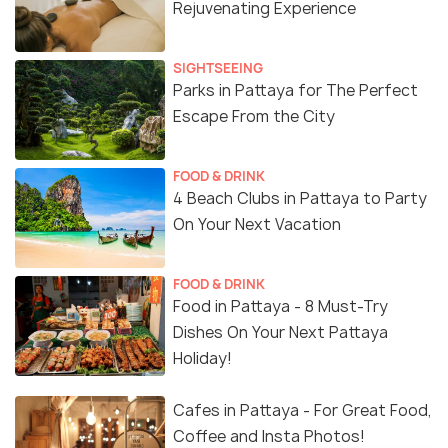
Rejuvenating Experience
SIGHTSEEING
Parks in Pattaya for The Perfect
Escape From the City
FOOD & DRINK
4 Beach Clubs in Pattaya to Party
On Your Next Vacation
FOOD & DRINK
Food in Pattaya - 8 Must-Try
Dishes On Your Next Pattaya
Holiday!
Cafes in Pattaya - For Great Food,
Coffee and Insta Photos!