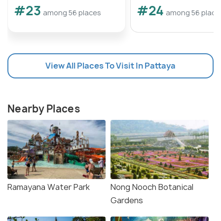
#23
#24
among 56 places
among 56 place
View All Places To Visit In Pattaya
Nearby Places
Ramayana Water Park
Nong Nooch Botanical
Gardens