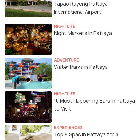
Tapao Rayong Pattaya
International Airport
NIGHTLIFE
Night Markets in Pattaya
ADVENTURE
Water Parks in Pattaya
NIGHTLIFE
10 Most Happening Bars in Pattaya
to Visit
EXPERIENCES
Top 9 Spas in Pattaya for a