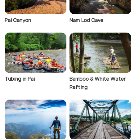
Pai Canyon
Nam Lod Cave
Tubing in Pai
Bamboo & White Water
Rafting