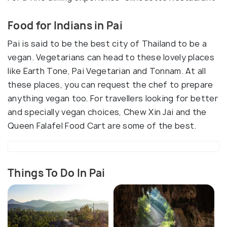
Food for Indians in Pai
Pai is said to be the best city of Thailand to be a
vegan. Vegetarians can head to these lovely places
like Earth Tone, Pai Vegetarian and Tonnam. At all
these places, you can request the chef to prepare
anything vegan too. For travellers looking for better
and specially vegan choices, Chew Xin Jai and the
Queen Falafel Food Cart are some of the best.
Things To Do In Pai