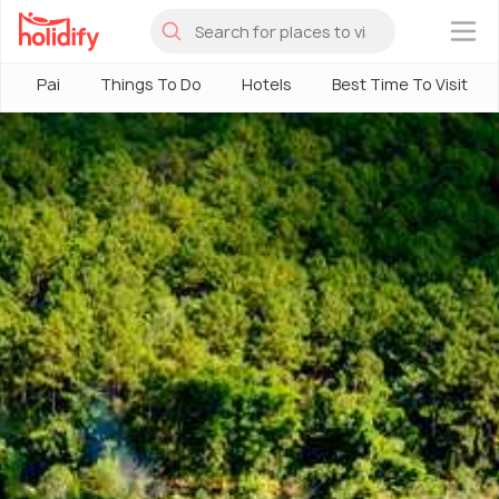
×
Pai
Things To Do
Hotels
Best Time To Visit