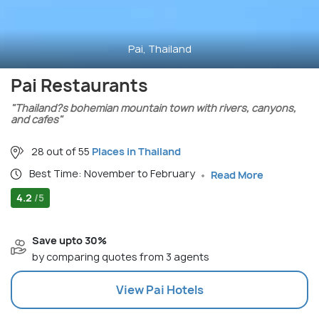
Pai, Thailand
Pai Restaurants
"Thailand?s bohemian mountain town with rivers, canyons,
and cafes"
28 out of 55
Places in Thailand
Best Time: November to February
Read More
4.2
/5
Save upto 30%
by comparing quotes from 3 agents
View
Pai
Hotels