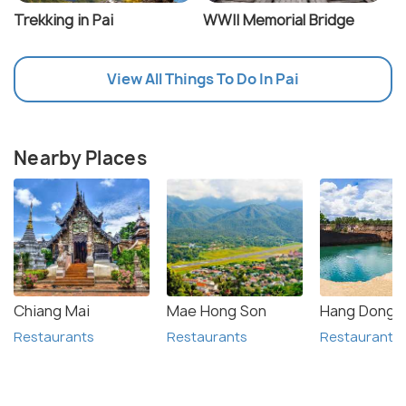
Trekking in Pai
WWII Memorial Bridge
View All Things To Do In Pai
Nearby Places
Chiang Mai
Mae Hong Son
Hang Dong
Restaurants
Restaurants
Restaurants