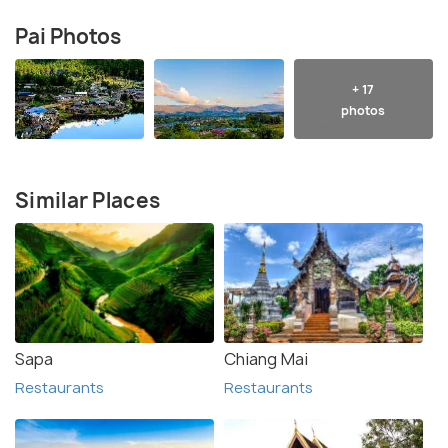
Pai Photos
+ 17
photos
Similar Places
Sapa
Chiang Mai
Restaurants
Restaurants