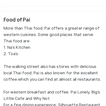
Food of Pai
More than Thai food, Pai offers a greater range of
western cuisines. Some good places that serve
Thai food are:
1. Na's Kitchen
2. Toa's.
The walking street also has stores with delicious
local Thai food. Pai is also known for the excellent
coffee which you can find at almost all restaurants.
For western breakfast and coffee: Pai Lonely, Big's
Little Cafe and Why Not
For a fine dining experience: Silhouette Restaurant