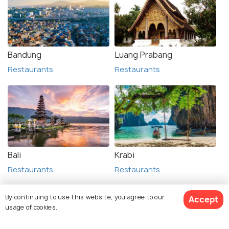
Bandung
Luang Prabang
Restaurants
Restaurants
Bali
Krabi
Restaurants
Restaurants
By continuing to use this website, you agree to our
Accept
usage of cookies.