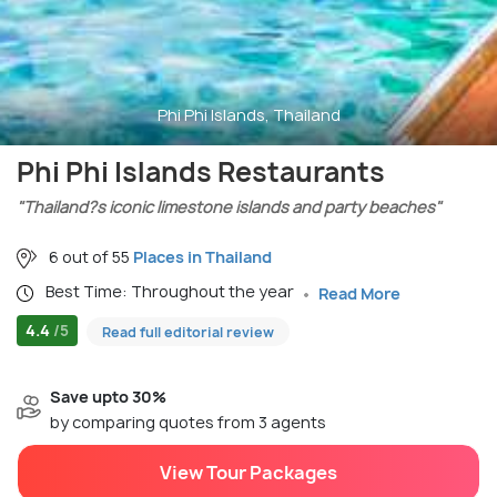
Phi Phi Islands, Thailand
Phi Phi Islands Restaurants
"Thailand?s iconic limestone islands and party beaches"
6 out of 55
Places in Thailand
Best Time: Throughout the year
Read More
4.4
/5
Read full editorial review
Save upto 30%
by comparing quotes from 3 agents
View Tour Packages