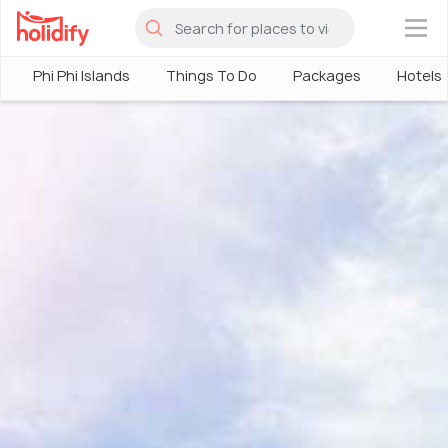
×
Phi Phi Islands
Things To Do
Packages
Hotels