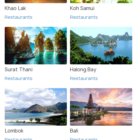
Khao Lak
Koh Samui
Restaurants
Restaurants
Surat Thani
Halong Bay
Restaurants
Restaurants
Lombok
Bali
Restaurants
Restaurants