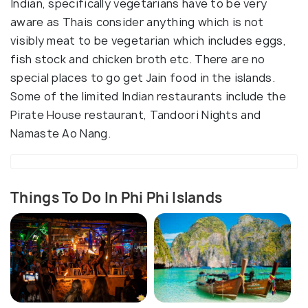
Indian, specifically vegetarians have to be very
aware as Thais consider anything which is not
visibly meat to be vegetarian which includes eggs,
fish stock and chicken broth etc. There are no
special places to go get Jain food in the islands.
Some of the limited Indian restaurants include the
Pirate House restaurant, Tandoori Nights and
Namaste Ao Nang.
Things To Do In Phi Phi Islands