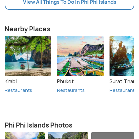
View All Things To Do In Phi Phi Islands
Nearby Places
Krabi
Phuket
Surat Thani
Restaurants
Restaurants
Restaurants
Phi Phi Islands Photos