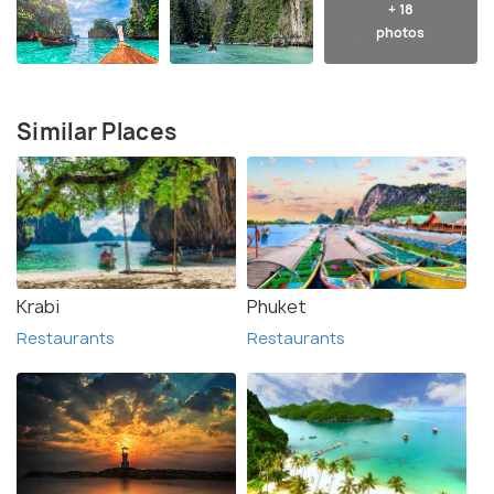
+ 18
photos
Similar Places
Krabi
Phuket
Restaurants
Restaurants