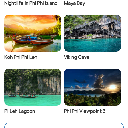
Nightlife in Phi Phi Island
Maya Bay
Koh Phi Phi Leh
Viking Cave
Pi Leh Lagoon
Phi Phi Viewpoint 3