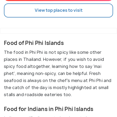
View top places to visit
Food of Phi Phi Islands
The food in Phi Phi is not spicy like some other
places in Thailand. However, if you wish to avoid
spicy food altogether, learning how to say 'mai
phet', meaning non-spicy, can be helpful. Fresh
seafood is always on the chef's menu at Phi Phi and
the catch of the day is mostly highlighted at small
stalls and roadside eateries too.
Food for Indians in Phi Phi Islands