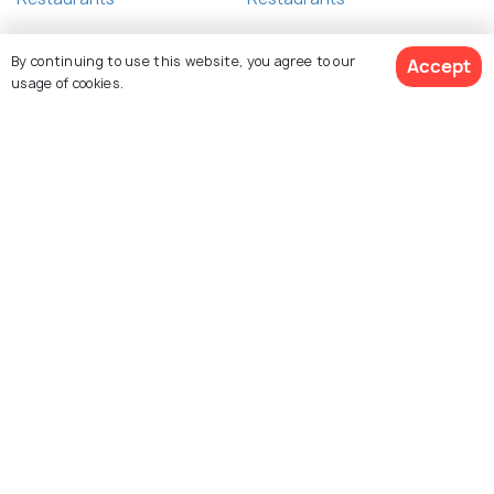
By continuing to use this website, you agree to our
Accept
usage of cookies.
Related Posts
NIGHTLIFE
Nightlife in Phi Phi Island - A Guide
View 23 Packages
to the Best Nights in Phi Phi
View All posts about Phi Phi Islands
Explore Holidify