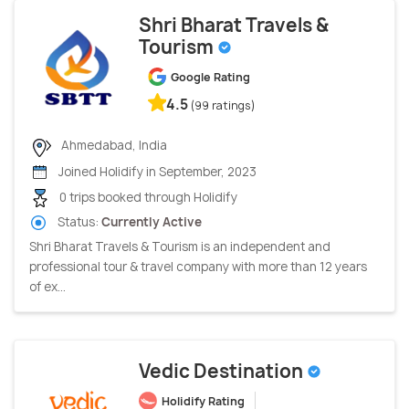
Shri Bharat Travels &
Tourism
Google Rating
4.5
(99 ratings)
Ahmedabad, India
Joined Holidify in September, 2023
0 trips booked through Holidify
Status:
Currently Active
Shri Bharat Travels & Tourism is an independent and
professional tour & travel company with more than 12 years
of ex...
Vedic Destination
Holidify Rating