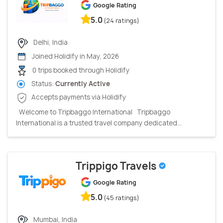
Google Rating
5.0
(24 ratings)
Delhi, India
Joined Holidify in May, 2026
0 trips booked through Holidify
Status:
Currently Active
Accepts payments via Holidify
Welcome to Tripbaggo International Tripbaggo
International is a trusted travel company dedicated...
Trippigo Travels
Google Rating
5.0
(45 ratings)
Mumbai, India