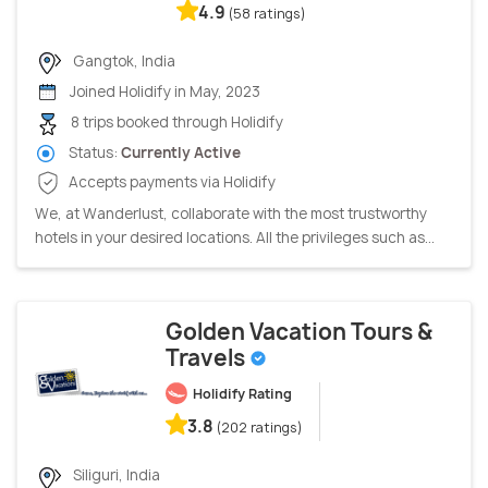
4.9
(58 ratings)
Gangtok, India
Joined Holidify in May, 2023
8 trips booked through Holidify
Status:
Currently Active
Accepts payments via Holidify
We, at Wanderlust, collaborate with the most trustworthy
hotels in your desired locations. All the privileges such as...
Golden Vacation Tours &
Travels
Holidify Rating
3.8
(202 ratings)
Siliguri, India