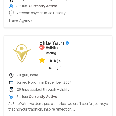
Status:
Currently Active
Accepts payments via Holidify
Travel Agency
Elite Yatri
Holidify
Rating
4.4
(15
ratings)
Siliguri, India
Joined Holidify in December, 2024
26 trips booked through Holidify
Status:
Currently Active
At Elite Yatri, we don’t just plan trips, we craft soulful journeys
that honour tradition, inspire reflection, ...