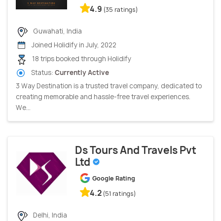
4.9
(35 ratings)
Guwahati, India
Joined Holidify in July, 2022
18 trips booked through Holidify
Status:
Currently Active
3 Way Destination is a trusted travel company, dedicated to
creating memorable and hassle-free travel experiences.
We...
Ds Tours And Travels Pvt
Ltd
Google Rating
4.2
(51 ratings)
Delhi, India