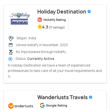
Holiday Destination
Holidify Rating
4.3
(17 ratings)
Siliguri, India
Joined Holidify in November, 2023
64 trips booked through Holidify
Status:
Currently Active
In Holiday Destination we have a team of experienced
professionals to take care of all your travel requirements and
o...
Wanderlusts Travels
Google Rating