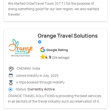
We started GlowTravel Tours (GTT) for the purpose of
doing something good for our own region, we also wanted
traveler...
Orange Travel Solutions
Google Rating
4.9
(29 ratings)
CHENNAI, India
Joined Holidify in July, 2025
4 trips booked through Holidify
Status:
Currently Active
ORANGE TRAVEL SOLUTIONS is providing the best services
in all sectors of the travel industry such as reservation of A...