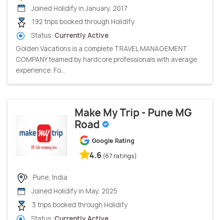
Joined Holidify in January, 2017
192 trips booked through Holidify
Status:
Currently Active
Golden Vacations is a complete TRAVEL MANAGEMENT
COMPANY teamed by hardcore professionals with average
experience. Fo...
Make My Trip - Pune MG
Road
Google Rating
4.6
(67 ratings)
Pune, India
Joined Holidify in May, 2025
3 trips booked through Holidify
Status:
Currently Active