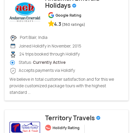
Holidays
Google Rating
4.3
(360 ratings)
Port Blair, India
Joined Holidify in November, 2015
24 trips booked through Holidify
Status:
Currently Active
Accepts payments via Holidify
We believe in total customer satisfaction and for this we
provide customized package tours with the highest
standard ...
Territory Travels
Holidify Rating