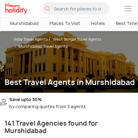
×
Murshidabad
Places To Visit
Hotels
Best Time 
India Travel Agents
West Bengal Travel Agents
Murshidabad Travel Agents
Best Travel Agents in Murshidabad
Save upto 30%
by comparing quotes from 3 agents
141 Travel Agencies found for
Murshidabad