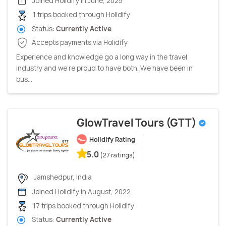
Joined Holidify in June, 2025
1 trips booked through Holidify
Status:
Currently Active
Accepts payments via Holidify
Experience and knowledge go a long way in the travel
industry and we’re proud to have both. We have been in
bus...
GlowTravel Tours (GTT)
Holidify Rating
5.0
(27 ratings)
Jamshedpur, India
Joined Holidify in August, 2022
17 trips booked through Holidify
Status:
Currently Active