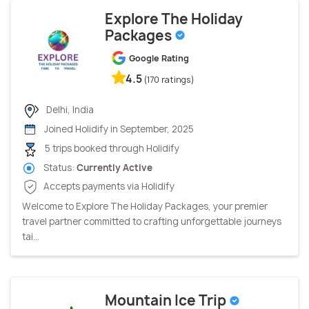
Explore The Holiday
Packages
Google Rating
4.5
(170 ratings)
Delhi, India
Joined Holidify in September, 2025
5 trips booked through Holidify
Status:
Currently Active
Accepts payments via Holidify
Welcome to Explore The Holiday Packages, your premier
travel partner committed to crafting unforgettable journeys
tai...
Mountain Ice Trip