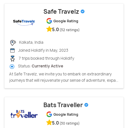
Safe Travelz
Google Rating
5.0
(32 ratings)
Kolkata, India
Joined Holidify in May, 2023
7 trips booked through Holidify
Status:
Currently Active
At Safe Travelz, we invite you to embark on extraordinary
journeys that will rejuvenate your sense of adventure, expa...
Bats Traveller
Google Rating
5.0
(30 ratings)