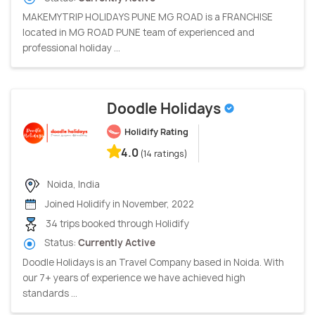
MAKEMYTRIP HOLIDAYS PUNE MG ROAD is a FRANCHISE
located in MG ROAD PUNE team of experienced and
professional holiday ...
Doodle Holidays
Holidify Rating
4.0
(14 ratings)
Noida, India
Joined Holidify in November, 2022
34 trips booked through Holidify
Status:
Currently Active
Doodle Holidays is an Travel Company based in Noida. With
our 7+ years of experience we have achieved high
standards ...