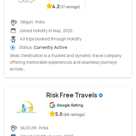
4.2
(17 ratings)
Siliguri, India
Joined Holidify in May, 2025
49 trips booked through Holidify
Status:
Currently Active
Vedic Destination is a trusted and dynamic travel company
offering memorable experiences and seamless journeys
across...
Risk Free Travels
Google Rating
5.0
(66 ratings)
SILIGURI, India