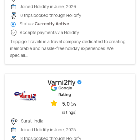
Joined Holidify in June, 2026
0 trips booked through Holidify
Status:
Currently Active
Accepts payments via Holidify
Trippigo Travels is a travel company dedicated to creating
memorable and hassle-free holiday experiences. We
speciali...
Varni2fly
Google
Rating
5.0
(39
ratings)
Surat, India
Joined Holidify in June, 2025
8 trips booked through Holidify