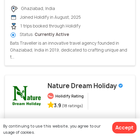
Ghaziabad, India
Joined Holidify in August, 2025
1 trips booked through Holidify
Status:
Currently Active
Bats Traveller is an innovative travel agency founded in
Ghaziabad, India in 2019, dedicated to crafting unique and
t...
Nature Dream Holiday
Holidify Rating
3.9
(18 ratings)
Siliguri, India
By continuing to use this website, you agree to our
Accept
Joined Holidify in March, 2023
usage of cookies.
22 trips booked through Holidify