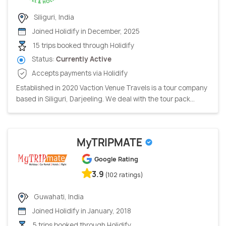
Siliguri, India
Joined Holidify in December, 2025
15 trips booked through Holidify
Status:
Currently Active
Accepts payments via Holidify
Established in 2020 Vaction Venue Travels is a tour company
based in Siliguri, Darjeeling. We deal with the tour pack...
MyTRIPMATE
Google Rating
3.9
(102 ratings)
Guwahati, India
Joined Holidify in January, 2018
5 trips booked through Holidify