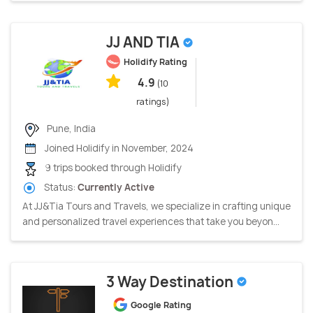
JJ AND TIA
Holidify Rating
4.9
(10
ratings)
Pune, India
Joined Holidify in November, 2024
9 trips booked through Holidify
Status:
Currently Active
At JJ&Tia Tours and Travels, we specialize in crafting unique
and personalized travel experiences that take you beyon...
3 Way Destination
Google Rating