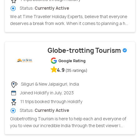
Status:
Currently Active
We at Time Traveller Holiday Experts, believe that everyone
deserves a break from work. When it comes to planning a h...
Globe-trotting Tourism
Google Rating
4.9
(35 ratings)
Siliguri & New Jalpaiguri, India
Joined Holidify in July, 2023
11 trips booked through Holidify
Status:
Currently Active
Globetrotting Tourism is here to help each and everyone of
you to view our incredible India through the best viewer l...