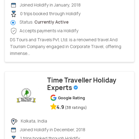
Joined Holidify in January, 2018
0 trips booked through Holidify
Status:
Currently Active
Accepts payments via Holidify
DS Tours and Travels Pvt. Ltd. is a renowned travel And
Tourism Company engaged in Corporate Travel, offering
immense...
Time Traveller Holiday
Experts
Google Rating
4.9
(38 ratings)
Kolkata, India
Joined Holidify in December, 2018
1 trips booked through Holidify