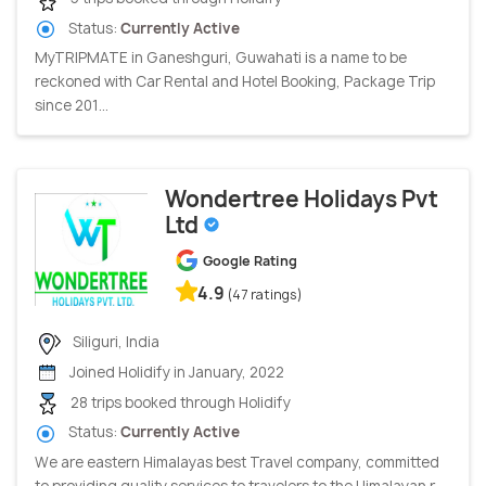
Status:
Currently Active
MyTRIPMATE in Ganeshguri, Guwahati is a name to be
reckoned with Car Rental and Hotel Booking, Package Trip
since 201...
Wondertree Holidays Pvt
Ltd
Google Rating
4.9
(47 ratings)
Siliguri, India
Joined Holidify in January, 2022
28 trips booked through Holidify
Status:
Currently Active
We are eastern Himalayas best Travel company, committed
to providing quality services to travelers to the Himalayan r...