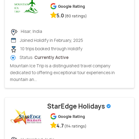
Google Rating
5.0
(80 ratings)
Hisar, India
Joined Holidify in February, 2025
10 trips booked through Holidify
Status:
Currently Active
Mountain Ice Trip is a distinguished travel company
dedicated to offering exceptional tour experiences in
mountain an...
StarEdge Holidays
Google Rating
4.7
(114 ratings)