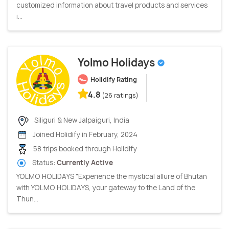
customized information about travel products and services
i...
Yolmo Holidays
Holidify Rating
4.8
(26 ratings)
Siliguri & New Jalpaiguri, India
Joined Holidify in February, 2024
58 trips booked through Holidify
Status:
Currently Active
YOLMO HOLIDAYS "Experience the mystical allure of Bhutan
with YOLMO HOLIDAYS, your gateway to the Land of the
Thun...