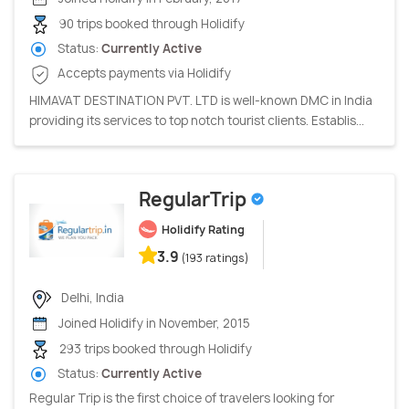
90 trips booked through Holidify
Status:
Currently Active
Accepts payments via Holidify
HIMAVAT DESTINATION PVT. LTD is well-known DMC in India
providing its services to top notch tourist clients. Establis...
RegularTrip
Holidify Rating
3.9
(193 ratings)
Delhi, India
Joined Holidify in November, 2015
293 trips booked through Holidify
Status:
Currently Active
Regular Trip is the first choice of travelers looking for