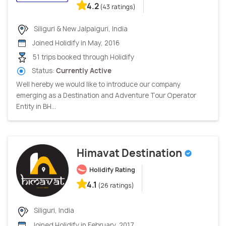
4.2
(43 ratings)
Siliguri & New Jalpaiguri, India
Joined Holidify in May, 2016
51 trips booked through Holidify
Status:
Currently Active
Well hereby we would like to introduce our company
emerging as a Destination and Adventure Tour Operator
Entity in BH...
Himavat Destination
Holidify Rating
4.1
(26 ratings)
Siliguri, India
Joined Holidify in February, 2017