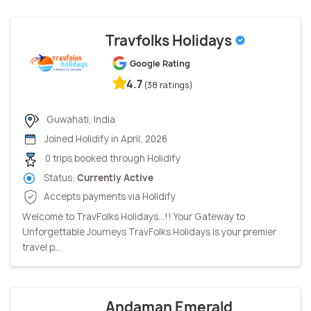
Travfolks Holidays
Google Rating
4.7
(38 ratings)
Guwahati, India
Joined Holidify in April, 2026
0 trips booked through Holidify
Status:
Currently Active
Accepts payments via Holidify
Welcome to TravFolks Holidays...!! Your Gateway to
Unforgettable Journeys TravFolks Holidays is your premier
travel p...
Andaman Emerald