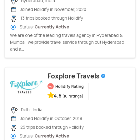
Hyderabad, India
Joined Holidify in November, 2020
13 trips booked through Holidify
Status:
Currently Active
We are one of the leading travels agency in Hyderabad &
Mumbai, we provide travel service through out Hyderabad
and a...
Foxplore Travels
Holidify Rating
4.6
(10 ratings)
Delhi, India
Joined Holidify in October, 2018
25 trips booked through Holidify
Status:
Currently Active