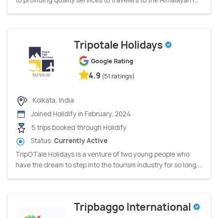
Tripotale Holidays
Google Rating
4.9
(51 ratings)
Kolkata, India
Joined Holidify in February, 2024
5 trips booked through Holidify
Status:
Currently Active
TripOTale Holidays is a venture of two young people who
have the dream to step into the tourism industry for so long ...
Tripbaggo International