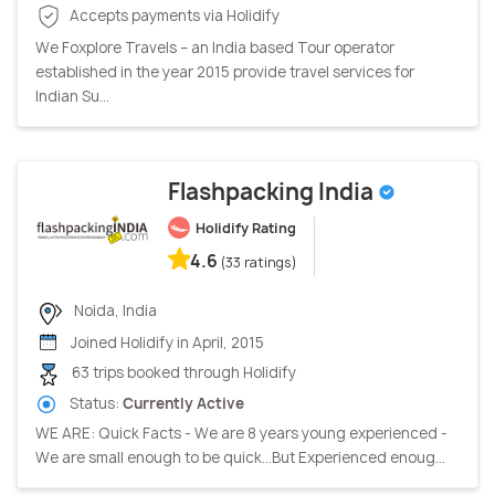
Accepts payments via Holidify
We Foxplore Travels – an India based Tour operator
established in the year 2015 provide travel services for
Indian Su...
Flashpacking India
Holidify Rating
4.6
(33 ratings)
Noida, India
Joined Holidify in April, 2015
63 trips booked through Holidify
Status:
Currently Active
WE ARE: Quick Facts - We are 8 years young experienced -
We are small enough to be quick…But Experienced enoug...