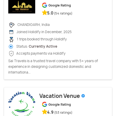
Google Rating
5.0
(54 ratings)
CHANDIGARH, India
Joined Holidify in December, 2025
1 trips booked through Holidify
Status:
Currently Active
Accepts payments via Holidify
Sai Travels is a trusted travel company with 5+ years of
experience in designing customized domestic and
internationa...
Vacation Venue
Google Rating
4.9
(53 ratings)