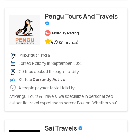
Pengu Tours And Travels
Holidify Rating
4.9
(21 ratings)
Alipurduar, India
Joined Holidify in September, 2025
29 trips booked through Holidify
Status:
Currently Active
Accepts payments via Holidify
At Pengu Tours & Travels, we specialize in personalized,
authentic travel experiences across Bhutan. Whether you'...
Sai Travels