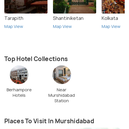
Tarapith
Shantiniketan
Kolkata
Map View
Map View
Map View
Top Hotel Collections
Berhampore
Near
Hotels
Murshidabad
Station
Places To Visit In Murshidabad