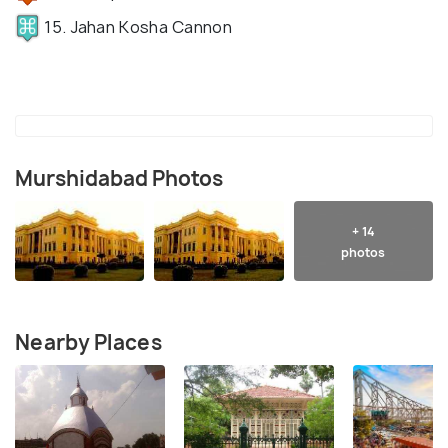
15. Jahan Kosha Cannon
Murshidabad Photos
+ 14
photos
Nearby Places