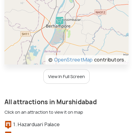
©
OpenStreetMap
contributors.
View In Full Screen
All attractions in Murshidabad
Click on an attraction to view it on map
1. Hazarduari Palace