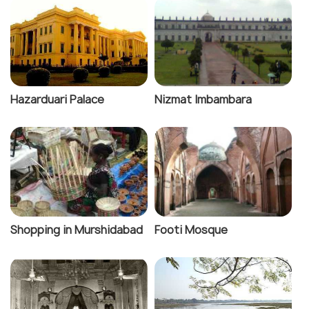
Hazarduari Palace
Nizmat Imbambara
Shopping in Murshidabad
Footi Mosque