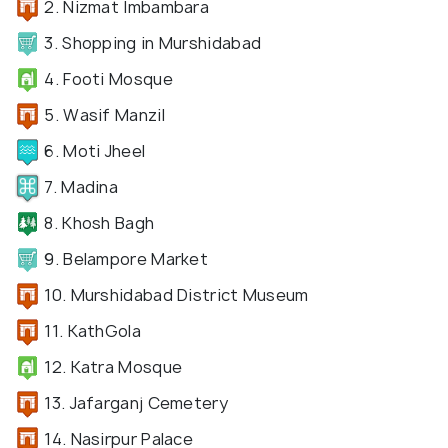
2. Nizmat Imbambara
3. Shopping in Murshidabad
4. Footi Mosque
5. Wasif Manzil
6. Moti Jheel
7. Madina
8. Khosh Bagh
9. Belampore Market
10. Murshidabad District Museum
11. KathGola
12. Katra Mosque
13. Jafarganj Cemetery
14. Nasirpur Palace