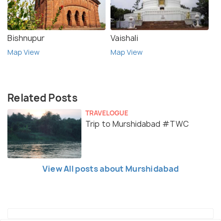
Bishnupur
Vaishali
Map View
Map View
Related Posts
TRAVELOGUE
Trip to Murshidabad #TWC
View All posts about Murshidabad