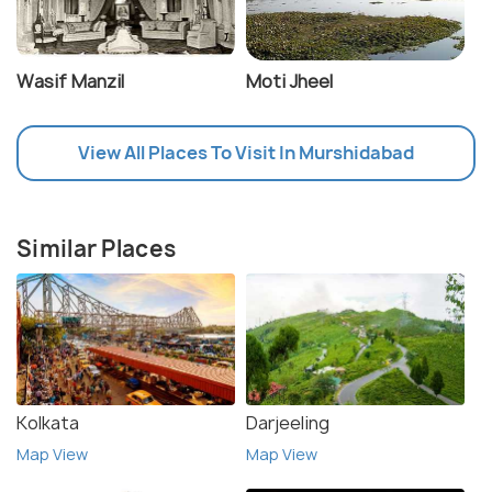
Wasif Manzil
Moti Jheel
View All Places To Visit In Murshidabad
Similar Places
Kolkata
Darjeeling
Map View
Map View