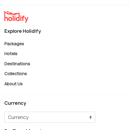
Explore Holidify
Packages
Hotels
Destinations
Collections
About Us
Currency