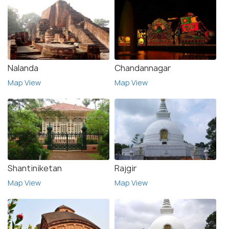
Nalanda
Chandannagar
Map View
Map View
Shantiniketan
Rajgir
Map View
Map View