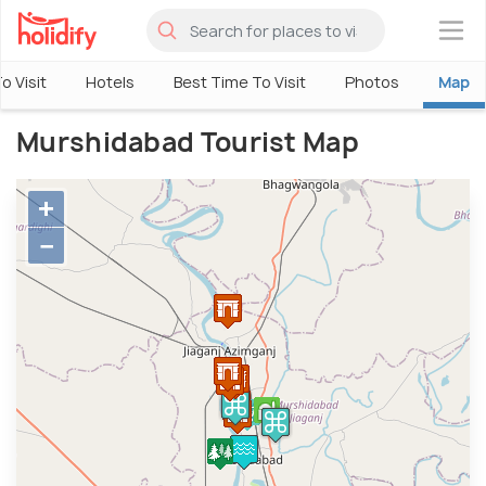
×
o Visit
Hotels
Best Time To Visit
Photos
Map
Murshidabad Tourist Map
+
−