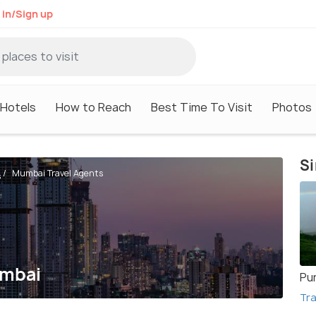
 in/Sign up
Hotels
How to Reach
Best Time To Visit
Photos
Si
Mumbai Travel Agents
s
umbai
Pu
Tra