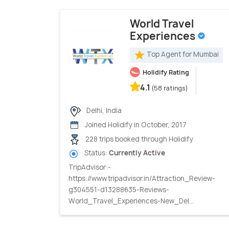
World Travel
Experiences
Top Agent for Mumbai
Holidify Rating
4.1
(58 ratings)
Delhi, India
Joined Holidify in October, 2017
228 trips booked through Holidify
Status:
Currently Active
TripAdvisor:-
https://www.tripadvisor.in/Attraction_Review-
g304551-d13288635-Reviews-
World_Travel_Experiences-New_Del...