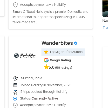
Accepts payments via Holidify
Simply Offbeat Holidays is a premier Domestic and
International tour operator specializing in luxury,
Na
tailor-made tra...
Tra
Wanderbites
Top Agent for Mumbai
Google Rating
5.0
(58 ratings)
Mumbai, India
Joined Holidify in November, 2025
5 trips booked through Holidify
Status:
Currently Active
Accepts payments via Holidify