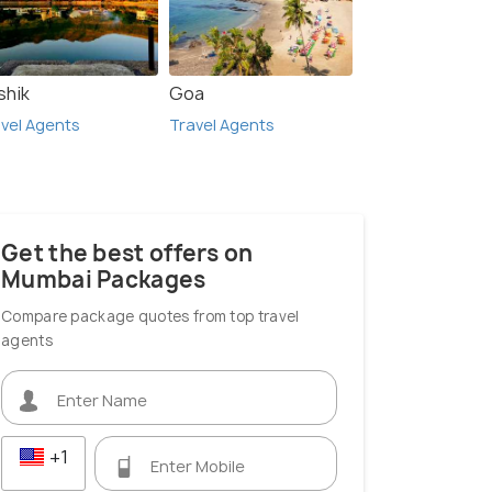
shik
Goa
vel Agents
Travel Agents
Get the best offers on
Mumbai Packages
Compare package quotes from top travel
agents
+1