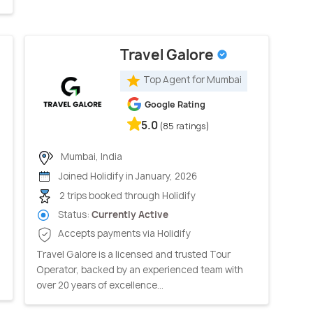
Travel Galore
Top Agent for Mumbai
Google Rating
5.0
(85 ratings)
Mumbai, India
Joined Holidify in January, 2026
2 trips booked through Holidify
Status:
Currently Active
Accepts payments via Holidify
Travel Galore is a licensed and trusted Tour
Operator, backed by an experienced team with
over 20 years of excellence...