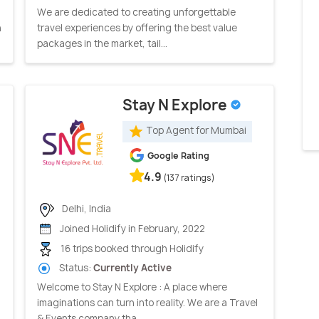
We are dedicated to creating unforgettable
n
travel experiences by offering the best value
packages in the market, tail...
Stay N Explore
Top Agent for Mumbai
Google Rating
4.9
(137 ratings)
Delhi, India
Joined Holidify in February, 2022
16 trips booked through Holidify
Status:
Currently Active
Welcome to Stay N Explore : A place where
imaginations can turn into reality. We are a Travel
& Events company tha...