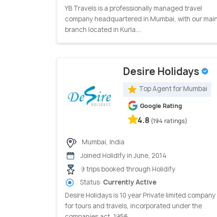
YB Travels is a professionally managed travel
company headquartered in Mumbai, with our mai
branch located in Kurla....
Desire Holidays
Top Agent for Mumbai
Google Rating
4.8
(194 ratings)
Mumbai, India
Joined Holidify in June, 2014
9 trips booked through Holidify
Status:
Currently Active
Desire Holidays is 10 year Private limited company
for tours and travels, incorporated under the
companies act, 1956...