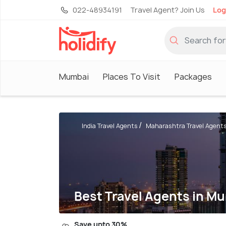
022-48934191
Travel Agent? Join Us
Log
Mumbai
Places To Visit
Packages
India Travel Agents
Maharashtra Travel Agent
Best Travel Agents in M
Save upto 30%