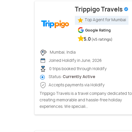
Trippigo Travels
Top Agent for Mumbai
Google Rating
5.0
(45 ratings)
Mumbai, India
Joined Holidify in June, 2026
0 trips booked through Holidify
Status:
Currently Active
Accepts payments via Holidify
Trippigo Travels is a travel company dedicated to
creating memorable and hassle-free holiday
experiences. We speciali...