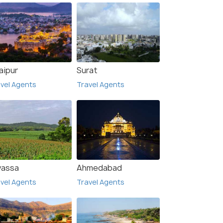
aipur
Surat
vel Agents
Travel Agents
vassa
Ahmedabad
vel Agents
Travel Agents