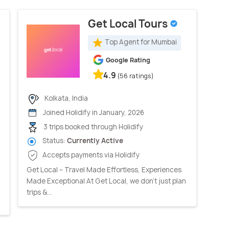
Get Local Tours
Top Agent for Mumbai
Google Rating
4.9
(56 ratings)
Kolkata, India
Joined Holidify in January, 2026
3 trips booked through Holidify
Status:
Currently Active
Accepts payments via Holidify
Get Local – Travel Made Effortless, Experiences
Made Exceptional At Get Local, we don’t just plan
trips &...