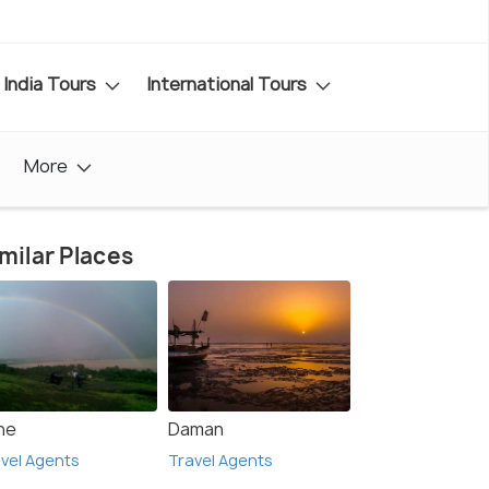
India Tours
International Tours
More
milar Places
ne
Daman
vel Agents
Travel Agents