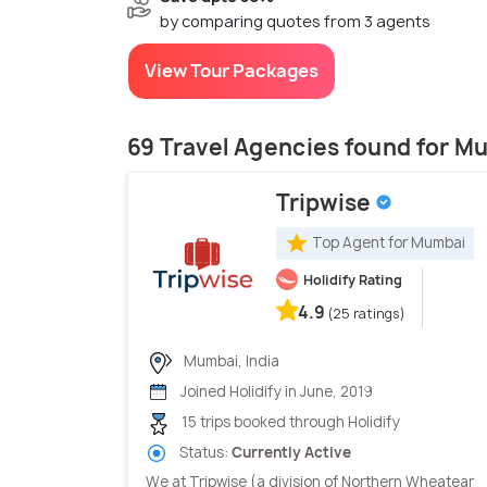
by comparing quotes from 3 agents
View Tour Packages
69 Travel Agencies found for M
Tripwise
Top Agent for Mumbai
Holidify Rating
4.9
(25 ratings)
Mumbai, India
Joined Holidify in June, 2019
15 trips booked through Holidify
Status:
Currently Active
We at Tripwise (a division of Northern Wheatear