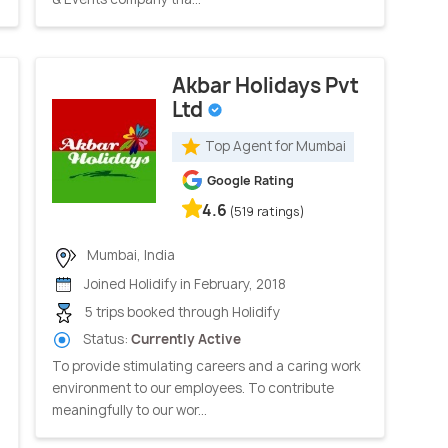
Akbar Holidays Pvt
Ltd
Top Agent for Mumbai
Google Rating
4.6
(519 ratings)
Mumbai, India
Joined Holidify in February, 2018
5 trips booked through Holidify
Status:
Currently Active
To provide stimulating careers and a caring work
environment to our employees. To contribute
meaningfully to our wor...