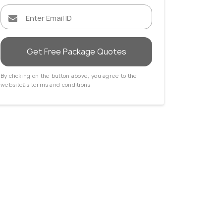
Get Free Package Quotes
By clicking on the button above, you agree to the
websiteâs terms and conditions