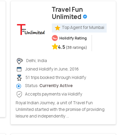
Travel Fun
Unlimited
Top Agent for Mumbai
Holidify Rating
4.5
(38 ratings)
Delhi, India
Joined Holidify in June, 2016
51 trips booked through Holidify
Status:
Currently Active
Accepts payments via Holidify
Royal Indian Journey, a unit of Travel Fun
Unlimited started with the promise of providing
leisure and independently ...