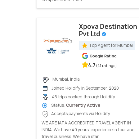
Xpova Destination
Pvt Ltd
Top Agent for Mumbai
Google Rating
4.7
(41 ratings)
Mumbai, India
Joined Holidify in September, 2020
45 trips booked through Holidify
Status:
Currently Active
Accepts payments via Holidify
WE ARE IATA ACCREDITED TRAVEL AGENT IN
INDIA. We have 40 years’ experience in tour and
travel business. We have star...