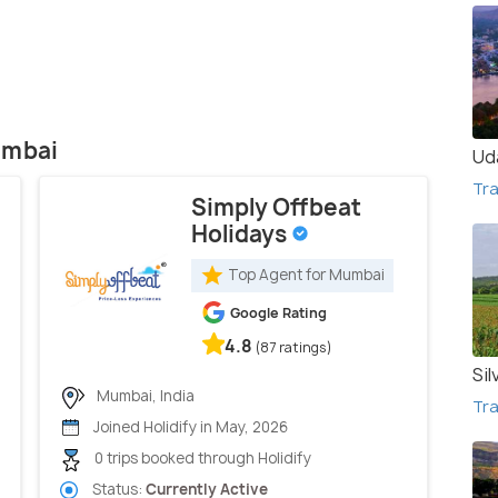
umbai
Ud
Tra
Simply Offbeat
Holidays
Top Agent for Mumbai
Google Rating
4.8
(87 ratings)
Sil
Mumbai, India
Tra
Joined Holidify in May, 2026
0 trips booked through Holidify
Status:
Currently Active