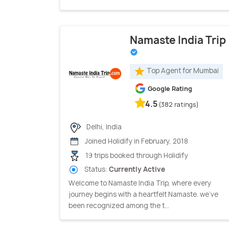
Namaste India Trip
Top Agent for Mumbai
Google Rating
4.5
(382 ratings)
Delhi, India
Joined Holidify in February, 2018
19 trips booked through Holidify
Status:
Currently Active
Welcome to Namaste India Trip, where every
journey begins with a heartfelt Namaste. we've
been recognized among the t...