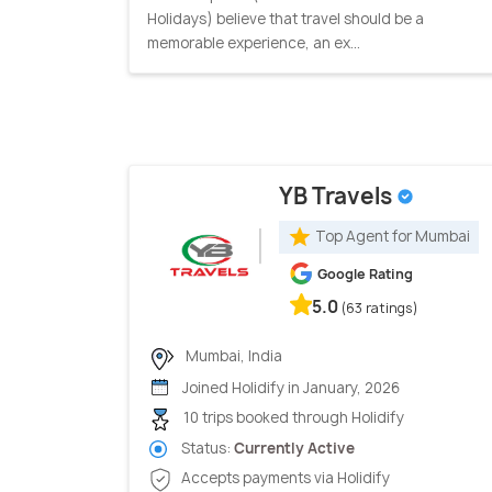
Holidays) believe that travel should be a
memorable experience, an ex...
YB Travels
Top Agent for Mumbai
Google Rating
5.0
(63 ratings)
Mumbai, India
Joined Holidify in January, 2026
10 trips booked through Holidify
Status:
Currently Active
Accepts payments via Holidify