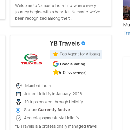
Welcome to Namaste India Trip, where every
journey begins with a heartfelt Namaste. we've
been recognized among the t...
Mu
Tra
YB Travels
Top Agent for Alibaug
Google Rating
5.0
(63 ratings)
Mumbai, India
Joined Holidify in January, 2026
10 trips booked through Holidify
Status:
Currently Active
Accepts payments via Holidify
YB Travels is a professionally managed travel