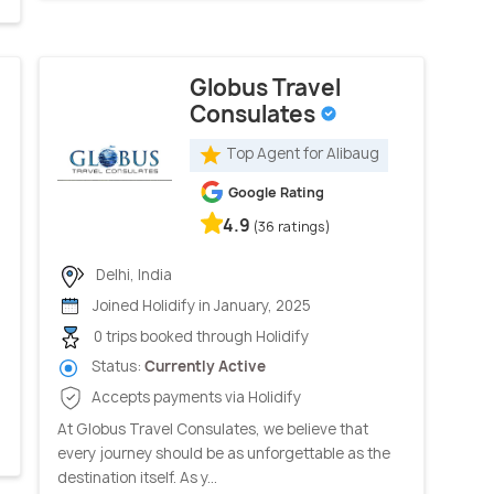
Globus Travel
Consulates
Top Agent for Alibaug
Google Rating
4.9
(36 ratings)
Delhi, India
Joined Holidify in January, 2025
0 trips booked through Holidify
Status:
Currently Active
Accepts payments via Holidify
At Globus Travel Consulates, we believe that
every journey should be as unforgettable as the
destination itself. As y...