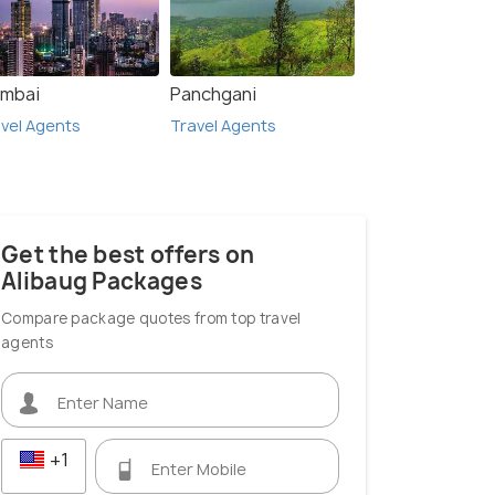
mbai
Panchgani
vel Agents
Travel Agents
Get the best offers on
Alibaug Packages
Compare package quotes from top travel
agents
+1