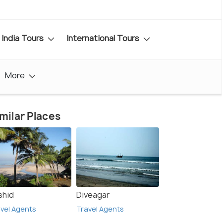
India Tours
International Tours
More
milar Places
shid
Diveagar
vel Agents
Travel Agents