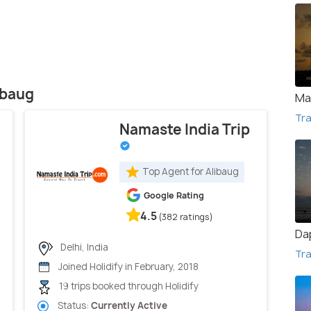
ibaug
Ma
Tra
Namaste India Trip
Top Agent for Alibaug
Google Rating
4.5
(382 ratings)
Da
Delhi, India
Tra
Joined Holidify in February, 2018
19 trips booked through Holidify
Status:
Currently Active