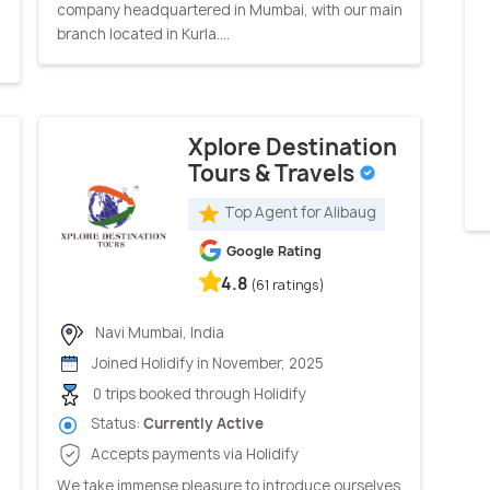
company headquartered in Mumbai, with our main
branch located in Kurla....
Xplore Destination
Tours & Travels
Top Agent for Alibaug
Google Rating
4.8
(61 ratings)
Navi Mumbai, India
Joined Holidify in November, 2025
0 trips booked through Holidify
Status:
Currently Active
Accepts payments via Holidify
We take immense pleasure to introduce ourselves