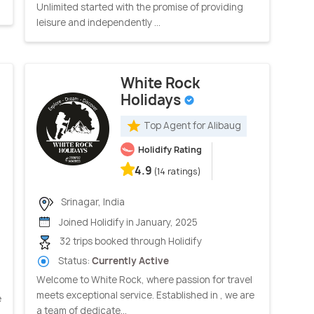
Unlimited started with the promise of providing
leisure and independently ...
White Rock
Holidays
Top Agent for Alibaug
Holidify Rating
4.9
(14 ratings)
Srinagar, India
Joined Holidify in January, 2025
32 trips booked through Holidify
Status:
Currently Active
Welcome to White Rock, where passion for travel
meets exceptional service. Established in , we are
e
a team of dedicate...