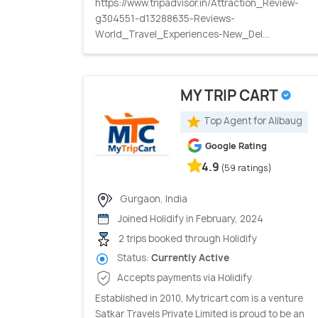
https://www.tripadvisor.in/Attraction_Review-
g304551-d13288635-Reviews-
World_Travel_Experiences-New_Del...
MY TRIP CART
Top Agent for Alibaug
Google Rating
4.9
(59 ratings)
Gurgaon, India
Joined Holidify in February, 2024
2 trips booked through Holidify
Status:
Currently Active
Accepts payments via Holidify
Established in 2010, Mytricart.com is a venture
Satkar Travels Private Limited is proud to be an