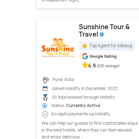
of Rajasthan, Agric...
Sunshine Tour &
Travel
Top Agent for Alibaug
Google Rating
4.9
(103 ratings)
Pune, India
Joined Holidify in December, 2023
20 trips booked through Holidify
Status:
Currently Active
Accepts payments via Holidify
We can help our guests to find comfortable stays
in the best hotels, where they can feel relaxed
and enjoy delicious ...