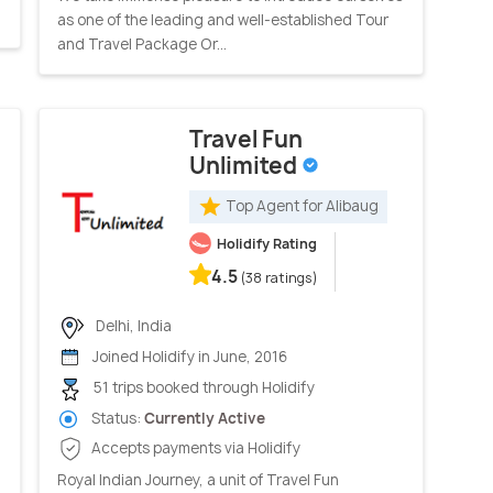
as one of the leading and well-established Tour
and Travel Package Or...
Travel Fun
Unlimited
Top Agent for Alibaug
Holidify Rating
4.5
(38 ratings)
Delhi, India
Joined Holidify in June, 2016
51 trips booked through Holidify
Status:
Currently Active
Accepts payments via Holidify
Royal Indian Journey, a unit of Travel Fun