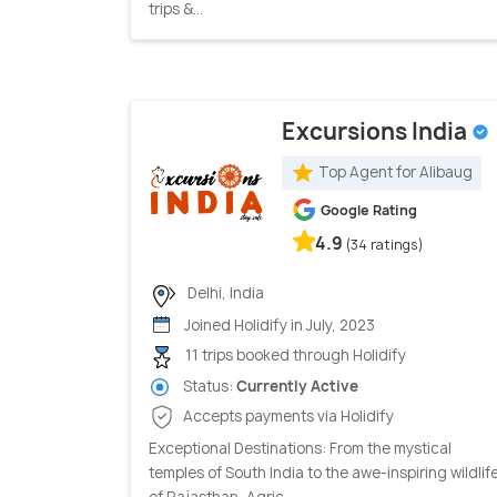
trips &...
Excursions India
Top Agent for Alibaug
Google Rating
4.9
(34 ratings)
Delhi, India
Joined Holidify in July, 2023
11 trips booked through Holidify
Status:
Currently Active
Accepts payments via Holidify
Exceptional Destinations: From the mystical
temples of South India to the awe-inspiring wildlif