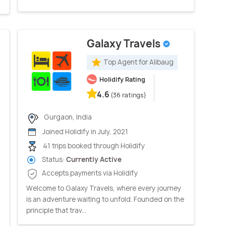
Galaxy Travels
Top Agent for Alibaug
Holidify Rating
4.6
(36 ratings)
Gurgaon, India
Joined Holidify in July, 2021
41 trips booked through Holidify
Status:
Currently Active
Accepts payments via Holidify
Welcome to Galaxy Travels, where every journey
is an adventure waiting to unfold. Founded on the
principle that trav...