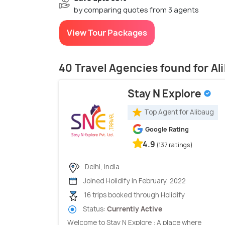
by comparing quotes from 3 agents
View Tour Packages
40 Travel Agencies found for Al
Stay N Explore
Top Agent for Alibaug
Google Rating
4.9
(137 ratings)
Delhi, India
Joined Holidify in February, 2022
16 trips booked through Holidify
Status:
Currently Active
Welcome to Stay N Explore : A place where