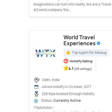
imaginations can turn into reality. We are a Travel
& Events company tha...
World Travel
Experiences
Top Agent for Alibaug
Holidify Rating
4.1
(58 ratings)
Delhi, India
Joined Holidify in October, 2017
228 trips booked through Holidify
Status:
Currently Active
TripAdvisor:-