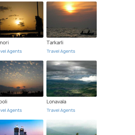
nori
Tarkarli
vel Agents
Travel Agents
poli
Lonavala
vel Agents
Travel Agents