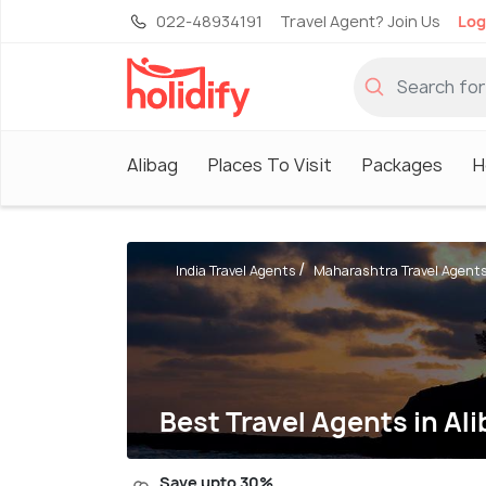
022-48934191
Travel Agent? Join Us
Log
Alibag
Places To Visit
Packages
H
India Travel Agents
Maharashtra Travel Agent
Best Travel Agents in Al
Save upto 30%