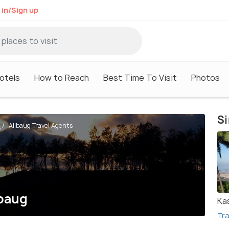
 in/Sign up
otels
How to Reach
Best Time To Visit
Photos
Si
Alibaug Travel Agents
s
ibaug
Ka
Tra