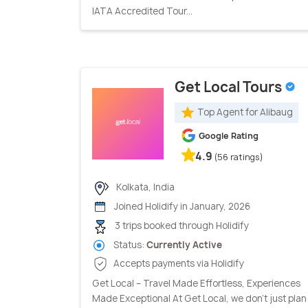
IATA Accredited Tour...
Get Local Tours
Top Agent for Alibaug
Google Rating
4.9
(56 ratings)
Kolkata, India
Joined Holidify in January, 2026
3 trips booked through Holidify
Status:
Currently Active
Accepts payments via Holidify
Get Local – Travel Made Effortless, Experiences
Made Exceptional At Get Local, we don’t just plan