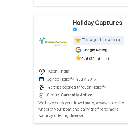
Holiday Captures
Top Agent for Alibaug
Google Rating
4.9
(30 ratings)
Kochi, India
Joined Holidify in July, 2016
43 trips booked through Holidify
Status:
Currently Active
We have been your travel mate, always take the
wheel of your boat and carry the fire to make
warm by offering diverse...