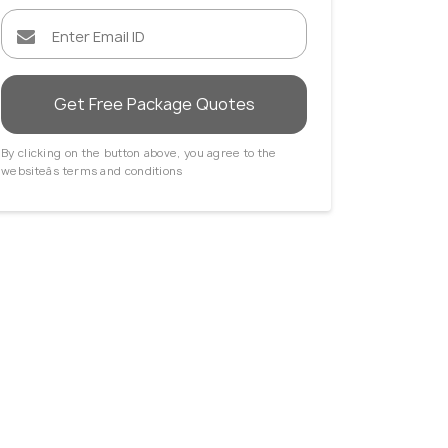
Get Free Package Quotes
By clicking on the button above, you agree to the
websiteâs terms and conditions