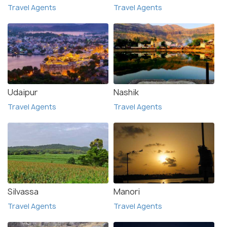
Travel Agents
Travel Agents
Udaipur
Nashik
Travel Agents
Travel Agents
Silvassa
Manori
Travel Agents
Travel Agents