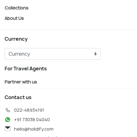
Collections
About Us
Currency
For Travel Agents
Partner with us
Contact us
022-48934191
+91 73038 04040
hello@holidify.com