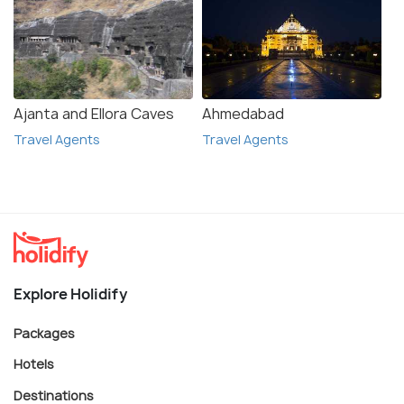
Ajanta and Ellora Caves
Ahmedabad
Travel Agents
Travel Agents
Explore Holidify
Packages
Hotels
Destinations