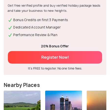
Get free verified profile and buy verified holiday package leads
and take your business to new heights.
Bonus Credits on first 3 Payments
Dedicated Account Manager
Performance Review & Plan
20% Bonus Offer
Register Now!
It's FREE to register. No one time fees.
Nearby Places