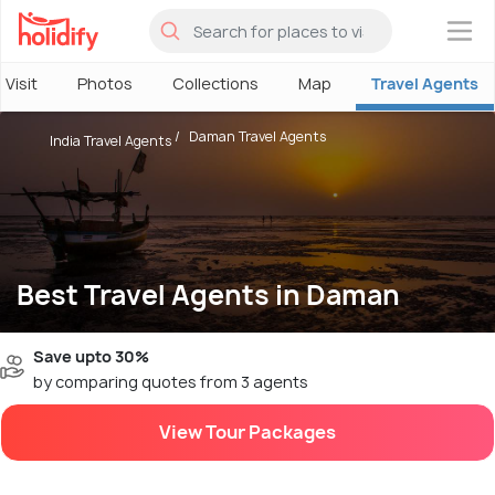
×
 Visit
Photos
Collections
Map
Travel Agents
Daman Travel Agents
India Travel Agents
Best Travel Agents in Daman
Save upto 30%
by comparing quotes from 3 agents
View Tour Packages