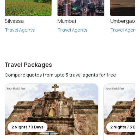
Silvassa
Mumbai
Umbergaon
Travel Agents
Travel Agents
Travel Agent
Travel Packages
Compare quotes from upto 3 travel agents for free
2 Nights / 3 Days
2 Nights / 3 Da