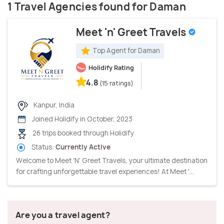
1 Travel Agencies found for Daman
Meet 'n' Greet Travels
Top Agent for Daman
Holidify Rating
4.8
(15 ratings)
Kanpur, India
Joined Holidify in October, 2023
26 trips booked through Holidify
Status:
Currently Active
Welcome to Meet 'N' Greet Travels, your ultimate destination
for crafting unforgettable travel experiences! At Meet '...
Are you a travel agent?