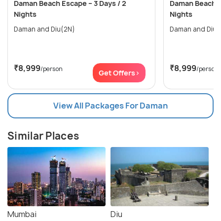
Daman Beach Escape – 3 Days / 2
Daman Beach Es
Nights
Nights
Daman and Diu(2N)
Daman and Diu(
₹8,999
₹8,999
/person
/person
Get Offers>
View All Packages For Daman
Similar Places
Mumbai
Diu